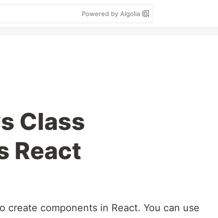
Powered by Algolia
vs Class
 React
to create components in React. You can use