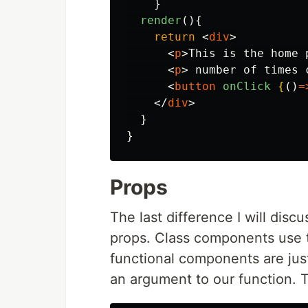
}
render
(){
return
<
div
>
<
p
>
This is the home 
<
p
>
 number of times 
<
button
onClick
{
()
=
</
div
>
}
}
Props
The last difference I will dis
props. Class components use
functional components are jus
an argument to our function. 