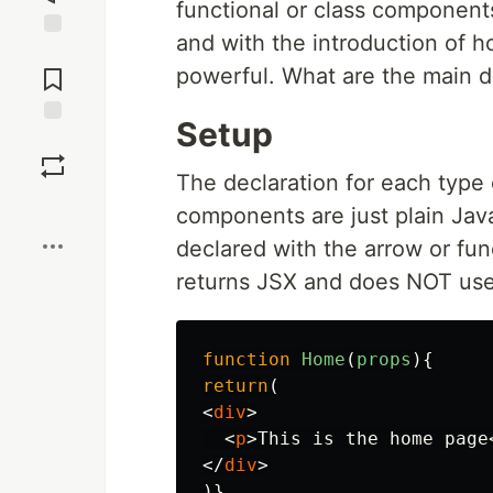
functional or class component
and with the introduction of 
Jump to
Comments
powerful. What are the main d
Setup
Save
The declaration for each type 
Boost
components are just plain Jav
declared with the arrow or fu
returns JSX and does NOT use 
function
Home
(
props
){
return
(
<
div
>
<
p
>
This is the home page
</
div
>
)}