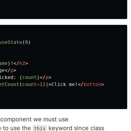
useState
(
0
)
ame
}
!
</
h2
>
ge
</
p
>
icked: 
{
count
}
</
p
>
etCount
(
count
+
1
)
}
>
Click me!
</
button
>
ss component we must use
e to use the
keyword since class
this