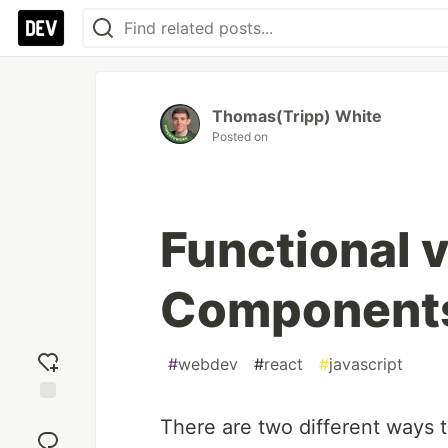
Thomas(Tripp) White
Posted on
Functional 
Components
#
webdev
#
react
#
javascript
Add
There are two different ways 
reaction