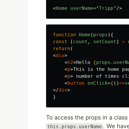
<
Home
userName
=
‘
Tripp
’
/>
function
Home
(
props
){
const
[
count
,
setCount
]
=
return
(
<
div
>
<
h2
>
Hello 
{
props
.
userN
<
p
>
This is the home pa
<
p
>
 number of times cl
<
button
onClick
=
{
()
=>
s
</
div
>
}
To access the props in a cla
. We hav
this.props.userName