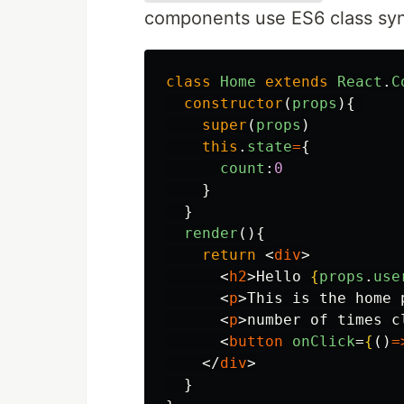
components use ES6 class syn
class
Home
extends
React
.
C
constructor
(
props
){
super
(
props
)
this
.
state
=
{
count
:
0
}
}
render
(){
return
<
div
>
<
h2
>
Hello 
{
props
.
use
<
p
>
This is the home 
<
p
>
number of times c
<
button
onClick
=
{
()
=
</
div
>
}