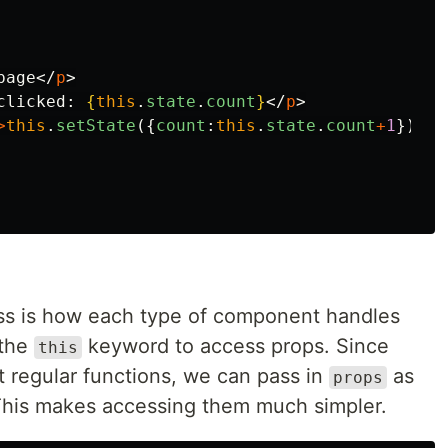
page
</
p
>
clicked: 
{
this
.
state
.
count
}
</
p
>
>
this
.
setState
({
count
:
this
.
state
.
count
+
1
})
}
>
C
cuss is how each type of component handles
 the
keyword to access props. Since
this
t regular functions, we can pass in
as
props
This makes accessing them much simpler.