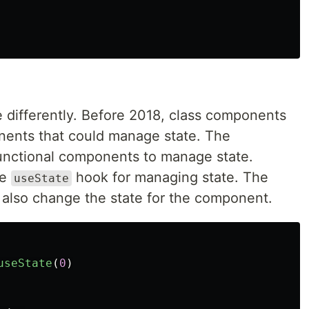
differently. Before 2018, class components
nents that could manage state. The
functional components to manage state.
he
hook for managing state. The
useState
 also change the state for the component.
useState
(
0
)