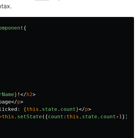
tax.
omponent
{
rName
}
!
</
h2
>
page
</
p
>
licked: 
{
this
.
state
.
count
}
</
p
>
>
this
.
setState
({
count
:
this
.
state
.
count
+
1
})
}
>
C