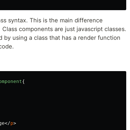
s syntax. This is the main difference
lass components are just javascript classes.
by using a class that has a render function
code.
omponent
{
ge
</
p
>