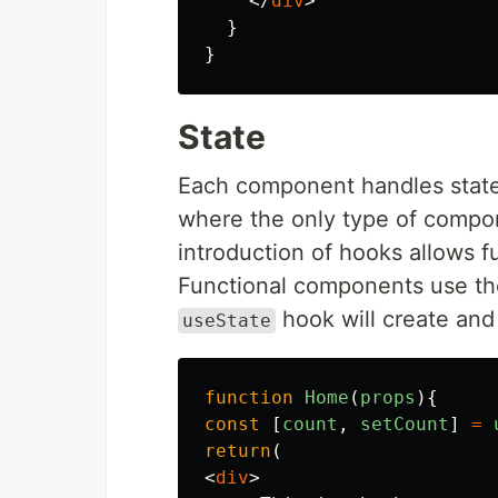
</
div
>
}
}
State
Each component handles state 
where the only type of compo
introduction of hooks allows 
Functional components use t
hook will create and
useState
function
Home
(
props
){
const
[
count
,
setCount
]
=
return
(
<
div
>