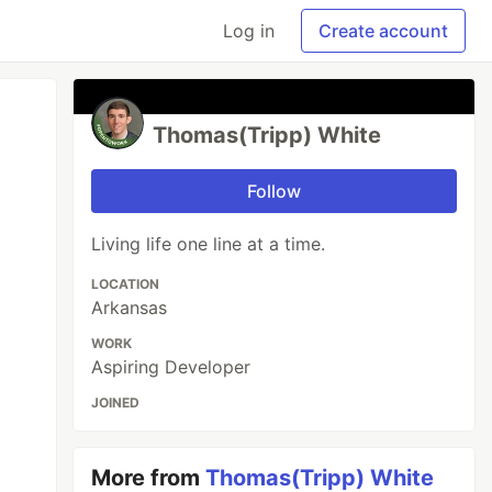
Log in
Create account
Thomas(Tripp) White
Follow
Living life one line at a time.
LOCATION
Arkansas
WORK
Aspiring Developer
JOINED
More from
Thomas(Tripp) White