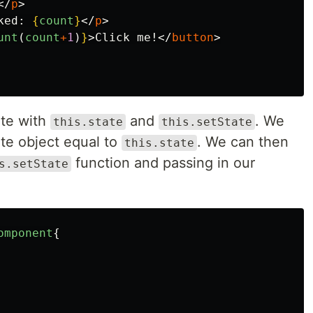
</
p
>
ked: 
{
count
}
</
p
>
unt
(
count
+
1
)
}
>
Click me!
</
button
>
te with
and
. We
this.state
this.setState
ate object equal to
. We can then
this.state
function and passing in our
s.setState
omponent
{