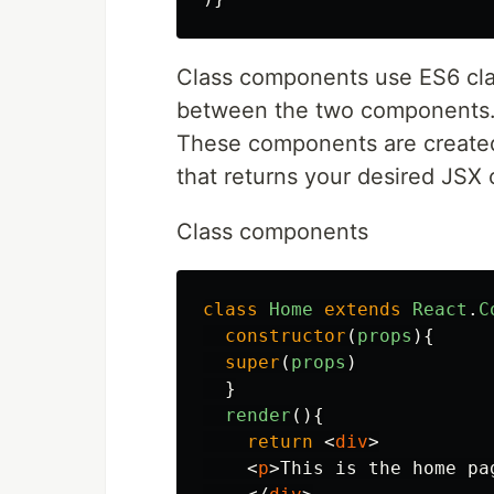
Class components use ES6 clas
between the two components. C
These components are created 
that returns your desired JSX 
Class components
class
Home
extends
React
.
C
constructor
(
props
){
super
(
props
)
}
render
(){
return
<
div
>
<
p
>
This is the home pa