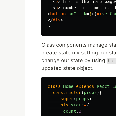
<
p
>
This is the home page
<
p
>
 number of times clic
<
button
onClick
=
{
()
=>
setCo
</
div
>
}
Class components manage sta
create state my setting our st
change our state by using
thi
updated state object.
class
Home
extends
React
.
C
constructor
(
props
){
super
(
props
)
this
.
state
=
{
count
:
0