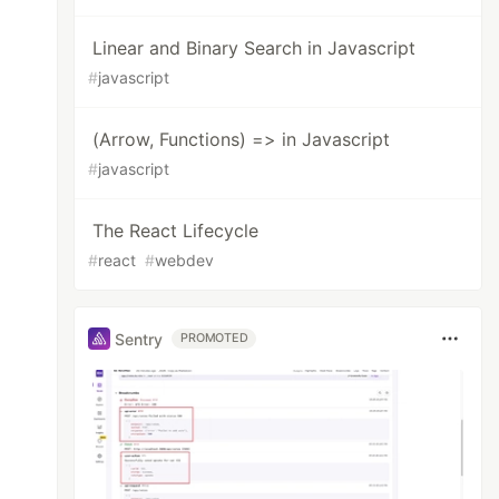
Linear and Binary Search in Javascript
#
javascript
(Arrow, Functions) => in Javascript
#
javascript
The React Lifecycle
#
react
#
webdev
Sentry
PROMOTED