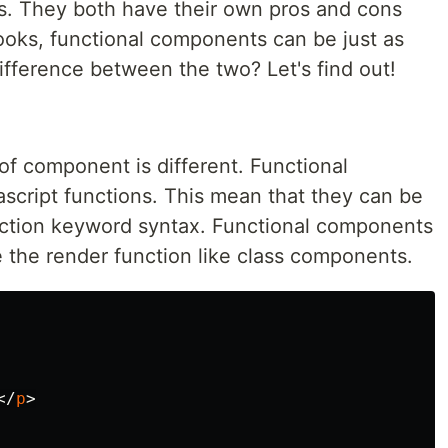
s. They both have their own pros and cons
hooks, functional components can be just as
ifference between the two? Let's find out!
of component is different. Functional
ascript functions. This mean that they can be
nction keyword syntax. Functional components
the render function like class components.
</
p
>