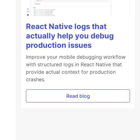
React Native logs that
actually help you debug
production issues
Improve your mobile debugging workflow
with structured logs in React Native that
provide actual context for production
crashes.
Read blog