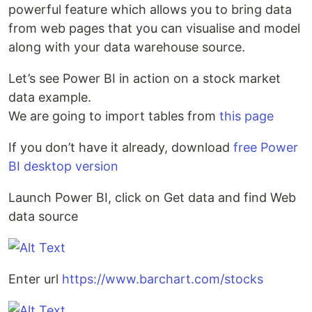
powerful feature which allows you to bring data
from web pages that you can visualise and model
along with your data warehouse source.
Let’s see Power BI in action on a stock market
data example.
We are going to import tables from
this page
If you don’t have it already, download
free Power
BI desktop version
Launch Power BI, click on Get data and find Web
data source
Enter url
https://www.barchart.com/stocks