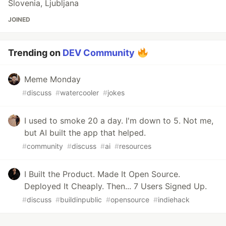
Slovenia, Ljubljana
JOINED
Trending on
DEV Community
Meme Monday
#
discuss
#
watercooler
#
jokes
I used to smoke 20 a day. I'm down to 5. Not me,
but AI built the app that helped.
#
community
#
discuss
#
ai
#
resources
I Built the Product. Made It Open Source.
Deployed It Cheaply. Then... 7 Users Signed Up.
#
discuss
#
buildinpublic
#
opensource
#
indiehack