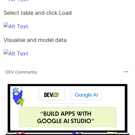
Select table and click Load
Visualise and model data
DEV Community