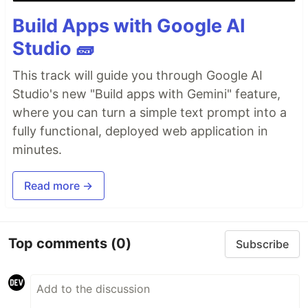
Build Apps with Google AI
Studio 🧱
This track will guide you through Google AI
Studio's new "Build apps with Gemini" feature,
where you can turn a simple text prompt into a
fully functional, deployed web application in
minutes.
Read more →
Top comments
(0)
Subscribe