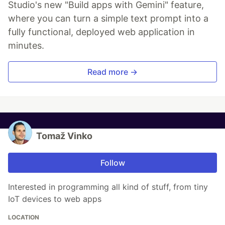
Studio's new "Build apps with Gemini" feature,
where you can turn a simple text prompt into a
fully functional, deployed web application in
minutes.
Read more →
Tomaž Vinko
Follow
Interested in programming all kind of stuff, from tiny
IoT devices to web apps
LOCATION