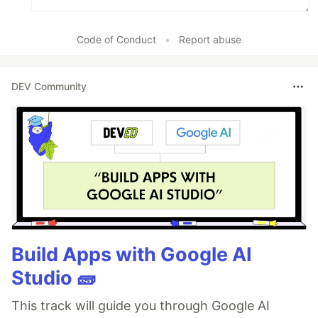
Code of Conduct
•
Report abuse
DEV Community
Build Apps with Google AI
Studio 🧱
This track will guide you through Google AI