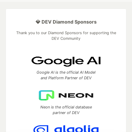
💎 DEV Diamond Sponsors
Thank you to our Diamond Sponsors for supporting the
DEV Community
Google AI is the official AI Model
and Platform Partner of DEV
Neon is the official database
partner of DEV