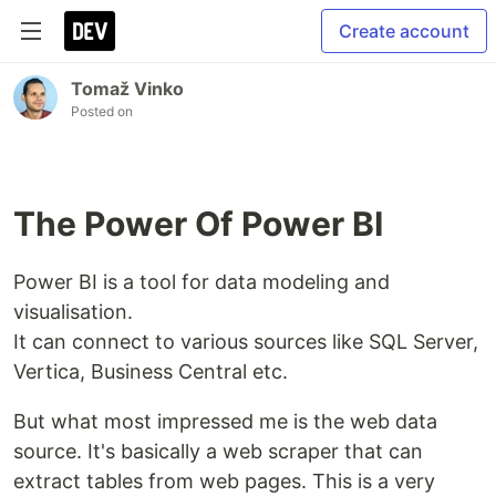
Create account
Tomaž Vinko
Posted on
The Power Of Power BI
Power BI is a tool for data modeling and
visualisation.
It can connect to various sources like SQL Server,
Vertica, Business Central etc.
But what most impressed me is the web data
source. It's basically a web scraper that can
extract tables from web pages. This is a very