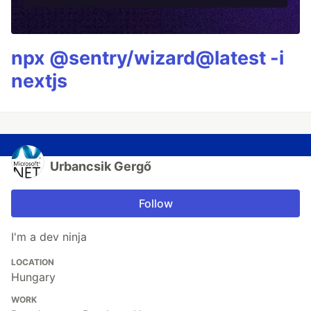
npx @sentry/wizard@latest -i
nextjs
Urbancsik Gergő
Follow
I'm a dev ninja
LOCATION
Hungary
WORK