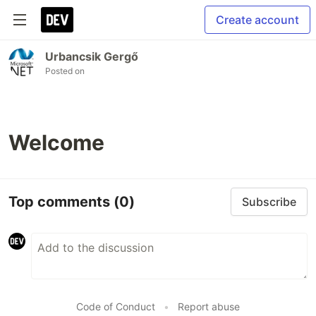
Create account
Urbancsik Gergő
Posted on
Welcome
Top comments
(0)
Subscribe
Code of Conduct
•
Report abuse