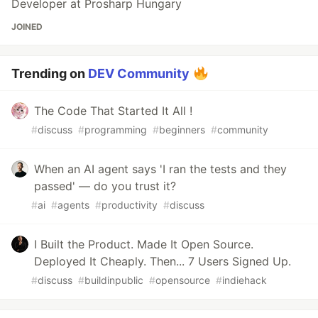
Developer at Prosharp Hungary
JOINED
Trending on
DEV Community
The Code That Started It All !
#
discuss
#
programming
#
beginners
#
community
When an AI agent says 'I ran the tests and they
passed' — do you trust it?
#
ai
#
agents
#
productivity
#
discuss
I Built the Product. Made It Open Source.
Deployed It Cheaply. Then... 7 Users Signed Up.
#
discuss
#
buildinpublic
#
opensource
#
indiehack