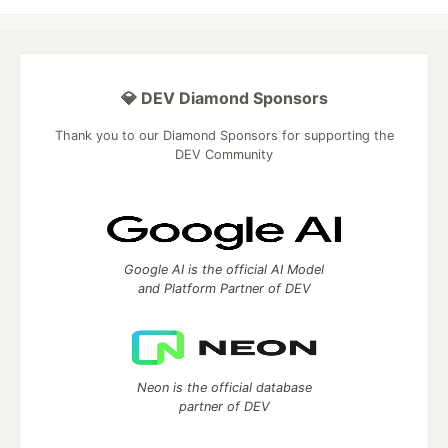
💎 DEV Diamond Sponsors
Thank you to our Diamond Sponsors for supporting the
DEV Community
Google AI is the official AI Model
and Platform Partner of DEV
Neon is the official database
partner of DEV