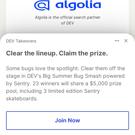
Algolia is the official search partner
of DEV
DEV Takeovers
DEV Community
— A space to discuss and keep up software
Clear the lineup. Claim the prize.
development and manage your software career
Home
DEV Challenges
DEV++
Videos
Some bugs love the spotlight. Clear them off the
DEV Education Tracks
DEV Help
Advertise on DEV
stage in DEV's Big Summer Bug Smash powered
Organization Accounts
DEV Showcase
About
Contact
by Sentry. 23 winners will share a $5,000 prize
Free Postgres Database
DEV Shop
MLH
Code of Conduct
Privacy Policy
Terms of Use
pool, including 3 limited edition Sentry
Built on
Forem
— the
open source
software that powers
DEV
skateboards.
and other inclusive communities.
Made with love and
Ruby on Rails
. DEV Community
©
2016 -
2026.
Join Now