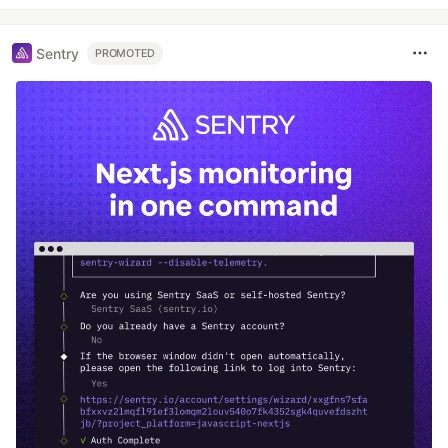
Sentry
PROMOTED