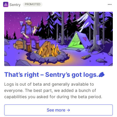
Sentry
PROMOTED
That’s right – Sentry’s got logs.🪵
Logs is out of beta and generally available to
everyone. The best part, we added a bunch of
capabilities you asked for during the beta period.
See more →