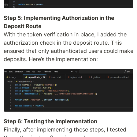
Step 5: Implementing Authorization in the
Deposit Route
With the token verification in place, I added the
authorization check in the deposit route. This
ensured that only authenticated users could make
deposits. Here’s the implementation:
Step 6: Testing the Implementation
Finally, after implementing these steps, I tested