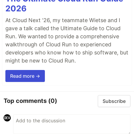
2026
At Cloud Next '26, my teammate Wietse and I
gave a talk called the Ultimate Guide to Cloud
Run. We wanted to provide a comprehensive
walkthrough of Cloud Run to experienced
developers who know how to ship software, but
might be new to Cloud Run.
Read more →
Top comments
(0)
Subscribe