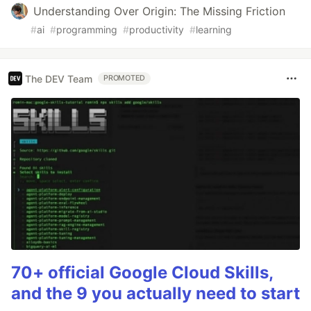
Understanding Over Origin: The Missing Friction
#
ai
#
programming
#
productivity
#
learning
The DEV Team
PROMOTED
70+ official Google Cloud Skills,
and the 9 you actually need to start