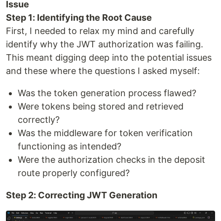
Issue
Step 1: Identifying the Root Cause
First, I needed to relax my mind and carefully
identify why the JWT authorization was failing.
This meant digging deep into the potential issues
and these where the questions I asked myself:
Was the token generation process flawed?
Were tokens being stored and retrieved
correctly?
Was the middleware for token verification
functioning as intended?
Were the authorization checks in the deposit
route properly configured?
Step 2: Correcting JWT Generation