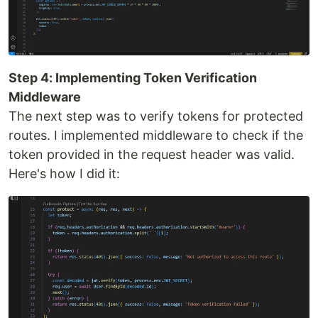
Step 4: Implementing Token Verification
Middleware
The next step was to verify tokens for protected
routes. I implemented middleware to check if the
token provided in the request header was valid.
Here's how I did it: