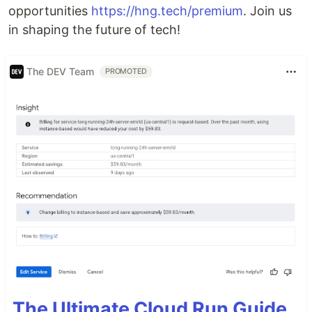
opportunities
https://hng.tech/premium
. Join us
in shaping the future of tech!
The DEV Team
PROMOTED
The Ultimate Cloud Run Guide