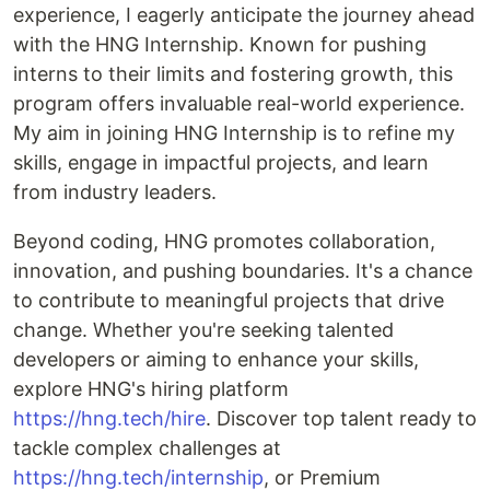
experience, I eagerly anticipate the journey ahead
with the HNG Internship. Known for pushing
interns to their limits and fostering growth, this
program offers invaluable real-world experience.
My aim in joining HNG Internship is to refine my
skills, engage in impactful projects, and learn
from industry leaders.
Beyond coding, HNG promotes collaboration,
innovation, and pushing boundaries. It's a chance
to contribute to meaningful projects that drive
change. Whether you're seeking talented
developers or aiming to enhance your skills,
explore HNG's hiring platform
https://hng.tech/hire
. Discover top talent ready to
tackle complex challenges at
https://hng.tech/internship
, or Premium