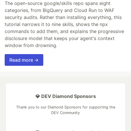
The open-source google/skills repo spans eight
categories, from BigQuery and Cloud Run to WAF
security audits. Rather than installing everything, this
tutorial narrows it to nine skills, shows the npx
commands to add them, and explains the progressive
disclosure model that keeps your agent's context
window from drowning.
Read more →
💎 DEV Diamond Sponsors
Thank you to our Diamond Sponsors for supporting the
DEV Community