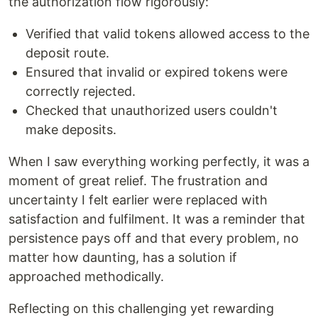
the authorization flow rigorously:
Verified that valid tokens allowed access to the
deposit route.
Ensured that invalid or expired tokens were
correctly rejected.
Checked that unauthorized users couldn't
make deposits.
When I saw everything working perfectly, it was a
moment of great relief. The frustration and
uncertainty I felt earlier were replaced with
satisfaction and fulfilment. It was a reminder that
persistence pays off and that every problem, no
matter how daunting, has a solution if
approached methodically.
Reflecting on this challenging yet rewarding