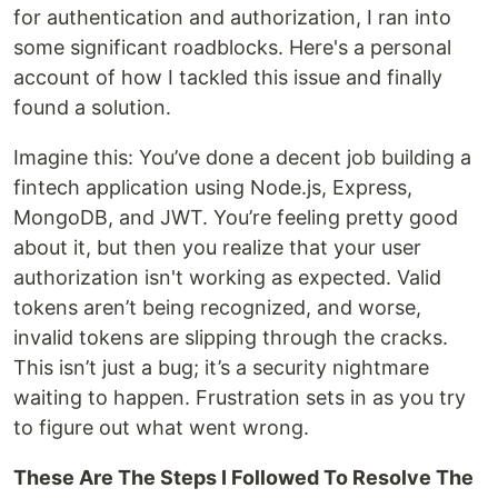
for authentication and authorization, I ran into
some significant roadblocks. Here's a personal
account of how I tackled this issue and finally
found a solution.
Imagine this: You’ve done a decent job building a
fintech application using Node.js, Express,
MongoDB, and JWT. You’re feeling pretty good
about it, but then you realize that your user
authorization isn't working as expected. Valid
tokens aren’t being recognized, and worse,
invalid tokens are slipping through the cracks.
This isn’t just a bug; it’s a security nightmare
waiting to happen. Frustration sets in as you try
to figure out what went wrong.
These Are The Steps I Followed To Resolve The