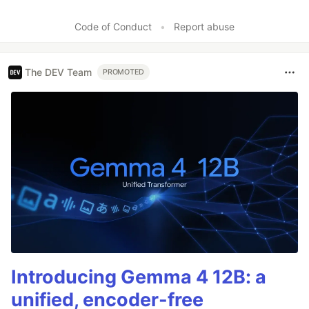
Code of Conduct
•
Report abuse
The DEV Team
PROMOTED
Introducing Gemma 4 12B: a
unified, encoder-free