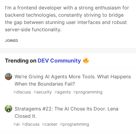
I'm a frontend developer with a strong enthusiasm for
backend technologies, constantly striving to bridge
the gap between stunning user interfaces and robust
server-side functionality.
JOINED
Trending on
DEV Community
We’re Giving AI Agents More Tools. What Happens
When the Boundaries Fail?
#
discuss
#
security
#
agents
#
programming
Stratagems #22: The AI Chose Its Door. Lena
Closed It.
#
ai
#
discuss
#
career
#
programming