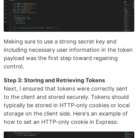
Making sure to use a strong secret key and
including necessary user information in the token
payload was the first step toward regaining
control.
Step 3: Storing and Retrieving Tokens
Next, I ensured that tokens were correctly sent
to the client and stored securely. Tokens should
typically be stored in HTTP-only cookies or local
storage on the client side. Here's an example of
how to set an HTTP-only cookie in Express: