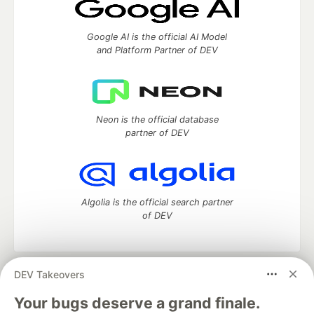
Google AI is the official AI Model
and Platform Partner of DEV
Neon is the official database
partner of DEV
Algolia is the official search partner
of DEV
DEV Takeovers
DEV Community
— A space to discuss and keep up software
development and manage your software career
Your bugs deserve a grand finale.
Home
DEV Challenges
DEV++
Videos