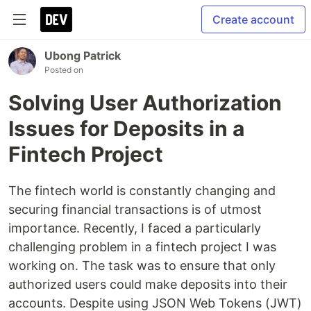
Create account
Ubong Patrick
Posted on
Solving User Authorization
Issues for Deposits in a
Fintech Project
The fintech world is constantly changing and
securing financial transactions is of utmost
importance. Recently, I faced a particularly
challenging problem in a fintech project I was
working on. The task was to ensure that only
authorized users could make deposits into their
accounts. Despite using JSON Web Tokens (JWT)