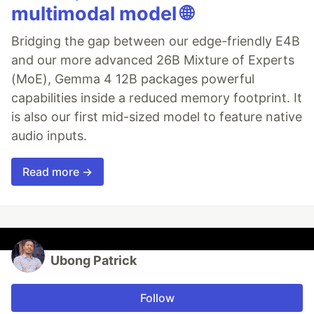
multimodal model 🌐
Bridging the gap between our edge-friendly E4B
and our more advanced 26B Mixture of Experts
(MoE), Gemma 4 12B packages powerful
capabilities inside a reduced memory footprint. It
is also our first mid-sized model to feature native
audio inputs.
Read more →
Ubong Patrick
Follow