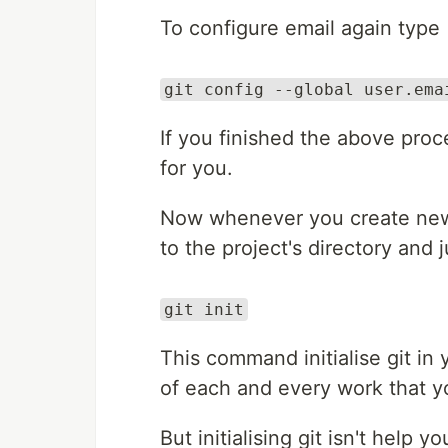
To configure email again type
git config --global user.ema
If you finished the above proc
for you.
Now whenever you create new 
to the project's directory and
git init
This command initialise git in 
of each and every work that y
But initialising git isn't help