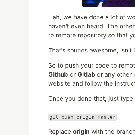
Hah, we have done a lot of wor
haven't even heard. The other
to remote repository so that y
That's sounds awesome, isn't i
So to push your code to remot
Github
or
Gitlab
or any other r
website and follow the instruc
Once you done that, just type
git push origin master
Replace
origin
with the branch