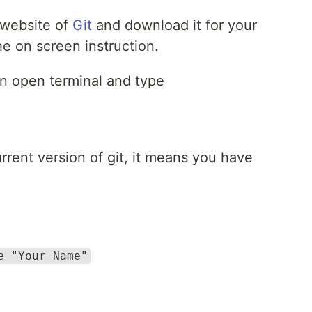
l website of
Git
and download it for your
e on screen instruction.
on open terminal and type
rent version of git, it means you have
e "Your Name"