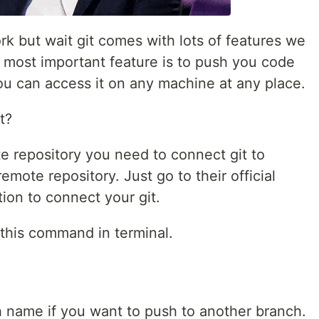
k but wait git comes with lots of features we
 most important feature is to push you code
ou can access it on any machine at any place.
t?
e repository you need to connect git to
emote repository. Just go to their official
tion to connect your git.
 this command in terminal.
 name if you want to push to another branch.