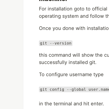
For installation goto to officia
operating system and follow th
Once you done with installati
git --version
this command will show the cur
successfully installed git.
To configure username type
git config --global user.nam
in the terminal and hit enter.