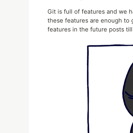
Git is full of features and we 
these features are enough to ge
features in the future posts til