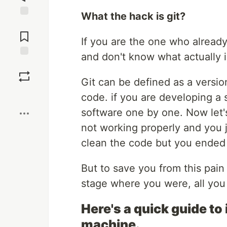
What the hack is git?
Jump to
Comments
If you are the one who alread
and don't know what actually is 
Save
Git can be defined as a versi
Boost
code. if you are developing a s
software one by one. Now let'
not working properly and you 
clean the code but you ended up
But to save you from this pain 
stage where you were, all you
Here's a quick guide to 
machine.