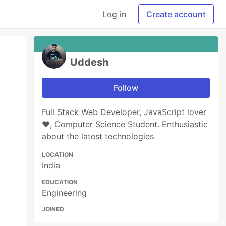
Log in
Create account
Uddesh
Follow
Full Stack Web Developer, JavaScript lover
❤️, Computer Science Student. Enthusiastic
about the latest technologies.
LOCATION
India
EDUCATION
Engineering
JOINED