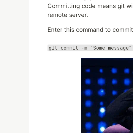
Committing code means git will
remote server.
Enter this command to commit
git commit -m "Some message"