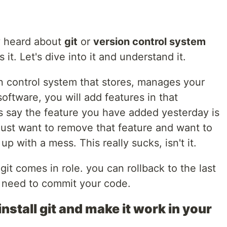
y heard about
git
or
version control system
it. Let's dive into it and understand it.
on control system that stores, manages your
oftware, you will add features in that
s say the feature you have added yesterday is
just want to remove that feature and want to
 with a mess. This really sucks, isn't it.
git comes in role. you can rollback to the last
 need to commit your code.
install git and make it work in your