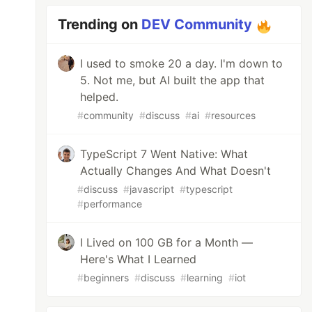
Trending on
DEV Community
I used to smoke 20 a day. I'm down to
5. Not me, but AI built the app that
helped.
#
community
#
discuss
#
ai
#
resources
TypeScript 7 Went Native: What
Actually Changes And What Doesn't
#
discuss
#
javascript
#
typescript
#
performance
I Lived on 100 GB for a Month —
Here's What I Learned
#
beginners
#
discuss
#
learning
#
iot