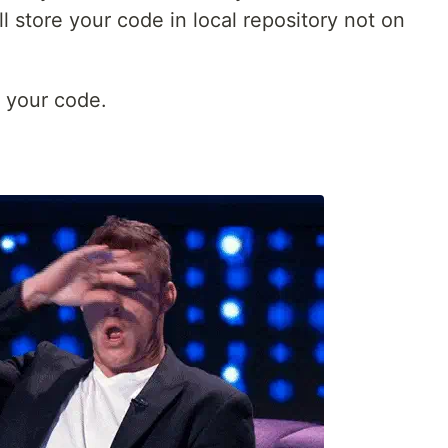
 store your code in local repository not on
 your code.