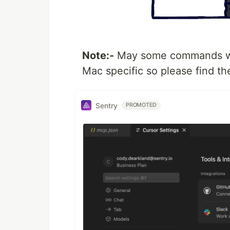
Note:-
May some commands wil
Mac specific so please find the
Sentry
PROMOTED