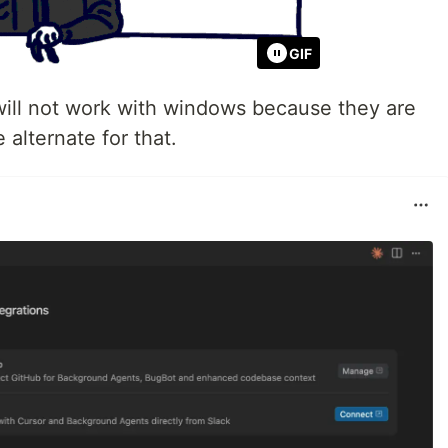
GIF
l not work with windows because they are
 alternate for that.