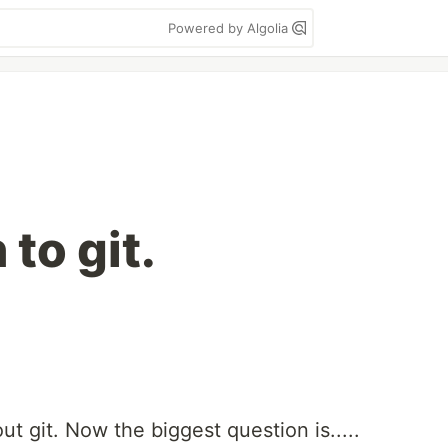
Powered by Algolia
 to git.
t git. Now the biggest question is.....