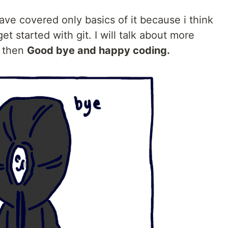
have covered only basics of it because i think
t started with git. I will talk about more
l then
Good bye and happy coding.