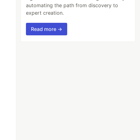
automating the path from discovery to
expert creation.
Read more →