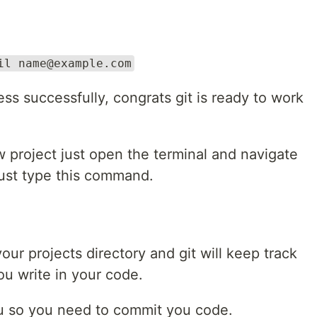
il name@example.com
ess successfully, congrats git is ready to work
project just open the terminal and navigate
 just type this command.
your projects directory and git will keep track
ou write in your code.
 you so you need to commit you code.