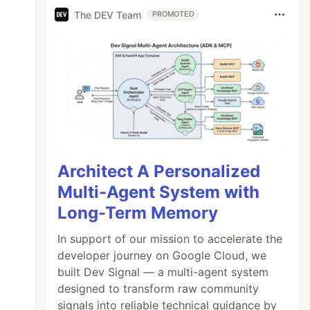
The DEV Team
PROMOTED
Architect A Personalized
Multi-Agent System with
Long-Term Memory
In support of our mission to accelerate the
developer journey on Google Cloud, we
built Dev Signal — a multi-agent system
designed to transform raw community
signals into reliable technical guidance by