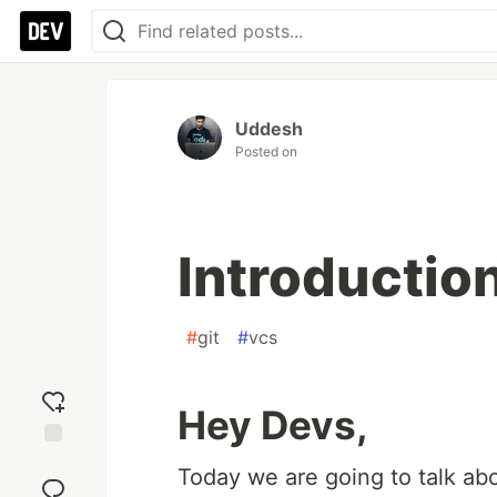
Uddesh
Posted on
Introduction
#
git
#
vcs
Hey Devs,
Add
Today we are going to talk abou
reaction