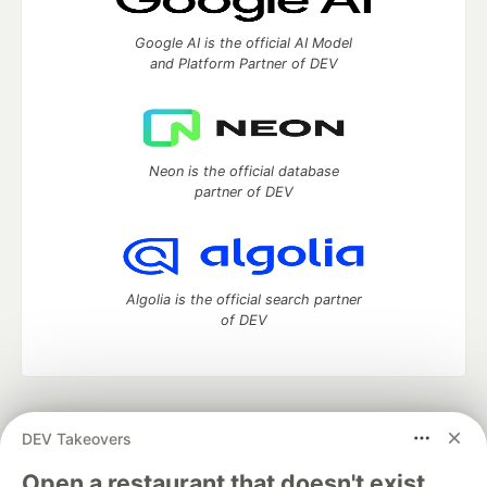
Google AI is the official AI Model
and Platform Partner of DEV
Neon is the official database
partner of DEV
Algolia is the official search partner
of DEV
DEV Community
— A space to discuss and keep up software
DEV Takeovers
development and manage your software career
Home
DEV Challenges
DEV++
Videos
Open a restaurant that doesn't exist.