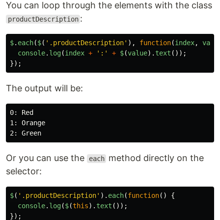
You can loop through the elements with the class
:
productDescription
$
.
each
(
$
(
'
.productDescription
'
),
function
(
index
,
valu
console
.
log
(
index
+
'
:
'
+
$
(
value
).
text
());
});
The output will be:
0: Red

1: Orange

Or you can use the
method directly on the
each
selector:
$
(
'
.productDescription
'
).
each
(
function
()
{
console
.
log
(
$
(
this
).
text
());
});