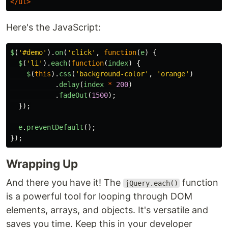
</ul>
Here's the JavaScript:
$
(
'
#demo
'
).
on
(
'
click
'
,
function
(
e
)
{
$
(
'
li
'
).
each
(
function
(
index
)
{
$
(
this
).
css
(
'
background-color
'
,
'
orange
'
)
.
delay
(
index
*
200
)
.
fadeOut
(
1500
);
});
e
.
preventDefault
();
});
Wrapping Up
And there you have it! The
function
jQuery.each()
is a powerful tool for looping through DOM
elements, arrays, and objects. It's versatile and
saves you time. Keep this in your developer