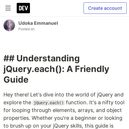
Create account
Udoka Emmanuel
Posted on
## Understanding
jQuery.each(): A Friendly
Guide
Hey there! Let's dive into the world of jQuery and
explore the
function. It's a nifty tool
jQuery.each()
for looping through elements, arrays, and object
properties. Whether you're a beginner or looking
to brush up on your jQuery skills, this guide is