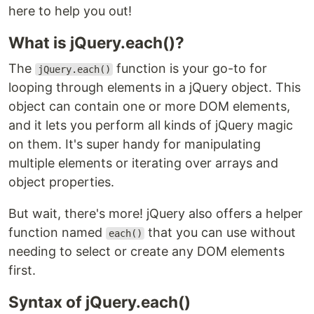
here to help you out!
What is jQuery.each()?
The
function is your go-to for
jQuery.each()
looping through elements in a jQuery object. This
object can contain one or more DOM elements,
and it lets you perform all kinds of jQuery magic
on them. It's super handy for manipulating
multiple elements or iterating over arrays and
object properties.
But wait, there's more! jQuery also offers a helper
function named
that you can use without
each()
needing to select or create any DOM elements
first.
Syntax of jQuery.each()