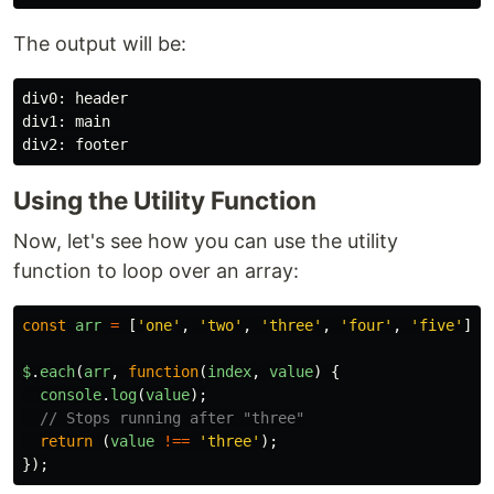
The output will be:
div0: header

div1: main

Using the Utility Function
Now, let's see how you can use the utility
function to loop over an array:
const
arr
=
[
'
one
'
,
'
two
'
,
'
three
'
,
'
four
'
,
'
five
'
];
$
.
each
(
arr
,
function
(
index
,
value
)
{
console
.
log
(
value
);
// Stops running after "three"
return 
(
value
!==
'
three
'
);
});