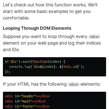
Let's check out how this function works. We'll
start with some basic examples to get you
comfortable.
Looping Through DOM Elements
Suppose you want to loop through every
<div>
element on your web page and log their indices
and IDs:
$
(
'
div
'
).
each
(
function
(
index
)
{
console
.
log
(
`div
${
index
}
: 
${
this
.
id
}
`
);
});
If your HTML has the following
elements:
<div>
<div
id=
"header"
></div>
<div
id=
"main"
></div>
<div
id=
"footer"
></div>