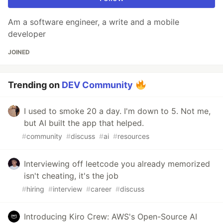
Am a software engineer, a write and a mobile
developer
JOINED
Trending on
DEV Community
I used to smoke 20 a day. I'm down to 5. Not me,
but AI built the app that helped.
#
community
#
discuss
#
ai
#
resources
Interviewing off leetcode you already memorized
isn't cheating, it's the job
#
hiring
#
interview
#
career
#
discuss
Introducing Kiro Crew: AWS's Open-Source AI