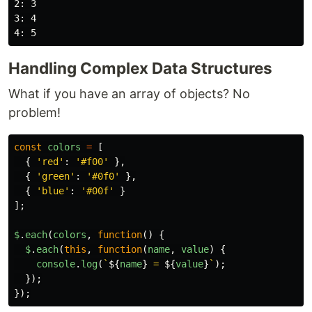
2: 3

3: 4

Handling Complex Data Structures
What if you have an array of objects? No
problem!
const
colors
=
[
{
'
red
'
:
'
#f00
'
},
{
'
green
'
:
'
#0f0
'
},
{
'
blue
'
:
'
#00f
'
}
];
$
.
each
(
colors
,
function
()
{
$
.
each
(
this
,
function
(
name
,
value
)
{
console
.
log
(
`
${
name
}
 = 
${
value
}
`
);
});
});