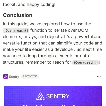
toolkit, and happy coding!
Conclusion
In this guide, we've explored how to use the
function to iterate over DOM
jQuery.each()
elements, arrays, and objects. It's a powerful and
versatile function that can simplify your code and
make your life easier as a developer. So next time
you need to loop through elements or data
structures, remember to reach for
!
jQuery.each()
Sentry
PROMOTED