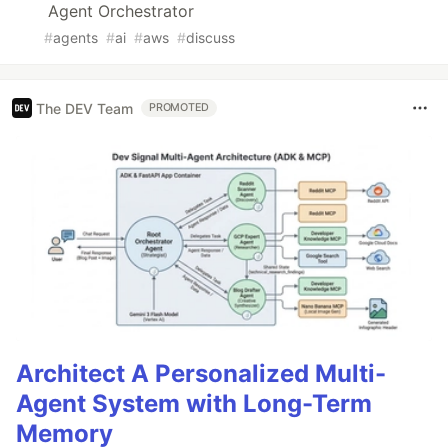
Agent Orchestrator
#
agents
#
ai
#
aws
#
discuss
The DEV Team
PROMOTED
Architect A Personalized Multi-
Agent System with Long-Term
Memory