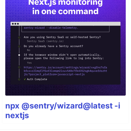
npx @sentry/wizard@latest -i
nextjs