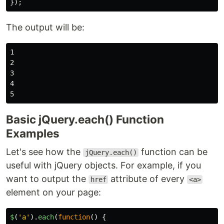
});
The output will be:
1

2

3

4

Basic jQuery.each() Function
Examples
Let's see how the
function can be
jQuery.each()
useful with jQuery objects. For example, if you
want to output the
attribute of every
href
<a>
element on your page:
$
(
'
a
'
).
each
(
function
()
{