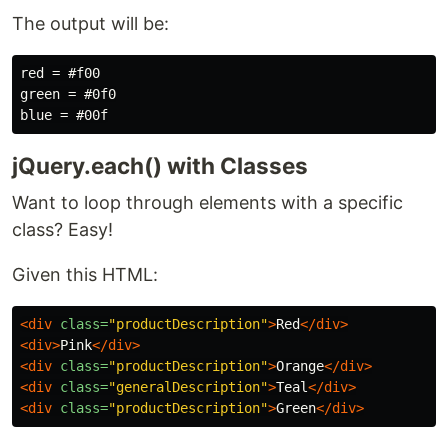
The output will be:
red = #f00

green = #0f0

jQuery.each() with Classes
Want to loop through elements with a specific
class? Easy!
Given this HTML:
<div
class=
"productDescription"
>
Red
</div>
<div>
Pink
</div>
<div
class=
"productDescription"
>
Orange
</div>
<div
class=
"generalDescription"
>
Teal
</div>
<div
class=
"productDescription"
>
Green
</div>