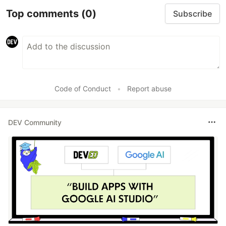
Top comments
(0)
Subscribe
Code of Conduct
•
Report abuse
DEV Community