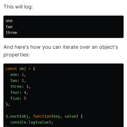
This will log:
one

two

And here's how you can iterate over an object's
properties:
const
obj
=
{
one
:
1
,
two
:
2
,
three
:
3
,
four
:
4
,
five
:
5
};
$
.
each
(
obj
,
function
(
key
,
value
)
{
console
.
log
(
value
);