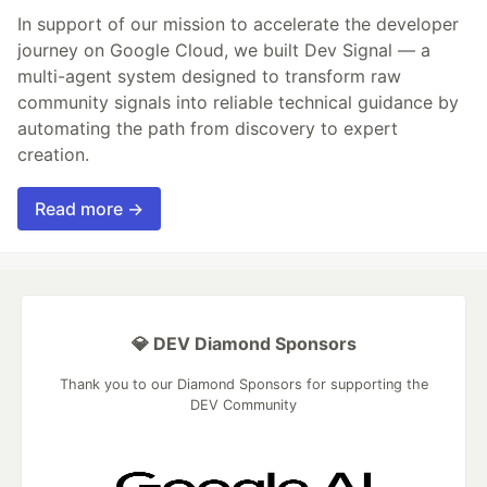
In support of our mission to accelerate the developer
journey on Google Cloud, we built Dev Signal — a
multi-agent system designed to transform raw
community signals into reliable technical guidance by
automating the path from discovery to expert
creation.
Read more →
💎 DEV Diamond Sponsors
Thank you to our Diamond Sponsors for supporting the
DEV Community