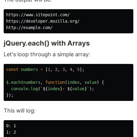
https://www.sitepoint.com/

https://developer.mozilla.org/

jQuery.each() with Arrays
Let's loop through a simple array:
const
numbers
=
[
1
,
2
,
3
,
4
,
5
];
$
.
each
(
numbers
,
function
(
index
,
value
)
{
console
.
log
(
`
${
index
}
: 
${
value
}
`
);
});
This will log:
0: 1

1: 2
