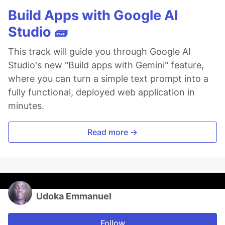
Build Apps with Google AI
Studio 🧱
This track will guide you through Google AI
Studio's new "Build apps with Gemini" feature,
where you can turn a simple text prompt into a
fully functional, deployed web application in
minutes.
Read more →
Udoka Emmanuel
Follow