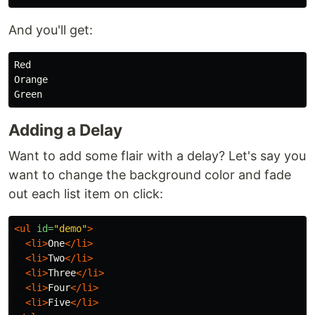
And you'll get:
Red

Orange

Adding a Delay
Want to add some flair with a delay? Let's say you
want to change the background color and fade
out each list item on click:
<ul
id=
"demo"
>
<li>
One
</li>
<li>
Two
</li>
<li>
Three
</li>
<li>
Four
</li>
<li>
Five
</li>