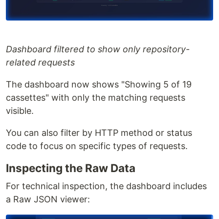
Dashboard filtered to show only repository-
related requests
The dashboard now shows "Showing 5 of 19
cassettes" with only the matching requests
visible.
You can also filter by HTTP method or status
code to focus on specific types of requests.
Inspecting the Raw Data
For technical inspection, the dashboard includes
a Raw JSON viewer: