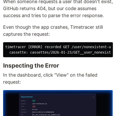
When someone requests a user that doesn't exist,
GitHub returns 404, but our code assumes
success and tries to parse the error response.
Even though the app crashes, Timetracer still
captures the request:
timetracer [ERROR] recorded GET /user/nonexistent-use
Inspecting the Error
In the dashboard, click "View" on the failed
request: