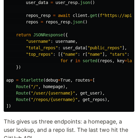
user_data
=
user_resp
.
json
()
repos_resp
=
await
client
.
get
(
f
"
https://api.g
repos
=
repos_resp
.
json
()
return
JSONResponse
({
"
username
"
:
username
,
"
total_repos
"
:
user_data
[
"
public_repos
"
],
"
top_repos
"
:
[{
"
name
"
:
r
[
"
name
"
],
"
stars
"
:
r
[
for
r
in
sorted
(
repos
,
key
=
lamb
})
app
=
Starlette
(
debug
=
True
,
routes
=
[
Route
(
"
/
"
,
homepage
),
Route
(
"
/user/{username}
"
,
get_user
),
Route
(
"
/repos/{username}
"
,
get_repos
),
])
This gives us three endpoints: a homepage, a
user lookup, and a repo list. The last two hit the