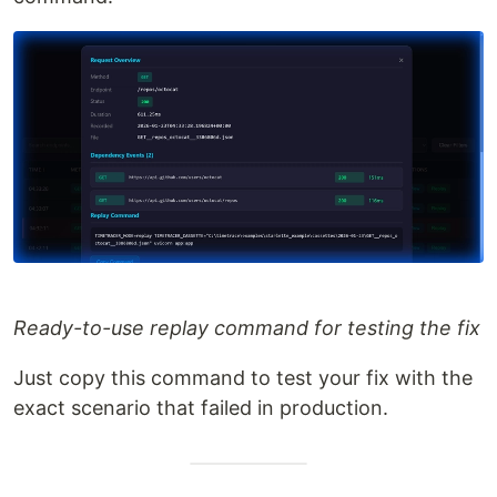
Ready-to-use replay command for testing the fix
Just copy this command to test your fix with the
exact scenario that failed in production.