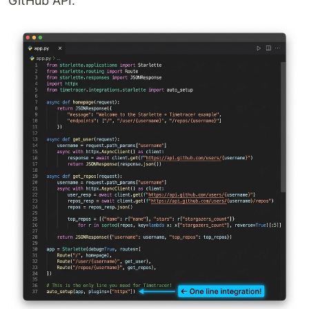
GitHub API.