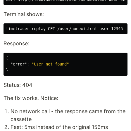
Terminal shows:
Response:
{
"error"
:
"User not found"
}
Status: 404
The fix works. Notice:
No network call - the response came from the
cassette
Fast: 5ms instead of the original 156ms