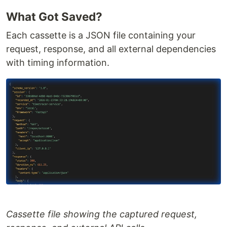
What Got Saved?
Each cassette is a JSON file containing your
request, response, and all external dependencies
with timing information.
Cassette file showing the captured request,