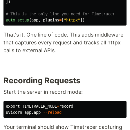
])
auto_setup
(
app
,
plugins
=
[
"
httpx
"
])
That's it. One line of code. This adds middleware
that captures every request and tracks all httpx
calls to external APIs.
Recording Requests
Start the server in record mode:
export 
TIMETRACER_MODE
=
record

uvicorn app:app 
--reload
Your terminal should show Timetracer capturing