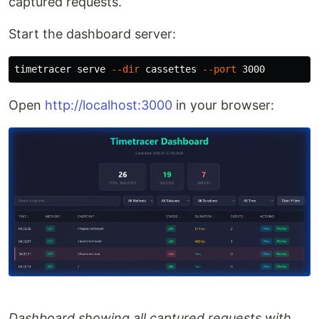
captured requests.
Start the dashboard server:
timetracer serve 
--dir
 cassettes 
--port
Open
http://localhost:3000
in your browser:
Dashboard showing all captured requests with