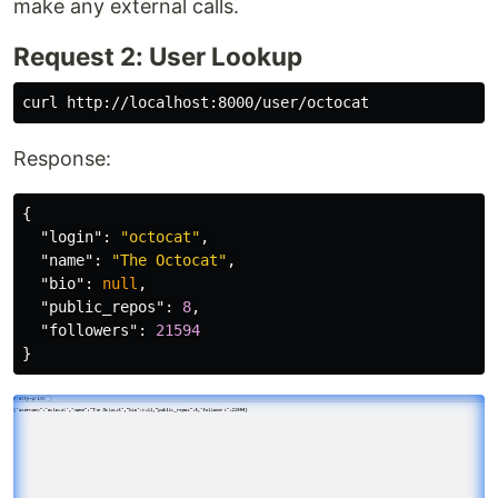
make any external calls.
Request 2: User Lookup
Response:
{
"login"
:
"octocat"
,
"name"
:
"The Octocat"
,
"bio"
:
null
,
"public_repos"
:
8
,
"followers"
:
21594
}