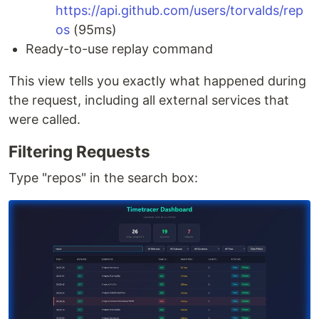
https://api.github.com/users/torvalds/rep
os
(95ms)
Ready-to-use replay command
This view tells you exactly what happened during
the request, including all external services that
were called.
Filtering Requests
Type "repos" in the search box: