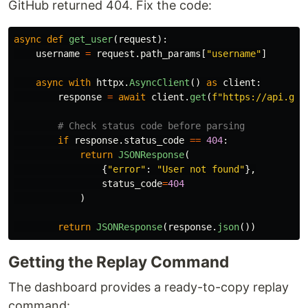
GitHub returned 404. Fix the code:
async
def
get_user
(
request
):
username
=
request
.
path_params
[
"
username
"
]
async
with
httpx
.
AsyncClient
()
as
client
:
response
=
await
client
.
get
(
f
"
https://api.git
if
response
.
status_code
==
404
:
return
JSONResponse
(
{
"
error
"
:
"
User not found
"
},
status_code
=
404
)
return
JSONResponse
(
response
.
json
())
Getting the Replay Command
The dashboard provides a ready-to-copy replay
command: