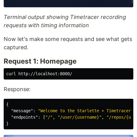
Terminal output showing Timetracer recording
requests with timing information
Now let's make some requests and see what gets
captured.
Request 1: Homepage
Response:
{
"message"
:
"Welcome to the Starlette + Timetracer e
"endpoints"
:
[
"/"
,
"/user/{username}"
,
"/repos/{use
}