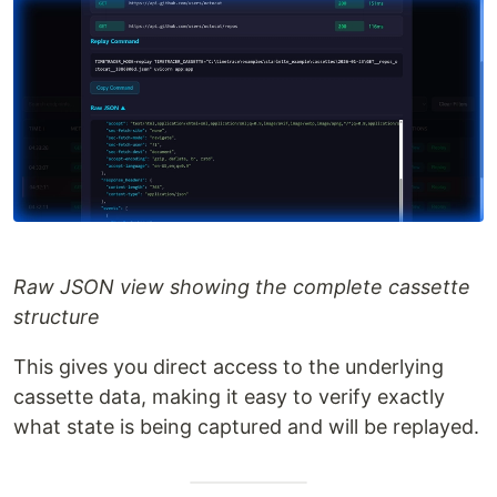
Raw JSON view showing the complete cassette
structure
This gives you direct access to the underlying
cassette data, making it easy to verify exactly
what state is being captured and will be replayed.