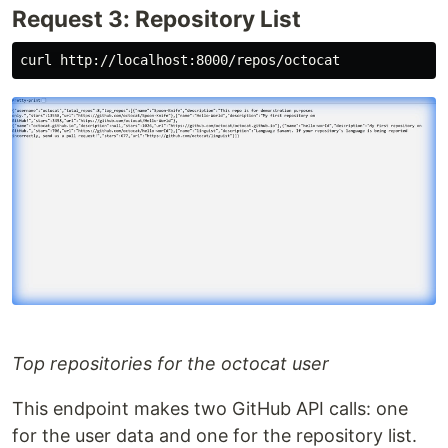
Request 3: Repository List
Top repositories for the octocat user
This endpoint makes two GitHub API calls: one
for the user data and one for the repository list.