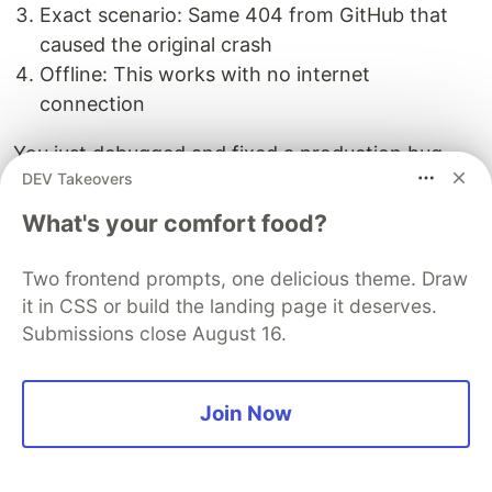
Exact scenario: Same 404 from GitHub that
caused the original crash
Offline: This works with no internet
connection
You just debugged and fixed a production bug
DEV Takeovers
without touching production or making a single
external API call.
What's your comfort food?
Two frontend prompts, one delicious theme. Draw
it in CSS or build the landing page it deserves.
Performance Comparison
Submissions close August 16.
Let's compare the timing differences:
Join Now
Record Mode vs Replay Mode
Record
Replay
Endpoint
Speedup