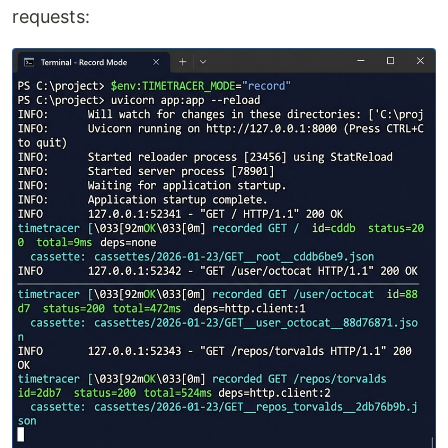
requests: