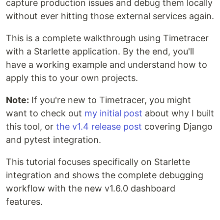
capture production issues and debug them locally
without ever hitting those external services again.
This is a complete walkthrough using Timetracer
with a Starlette application. By the end, you'll
have a working example and understand how to
apply this to your own projects.
Note:
If you're new to Timetracer, you might
want to check out
my initial post
about why I built
this tool, or
the v1.4 release post
covering Django
and pytest integration.
This tutorial focuses specifically on Starlette
integration and shows the complete debugging
workflow with the new v1.6.0 dashboard
features.