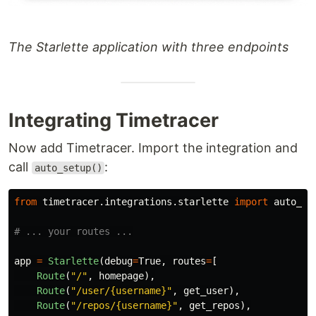
The Starlette application with three endpoints
Integrating Timetracer
Now add Timetracer. Import the integration and
call
:
auto_setup()
from
timetracer.integrations.starlette
import
auto_se
app
=
Starlette
(
debug
=
True
,
routes
=
[
Route
(
"
/
"
,
homepage
),
Route
(
"
/user/{username}
"
,
get_user
),
Route
(
"
/repos/{username}
"
,
get_repos
),