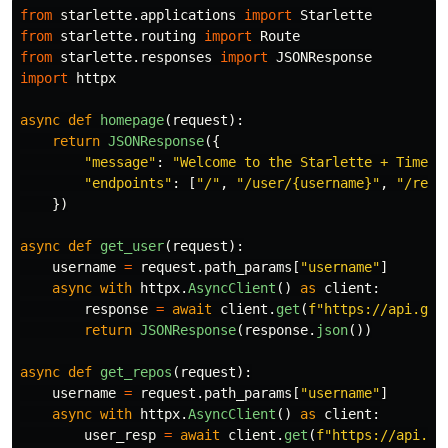
from
starlette.applications
import
Starlette
from
starlette.routing
import
Route
from
starlette.responses
import
JSONResponse
import
httpx
async
def
homepage
(
request
):
return
JSONResponse
({
"
message
"
:
"
Welcome to the Starlette + Timetr
"
endpoints
"
:
[
"
/
"
,
"
/user/{username}
"
,
"
/repo
})
async
def
get_user
(
request
):
username
=
request
.
path_params
[
"
username
"
]
async
with
httpx
.
AsyncClient
()
as
client
:
response
=
await
client
.
get
(
f
"
https://api.git
return
JSONResponse
(
response
.
json
())
async
def
get_repos
(
request
):
username
=
request
.
path_params
[
"
username
"
]
async
with
httpx
.
AsyncClient
()
as
client
:
user_resp
=
await
client
.
get
(
f
"
https://api.gi