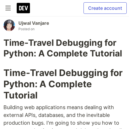
Create account
Ujwal Vanjare
Posted on
Time-Travel Debugging for
Python: A Complete Tutorial
Time-Travel Debugging for
Python: A Complete
Tutorial
Building web applications means dealing with
external APIs, databases, and the inevitable
production bugs. I'm going to show you how to