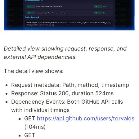
Detailed view showing request, response, and
external API dependencies
The detail view shows:
Request metadata: Path, method, timestamp
Response: Status 200, duration 524ms
Dependency Events: Both GitHub API calls
with individual timings
GET
https://api.github.com/users/torvalds
(104ms)
GET