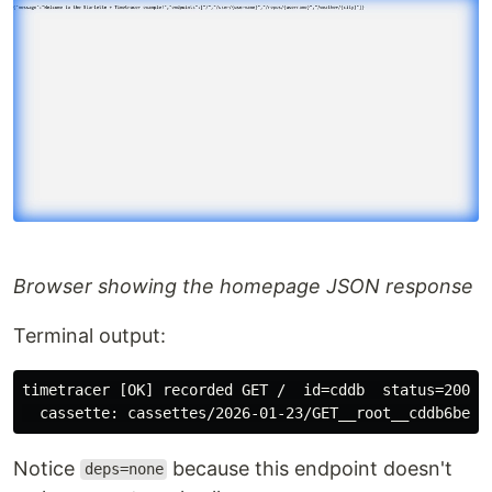
Browser showing the homepage JSON response
Terminal output:
timetracer [OK] recorded GET /  id=cddb  status=200  t
Notice
because this endpoint doesn't
deps=none