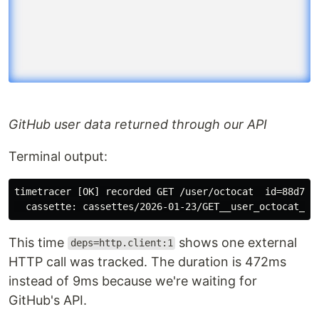
GitHub user data returned through our API
Terminal output:
timetracer [OK] recorded GET /user/octocat  id=88d7  s
This time
shows one external
deps=http.client:1
HTTP call was tracked. The duration is 472ms
instead of 9ms because we're waiting for
GitHub's API.