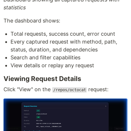
statistics
The dashboard shows:
Total requests, success count, error count
Every captured request with method, path,
status, duration, and dependencies
Search and filter capabilities
View details or replay any request
Viewing Request Details
Click "View" on the
request:
/repos/octocat