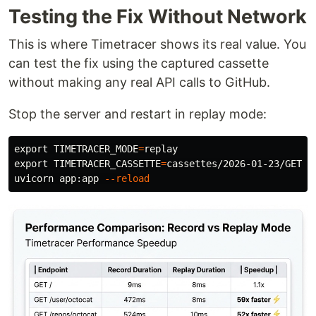
Testing the Fix Without Network
This is where Timetracer shows its real value. You
can test the fix using the captured cassette
without making any real API calls to GitHub.
Stop the server and restart in replay mode:
export 
TIMETRACER_MODE
=
export 
TIMETRACER_CASSETTE
=
cassettes/2026-01-23/GET__
uvicorn app:app 
--reload