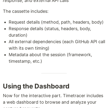
response, and external API calls
The cassette includes:
Request details (method, path, headers, body)
Response details (status, headers, body,
duration)
All external dependencies (each GitHub API call
with its own timing)
Metadata about the session (framework,
timestamp, etc.)
Using the Dashboard
Now for the interactive part. Timetracer includes
a web dashboard to browse and analyze your