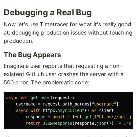
Debugging a Real Bug
Now let's use Timetracer for what it's really good
at: debugging production issues without touching
production.
The Bug Appears
Imagine a user reports that requesting a non-
existent GitHub user crashes the server with a
500 error. The problematic code:
async
def
get_user
(
request
):
username
=
request
.
path_params
[
"
username
"
]
async
with
httpx
.
AsyncClient
()
as
client
:
response
=
await
client
.
get
(
f
"
https://api.git
return
JSONResponse
(
response
.
json
())