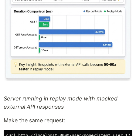
Server running in replay mode with mocked
external API responses
Make the same request: