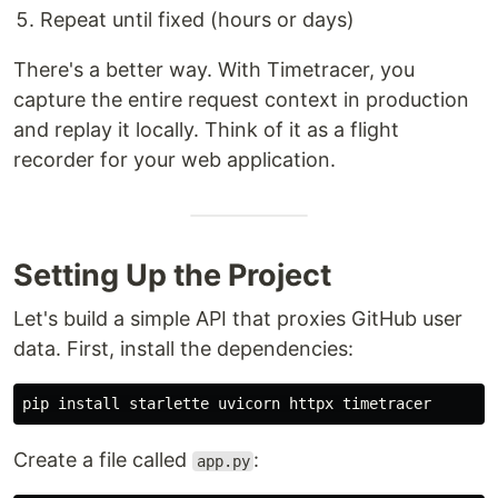
Repeat until fixed (hours or days)
There's a better way. With Timetracer, you
capture the entire request context in production
and replay it locally. Think of it as a flight
recorder for your web application.
Setting Up the Project
Let's build a simple API that proxies GitHub user
data. First, install the dependencies:
pip 
install 
Create a file called
:
app.py