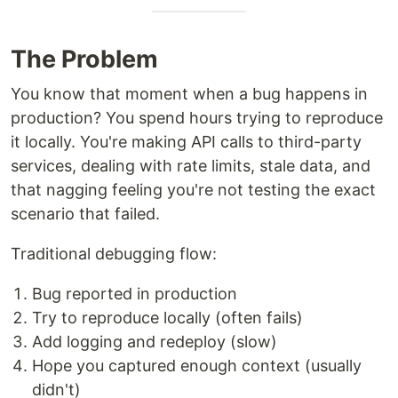
The Problem
You know that moment when a bug happens in
production? You spend hours trying to reproduce
it locally. You're making API calls to third-party
services, dealing with rate limits, stale data, and
that nagging feeling you're not testing the exact
scenario that failed.
Traditional debugging flow:
Bug reported in production
Try to reproduce locally (often fails)
Add logging and redeploy (slow)
Hope you captured enough context (usually
didn't)