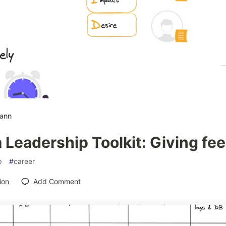
mann
 Leadership Toolkit: Giving fe
p
#
career
ion
Add Comment