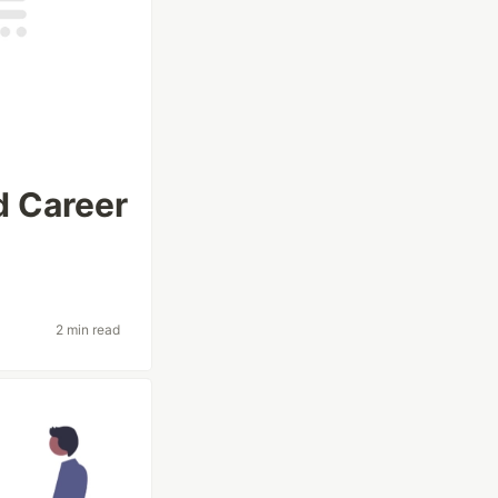
d Career
2 min read