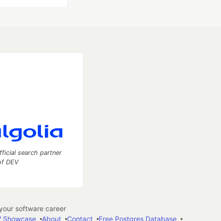
fficial search partner
of DEV
our software career
 Showcase
About
Contact
Free Postgres Database