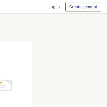
Log in
Create account