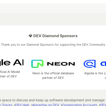
💎 DEV Diamond Sponsors
Thank you to our Diamond Sponsors for supporting the DEV Community
ficial AI Model
Neon is the official database
Algolia is the o
rtner of DEV
partner of DEV
 space to discuss and keep up software development and manage y
n Tracks
DEV Help
Advertise on DEV
Organization Accounts
DEV