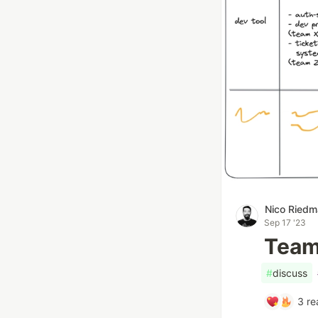
Nico Ried
Sep 17 '23
Team 
#
discuss
3
re