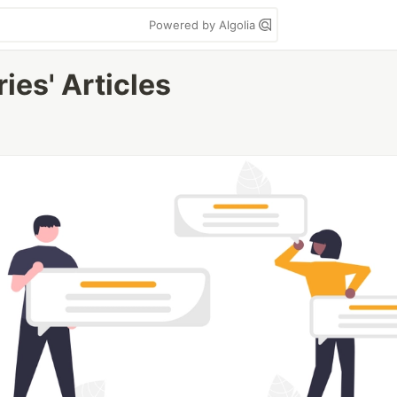
Powered by Algolia
ies' Articles