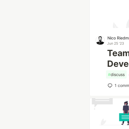
Nico Ried
Jun 25 '23
Team
Deve
#
discuss
1
comm