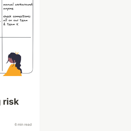
 risk
6 min read