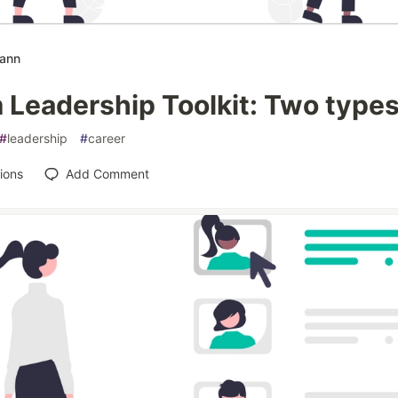
mann
Leadership Toolkit: Two types 
#
leadership
#
career
ions
Add Comment