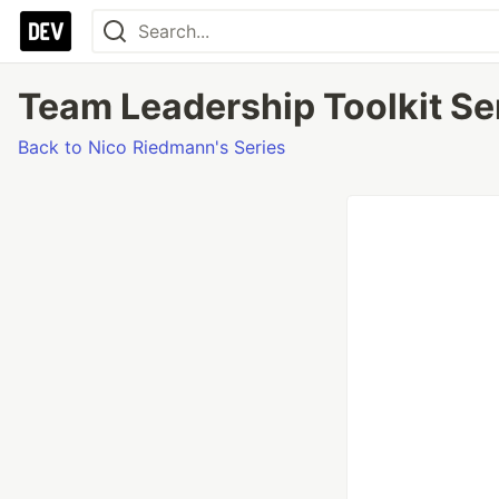
Team Leadership Toolkit Ser
Back to Nico Riedmann's Series