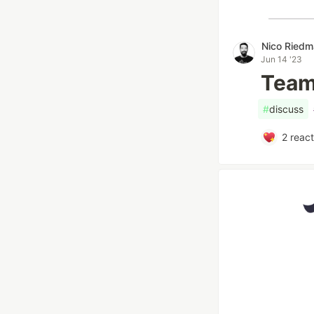
Nico Ried
Jun 14 '23
Team 
#
discuss
2
react