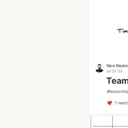
Nico Ried
Jul 23 '23
Team
#
leadershi
1
react