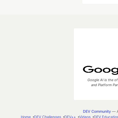
Google AI is the of
and Platform Pa
DEV Community
— A
Home
DEV Challenges
DEV++
Videos
DEV Educatio