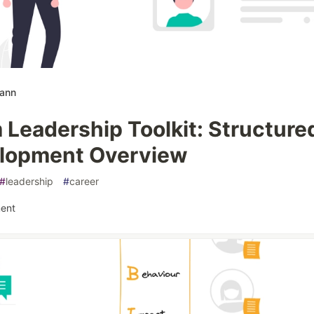
mann
 Leadership Toolkit: Structure
lopment Overview
#
leadership
#
career
ent