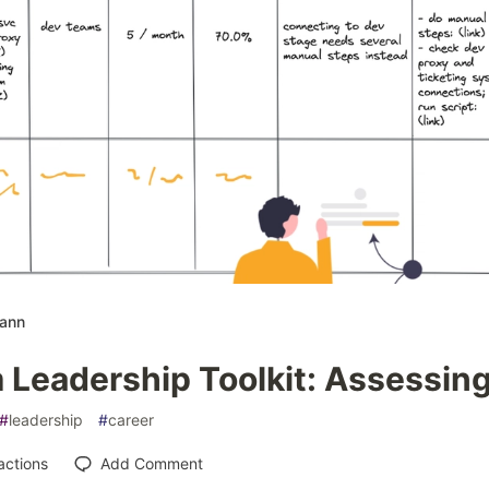
mann
Leadership Toolkit: Assessing
#
leadership
#
career
actions
Add Comment