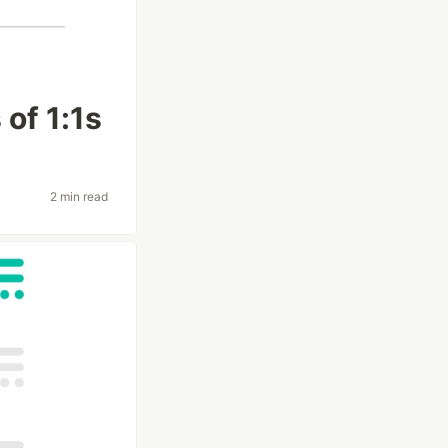
of 1:1s
2 min read