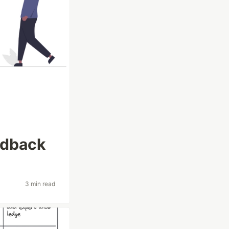
edback
3 min read