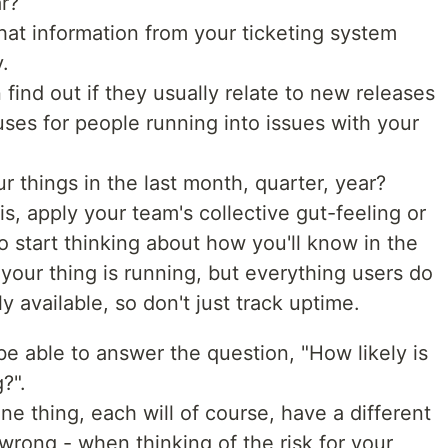
ar?
hat information from your ticketing system
.
 find out if they usually relate to new releases
auses for people running into issues with your
ur things in the last month, quarter, year?
his, apply your team's collective gut-feeling or
do start thinking about how you'll know in the
f your thing is running, but everything users do
ally available, so don't just track uptime.
be able to answer the question, "How likely is
?".
e thing, each will of course, have a different
wrong - when thinking of the risk for your