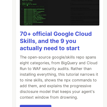
70+ official Google Cloud
Skills, and the 9 you
actually need to start
The open-source google/skills repo spans
eight categories, from BigQuery and Cloud
Run to WAF security audits. Rather than
installing everything, this tutorial narrows it
to nine skills, shows the npx commands to
add them, and explains the progressive
disclosure model that keeps your agent's
context window from drowning.