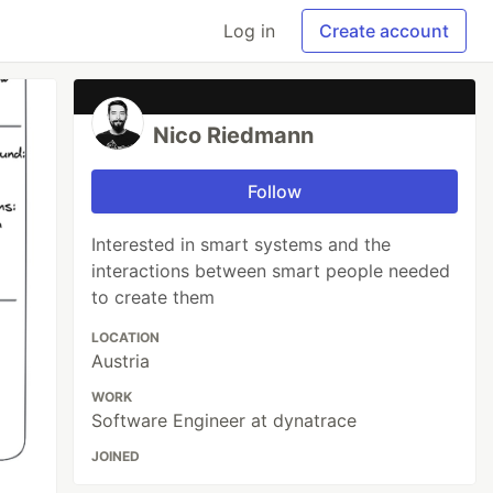
Log in
Create account
Nico Riedmann
Follow
Interested in smart systems and the
interactions between smart people needed
to create them
LOCATION
Austria
WORK
Software Engineer at dynatrace
JOINED