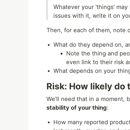
Whatever your 'things' may b
issues with it, write it on you
Then, for each of them, note
What do they depend on, a
Note the thing and peo
even link to their risk
What depends on your thin
Risk: How likely do
We'll need that in a moment, b
stability of your thing
:
How many reported productio