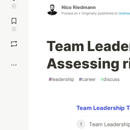
Nico Riedmann
Posted on
• Originally published at
riedma
Jump to
Comments
Save
Team Leader
Boost
Assessing r
#
leadership
#
career
#
discuss
Team Leadership To
Team Leadership 
1