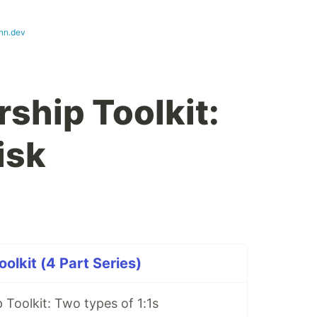
nn.dev
ship Toolkit:
isk
olkit (4 Part Series)
Toolkit: Two types of 1:1s