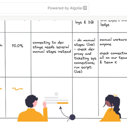
Powered by Algolia