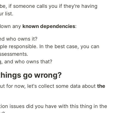
e, if someone calls you if they're having
r list.
 down any
known dependencies
:
nd who owns it?
ple responsible. In the best case, you can
 assessments.
g, and who owns that?
 things go wrong?
ut for now, let's collect some data about
the
n issues did you have with this thing in the