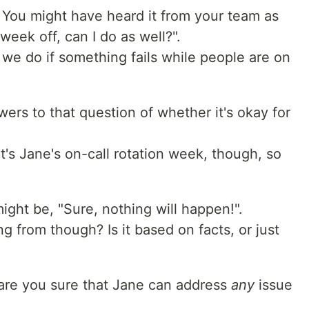
 You might have heard it from your team as
week off, can I do as well?".
we do if something fails while people are on
ers to that question of whether it's okay for
, it's Jane's on-call rotation week, though, so
 might be, "Sure, nothing will happen!".
 from though? Is it based on facts, or just
 are you sure that Jane can address
any
issue