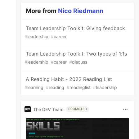
More from
Nico Riedmann
Team Leadership Toolkit: Giving feedback
#
leadership
#
career
Team Leadership Toolkit: Two types of 1:1s
#
leadership
#
career
#
discuss
A Reading Habit - 2022 Reading List
#
learning
#
reading
#
readinglist
#
leadership
The DEV Team
PROMOTED