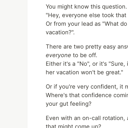
You might know this question.
"Hey, everyone else took that 
Or from your lead as "What do 
vacation?".
There are two pretty easy answ
everyone
to be off.
Either it's a "No", or it's "Sure
her vacation won't be great."
Or if you're very confident, it
Where's that confidence coming
your gut feeling?
Even with an on-call rotation,
that might come up?