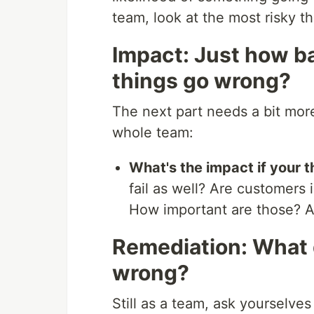
team, look at the most risky t
Impact: Just how ba
things go wrong?
The next part needs a bit more
whole team:
What's the impact if your th
fail as well? Are customers
How important are those? A
Remediation: What 
wrong?
Still as a team, ask yourselve