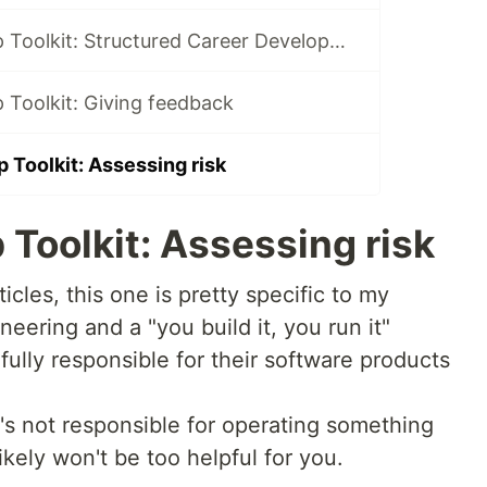
Team Leadership Toolkit: Structured Career Development Overview
 Toolkit: Giving feedback
 Toolkit: Assessing risk
Toolkit: Assessing risk
icles, this one is pretty specific to my
eering and a "you build it, you run it"
ully responsible for their software products
t's not responsible for operating something
likely won't be too helpful for you.