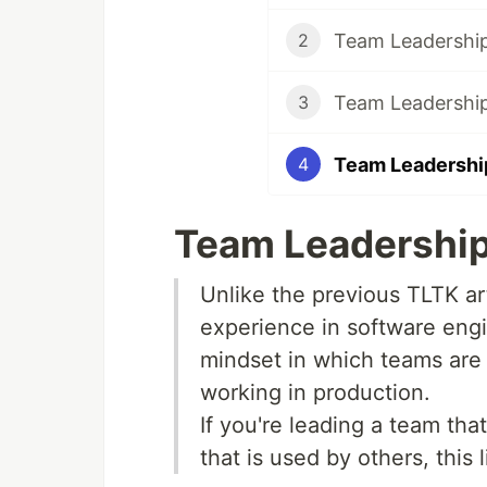
2
Team Leadership
3
Team Leadership
4
Team Leadership 
Unlike the previous TLTK art
experience in software engin
mindset in which teams are f
working in production.
If you're leading a team tha
that is used by others, this 