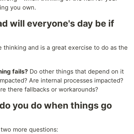
hing you own.
d will everyone's day be if
 thinking and is a great exercise to do as the
ing fails?
Do other things that depend on it
 impacted? Are internal processes impacted?
re there fallbacks or workarounds?
do you do when things go
s two more questions: