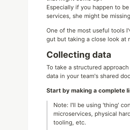
Especially if you happen to b
services, she might be missin
One of the most useful tools I
gut but taking a close look at 
Collecting data
To take a structured approach t
data in your team's shared do
Start by making a complete lis
Note: I'll be using 'thing' 
microservices, physical har
tooling, etc.