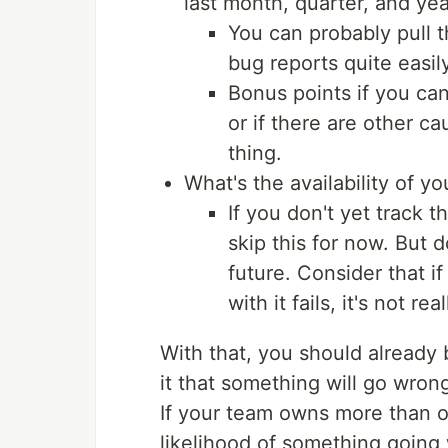
last month, quarter, and ye
You can probably pull t
bug reports quite easily
Bonus points if you can
or if there are other c
thing.
What's the availability of yo
If you don't yet track t
skip this for now. But 
future. Consider that i
with it fails, it's not re
With that, you should already 
it that something will go wrong
If your team owns more than on
likelihood of something going 