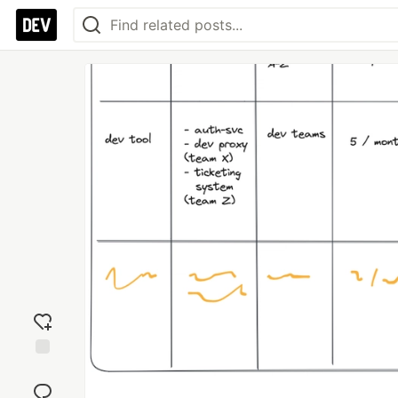
Add
reaction