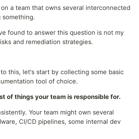
e on a team that owns several interconnected
g something.
've found to answer this question is not my
risks and remediation strategies.
o this, let's start by collecting some basic
cumentation tool of choice.
t of things your team is responsible for.
consistently. Your team might own several
dware, CI/CD pipelines, some internal dev