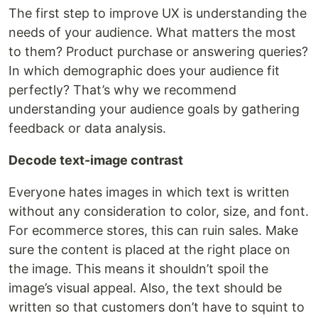
The first step to improve UX is understanding the
needs of your audience. What matters the most
to them? Product purchase or answering queries?
In which demographic does your audience fit
perfectly? That’s why we recommend
understanding your audience goals by gathering
feedback or data analysis.
Decode text-image contrast
Everyone hates images in which text is written
without any consideration to color, size, and font.
For ecommerce stores, this can ruin sales. Make
sure the content is placed at the right place on
the image. This means it shouldn’t spoil the
image’s visual appeal. Also, the text should be
written so that customers don’t have to squint to