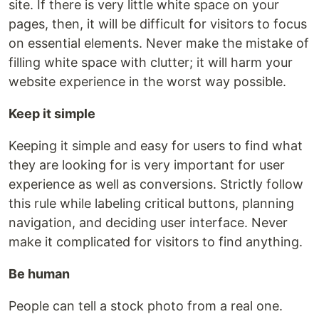
site. If there is very little white space on your
pages, then, it will be difficult for visitors to focus
on essential elements. Never make the mistake of
filling white space with clutter; it will harm your
website experience in the worst way possible.
Keep it simple
Keeping it simple and easy for users to find what
they are looking for is very important for user
experience as well as conversions. Strictly follow
this rule while labeling critical buttons, planning
navigation, and deciding user interface. Never
make it complicated for visitors to find anything.
Be human
People can tell a stock photo from a real one.