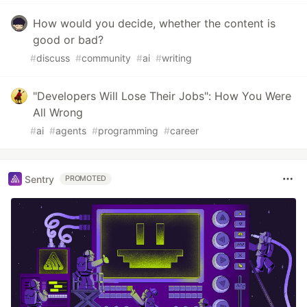
How would you decide, whether the content is
good or bad?
#
discuss
#
community
#
ai
#
writing
"Developers Will Lose Their Jobs": How You Were
All Wrong
#
ai
#
agents
#
programming
#
career
Sentry
PROMOTED