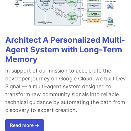
Architect A Personalized Multi-
Agent System with Long-Term
Memory
In support of our mission to accelerate the
developer journey on Google Cloud, we built Dev
Signal — a multi-agent system designed to
transform raw community signals into reliable
technical guidance by automating the path from
discovery to expert creation.
Read more →