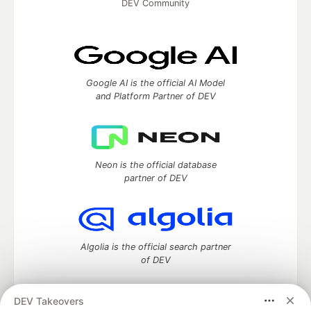
DEV Community
Google AI is the official AI Model
and Platform Partner of DEV
Neon is the official database
partner of DEV
Algolia is the official search partner
of DEV
DEV Takeovers