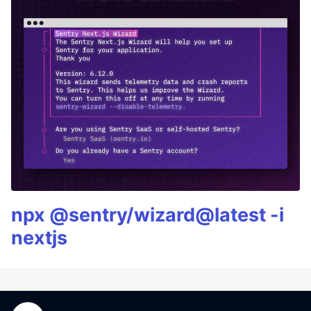
npx @sentry/wizard@latest -i
nextjs