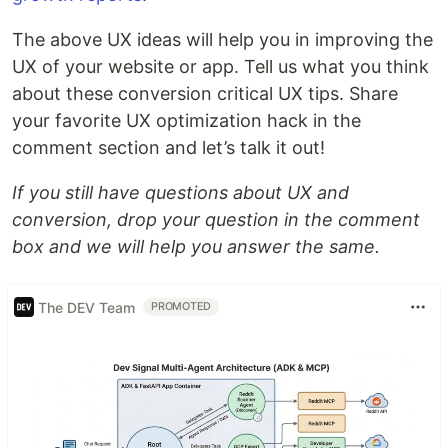
The above UX ideas will help you in improving the
UX of your website or app. Tell us what you think
about these conversion critical UX tips. Share
your favorite UX optimization hack in the
comment section and let’s talk it out!
If you still have questions about UX and
conversion, drop your question in the comment
box and we will help you answer the same.
The DEV Team
PROMOTED