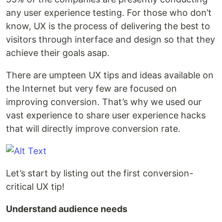
any user experience testing. For those who don’t
know, UX is the process of delivering the best to
visitors through interface and design so that they
achieve their goals asap.
There are umpteen UX tips and ideas available on
the Internet but very few are focused on
improving conversion. That’s why we used our
vast experience to share user experience hacks
that will directly improve conversion rate.
Let’s start by listing out the first conversion-
critical UX tip!
Understand audience needs