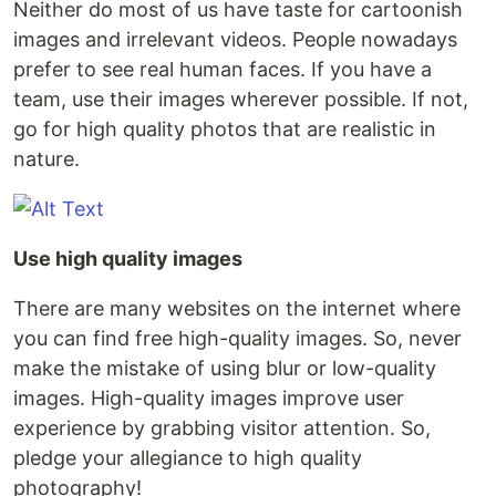
Neither do most of us have taste for cartoonish
images and irrelevant videos. People nowadays
prefer to see real human faces. If you have a
team, use their images wherever possible. If not,
go for high quality photos that are realistic in
nature.
Use high quality images
There are many websites on the internet where
you can find free high-quality images. So, never
make the mistake of using blur or low-quality
images. High-quality images improve user
experience by grabbing visitor attention. So,
pledge your allegiance to high quality
photography!