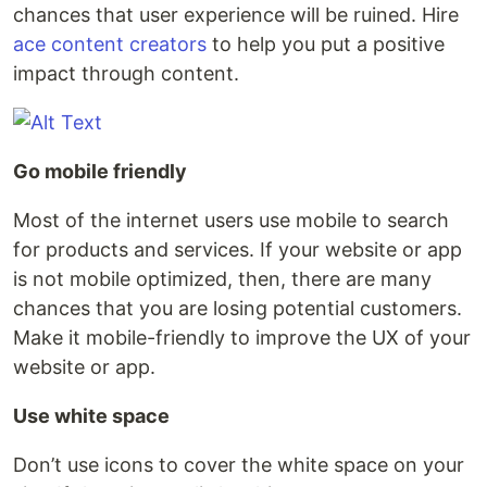
chances that user experience will be ruined. Hire
ace content creators
to help you put a positive
impact through content.
Go mobile friendly
Most of the internet users use mobile to search
for products and services. If your website or app
is not mobile optimized, then, there are many
chances that you are losing potential customers.
Make it mobile-friendly to improve the UX of your
website or app.
Use white space
Don’t use icons to cover the white space on your