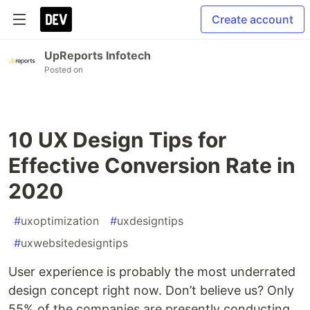
Create account
UpReports Infotech
Posted on
10 UX Design Tips for
Effective Conversion Rate in
2020
#
uxoptimization
#
uxdesigntips
#
uxwebsitedesigntips
User experience is probably the most underrated
design concept right now. Don’t believe us? Only
55% of the companies are presently conducting