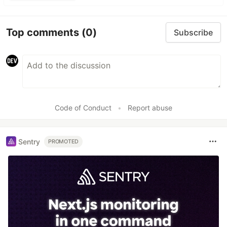
Top comments
(0)
Subscribe
Code of Conduct
•
Report abuse
Sentry
PROMOTED