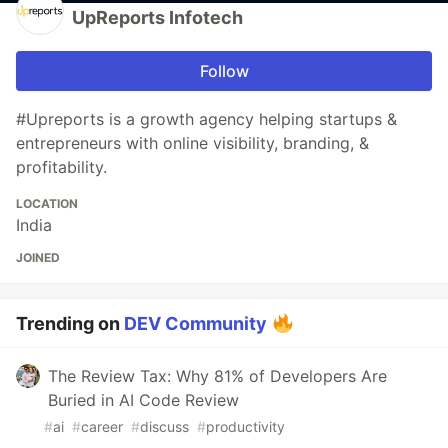
UpReports Infotech
Follow
#Upreports is a growth agency helping startups &
entrepreneurs with online visibility, branding, &
profitability.
LOCATION
India
JOINED
Trending on
DEV Community
The Review Tax: Why 81% of Developers Are
Buried in AI Code Review
#
ai
#
career
#
discuss
#
productivity