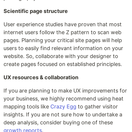
Scientific page structure
User experience studies have proven that most
internet users follow the Z pattern to scan web
pages. Planning your critical site pages will help
users to easily find relevant information on your
website. So, collaborate with your designer to
create pages focused on established principles.
UX resources & collaboration
If you are planning to make UX improvements for
your business, we highly recommend using heat
mapping tools like
Crazy Egg
to gather visitor
insights. If you are not sure how to undertake a
deep analysis, consider buying one of these
growth reports
.