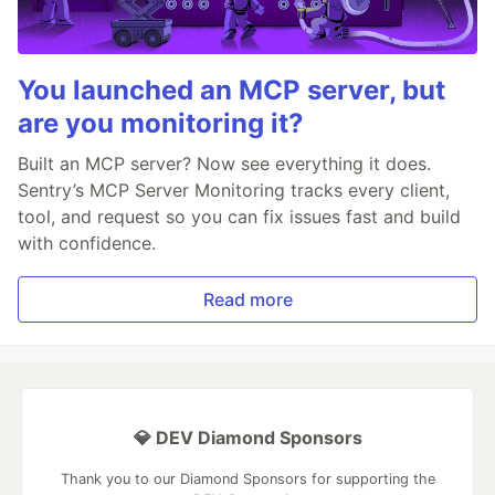
You launched an MCP server, but
are you monitoring it?
Built an MCP server? Now see everything it does.
Sentry’s MCP Server Monitoring tracks every client,
tool, and request so you can fix issues fast and build
with confidence.
Read more
💎 DEV Diamond Sponsors
Thank you to our Diamond Sponsors for supporting the