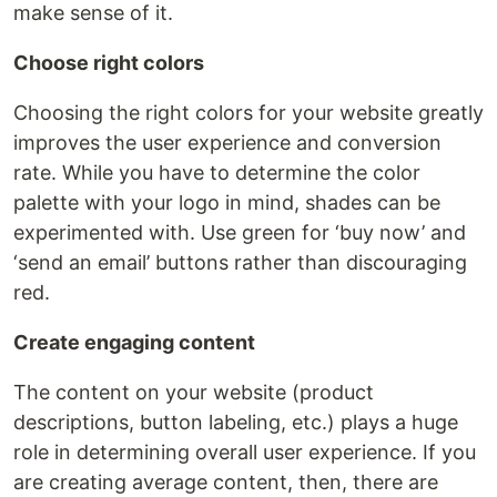
make sense of it.
Choose right colors
Choosing the right colors for your website greatly
improves the user experience and conversion
rate. While you have to determine the color
palette with your logo in mind, shades can be
experimented with. Use green for ‘buy now’ and
‘send an email’ buttons rather than discouraging
red.
Create engaging content
The content on your website (product
descriptions, button labeling, etc.) plays a huge
role in determining overall user experience. If you
are creating average content, then, there are