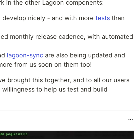
rk in the other Lagoon components:
o develop nicely - and with more
tests
than
led monthly release cadence, with automated
nd
lagoon-sync
are also being updated and
more from us soon on them too!
e brought this together, and to all our users
 willingness to help us test and build