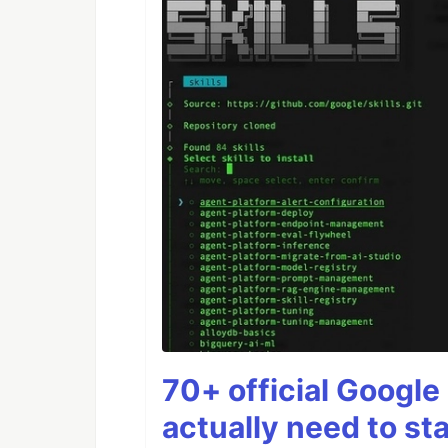
70+ official Google 
actually need to sta