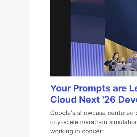
Your Prompts are 
Cloud Next '26 De
Google's showcase centered on
city-scale marathon simulatio
working in concert.