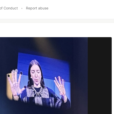
of Conduct
•
Report abuse