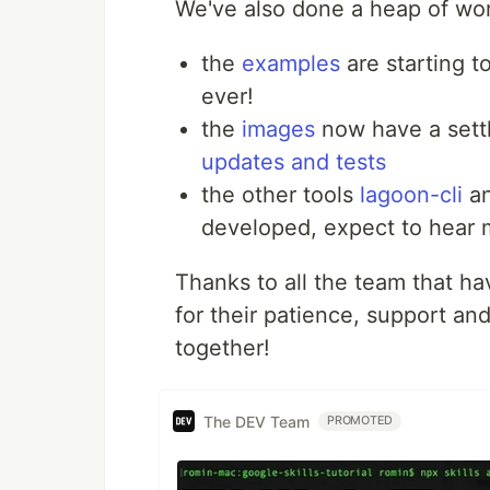
We've also done a heap of wo
the
examples
are starting t
ever!
the
images
now have a sett
updates and tests
the other tools
lagoon-cli
a
developed, expect to hear 
Thanks to all the team that hav
for their patience, support and
together!
The DEV Team
PROMOTED