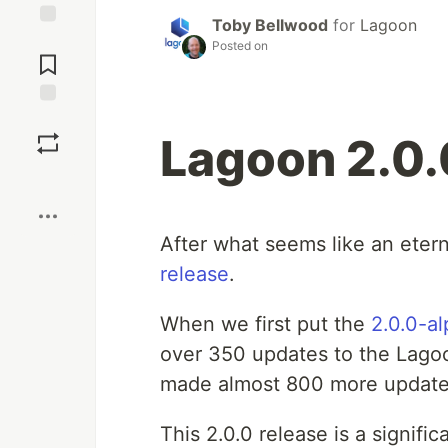
Toby Bellwood
for
Lagoon
Jump to
Posted on
Comments
Save
Lagoon 2.0.
Boost
After what seems like an etern
release
.
When we first put the
2.0.0-al
over 350 updates to the Lagoo
made almost 800 more updates 
This 2.0.0 release is a signif