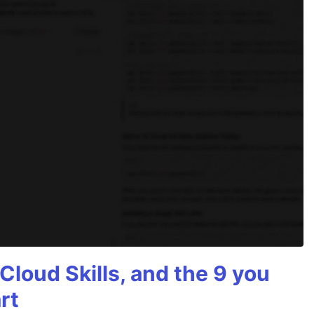
Cloud Skills, and the 9 you
rt