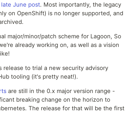
r
late June post
. Most importantly, the legacy
nly on OpenShift) is no longer supported, and
archived.
ual major/minor/patch scheme for Lagoon, So
we're already working on, as well as a vision
ike!
 release to trial a new security advisory
ub tooling (it's pretty neat!).
rts
are still in the 0.x major version range -
nificant breaking change on the horizon to
rnetes. The release for that will be the first