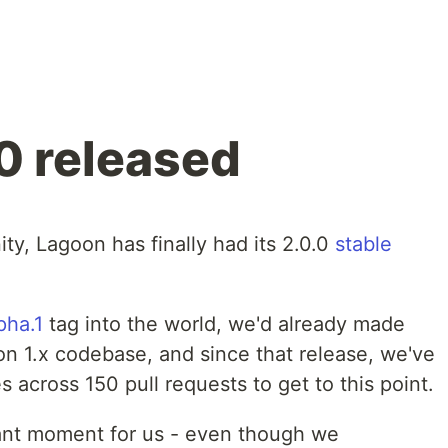
0 released
ity, Lagoon has finally had its 2.0.0
stable
pha.1
tag into the world, we'd already made
n 1.x codebase, and since that release, we've
across 150 pull requests to get to this point.
icant moment for us - even though we