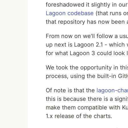
foreshadowed it slightly in ou
Lagoon codebase
(that runs o
that repository has now been 
From now on we'll follow a us
up next is Lagoon 2.1 - which 
for what Lagoon 3 could look l
We took the opportunity in this
process, using the built-in GitH
Of note is that the
lagoon-cha
this is because there is a sig
make them compatible with Kube
1.x release of the charts.