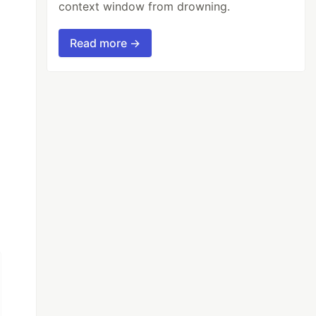
context window from drowning.
Read more →