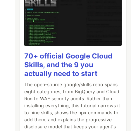
70+ official Google Cloud
Skills, and the 9 you
actually need to start
The open-source google/skills repo spans
eight categories, from BigQuery and Cloud
Run to WAF security audits. Rather than
installing everything, this tutorial narrows it
to nine skills, shows the npx commands to
add them, and explains the progressive
disclosure model that keeps your agent's