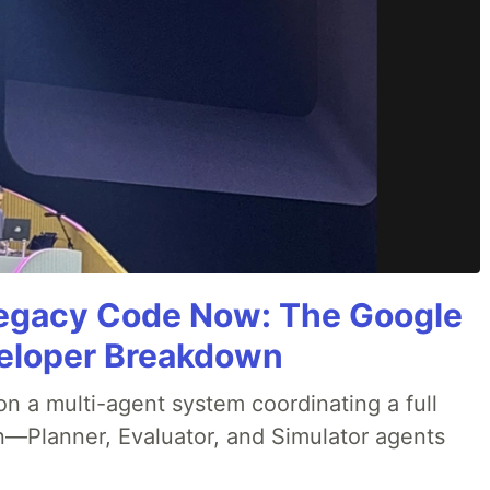
Legacy Code Now: The Google
veloper Breakdown
 a multi-agent system coordinating a full
n—Planner, Evaluator, and Simulator agents