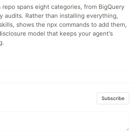
 repo spans eight categories, from BigQuery
audits. Rather than installing everything,
ne skills, shows the npx commands to add them,
disclosure model that keeps your agent's
g.
Subscribe