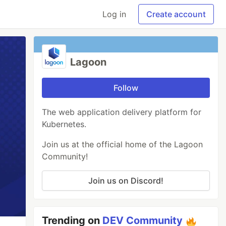
Log in
Create account
Lagoon
Follow
The web application delivery platform for
Kubernetes.
Join us at the official home of the Lagoon
Community!
Join us on Discord!
Trending on
DEV Community