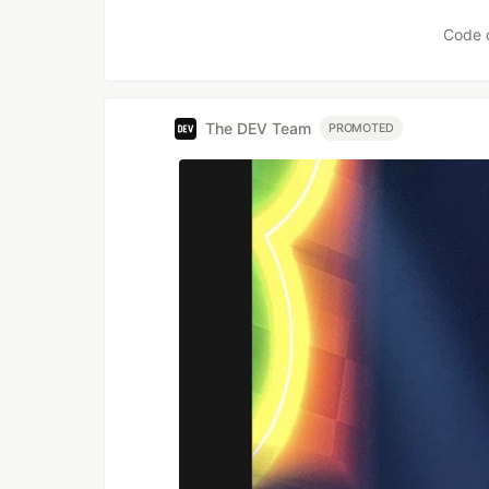
Code 
The DEV Team
PROMOTED