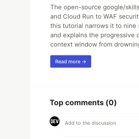
The open-source google/skills
and Cloud Run to WAF security 
this tutorial narrows it to ni
and explains the progressive 
context window from drownin
Read more →
Top comments
(0)