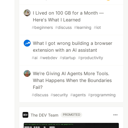
I Lived on 100 GB for a Month —
Here's What I Learned
#
beginners
#
discuss
#
learning
#
iot
What I got wrong building a browser
extension with an AI assistant
#
ai
#
webdev
#
startup
#
productivity
We’re Giving AI Agents More Tools.
What Happens When the Boundaries
Fail?
#
discuss
#
security
#
agents
#
programming
The DEV Team
PROMOTED