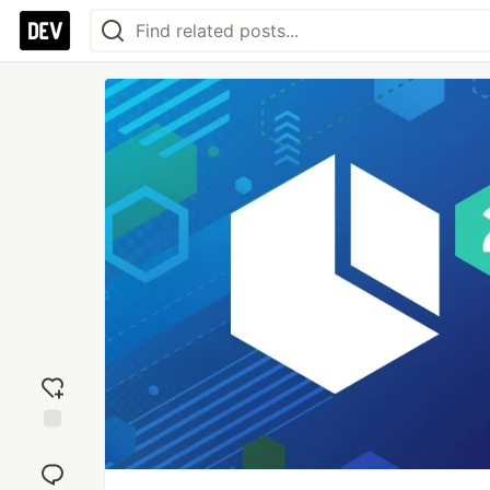
Add
reaction