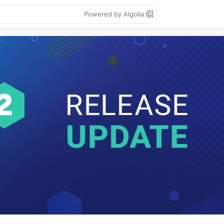
Powered by Algolia