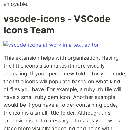
enjoyable.
vscode-icons - VSCode
Icons Team
This extension helps with organization. Having
the little icons also makes it more visually
appealing. If you open a new folder for your code,
the little icons will populate based on what kind
of files you have. For example, a ruby .rb file will
have a small ruby gem icon. Another example
would be if you have a folder containing code,
the icon is a small little folder. Although this
extension is not necessary , it makes your work
place more visually appealing and helps with