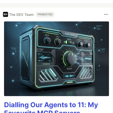
The DEV Team
PROMOTED
Dialling Our Agents to 11: My