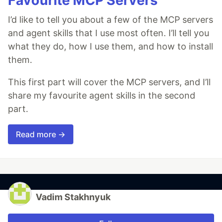
Favourite MCP Servers
I’d like to tell you about a few of the MCP servers
and agent skills that I use most often. I’ll tell you
what they do, how I use them, and how to install
them.
This first part will cover the MCP servers, and I’ll
share my favourite agent skills in the second
part.
Read more →
Vadim Stakhnyuk