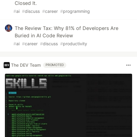
Closed It.
#
ai
#
discuss
#
career
#
programming
The Review Tax: Why 81% of Developers Are
Buried in AI Code Review
#
ai
#
career
#
discuss
#
productivity
The DEV Team
PROMOTED