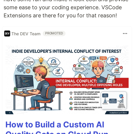
some ease to your coding experience. VSCode
Extensions are there for you for that reason!
The DEV Team
PROMOTED
How to Build a Custom AI