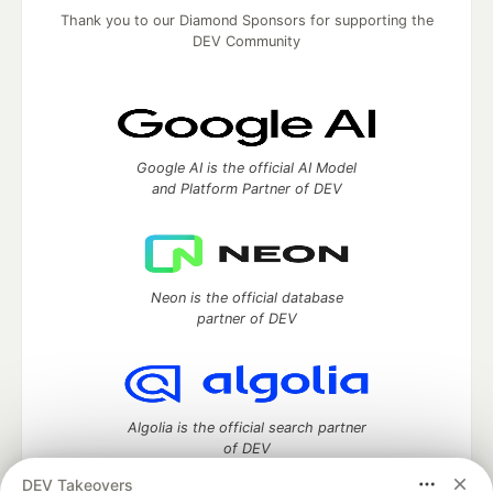
Thank you to our Diamond Sponsors for supporting the
DEV Community
Google AI is the official AI Model
and Platform Partner of DEV
Neon is the official database
partner of DEV
Algolia is the official search partner
of DEV
DEV Takeovers