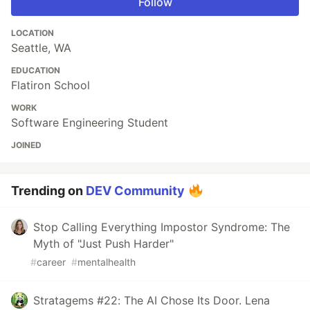
Follow
LOCATION
Seattle, WA
EDUCATION
Flatiron School
WORK
Software Engineering Student
JOINED
Trending on
DEV Community
Stop Calling Everything Impostor Syndrome: The
Myth of "Just Push Harder"
#
career
#
mentalhealth
Stratagems #22: The AI Chose Its Door. Lena