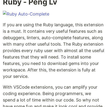
Ruby - Peng Lv
If you are using the Ruby language, this extension
is a must. It contains very useful features such as
debuggers, linters, auto-complete features, along
with many other useful tools. The Ruby extension
provides every ruby user with almost all the useful
features that they will need. To install some
features, you need to download gems into your
workspace. After this, the extension is fully at
your service.
With VSCode extensions, you can amplify your
coding experience. Being programmers, we
spend a lot of time within our code. So why not
have some fun and make it look cool and provide