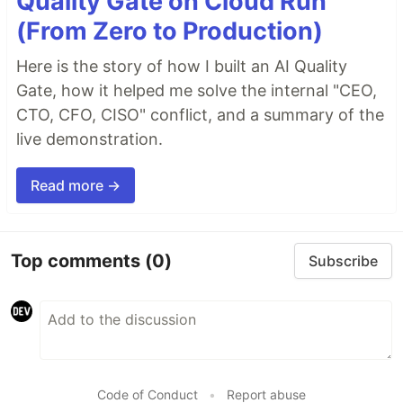
Quality Gate on Cloud Run
(From Zero to Production)
Here is the story of how I built an AI Quality
Gate, how it helped me solve the internal "CEO,
CTO, CFO, CISO" conflict, and a summary of the
live demonstration.
Read more →
Top comments
(0)
Subscribe
Code of Conduct
•
Report abuse