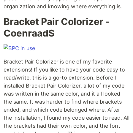
organization and knowing where everything is.
Bracket Pair Colorizer -
CoenraadS
Bracket Pair Colorizer is one of my favorite
extensions! If you like to have your code easy to
read/write, this is a go-to extension. Before I
installed Bracket Pair Colorizer, a lot of my code
was written in the same color, and it all looked
the same. It was harder to find where brackets
ended, and which code belonged where. After
the installation, I found my code easier to read. All
the brackets had their own color, and the font