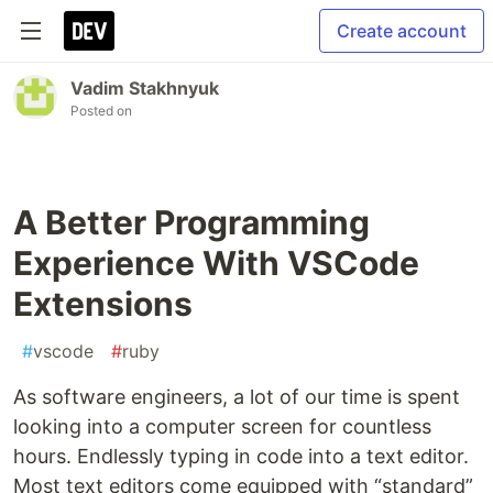
Create account
Vadim Stakhnyuk
Posted on
A Better Programming
Experience With VSCode
Extensions
#
vscode
#
ruby
As software engineers, a lot of our time is spent
looking into a computer screen for countless
hours. Endlessly typing in code into a text editor.
Most text editors come equipped with “standard”