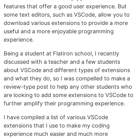
features that offer a good user experience. But
some text editors, such as VSCode, allow you to
download various extensions to provide a more
useful and a more enjoyable programming
experience.
Being a student at Flatiron school, I recently
discussed with a teacher and a few students
about VSCode and different types of extensions
and what they do, so I was compelled to make a
review-type post to help any other students who
are looking to add some extensions to VSCode to
further amplify their programming experience.
I have compiled a list of various VSCode
extensions that I use to make my coding
experience much easier and much more