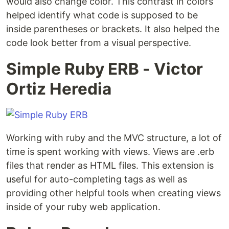
would also change color. This contrast in colors
helped identify what code is supposed to be
inside parentheses or brackets. It also helped the
code look better from a visual perspective.
Simple Ruby ERB - Victor
Ortiz Heredia
Working with ruby and the MVC structure, a lot of
time is spent working with views. Views are .erb
files that render as HTML files. This extension is
useful for auto-completing tags as well as
providing other helpful tools when creating views
inside of your ruby web application.