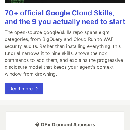
70+ official Google Cloud Skills,
and the 9 you actually need to start
The open-source google/skills repo spans eight
categories, from BigQuery and Cloud Run to WAF
security audits. Rather than installing everything, this
tutorial narrows it to nine skills, shows the npx
commands to add them, and explains the progressive
disclosure model that keeps your agent's context
window from drowning.
Read more →
💎 DEV Diamond Sponsors