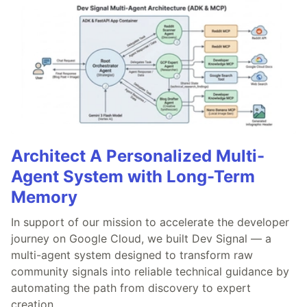
Architect A Personalized Multi-
Agent System with Long-Term
Memory
In support of our mission to accelerate the developer
journey on Google Cloud, we built Dev Signal — a
multi-agent system designed to transform raw
community signals into reliable technical guidance by
automating the path from discovery to expert
creation.