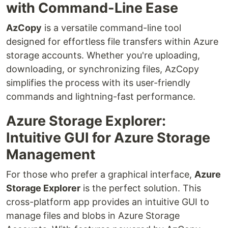
with Command-Line Ease
AzCopy
is a versatile command-line tool
designed for effortless file transfers within Azure
storage accounts. Whether you're uploading,
downloading, or synchronizing files, AzCopy
simplifies the process with its user-friendly
commands and lightning-fast performance.
Azure Storage Explorer:
Intuitive GUI for Azure Storage
Management
For those who prefer a graphical interface,
Azure
Storage Explorer
is the perfect solution. This
cross-platform app provides an intuitive GUI to
manage files and blobs in Azure Storage