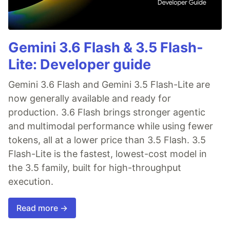
Gemini 3.6 Flash & 3.5 Flash-
Lite: Developer guide
Gemini 3.6 Flash and Gemini 3.5 Flash-Lite are
now generally available and ready for
production. 3.6 Flash brings stronger agentic
and multimodal performance while using fewer
tokens, all at a lower price than 3.5 Flash. 3.5
Flash-Lite is the fastest, lowest-cost model in
the 3.5 family, built for high-throughput
execution.
Read more →