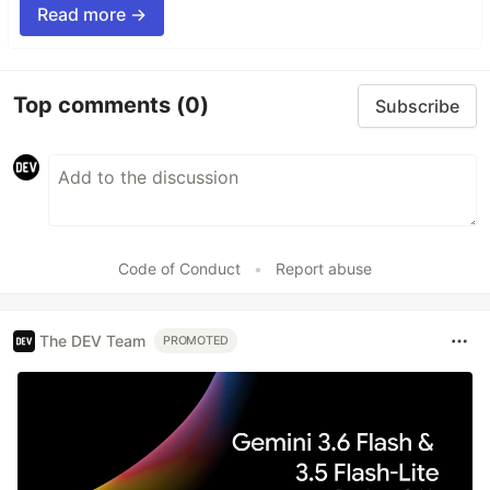
Read more →
Top comments
(0)
Subscribe
Code of Conduct
•
Report abuse
The DEV Team
PROMOTED