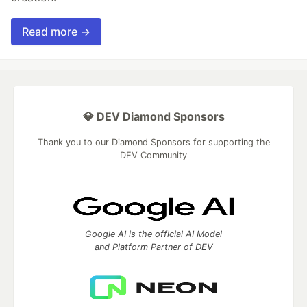
Read more →
💎 DEV Diamond Sponsors
Thank you to our Diamond Sponsors for supporting the
DEV Community
Google AI is the official AI Model
and Platform Partner of DEV