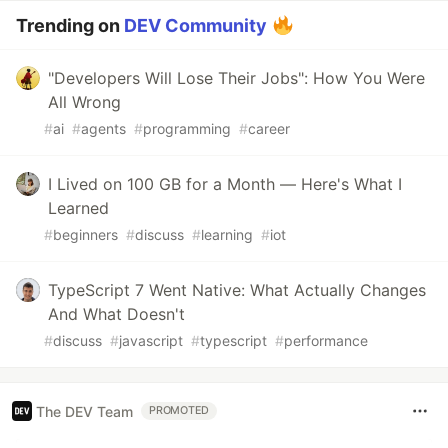
Trending on
DEV Community
"Developers Will Lose Their Jobs": How You Were
All Wrong
#
ai
#
agents
#
programming
#
career
I Lived on 100 GB for a Month — Here's What I
Learned
#
beginners
#
discuss
#
learning
#
iot
TypeScript 7 Went Native: What Actually Changes
And What Doesn't
#
discuss
#
javascript
#
typescript
#
performance
The DEV Team
PROMOTED