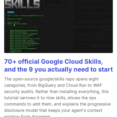
70+ official Google Cloud Skills,
and the 9 you actually need to start
The open-source google/skills repo spans eight
categories, from BigQuery and Cloud Run to WAF
security audits. Rather than installing everything, this
tutorial narrows it to nine skills, shows the npx
commands to add them, and explains the progressive
disclosure model that keeps your agent's context
window from drowning.