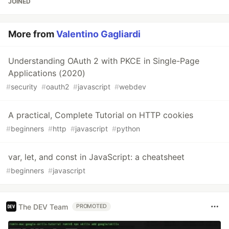
JOINED
More from
Valentino Gagliardi
Understanding OAuth 2 with PKCE in Single-Page
Applications (2020)
#
security
#
oauth2
#
javascript
#
webdev
A practical, Complete Tutorial on HTTP cookies
#
beginners
#
http
#
javascript
#
python
var, let, and const in JavaScript: a cheatsheet
#
beginners
#
javascript
The DEV Team
PROMOTED