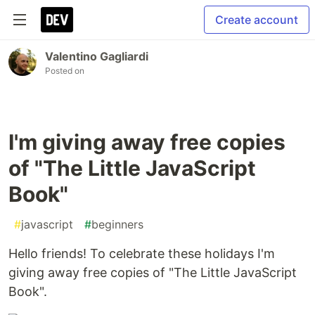
Create account
Valentino Gagliardi
Posted on
I'm giving away free copies
of "The Little JavaScript
Book"
#
javascript
#
beginners
Hello friends! To celebrate these holidays I'm
giving away free copies of "The Little JavaScript
Book".