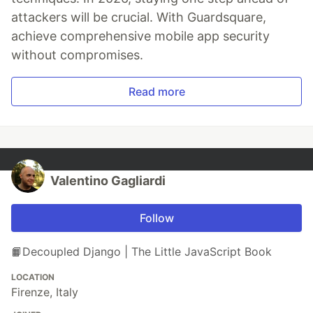
attackers will be crucial. With Guardsquare,
achieve comprehensive mobile app security
without compromises.
Read more
Valentino Gagliardi
Follow
📙Decoupled Django | The Little JavaScript Book
LOCATION
Firenze, Italy