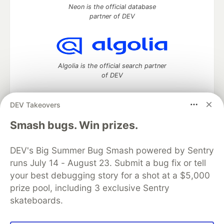
Neon is the official database
partner of DEV
Algolia is the official search partner
of DEV
DEV Takeovers
DEV Community
— A space to discuss and keep up software
Smash bugs. Win prizes.
development and manage your software career
Home
DEV Challenges
DEV++
Videos
DEV's Big Summer Bug Smash powered by Sentry
DEV Education Tracks
DEV Help
Advertise on DEV
runs July 14 - August 23. Submit a bug fix or tell
Organization Accounts
DEV Showcase
About
Contact
your best debugging story for a shot at a $5,000
Free Postgres Database
DEV Shop
MLH
Code of Conduct
Privacy Policy
Terms of Use
prize pool, including 3 exclusive Sentry
Built on
Forem
— the
open source
software that powers
DEV
skateboards.
and other inclusive communities.
Made with love and
Ruby on Rails
. DEV Community
©
2016 -