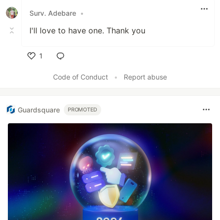
Surv. Adebare
•
I'll love to have one. Thank you
1
Like
Code of Conduct
•
Report abuse
Guardsquare
PROMOTED