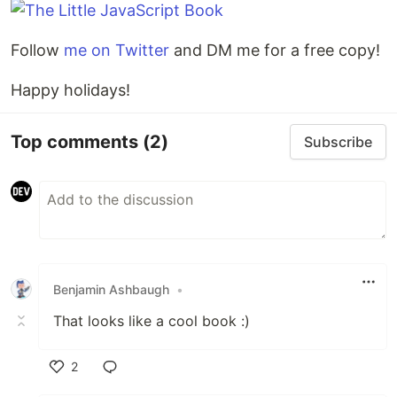
Follow
me on Twitter
and DM me for a free copy!
Happy holidays!
Top comments
(2)
Subscribe
Benjamin Ashbaugh
•
That looks like a cool book :)
2
Like