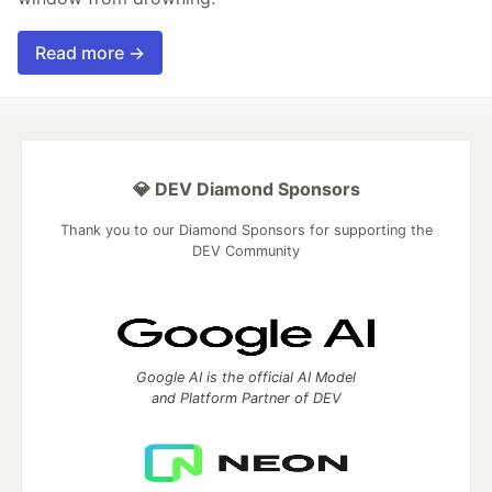
Read more →
💎 DEV Diamond Sponsors
Thank you to our Diamond Sponsors for supporting the
DEV Community
Google AI is the official AI Model
and Platform Partner of DEV