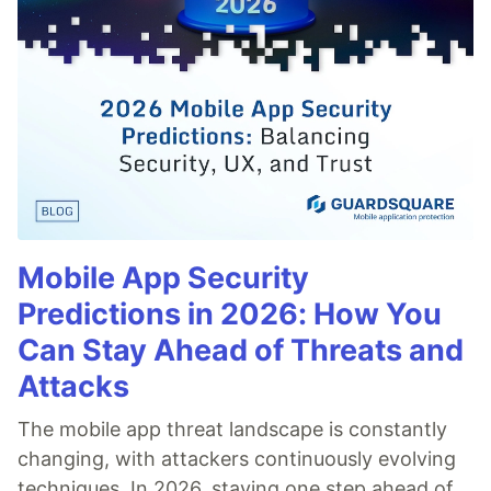
Mobile App Security
Predictions in 2026: How You
Can Stay Ahead of Threats and
Attacks
The mobile app threat landscape is constantly
changing, with attackers continuously evolving
techniques. In 2026, staying one step ahead of