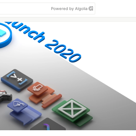
Powered by Algolia