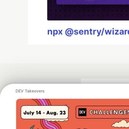
npx @sentry/wizard
DEV Takeovers