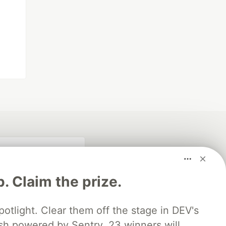
p. Claim the prize.
otlight. Clear them off the stage in DEV's
 powered by Sentry. 23 winners will