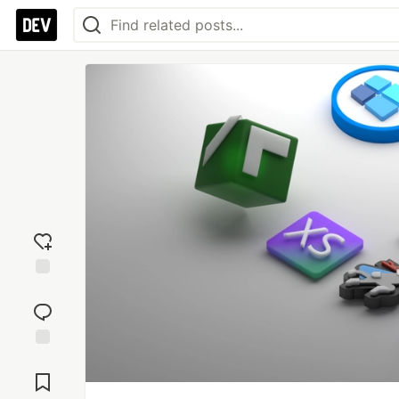
Add
reaction
Jump to
Comments