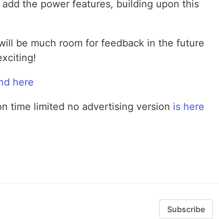
 add the power features, building upon this
 will be much room for feedback in the future
exciting!
nd here
non time limited no advertising version
is here
Subscribe