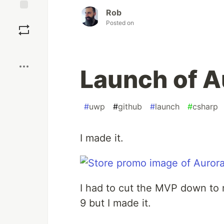
Rob
Save
Posted on
Boost
Launch of A
#
uwp
#
github
#
launch
#
csharp
I made it.
I had to cut the MVP down t
9 but I made it.