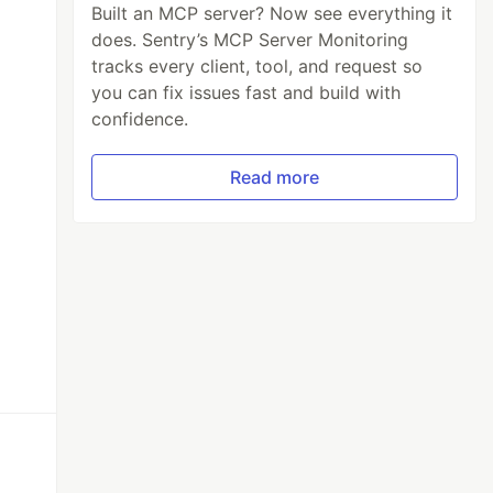
Built an MCP server? Now see everything it
does. Sentry’s MCP Server Monitoring
tracks every client, tool, and request so
you can fix issues fast and build with
confidence.
Read more