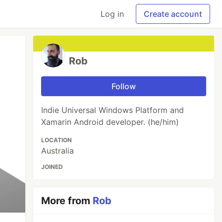
Log in
Create account
Rob
Follow
Indie Universal Windows Platform and
Xamarin Android developer. (he/him)
LOCATION
Australia
JOINED
More from
Rob