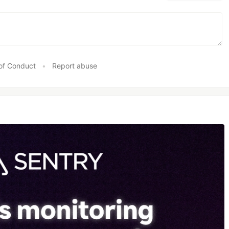
of Conduct
•
Report abuse