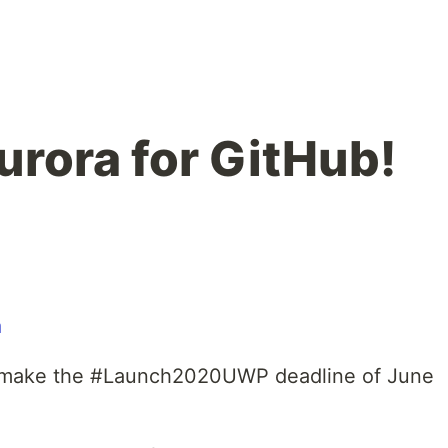
urora for GitHub!
o make the #Launch2020UWP deadline of June