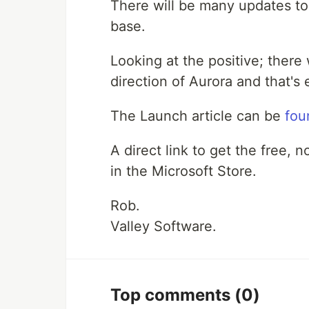
There will be many updates to
base.
Looking at the positive; there
direction of Aurora and that's 
The Launch article can be
fou
A direct link to get the free, 
in the Microsoft Store.
Rob.
Valley Software.
Top comments
(0)