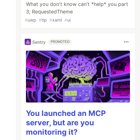
What you don't know can't *help* you part
3; RequestedTheme
#
uwp
#
tip
#
xaml
#
ui
Sentry
PROMOTED
You launched an MCP
server, but are you
monitoring it?