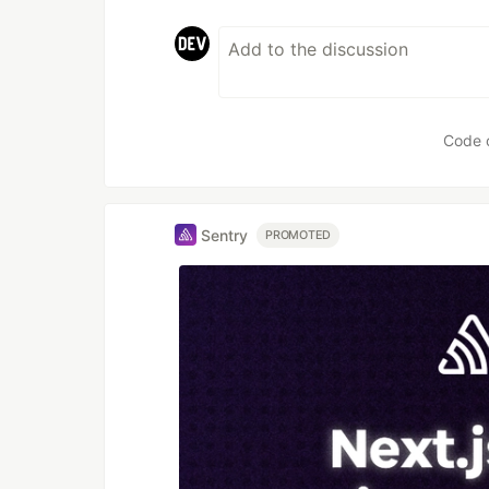
Code 
Sentry
PROMOTED