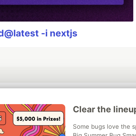
@latest -i nextjs
💎 DEV Diamond Sponsors
Clear the lineu
Thank you to our Diamond Sponsors for supporting the DEV Community
Some bugs love the sp
Big Summer Bug Smash