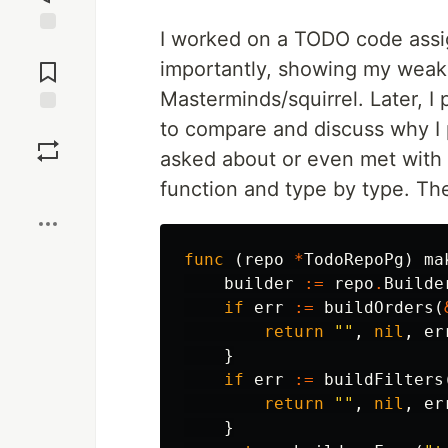
I worked on a TODO code assig
Jump to
Comments
importantly, showing my weak 
Masterminds/squirrel. Later, I
to compare and discuss why I 
Save
asked about or even met with o
Boost
function and type by type. The
func
(
repo
*
TodoRepoPg
)
ma
builder
:=
repo
.
Builde
if
err
:=
buildOrders
(
return
""
,
nil
,
er
}
if
err
:=
buildFilters
return
""
,
nil
,
er
}