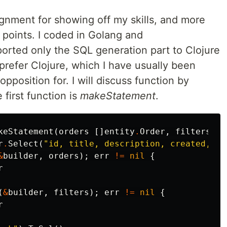
nment for showing off my skills, and more
points. I coded in Golang and
 ported only the SQL generation part to Clojure
prefer Clojure, which I have usually been
pposition for. I will discuss function by
 first function is
makeStatement
.
keStatement
(
orders
[]
entity
.
Order
,
filters
[]
r
.
Select
(
"id, title, description, created, im
&
builder
,
orders
);
err
!=
nil
{
r
(
&
builder
,
filters
);
err
!=
nil
{
r