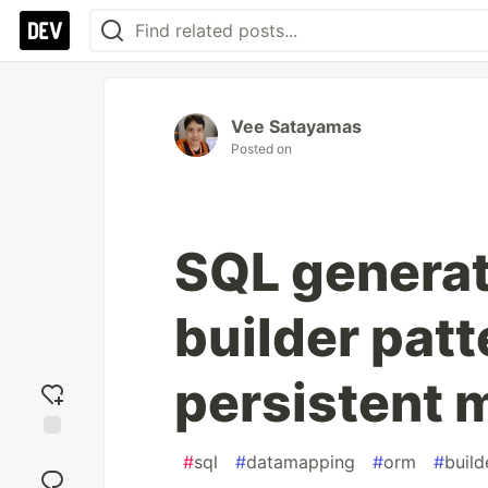
Vee Satayamas
Posted on
SQL generat
builder patt
persistent 
Add
#
sql
#
datamapping
#
orm
#
build
reaction