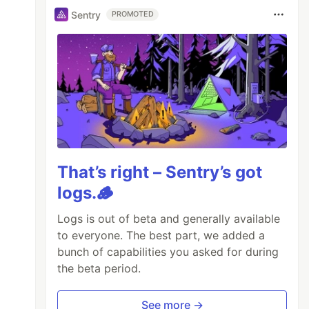
Sentry
PROMOTED
That’s right – Sentry’s got
logs.🪵
Logs is out of beta and generally available
to everyone. The best part, we added a
bunch of capabilities you asked for during
the beta period.
See more →