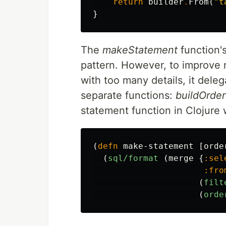
return
builder
.
From
(
"t
}
The
makeStatement
function's
pattern. However, to improve r
with too many details, it deleg
separate functions:
buildOrder
statement function in Clojure
(
defn
make-statement
[
orde
(
sql/format
(
merge
{
:sel
:fro
(
filt
(
orde