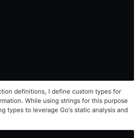
ion definitions, I define custom types for
rmation. While using strings for this purpose
ing types to leverage Go's static analysis and