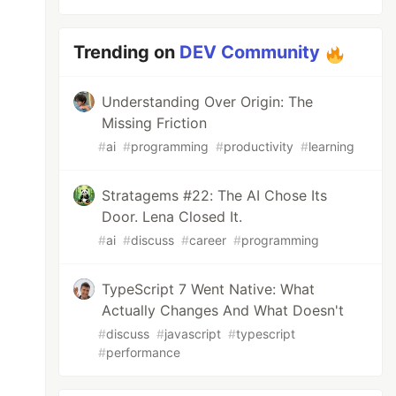
Trending on
DEV Community
Understanding Over Origin: The
Missing Friction
#
ai
#
programming
#
productivity
#
learning
Stratagems #22: The AI Chose Its
Door. Lena Closed It.
entity
.
Filter
)
(
string
,
[]
any
,
error
)
{
#
ai
#
discuss
#
career
#
programming
age, status"
)
TypeScript 7 Went Native: What
Actually Changes And What Doesn't
#
discuss
#
javascript
#
typescript
#
performance