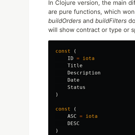
In Clojure version, the main di
are pure functions, which won'
buildOrders
and
buildFilters
do
will show contract or type or 
const
(
ID
=
iota
Title
Description
Date
Status
)
const
(
ASC
=
iota
DESC
)