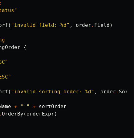
:
tatus"
orf
(
"invalid field: %d"
,
order
.
Field
)
ng
ngOrder
{
SC"
ESC"
orf
(
"invalid sorting order: %d"
,
order
.
Sortin
Name
+
" "
+
sortOrder
.
OrderBy
(
orderExpr
)