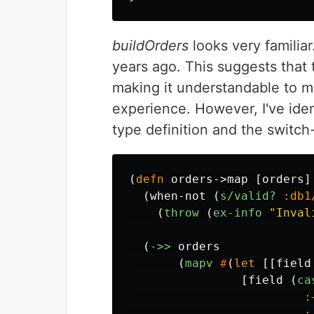
buildOrders
looks very familiar
years ago. This suggests that 
making it understandable to 
experience. However, I've iden
type definition and the switch-
(
defn
orders->map
[
orders
]
(
when-not
(
s/valid?
:db1
(
throw
(
ex-info
"Inval
(
->>
orders
(
mapv
#
(
let
[[
field
[
field
(
ca
:
: