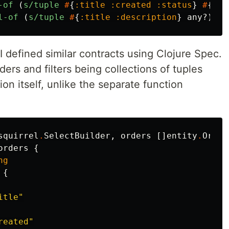
-of
(
s/tuple
#
{
:title
:created
:status
}
#
{
:+
l-of
(
s/tuple
#
{
:title
:description
}
any?
)))
I defined similar contracts using Clojure Spec.
ers and filters being collections of tuples
ion itself, unlike the separate function
squirrel
.
SelectBuilder
,
orders
[]
entity
.
Order
orders
{
ng
{
itle"
reated"