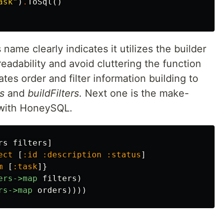
ask"
)
.
ToSql
()
 name clearly indicates it utilizes the builder
eadability and avoid cluttering the function
ates order and filter information building to
s
and
buildFilters
. Next one is the make-
 with HoneySQL.
rs
filters
]
ect
[
:id
:description
:status
]
m
[
:task
]}
ers->map
filters
)
rs->map
orders
))))