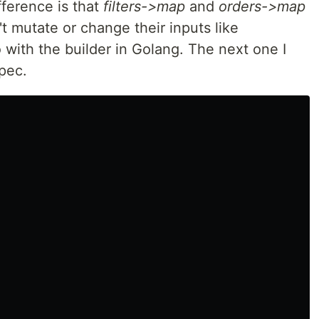
fference is that
filters->map
and
orders->map
t mutate or change their inputs like
 with the builder in Golang. The next one I
spec.