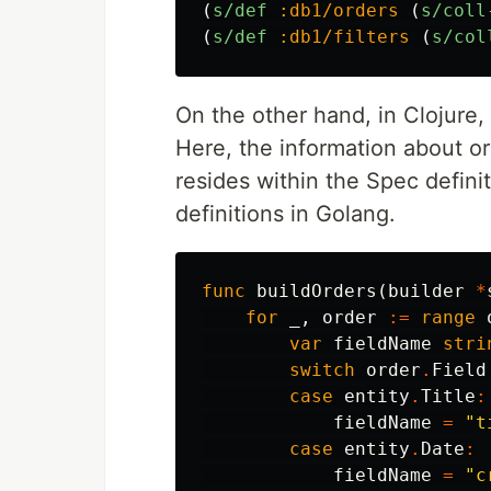
(
s/def
:db1/orders
(
s/coll
(
s/def
:db1/filters
(
s/col
On the other hand, in Clojure, 
Here, the information about ord
resides within the Spec definit
definitions in Golang.
func
buildOrders
(
builder
*
for
_
,
order
:=
range
var
fieldName
stri
switch
order
.
Field
case
entity
.
Title
:
fieldName
=
"t
case
entity
.
Date
:
fieldName
=
"c