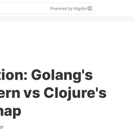
Powered by Algolia
ion: Golang's
ern vs Clojure's
map
er