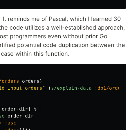
. It reminds me of Pascal, which I learned 30
the code utilizes a well-established approach,
most programmers even without prior Go
tified potential code duplication between the
case within this function.
/orders
orders
)
id input orders"
(
s/explain-data
:db1/orders
order-dir
]
%
]
se
order-dir
+
:asc
-
:desc
)]))