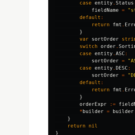
case
entity
.
Status
fieldName
=
"s
default
:
return
fmt
.
Err
}
var
sortOrder
stri
switch
order
.
Sorti
case
entity
.
ASC
:
sortOrder
=
"A
case
entity
.
DESC
:
sortOrder
=
"D
default
:
return
fmt
.
Err
}
orderExpr
:=
field
*
builder
=
builder
}
return
nil
}