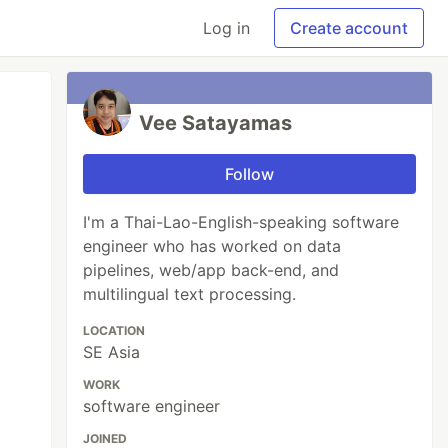
Log in
Create account
Vee Satayamas
Follow
I'm a Thai-Lao-English-speaking software
engineer who has worked on data
pipelines, web/app back-end, and
multilingual text processing.
LOCATION
SE Asia
WORK
software engineer
JOINED