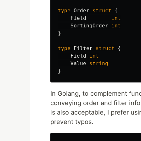
type
Order
struct
{
Field
int
SortingOrder
int
}
type
Filter
struct
{
Field
int
Value
string
}
In Golang, to complement funct
conveying order and filter info
is also acceptable, I prefer us
prevent typos.