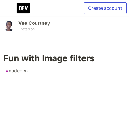
Create account
Vee Courtney
Posted on
Fun with Image filters
#
codepen