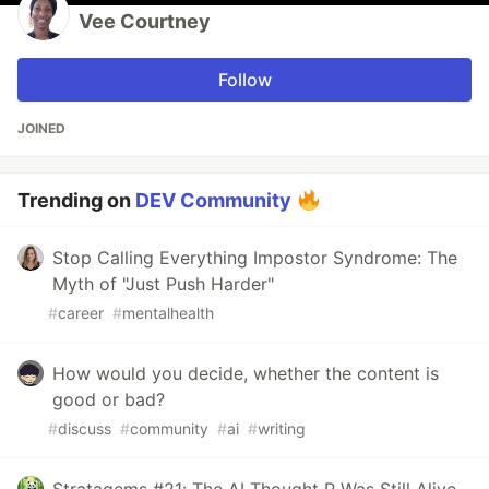
Vee Courtney
Follow
JOINED
Trending on
DEV Community
Stop Calling Everything Impostor Syndrome: The
Myth of "Just Push Harder"
#
career
#
mentalhealth
How would you decide, whether the content is
good or bad?
#
discuss
#
community
#
ai
#
writing
Stratagems #21: The AI Thought P Was Still Alive.