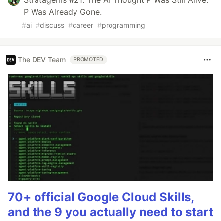
P Was Already Gone.
#
ai
#
discuss
#
career
#
programming
The DEV Team
PROMOTED
70+ official Google Cloud Skills,
and the 9 you actually need to start