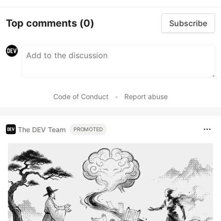
Top comments
(0)
Subscribe
Code of Conduct
•
Report abuse
The DEV Team
PROMOTED