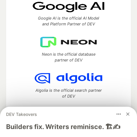
Google AI is the official AI Model
and Platform Partner of DEV
Neon is the official database
partner of DEV
Algolia is the official search partner
of DEV
DEV Takeovers
DEV Community
— A space to discuss and keep up software
Builders fix. Writers reminisce. 🏗️✍️
development and manage your software career