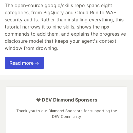
The open-source google/skills repo spans eight
categories, from BigQuery and Cloud Run to WAF
security audits. Rather than installing everything, this
tutorial narrows it to nine skills, shows the npx
commands to add them, and explains the progressive
disclosure model that keeps your agent's context
window from drowning.
Read more →
💎 DEV Diamond Sponsors
Thank you to our Diamond Sponsors for supporting the
DEV Community