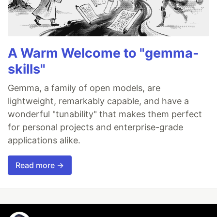
A Warm Welcome to "gemma-
skills"
Gemma, a family of open models, are
lightweight, remarkably capable, and have a
wonderful "tunability" that makes them perfect
for personal projects and enterprise-grade
applications alike.
Read more →