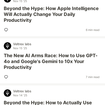
Nov 15 '25
Beyond the Hype: How Apple Intelligence
Will Actually Change Your Daily
Productivity
6 min read
Veltrex labs
Nov 15 '25
The New AI Arms Race: How to Use GPT-
4o and Google's Gemini to 10x Your
Productivity
7 min read
Veltrex labs
Nov 14 '25
Beyond the Hype: How to Actually Use