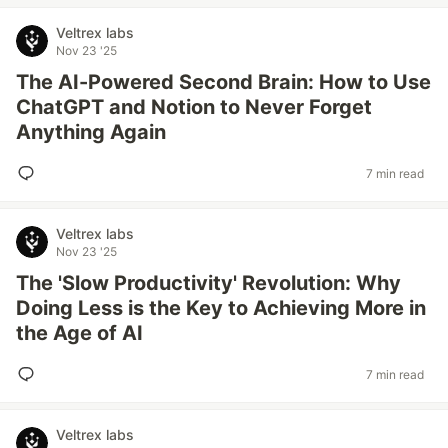
Veltrex labs
Nov 23 '25
The AI-Powered Second Brain: How to Use
ChatGPT and Notion to Never Forget
Anything Again
7 min read
Veltrex labs
Nov 23 '25
The 'Slow Productivity' Revolution: Why
Doing Less is the Key to Achieving More in
the Age of AI
7 min read
Veltrex labs