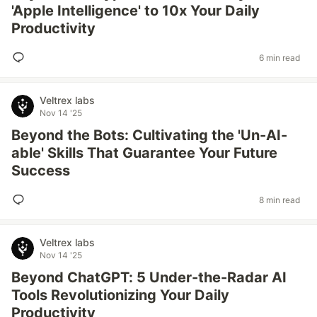
'Apple Intelligence' to 10x Your Daily
Productivity
6 min read
Veltrex labs
Nov 14 '25
Beyond the Bots: Cultivating the 'Un-AI-
able' Skills That Guarantee Your Future
Success
8 min read
Veltrex labs
Nov 14 '25
Beyond ChatGPT: 5 Under-the-Radar AI
Tools Revolutionizing Your Daily
Productivity