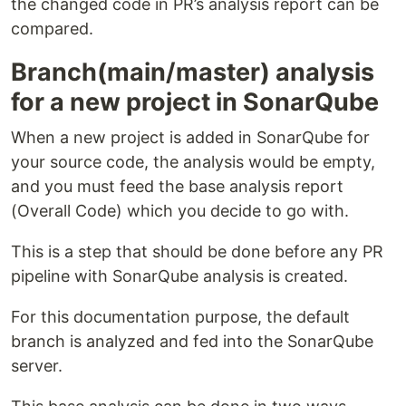
the changed code in PR’s analysis report can be
compared.
Branch(main/master) analysis
for a new project in SonarQube
When a new project is added in SonarQube for
your source code, the analysis would be empty,
and you must feed the base analysis report
(Overall Code) which you decide to go with.
This is a step that should be done before any PR
pipeline with SonarQube analysis is created.
For this documentation purpose, the default
branch is analyzed and fed into the SonarQube
server.