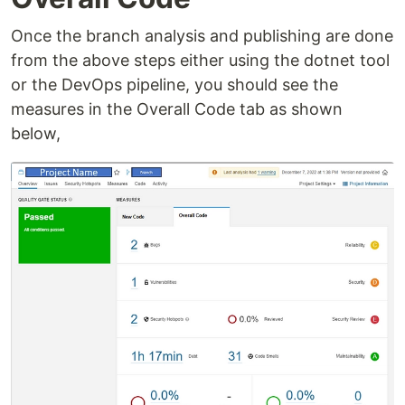
Once the branch analysis and publishing are done
from the above steps either using the dotnet tool
or the DevOps pipeline, you should see the
measures in the Overall Code tab as shown
below,