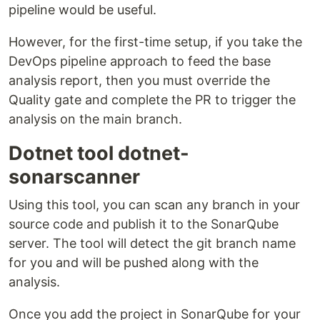
pipeline would be useful.
However, for the first-time setup, if you take the
DevOps pipeline approach to feed the base
analysis report, then you must override the
Quality gate and complete the PR to trigger the
analysis on the main branch.
Dotnet tool dotnet-
sonarscanner
Using this tool, you can scan any branch in your
source code and publish it to the SonarQube
server. The tool will detect the git branch name
for you and will be pushed along with the
analysis.
Once you add the project in SonarQube for your