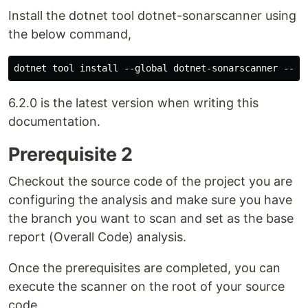
Install the dotnet tool dotnet-sonarscanner using
the below command,
6.2.0 is the latest version when writing this
documentation.
Prerequisite 2
Checkout the source code of the project you are
configuring the analysis and make sure you have
the branch you want to scan and set as the base
report (Overall Code) analysis.
Once the prerequisites are completed, you can
execute the scanner on the root of your source
code.