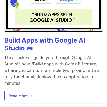
Build Apps with Google AI
Studio 🧱
This track will guide you through Google AI
Studio's new "Build apps with Gemini" feature,
where you can turn a simple text prompt into a
fully functional, deployed web application in
minutes.
Read more →