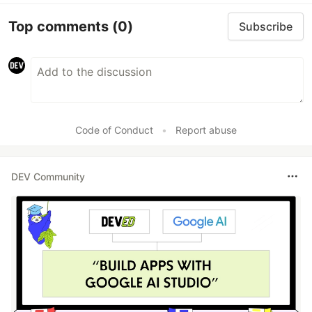
Top comments
(0)
Subscribe
Code of Conduct
•
Report abuse
DEV Community