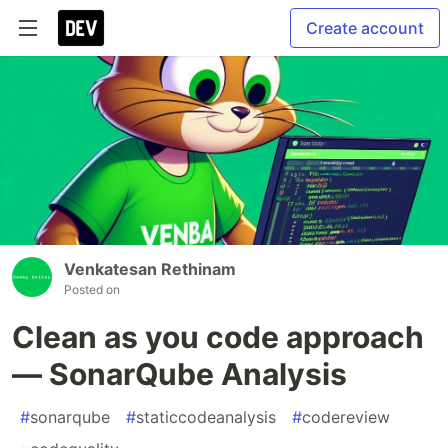
Create account
Venkatesan Rethinam
Posted on
Clean as you code approach
— SonarQube Analysis
#
sonarqube
#
staticcodeanalysis
#
codereview