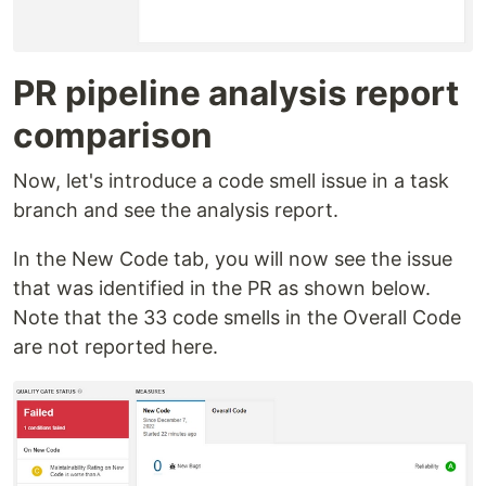
PR pipeline analysis report
comparison
Now, let's introduce a code smell issue in a task
branch and see the analysis report.
In the New Code tab, you will now see the issue
that was identified in the PR as shown below.
Note that the 33 code smells in the Overall Code
are not reported here.