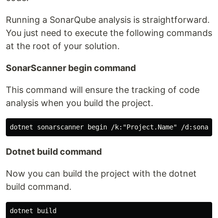
Running a SonarQube analysis is straightforward.
You just need to execute the following commands
at the root of your solution.
SonarScanner begin command
This command will ensure the tracking of code
analysis when you build the project.
Dotnet build command
Now you can build the project with the dotnet
build command.