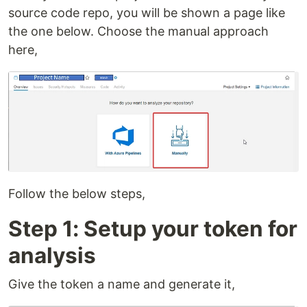
source code repo, you will be shown a page like
the one below. Choose the manual approach
here,
Follow the below steps,
Step 1: Setup your token for
analysis
Give the token a name and generate it,