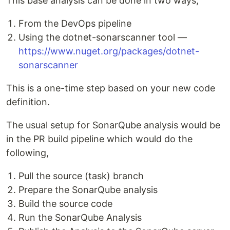
This base analysis can be done in two ways,
From the DevOps pipeline
Using the dotnet-sonarscanner tool —
https://www.nuget.org/packages/dotnet-
sonarscanner
This is a one-time step based on your new code
definition.
The usual setup for SonarQube analysis would be
in the PR build pipeline which would do the
following,
Pull the source (task) branch
Prepare the SonarQube analysis
Build the source code
Run the SonarQube Analysis