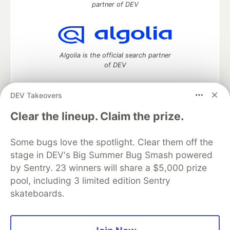
partner of DEV
Algolia is the official search partner
of DEV
DEV Takeovers
DEV Community
— A space to discuss and keep up software
Clear the lineup. Claim the prize.
development and manage your software career
Home
DEV Challenges
DEV++
Videos
Some bugs love the spotlight. Clear them off the
DEV Education Tracks
DEV Help
Advertise on DEV
stage in DEV's Big Summer Bug Smash powered
Organization Accounts
DEV Showcase
About
Contact
by Sentry. 23 winners will share a $5,000 prize
Free Postgres Database
DEV Shop
MLH
Code of Conduct
Privacy Policy
Terms of Use
pool, including 3 limited edition Sentry
Built on
Forem
— the
open source
software that powers
DEV
skateboards.
and other inclusive communities.
Made with love and
Ruby on Rails
. DEV Community
©
2016 -
2026.