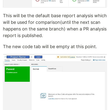
This will be the default base report analysis which
will be used for comparison(until the next scan
happens on the same branch) when a PR analysis
report is published.
The new code tab will be empty at this point.