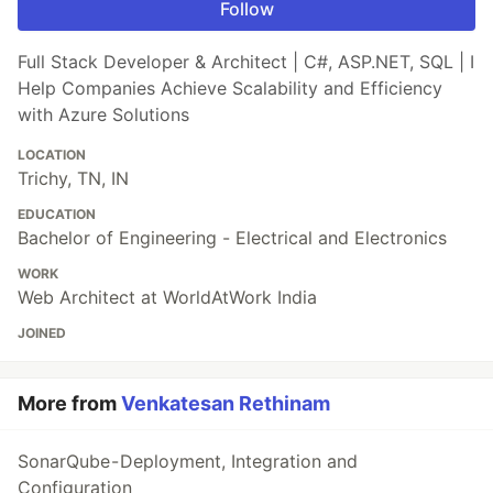
Follow
Full Stack Developer & Architect | C#, ASP.NET, SQL | I
Help Companies Achieve Scalability and Efficiency
with Azure Solutions
LOCATION
Trichy, TN, IN
EDUCATION
Bachelor of Engineering - Electrical and Electronics
WORK
Web Architect at WorldAtWork India
JOINED
More from
Venkatesan Rethinam
SonarQube - Deployment, Integration and
Configuration