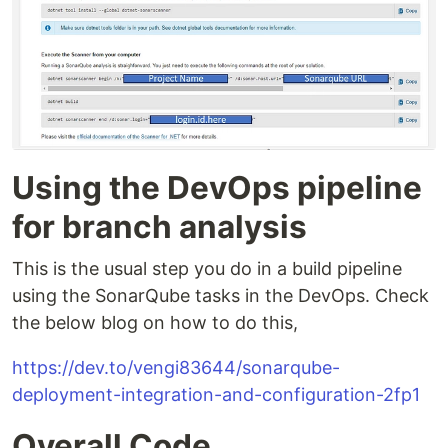
Using the DevOps pipeline
for branch analysis
This is the usual step you do in a build pipeline
using the SonarQube tasks in the DevOps. Check
the below blog on how to do this,
https://dev.to/vengi83644/sonarqube-
deployment-integration-and-configuration-2fp1
Overall Code