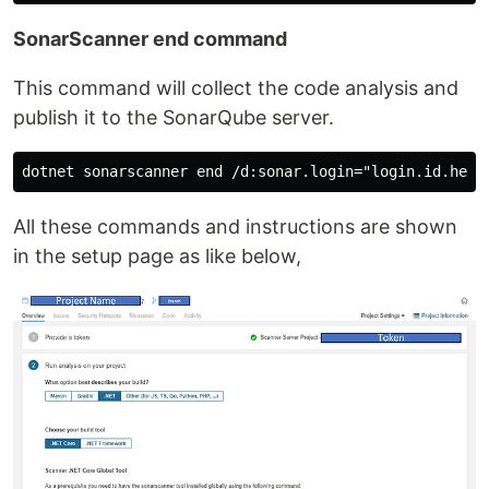
SonarScanner end command
This command will collect the code analysis and
publish it to the SonarQube server.
All these commands and instructions are shown
in the setup page as like below,