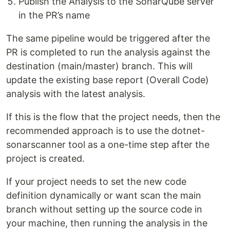
Publish the Analysis to the SonarQube server
in the PR’s name
The same pipeline would be triggered after the
PR is completed to run the analysis against the
destination (main/master) branch. This will
update the existing base report (Overall Code)
analysis with the latest analysis.
If this is the flow that the project needs, then the
recommended approach is to use the dotnet-
sonarscanner tool as a one-time step after the
project is created.
If your project needs to set the new code
definition dynamically or want scan the main
branch without setting up the source code in
your machine, then running the analysis in the