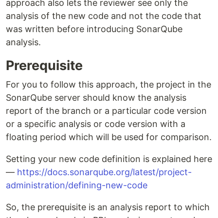
approach also lets the reviewer see only the
analysis of the new code and not the code that
was written before introducing SonarQube
analysis.
Prerequisite
For you to follow this approach, the project in the
SonarQube server should know the analysis
report of the branch or a particular code version
or a specific analysis or code version with a
floating period which will be used for comparison.
Setting your new code definition is explained here
—
https://docs.sonarqube.org/latest/project-
administration/defining-new-code
So, the prerequisite is an analysis report to which