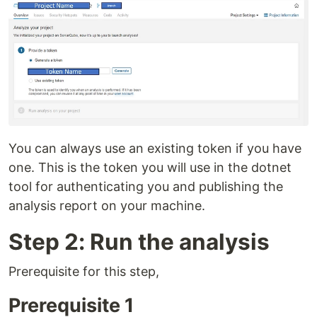
You can always use an existing token if you have
one. This is the token you will use in the dotnet
tool for authenticating you and publishing the
analysis report on your machine.
Step 2: Run the analysis
Prerequisite for this step,
Prerequisite 1