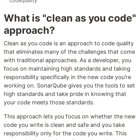
#
codequality
What is "clean as you code"
approach?
Clean as you code is an approach to code quality
that eliminates many of the challenges that come
with traditional approaches. As a developer, you
focus on maintaining high standards and taking
responsibility specifically in the new code you’re
working on. SonarQube gives you the tools to set
high standards and take pride in knowing that
your code meets those standards.
This approach lets you focus on whether the new
code you write is clean and safe and you take
responsibility only for the code you write. This