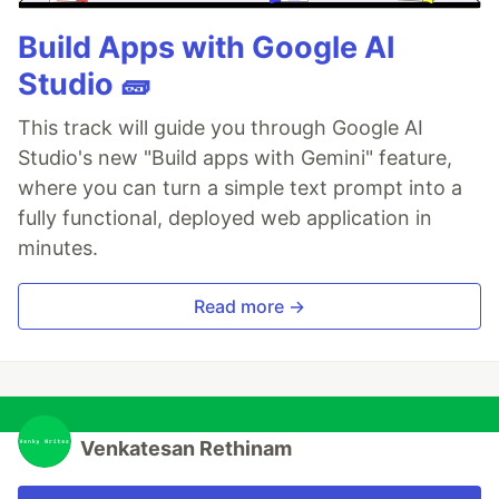
Build Apps with Google AI
Studio 🧱
This track will guide you through Google AI
Studio's new "Build apps with Gemini" feature,
where you can turn a simple text prompt into a
fully functional, deployed web application in
minutes.
Read more →
Venkatesan Rethinam