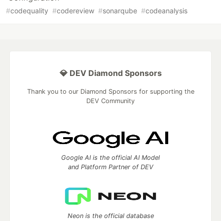
#
codequality
#
codereview
#
sonarqube
#
codeanalysis
💎 DEV Diamond Sponsors
Thank you to our Diamond Sponsors for supporting the
DEV Community
Google AI is the official AI Model
and Platform Partner of DEV
Neon is the official database