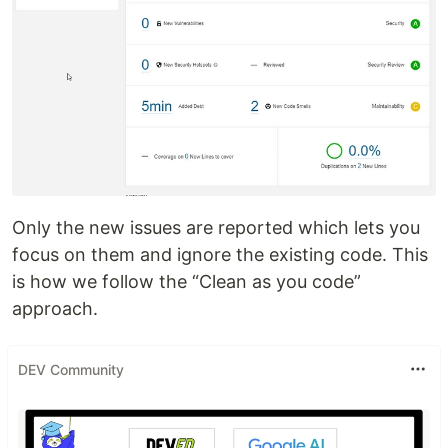
Only the new issues are reported which lets you
focus on them and ignore the existing code. This
is how we follow the “Clean as you code”
approach.
DEV Community