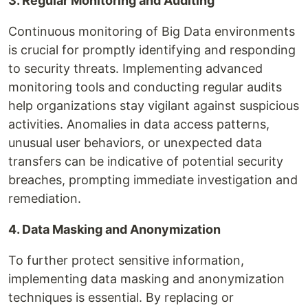
3. Regular Monitoring and Auditing
Continuous monitoring of Big Data environments
is crucial for promptly identifying and responding
to security threats. Implementing advanced
monitoring tools and conducting regular audits
help organizations stay vigilant against suspicious
activities. Anomalies in data access patterns,
unusual user behaviors, or unexpected data
transfers can be indicative of potential security
breaches, prompting immediate investigation and
remediation.
4. Data Masking and Anonymization
To further protect sensitive information,
implementing data masking and anonymization
techniques is essential. By replacing or