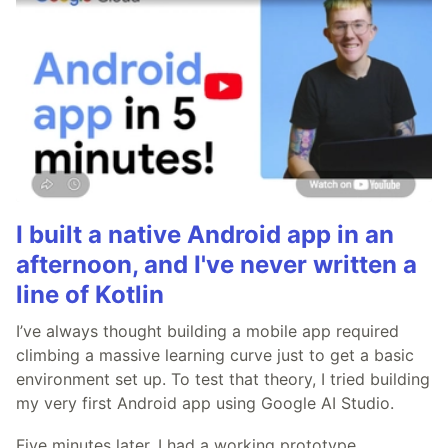
I built a native Android app in an
afternoon, and I've never written a
line of Kotlin
I’ve always thought building a mobile app required
climbing a massive learning curve just to get a basic
environment set up. To test that theory, I tried building
my very first Android app using Google AI Studio.
Five minutes later, I had a working prototype.