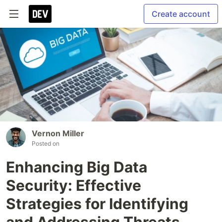
Create account
Vernon Miller
Posted on
Enhancing Big Data
Security: Effective
Strategies for Identifying
and Addressing Threats