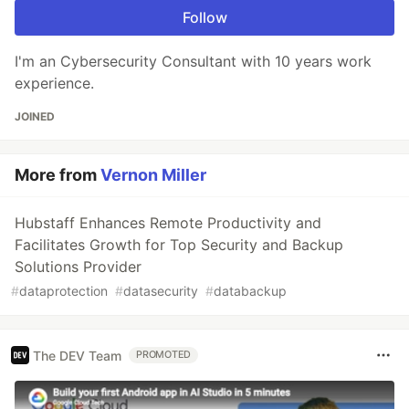
Follow
I'm an Cybersecurity Consultant with 10 years work
experience.
JOINED
More from
Vernon Miller
Hubstaff Enhances Remote Productivity and
Facilitates Growth for Top Security and Backup
Solutions Provider
#
dataprotection
#
datasecurity
#
databackup
The DEV Team
PROMOTED