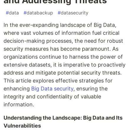
#
data
#
databackup
#
datasecurity
In the ever-expanding landscape of Big Data,
where vast volumes of information fuel critical
decision-making processes, the need for robust
security measures has become paramount. As
organizations continue to harness the power of
extensive datasets, it is imperative to proactively
address and mitigate potential security threats.
This article explores effective strategies for
enhancing
Big Data security
, ensuring the
integrity and confidentiality of valuable
information.
Understanding the Landscape: Big Data and Its
Vulnerabilities