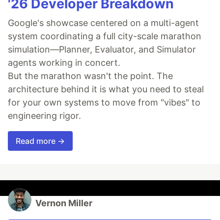
'26 Developer Breakdown
Google's showcase centered on a multi-agent
system coordinating a full city-scale marathon
simulation—Planner, Evaluator, and Simulator
agents working in concert.
But the marathon wasn't the point. The
architecture behind it is what you need to steal
for your own systems to move from "vibes" to
engineering rigor.
Read more →
Vernon Miller