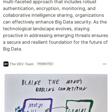
multi-faceted approach that includes robust
authentication, encryption, monitoring, and
collaborative intelligence sharing, organizations
can effectively enhance Big Data security. As the
technological landscape evolves, staying
proactive in addressing emerging threats ensures
a secure and resilient foundation for the future of
Big Data.
The DEV Team
PROMOTED