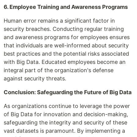
6. Employee Training and Awareness Programs
Human error remains a significant factor in
security breaches. Conducting regular training
and awareness programs for employees ensures
that individuals are well-informed about security
best practices and the potential risks associated
with Big Data. Educated employees become an
integral part of the organization's defense
against security threats.
Conclusion: Safeguarding the Future of Big Data
As organizations continue to leverage the power
of Big Data for innovation and decision-making,
safeguarding the integrity and security of these
vast datasets is paramount. By implementing a