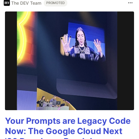
The DEV Team
PROMOTED
Your Prompts are Legacy Code
Now: The Google Cloud Next