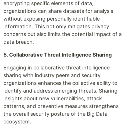
encrypting specific elements of data,
organizations can share datasets for analysis
without exposing personally identifiable
information. This not only mitigates privacy
concerns but also limits the potential impact of a
data breach.
5. Collaborative Threat Intelligence Sharing
Engaging in collaborative threat intelligence
sharing with industry peers and security
organizations enhances the collective ability to
identify and address emerging threats. Sharing
insights about new vulnerabilities, attack
patterns, and preventive measures strengthens
the overall security posture of the Big Data
ecosystem.