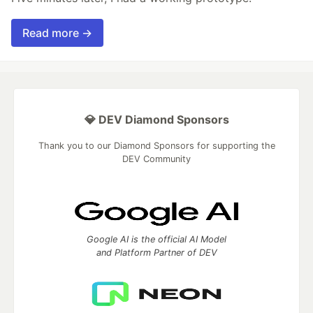
Read more →
💎 DEV Diamond Sponsors
Thank you to our Diamond Sponsors for supporting the
DEV Community
Google AI is the official AI Model
and Platform Partner of DEV