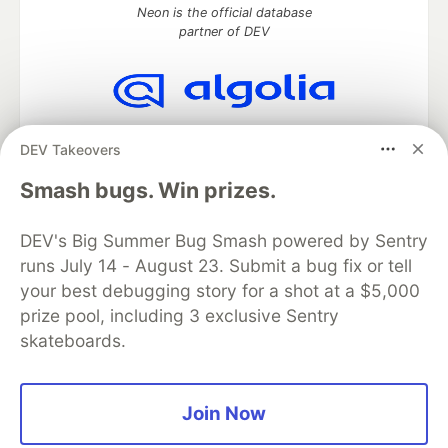
Neon is the official database
partner of DEV
Algolia is the official search partner
DEV Takeovers
of DEV
Smash bugs. Win prizes.
DEV's Big Summer Bug Smash powered by Sentry
DEV Community
— A space to discuss and keep up software
runs July 14 - August 23. Submit a bug fix or tell
development and manage your software career
Home
DEV Challenges
DEV++
Videos
your best debugging story for a shot at a $5,000
DEV Education Tracks
DEV Help
Advertise on DEV
prize pool, including 3 exclusive Sentry
Organization Accounts
DEV Showcase
About
Contact
skateboards.
Free Postgres Database
DEV Shop
MLH
Code of Conduct
Privacy Policy
Terms of Use
Built on
Forem
— the
open source
software that powers
DEV
Join Now
and other inclusive communities.
Made with love and
Ruby on Rails
. DEV Community
©
2016 -