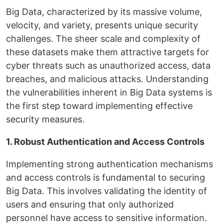
Big Data, characterized by its massive volume,
velocity, and variety, presents unique security
challenges. The sheer scale and complexity of
these datasets make them attractive targets for
cyber threats such as unauthorized access, data
breaches, and malicious attacks. Understanding
the vulnerabilities inherent in Big Data systems is
the first step toward implementing effective
security measures.
1. Robust Authentication and Access Controls
Implementing strong authentication mechanisms
and access controls is fundamental to securing
Big Data. This involves validating the identity of
users and ensuring that only authorized
personnel have access to sensitive information.