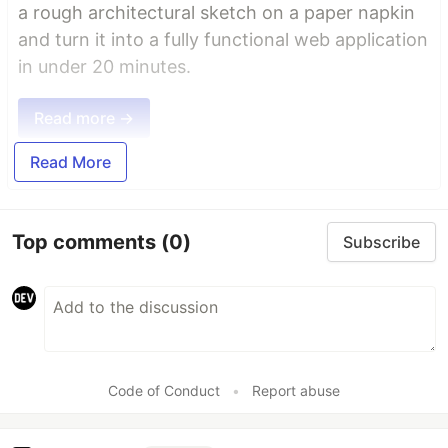
a rough architectural sketch on a paper napkin
and turn it into a fully functional web application
in under 20 minutes.
Read more →
Read More
Top comments
(0)
Subscribe
Code of Conduct
•
Report abuse