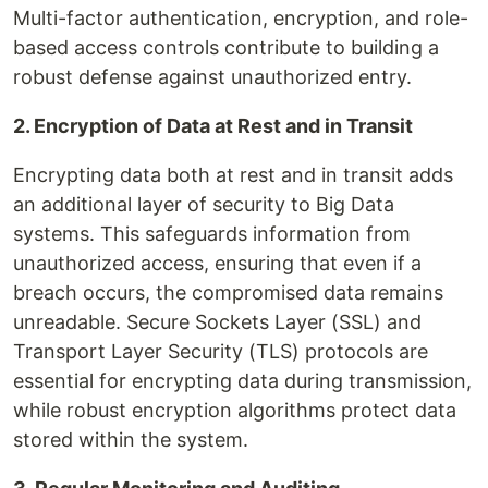
Multi-factor authentication, encryption, and role-
based access controls contribute to building a
robust defense against unauthorized entry.
2. Encryption of Data at Rest and in Transit
Encrypting data both at rest and in transit adds
an additional layer of security to Big Data
systems. This safeguards information from
unauthorized access, ensuring that even if a
breach occurs, the compromised data remains
unreadable. Secure Sockets Layer (SSL) and
Transport Layer Security (TLS) protocols are
essential for encrypting data during transmission,
while robust encryption algorithms protect data
stored within the system.