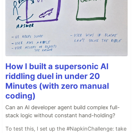
How I built a supersonic AI
riddling duel in under 20
Minutes (with zero manual
coding)
Can an AI developer agent build complex full-
stack logic without constant hand-holding?
To test this, I set up the #NapkinChallenge: take