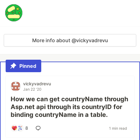
More info about @vickyvadrevu
Pinned
vickyvadrevu
Jan 22 '20
How we can get countryName through
Asp.net api through its countryID for
binding countryName in a table.
8
1 min read