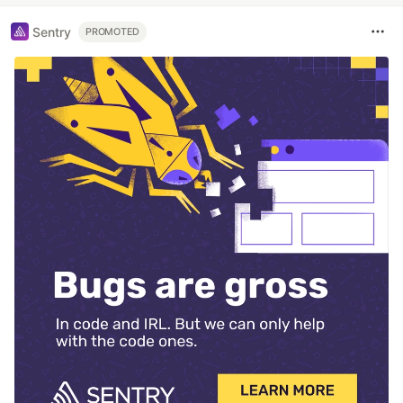
Sentry
PROMOTED