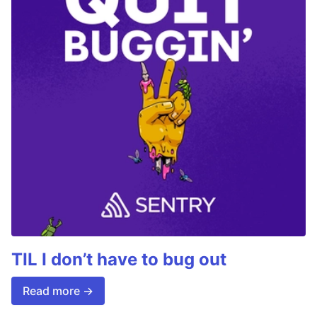
TIL I don’t have to bug out
Read more →