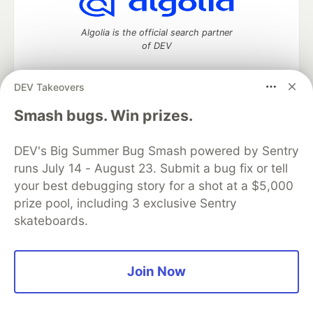
Algolia is the official search partner
of DEV
DEV Takeovers
DEV Community
— A space to discuss and keep up software
Smash bugs. Win prizes.
development and manage your software career
Home
DEV Challenges
DEV++
Videos
DEV's Big Summer Bug Smash powered by Sentry
DEV Education Tracks
DEV Help
Advertise on DEV
runs July 14 - August 23. Submit a bug fix or tell
Organization Accounts
DEV Showcase
About
Contact
your best debugging story for a shot at a $5,000
Free Postgres Database
DEV Shop
MLH
Code of Conduct
Privacy Policy
Terms of Use
prize pool, including 3 exclusive Sentry
Built on
Forem
— the
open source
software that powers
DEV
skateboards.
and other inclusive communities.
Made with love and
Ruby on Rails
. DEV Community
©
2016 -
2026.
Join Now