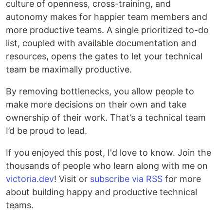
culture of openness, cross-training, and
autonomy makes for happier team members and
more productive teams. A single prioritized to-do
list, coupled with available documentation and
resources, opens the gates to let your technical
team be maximally productive.
By removing bottlenecks, you allow people to
make more decisions on their own and take
ownership of their work. That’s a technical team
I’d be proud to lead.
If you enjoyed this post, I'd love to know. Join the
thousands of people who learn along with me on
victoria.dev
! Visit or
subscribe via RSS
for more
about building happy and productive technical
teams.