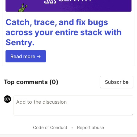
Catch, trace, and fix bugs
across your entire stack with
Sentry.
Read more →
Top comments
(0)
Subscribe
Code of Conduct
•
Report abuse