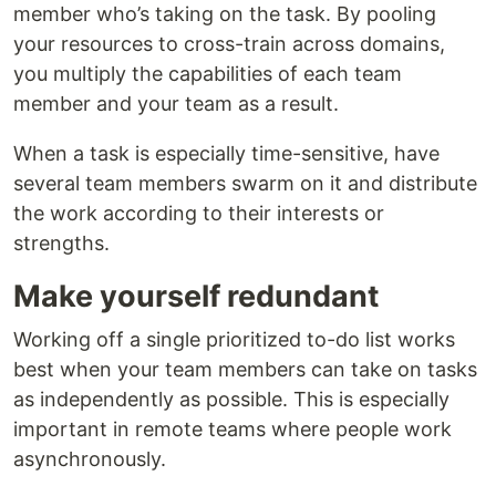
member who’s taking on the task. By pooling
your resources to cross-train across domains,
you multiply the capabilities of each team
member and your team as a result.
When a task is especially time-sensitive, have
several team members swarm on it and distribute
the work according to their interests or
strengths.
Make yourself redundant
Working off a single prioritized to-do list works
best when your team members can take on tasks
as independently as possible. This is especially
important in remote teams where people work
asynchronously.