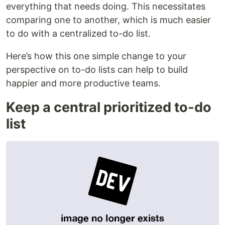
everything that needs doing. This necessitates
comparing one to another, which is much easier
to do with a centralized to-do list.
Here’s how this one simple change to your
perspective on to-do lists can help to build
happier and more productive teams.
Keep a central prioritized to-do
list