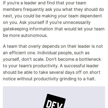
If you’re a leader and find that your team
members frequently ask you what they should do
next, you could be making your team dependent
on you. Ask yourself if you’re unnecessarily
gatekeeping information that would let your team
be more autonomous.
A team that overly depends on their leader is not
an efficient one. Individual people, such as
yourself, don’t scale. Don’t become a bottleneck
to your team’s productivity. A successful leader
should be able to take several days off on short
notice without productivity grinding to a halt.