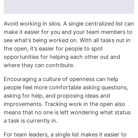
Avoid working in silos. A single centralized list can
make it easier for you and your team members to
see what’s being worked on. With all tasks out in
the open, it’s easier for people to spot
opportunities for helping each other out and
where they can contribute.
Encouraging a culture of openness can help
people feel more comfortable asking questions,
asking for help, and proposing ideas and
improvements. Tracking work in the open also
means that no one is left wondering what status
a task is currently in.
For team leaders, a single list makes it easier to