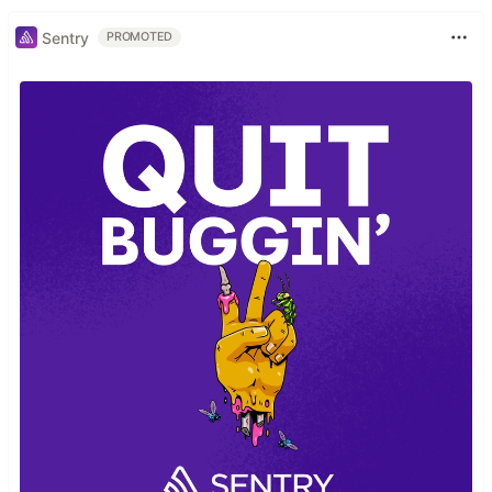
Sentry
PROMOTED