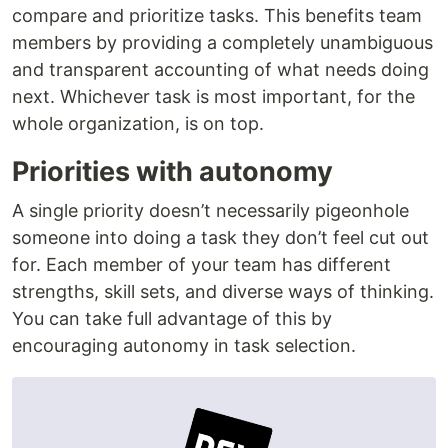
compare and prioritize tasks. This benefits team
members by providing a completely unambiguous
and transparent accounting of what needs doing
next. Whichever task is most important, for the
whole organization, is on top.
Priorities with autonomy
A single priority doesn’t necessarily pigeonhole
someone into doing a task they don’t feel cut out
for. Each member of your team has different
strengths, skill sets, and diverse ways of thinking.
You can take full advantage of this by
encouraging autonomy in task selection.