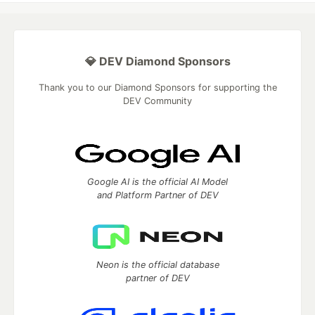
💎 DEV Diamond Sponsors
Thank you to our Diamond Sponsors for supporting the
DEV Community
Google AI is the official AI Model
and Platform Partner of DEV
Neon is the official database
partner of DEV