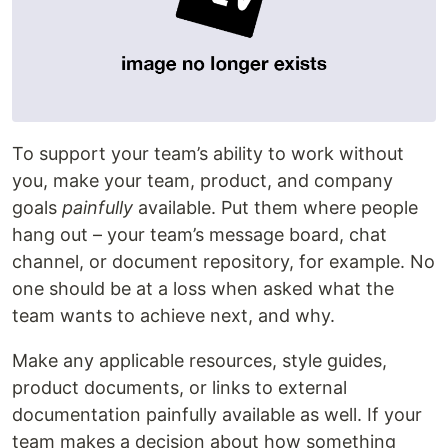
To support your team’s ability to work without
you, make your team, product, and company
goals
painfully
available. Put them where people
hang out – your team’s message board, chat
channel, or document repository, for example. No
one should be at a loss when asked what the
team wants to achieve next, and why.
Make any applicable resources, style guides,
product documents, or links to external
documentation painfully available as well. If your
team makes a decision about how something