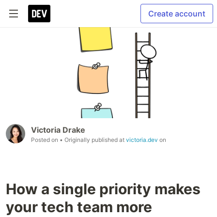
Create account
Victoria Drake
Posted on
• Originally published at
victoria.dev
on
How a single priority makes
your tech team more