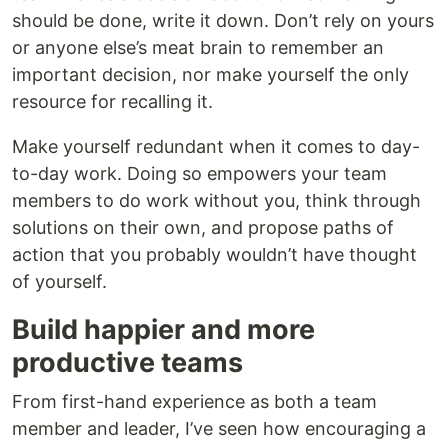
should be done, write it down. Don’t rely on yours
or anyone else’s meat brain to remember an
important decision, nor make yourself the only
resource for recalling it.
Make yourself redundant when it comes to day-
to-day work. Doing so empowers your team
members to do work without you, think through
solutions on their own, and propose paths of
action that you probably wouldn’t have thought
of yourself.
Build happier and more
productive teams
From first-hand experience as both a team
member and leader, I’ve seen how encouraging a