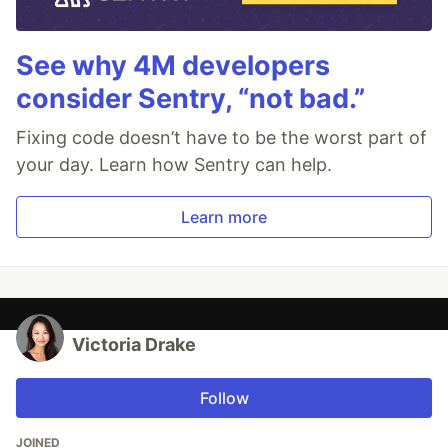
See why 4M developers
consider Sentry, “not bad.”
Fixing code doesn’t have to be the worst part of
your day. Learn how Sentry can help.
Learn more
Victoria Drake
Follow
JOINED