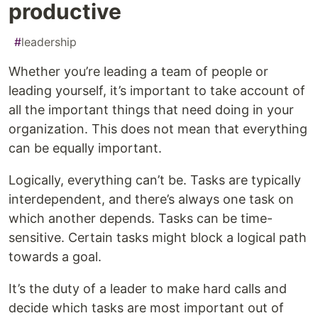
productive
#
leadership
Whether you’re leading a team of people or
leading yourself, it’s important to take account of
all the important things that need doing in your
organization. This does not mean that everything
can be equally important.
Logically, everything can’t be. Tasks are typically
interdependent, and there’s always one task on
which another depends. Tasks can be time-
sensitive. Certain tasks might block a logical path
towards a goal.
It’s the duty of a leader to make hard calls and
decide which tasks are most important out of