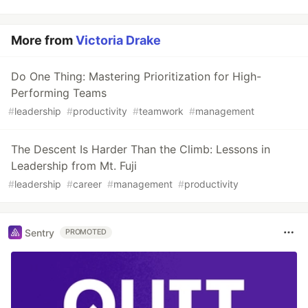
More from
Victoria Drake
Do One Thing: Mastering Prioritization for High-
Performing Teams
#
leadership
#
productivity
#
teamwork
#
management
The Descent Is Harder Than the Climb: Lessons in
Leadership from Mt. Fuji
#
leadership
#
career
#
management
#
productivity
Sentry
PROMOTED