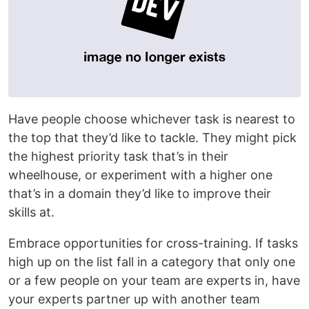
Have people choose whichever task is nearest to
the top that they’d like to tackle. They might pick
the highest priority task that’s in their
wheelhouse, or experiment with a higher one
that’s in a domain they’d like to improve their
skills at.
Embrace opportunities for cross-training. If tasks
high up on the list fall in a category that only one
or a few people on your team are experts in, have
your experts partner up with another team