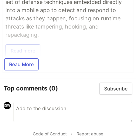
set of defense techniques embedded directly
into a mobile app to detect and respond to
attacks as they happen, focusing on runtime
threats like tampering, hooking, and
repackaging.
Read more
Read More
Top comments
(0)
Subscribe
Code of Conduct
•
Report abuse