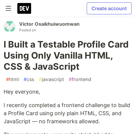
Create account
Victor Osaikhuiwuomwan
Posted on
I Built a Testable Profile Card
Using Only Vanilla HTML,
CSS & JavaScript
#
html
#
css
#
javascript
#
frontend
Hey everyone,
I recently completed a frontend challenge to build
a Profile Card using only plain HTML, CSS, and
JavaScript — no frameworks allowed.