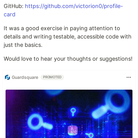
GitHub:
https://github.com/victorion0/profile-
card
It was a good exercise in paying attention to
details and writing testable, accessible code with
just the basics.
Would love to hear your thoughts or suggestions!
Guardsquare
PROMOTED