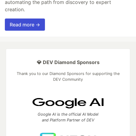
automating the path from discovery to expert
creation.
Read more →
💎 DEV Diamond Sponsors
Thank you to our Diamond Sponsors for supporting the
DEV Community
Google AI is the official AI Model
and Platform Partner of DEV