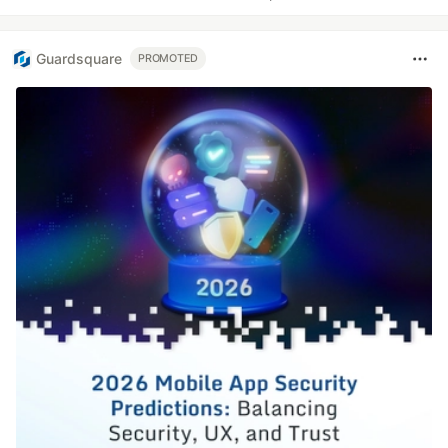
Guardsquare
PROMOTED