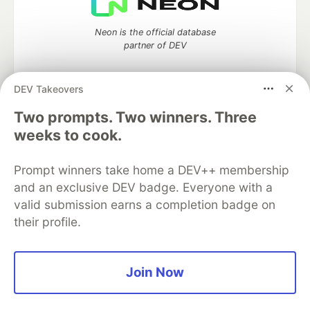
Neon is the official database
partner of DEV
DEV Takeovers
Two prompts. Two winners. Three
Algolia is the official search partner
of DEV
weeks to cook.
Prompt winners take home a DEV++ membership
and an exclusive DEV badge. Everyone with a
DEV Community
— A space to discuss and keep up software
valid submission earns a completion badge on
development and manage your software career
their profile.
Home
DEV Challenges
DEV++
Videos
DEV Education Tracks
DEV Help
Advertise on DEV
Organization Accounts
DEV Showcase
About
Contact
Free Postgres Database
DEV Shop
MLH
Join Now
Code of Conduct
Privacy Policy
Terms of Use
Built on
Forem
— the
open source
software that powers
DEV
and other inclusive communities.