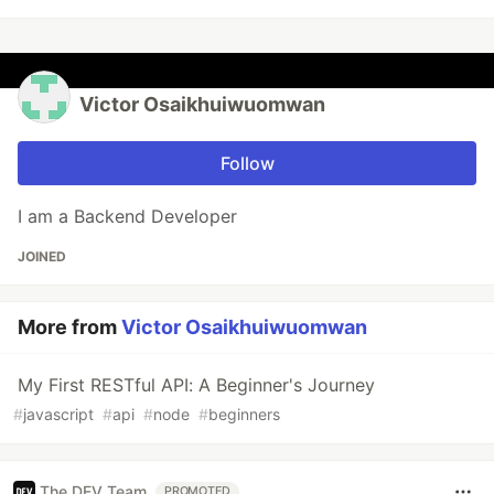
Victor Osaikhuiwuomwan
Follow
I am a Backend Developer
JOINED
More from
Victor Osaikhuiwuomwan
My First RESTful API: A Beginner's Journey
#
javascript
#
api
#
node
#
beginners
The DEV Team
PROMOTED