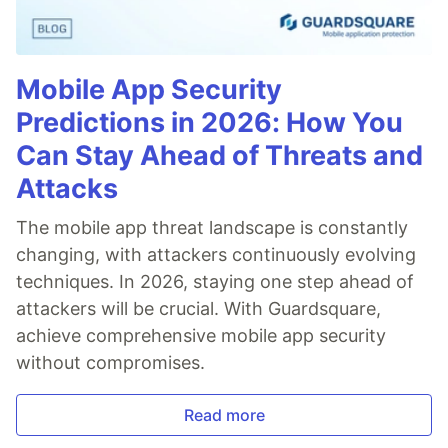
Mobile App Security
Predictions in 2026: How You
Can Stay Ahead of Threats and
Attacks
The mobile app threat landscape is constantly
changing, with attackers continuously evolving
techniques. In 2026, staying one step ahead of
attackers will be crucial. With Guardsquare,
achieve comprehensive mobile app security
without compromises.
Read more