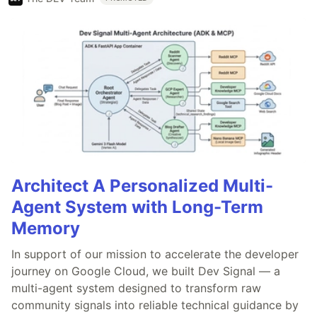
Architect A Personalized Multi-
Agent System with Long-Term
Memory
In support of our mission to accelerate the developer
journey on Google Cloud, we built Dev Signal — a
multi-agent system designed to transform raw
community signals into reliable technical guidance by