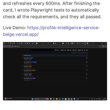
and refreshes every 600ms. After finishing the
card, I wrote Playwright tests to automatically
check all the requirements, and they all passed.
Live Demo:
https://profile-intelligence-service-
beige.vercel.app/