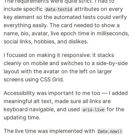
The requirements were quite strict. I had to
include specific
attributes on every
data-testid
key element so the automated tests could verify
everything easily. The card needed to show a
name, bio, avatar, live epoch time in milliseconds,
social links, hobbies, and dislikes.
I focused on making it responsive: it stacks
cleanly on mobile and switches to a side-by-side
layout with the avatar on the left on larger
screens using CSS Grid.
Accessibility was important to me too — I added
meaningful alt text, made sure all links are
keyboard navigable, and used
for the
aria-live
updating time.
The live time was implemented with
Date.now()