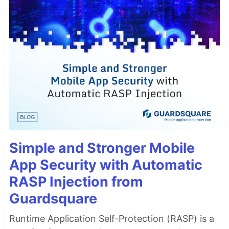
Simple and Stronger Mobile
App Security with Automatic
RASP Injection from
Guardsquare
Runtime Application Self-Protection (RASP) is a