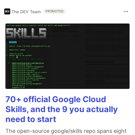
The DEV Team
PROMOTED
70+ official Google Cloud
Skills, and the 9 you actually
need to start
The open-source google/skills repo spans eight