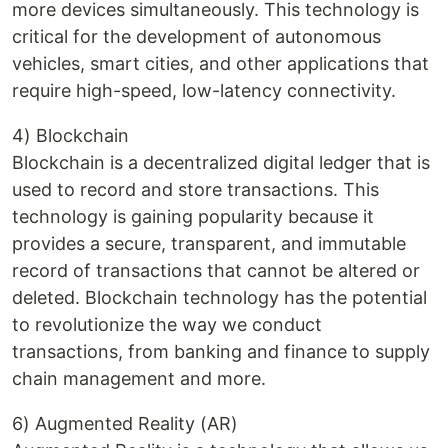
more devices simultaneously. This technology is
critical for the development of autonomous
vehicles, smart cities, and other applications that
require high-speed, low-latency connectivity.
4) Blockchain
Blockchain is a decentralized digital ledger that is
used to record and store transactions. This
technology is gaining popularity because it
provides a secure, transparent, and immutable
record of transactions that cannot be altered or
deleted. Blockchain technology has the potential
to revolutionize the way we conduct
transactions, from banking and finance to supply
chain management and more.
6) Augmented Reality (AR)