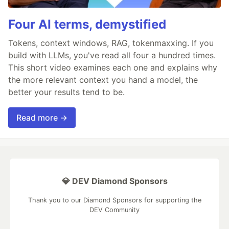
Four AI terms, demystified
Tokens, context windows, RAG, tokenmaxxing. If you
build with LLMs, you've read all four a hundred times.
This short video examines each one and explains why
the more relevant context you hand a model, the
better your results tend to be.
Read more →
💎 DEV Diamond Sponsors
Thank you to our Diamond Sponsors for supporting the
DEV Community