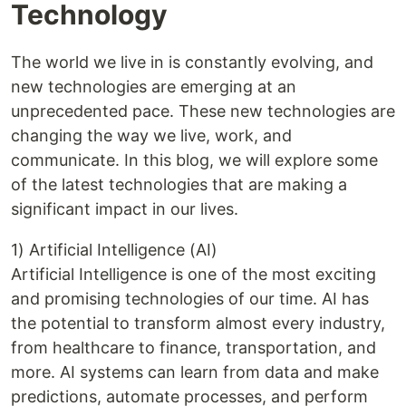
Technology
The world we live in is constantly evolving, and
new technologies are emerging at an
unprecedented pace. These new technologies are
changing the way we live, work, and
communicate. In this blog, we will explore some
of the latest technologies that are making a
significant impact in our lives.
1) Artificial Intelligence (AI)
Artificial Intelligence is one of the most exciting
and promising technologies of our time. AI has
the potential to transform almost every industry,
from healthcare to finance, transportation, and
more. AI systems can learn from data and make
predictions, automate processes, and perform