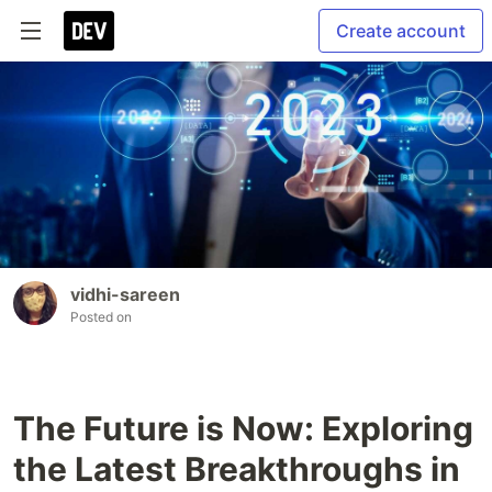
Create account
vidhi-sareen
Posted on
The Future is Now: Exploring
the Latest Breakthroughs in