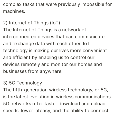
complex tasks that were previously impossible for
machines.
2) Internet of Things (IoT)
The Internet of Things is a network of
interconnected devices that can communicate
and exchange data with each other. IoT
technology is making our lives more convenient
and efficient by enabling us to control our
devices remotely and monitor our homes and
businesses from anywhere.
3) 5G Technology
The fifth-generation wireless technology, or 5G,
is the latest evolution in wireless communications.
5G networks offer faster download and upload
speeds, lower latency, and the ability to connect