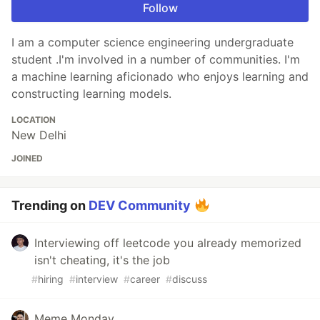
Follow
I am a computer science engineering undergraduate
student .I'm involved in a number of communities. I'm
a machine learning aficionado who enjoys learning and
constructing learning models.
LOCATION
New Delhi
JOINED
Trending on
DEV Community
Interviewing off leetcode you already memorized
isn't cheating, it's the job
#
hiring
#
interview
#
career
#
discuss
Meme Monday