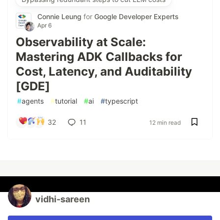
Connie Leung
for
Google Developer Experts
Apr 6
Observability at Scale:
Mastering ADK Callbacks for
Cost, Latency, and Auditability
[GDE]
#
agents
#
tutorial
#
ai
#
typescript
32
11
12 min read
vidhi-sareen