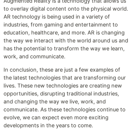
Augmented Reality is a technology that allows us
to overlay digital content onto the physical world.
AR technology is being used in a variety of
industries, from gaming and entertainment to
education, healthcare, and more. AR is changing
the way we interact with the world around us and
has the potential to transform the way we learn,
work, and communicate.
In conclusion, these are just a few examples of
the latest technologies that are transforming our
lives. These new technologies are creating new
opportunities, disrupting traditional industries,
and changing the way we live, work, and
communicate. As these technologies continue to
evolve, we can expect even more exciting
developments in the years to come.