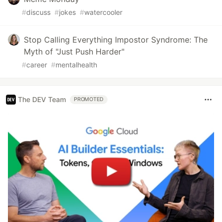
#
discuss
#
jokes
#
watercooler
Stop Calling Everything Impostor Syndrome: The
Myth of "Just Push Harder"
#
career
#
mentalhealth
The DEV Team
PROMOTED