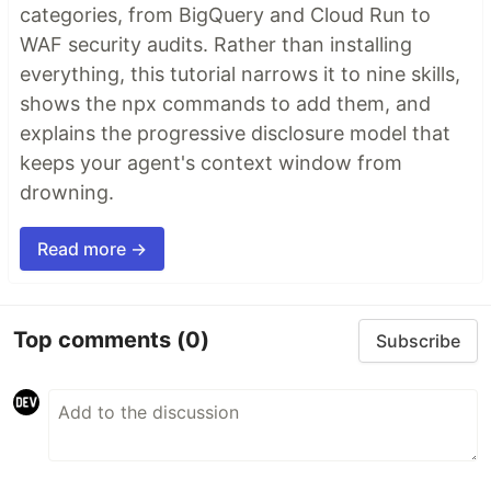
categories, from BigQuery and Cloud Run to
WAF security audits. Rather than installing
everything, this tutorial narrows it to nine skills,
shows the npx commands to add them, and
explains the progressive disclosure model that
keeps your agent's context window from
drowning.
Read more →
Top comments
(0)
Subscribe