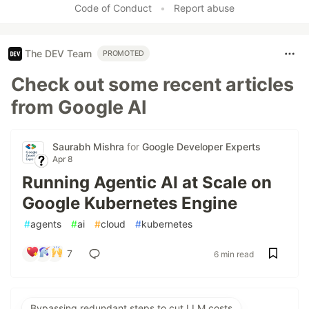
Code of Conduct
•
Report abuse
The DEV Team
PROMOTED
Check out some recent articles
from Google AI
Saurabh Mishra
for
Google Developer Experts
Apr 8
Running Agentic AI at Scale on
Google Kubernetes Engine
#
agents
#
ai
#
cloud
#
kubernetes
7
6 min read
Bypassing redundant steps to cut LLM costs