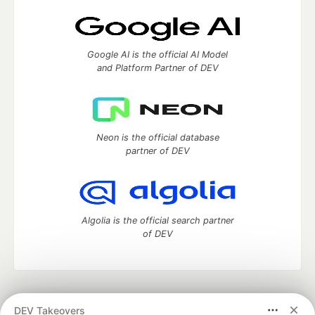
Google AI is the official AI Model
and Platform Partner of DEV
Neon is the official database
partner of DEV
Algolia is the official search partner
of DEV
DEV Community
— A space to discuss and keep up software
DEV Takeovers
development and manage your software career