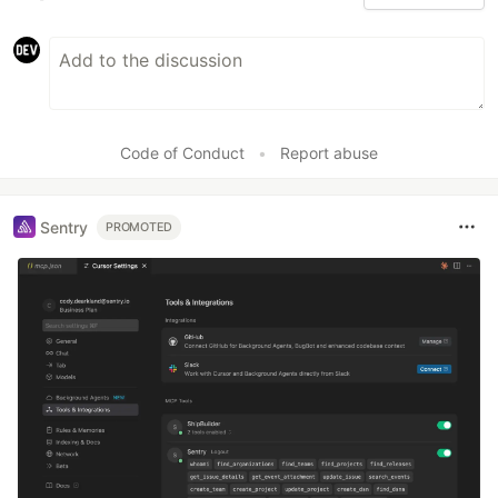
Code of Conduct
•
Report abuse
Sentry
PROMOTED