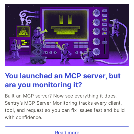
You launched an MCP server, but
are you monitoring it?
Built an MCP server? Now see everything it does.
Sentry’s MCP Server Monitoring tracks every client,
tool, and request so you can fix issues fast and build
with confidence.
Read more