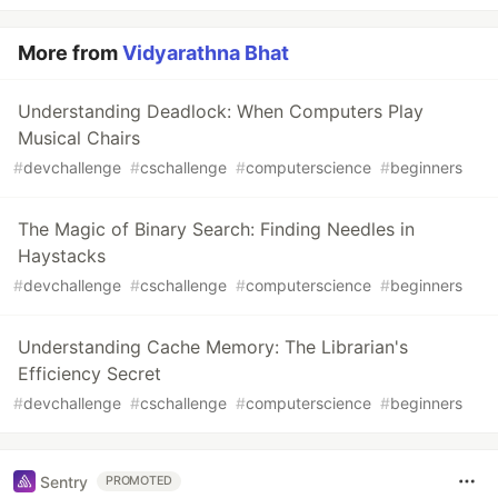
More from
Vidyarathna Bhat
Understanding Deadlock: When Computers Play
Musical Chairs
#
devchallenge
#
cschallenge
#
computerscience
#
beginners
The Magic of Binary Search: Finding Needles in
Haystacks
#
devchallenge
#
cschallenge
#
computerscience
#
beginners
Understanding Cache Memory: The Librarian's
Efficiency Secret
#
devchallenge
#
cschallenge
#
computerscience
#
beginners
Sentry
PROMOTED