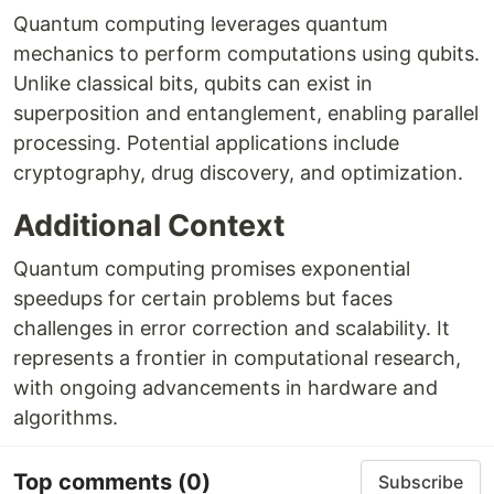
Quantum computing leverages quantum
mechanics to perform computations using qubits.
Unlike classical bits, qubits can exist in
superposition and entanglement, enabling parallel
processing. Potential applications include
cryptography, drug discovery, and optimization.
Additional Context
Quantum computing promises exponential
speedups for certain problems but faces
challenges in error correction and scalability. It
represents a frontier in computational research,
with ongoing advancements in hardware and
algorithms.
Top comments
(0)
Subscribe