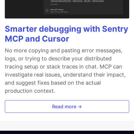
Smarter debugging with Sentry
MCP and Cursor
No more copying and pasting error messages,
logs, or trying to describe your distributed
tracing setup or stack traces in chat. MCP can
investigate real issues, understand their impact,
and suggest fixes based on the actual
production context.
Read more →