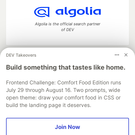
Algolia is the official search partner
of DEV
DEV Takeovers
DEV Community
— A space to discuss and keep up software
development and manage your software career
Build something that tastes like home.
Home
DEV Challenges
DEV++
Videos
DEV Education Tracks
DEV Help
Advertise on DEV
Frontend Challenge: Comfort Food Edition runs
Organization Accounts
DEV Showcase
About
Contact
July 29 through August 16. Two prompts, wide
Free Postgres Database
DEV Shop
MLH
Code of Conduct
Privacy Policy
Terms of Use
open theme: draw your comfort food in CSS or
Built on
Forem
— the
open source
software that powers
DEV
build the landing page it deserves.
and other inclusive communities.
Made with love and
Ruby on Rails
. DEV Community
©
2016 -
2026.
Join Now