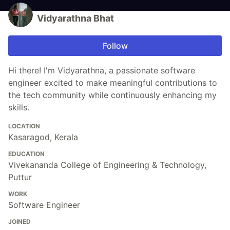
Vidyarathna Bhat
Follow
Hi there! I'm Vidyarathna, a passionate software
engineer excited to make meaningful contributions to
the tech community while continuously enhancing my
skills.
LOCATION
Kasaragod, Kerala
EDUCATION
Vivekananda College of Engineering & Technology,
Puttur
WORK
Software Engineer
JOINED