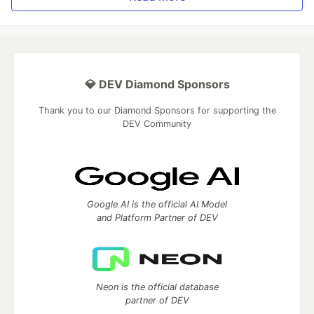
💎 DEV Diamond Sponsors
Thank you to our Diamond Sponsors for supporting the
DEV Community
Google AI is the official AI Model
and Platform Partner of DEV
Neon is the official database
partner of DEV