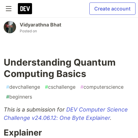
Create account
Vidyarathna Bhat
Posted on
Understanding Quantum
Computing Basics
#
devchallenge
#
cschallenge
#
computerscience
#
beginners
This is a submission for
DEV Computer Science
Challenge v24.06.12: One Byte Explainer
.
Explainer