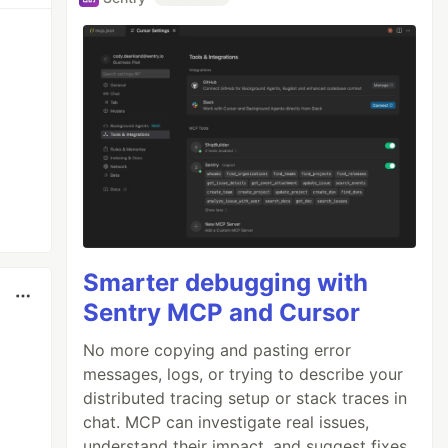
Smarter debugging with
Sentry MCP and Cursor
No more copying and pasting error
messages, logs, or trying to describe your
distributed tracing setup or stack traces in
chat. MCP can investigate real issues,
understand their impact, and suggest fixes