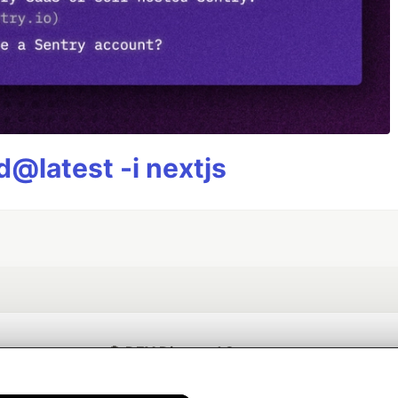
@latest -i nextjs
💎 DEV Diamond Sponsors
Thank you to our Diamond Sponsors for supporting the DEV Community