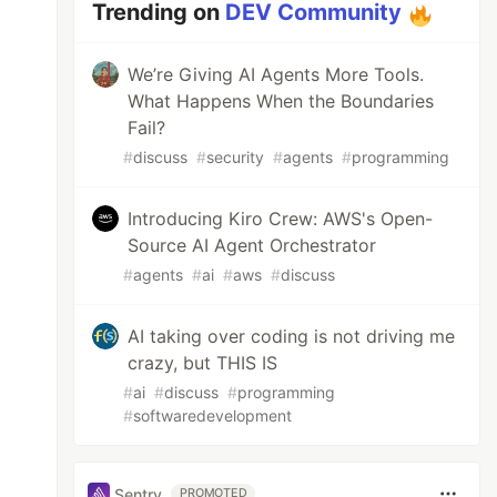
Trending on
DEV Community
We’re Giving AI Agents More Tools.
What Happens When the Boundaries
Fail?
#
discuss
#
security
#
agents
#
programming
Introducing Kiro Crew: AWS's Open-
Source AI Agent Orchestrator
#
agents
#
ai
#
aws
#
discuss
AI taking over coding is not driving me
crazy, but THIS IS
#
ai
#
discuss
#
programming
#
softwaredevelopment
Sentry
PROMOTED