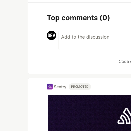
Top comments
(0)
Code 
Sentry
PROMOTED