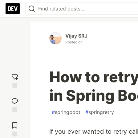
Vijay SRJ
Posted on
How to retry
in Spring B
Add
reaction
#
springboot
#
springretry
Jump to
Comments
If you ever wanted to retry calli