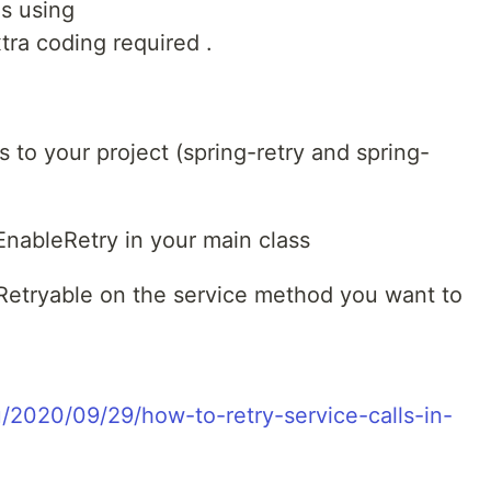
is using
tra coding required .
to your project (spring-retry and spring-
nableRetry in your main class
etryable on the service method you want to
ru/2020/09/29/how-to-retry-service-calls-in-