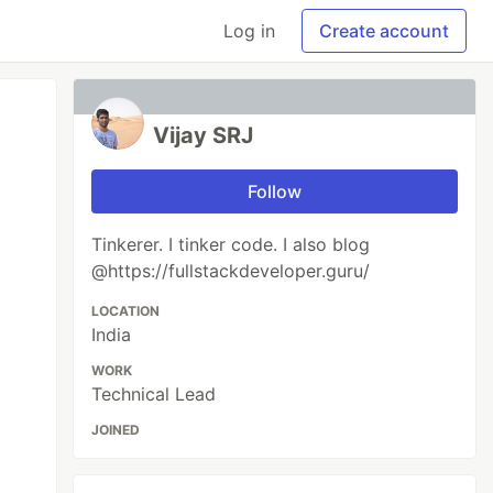
Log in
Create account
Vijay SRJ
Follow
Tinkerer. I tinker code. I also blog
@https://fullstackdeveloper.guru/
LOCATION
India
WORK
Technical Lead
JOINED