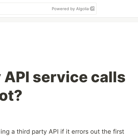
Powered by Algolia
 API service calls
oot?
ng a third party API if it errors out the first