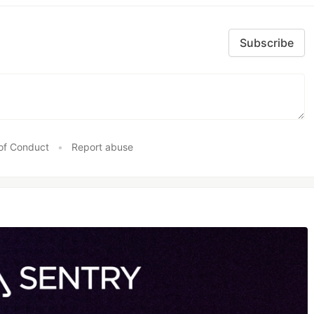
Subscribe
of Conduct
•
Report abuse