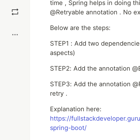
time , Spring helps in doing th
Save
@Retryable annotation . No ex
Boost
Below are the steps:
STEP1 : Add two dependencies 
aspects)
STEP2: Add the annotation @E
STEP3: Add the annotation @R
retry .
Explanation here:
https://fullstackdeveloper.gu
spring-boot/