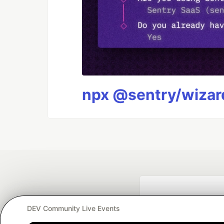
npx @sentry/wizard
DEV Community Live Events