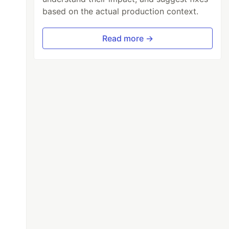
based on the actual production context.
Read more →