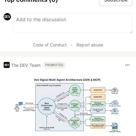
Code of Conduct
•
Report abuse
The DEV Team
PROMOTED