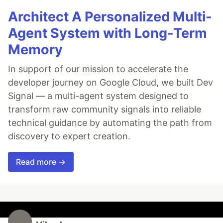
Architect A Personalized Multi-
Agent System with Long-Term
Memory
In support of our mission to accelerate the
developer journey on Google Cloud, we built Dev
Signal — a multi-agent system designed to
transform raw community signals into reliable
technical guidance by automating the path from
discovery to expert creation.
Read more →