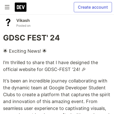
Create account
Vikash
Posted on
GDSC FEST' 24
🌟 Exciting News! 🌟
I’m thrilled to share that I have designed the
official website for GDSC-FEST '24! 🎉
It’s been an incredible journey collaborating with
the dynamic team at Google Developer Student
Clubs to create a platform that captures the spirit
and innovation of this amazing event. From
seamless user experience to captivating visuals,