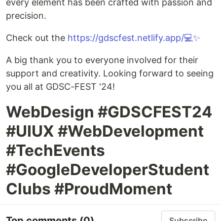
every element has been crafted with passion and
precision.
Check out the
https://gdscfest.netlify.app/💻✨
A big thank you to everyone involved for their
support and creativity. Looking forward to seeing
you all at GDSC-FEST '24!
WebDesign #GDSCFEST24
#UIUX #WebDevelopment
#TechEvents
#GoogleDeveloperStudent
Clubs #ProudMoment
Top comments
(0)
Subscribe