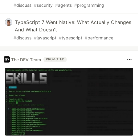
#
discuss
#
security
#
agents
#
programming
TypeScript 7 Went Native: What Actually Changes
And What Doesn't
#
discuss
#
javascript
#
typescript
#
performance
The DEV Team
PROMOTED