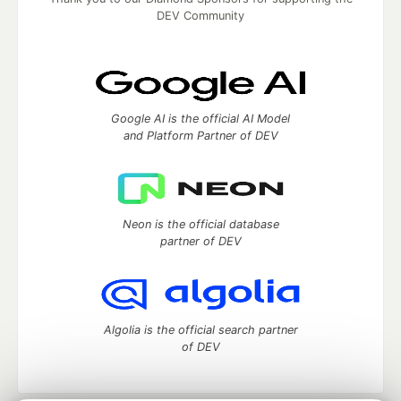
DEV Community
Google AI is the official AI Model
and Platform Partner of DEV
Neon is the official database
partner of DEV
Algolia is the official search partner
of DEV