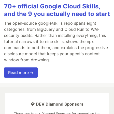
70+ official Google Cloud Skills,
and the 9 you actually need to start
The open-source google/skills repo spans eight
categories, from BigQuery and Cloud Run to WAF
security audits. Rather than installing everything, this
tutorial narrows it to nine skills, shows the npx
commands to add them, and explains the progressive
disclosure model that keeps your agent's context
window from drowning.
Read more →
💎 DEV Diamond Sponsors
Thank you to our Diamond Sponsors for supporting the