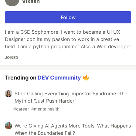
Vikash
Follow
I am a CSE Sophomore. I want to became a UI UX
Designer coz its my passion to work in a creative
field. I am a python programmer Also a Web developer
JOINED
Trending on
DEV Community
Stop Calling Everything Impostor Syndrome: The
Myth of "Just Push Harder"
#
career
#
mentalhealth
We’re Giving AI Agents More Tools. What Happens
When the Boundaries Fail?