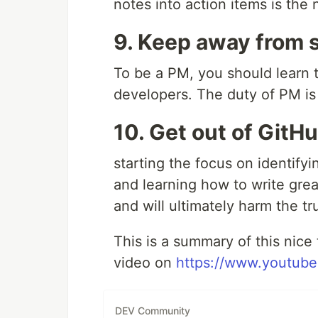
notes into action items is the 
9. Keep away from 
To be a PM, you should learn t
developers. The duty of PM is
10. Get out of GitH
starting the focus on identif
and learning how to write great
and will ultimately harm the 
This is a summary of this nice
video on
https://www.youtu
DEV Community