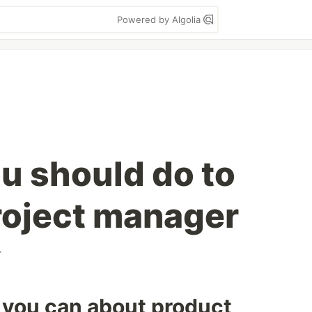
Powered by Algolia
ou should do to
roject manager
r
 you can about product