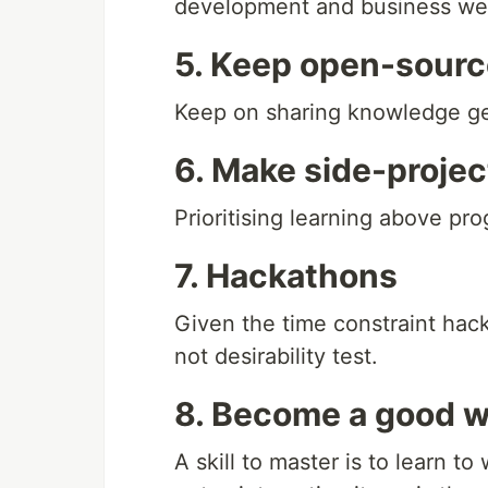
development and business wel
5. Keep open-sourc
Keep on sharing knowledge ge
6. Make side-projec
Prioritising learning above pr
7. Hackathons
Given the time constraint hacka
not desirability test.
8. Become a good w
A skill to master is to learn 