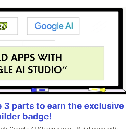
3 parts to earn the exclusive
uilder badge!
ough Google AI Studio's new "Build apps with