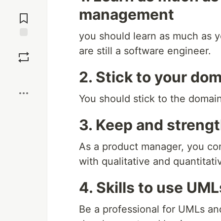
Jump to
management
Comments
you should learn as much as 
Save
are still a software engineer.
2. Stick to your do
Boost
You should stick to the domain
3. Keep and streng
As a product manager, you con
with qualitative and quantitati
4. Skills to use UM
Be a professional for UMLs and