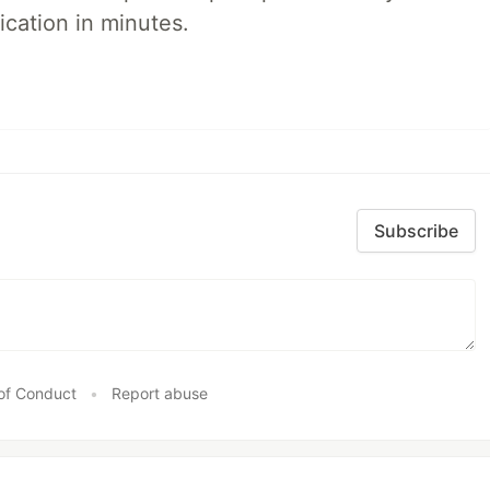
ication in minutes.
Subscribe
of Conduct
•
Report abuse