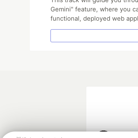
Gemini" feature, where you can
functional, deployed web appl