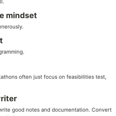
l.
e mindset
nerously.
t
ogramming.
thons often just focus on feasibilities test,
riter
to write good notes and documentation. Convert