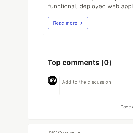
functional, deployed web appl
Read more →
Top comments
(0)
Code 
DEV Community