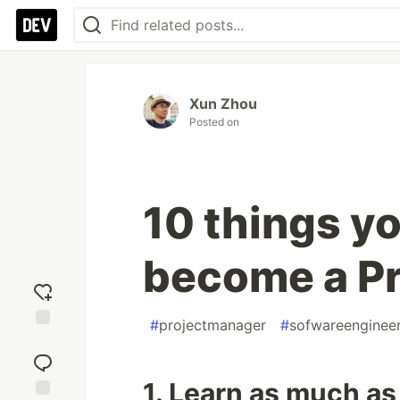
Xun Zhou
Posted on
10 things y
become a P
#
projectmanager
#
sofwareenginee
Add
reaction
1. Learn as much as