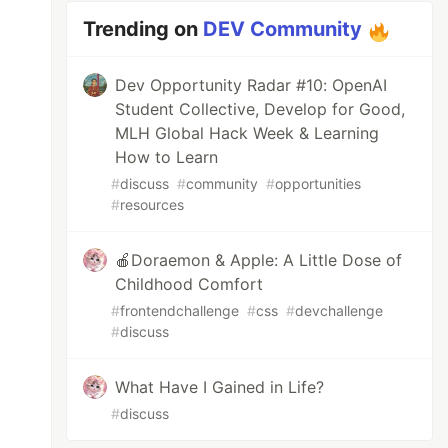
Trending on
DEV Community
Dev Opportunity Radar #10: OpenAI
Student Collective, Develop for Good,
MLH Global Hack Week & Learning
How to Learn
#
discuss
#
community
#
opportunities
#
resources
🍎Doraemon & Apple: A Little Dose of
Childhood Comfort
#
frontendchallenge
#
css
#
devchallenge
#
discuss
What Have I Gained in Life?
#
discuss