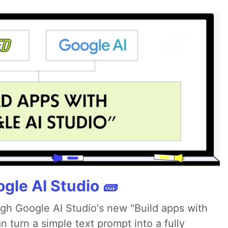
gle AI Studio 🧱
ugh Google AI Studio's new "Build apps with
 turn a simple text prompt into a fully