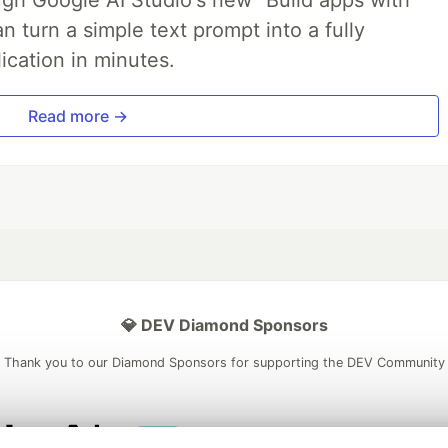
 turn a simple text prompt into a fully
ication in minutes.
Read more →
💎 DEV Diamond Sponsors
Thank you to our Diamond Sponsors for supporting the DEV Community