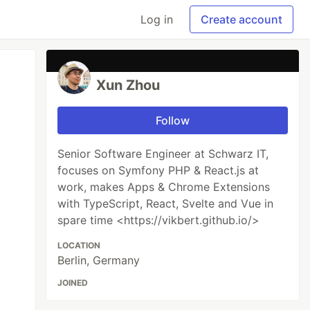
Log in
Create account
Xun Zhou
Follow
Senior Software Engineer at Schwarz IT,
focuses on Symfony PHP & React.js at
work, makes Apps & Chrome Extensions
with TypeScript, React, Svelte and Vue in
spare time <https://vikbert.github.io/>
LOCATION
Berlin, Germany
JOINED