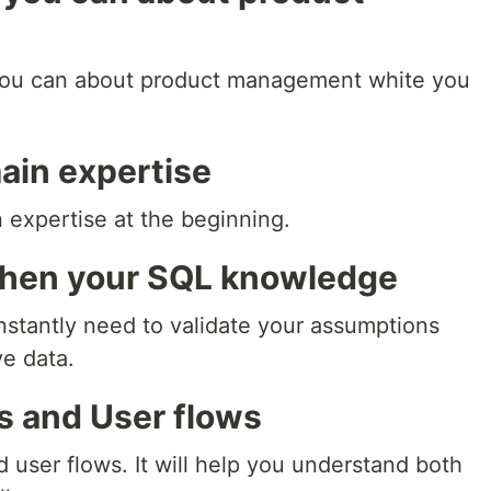
you can about product management white you
main expertise
 expertise at the beginning.
then your SQL knowledge
stantly need to validate your assumptions
ve data.
Ls and User flows
 user flows. It will help you understand both