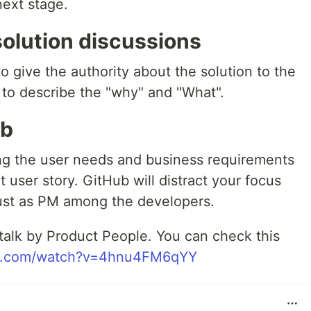
next stage.
solution discussions
o give the authority about the solution to the
 to describe the "why" and "What".
ub
ying the user needs and business requirements
 user story. GitHub will distract your focus
trust as PM among the developers.
 talk by Product People. You can check this
be.com/watch?v=4hnu4FM6qYY