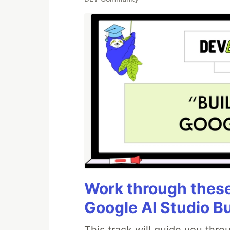
Work through these 
Google AI Studio B
This track will guide you thr