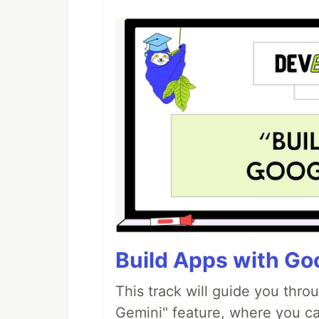
Build Apps with Goo
This track will guide you thro
Gemini" feature, where you can