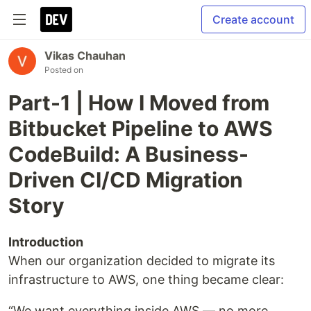
Create account
Vikas Chauhan
Posted on
Part-1 | How I Moved from
Bitbucket Pipeline to AWS
CodeBuild: A Business-
Driven CI/CD Migration
Story
Introduction
When our organization decided to migrate its
infrastructure to AWS, one thing became clear:
“We want everything inside AWS — no more