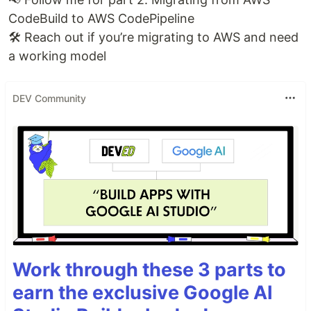
CodeBuild to AWS CodePipeline
🛠️ Reach out if you’re migrating to AWS and need
a working model
DEV Community
Work through these 3 parts to
earn the exclusive Google AI