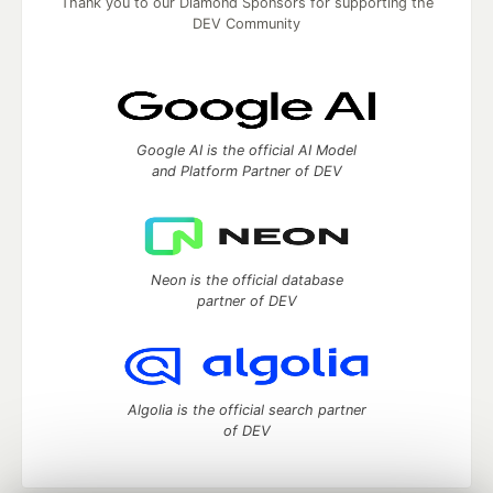
Thank you to our Diamond Sponsors for supporting the
DEV Community
Google AI is the official AI Model
and Platform Partner of DEV
Neon is the official database
partner of DEV
Algolia is the official search partner
of DEV