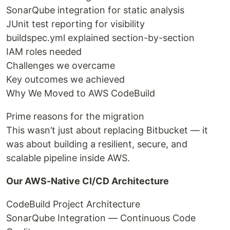
SonarQube integration for static analysis
JUnit test reporting for visibility
buildspec.yml explained section-by-section
IAM roles needed
Challenges we overcame
Key outcomes we achieved
Why We Moved to AWS CodeBuild
Prime reasons for the migration
This wasn’t just about replacing Bitbucket — it
was about building a resilient, secure, and
scalable pipeline inside AWS.
Our AWS-Native CI/CD Architecture
CodeBuild Project Architecture
SonarQube Integration — Continuous Code