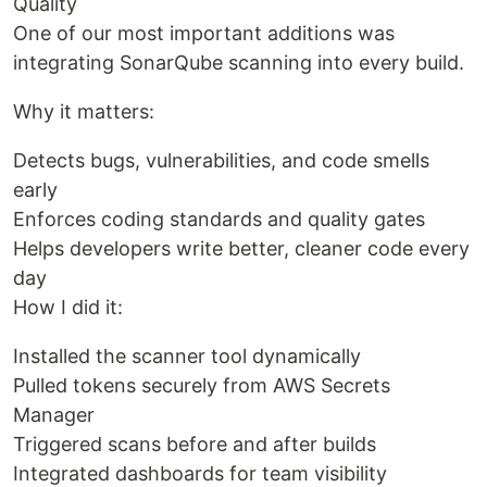
Quality
One of our most important additions was
integrating SonarQube scanning into every build.
Why it matters:
Detects bugs, vulnerabilities, and code smells
early
Enforces coding standards and quality gates
Helps developers write better, cleaner code every
day
How I did it:
Installed the scanner tool dynamically
Pulled tokens securely from AWS Secrets
Manager
Triggered scans before and after builds
Integrated dashboards for team visibility