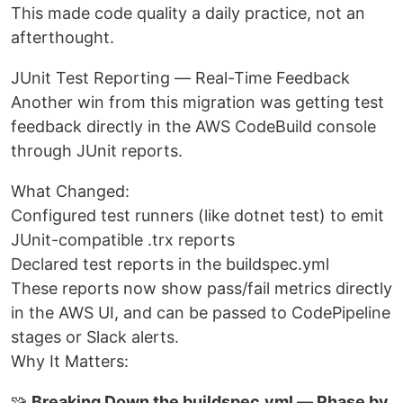
This made code quality a daily practice, not an
afterthought.
JUnit Test Reporting — Real-Time Feedback
Another win from this migration was getting test
feedback directly in the AWS CodeBuild console
through JUnit reports.
What Changed:
Configured test runners (like dotnet test) to emit
JUnit-compatible .trx reports
Declared test reports in the buildspec.yml
These reports now show pass/fail metrics directly
in the AWS UI, and can be passed to CodePipeline
stages or Slack alerts.
Why It Matters:
🧩
Breaking Down the buildspec.yml — Phase by