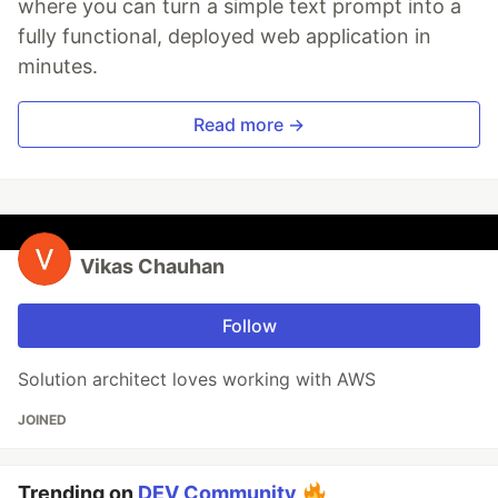
where you can turn a simple text prompt into a
fully functional, deployed web application in
minutes.
Read more →
Vikas Chauhan
Follow
Solution architect loves working with AWS
JOINED
Trending on
DEV Community