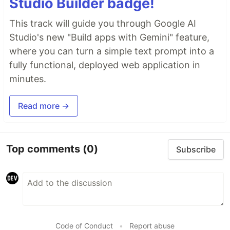
Studio Builder badge!
This track will guide you through Google AI
Studio's new "Build apps with Gemini" feature,
where you can turn a simple text prompt into a
fully functional, deployed web application in
minutes.
Read more →
Top comments
(0)
Subscribe
Code of Conduct
•
Report abuse