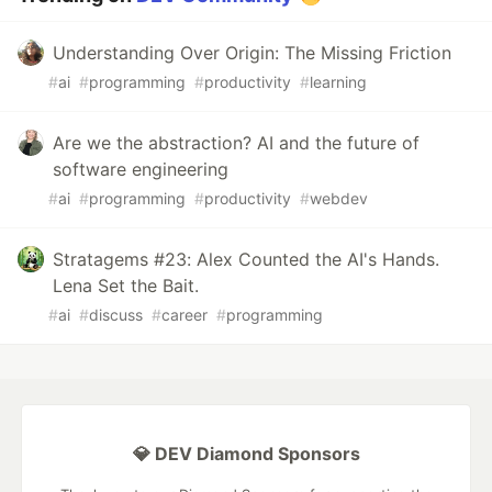
Understanding Over Origin: The Missing Friction
#
ai
#
programming
#
productivity
#
learning
Are we the abstraction? AI and the future of
software engineering
#
ai
#
programming
#
productivity
#
webdev
Stratagems #23: Alex Counted the AI's Hands.
Lena Set the Bait.
#
ai
#
discuss
#
career
#
programming
💎 DEV Diamond Sponsors