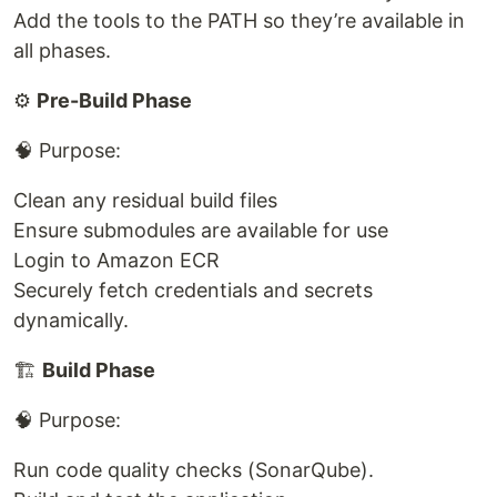
Add the tools to the PATH so they’re available in
all phases.
⚙️
Pre-Build Phase
🧠 Purpose:
Clean any residual build files
Ensure submodules are available for use
Login to Amazon ECR
Securely fetch credentials and secrets
dynamically.
🏗️
Build Phase
🧠 Purpose:
Run code quality checks (SonarQube).