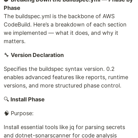
Phase
The buildspec.yml is the backbone of AWS
CodeBuild. Here’s a breakdown of each section
we implemented — what it does, and why it
matters.
🔧
Version Declaration
Specifies the buildspec syntax version. 0.2
enables advanced features like reports, runtime
versions, and more structured phase control.
🔍
Install Phase
🧠 Purpose:
Install essential tools like jq for parsing secrets
and dotnet-sonarscanner for code analysis