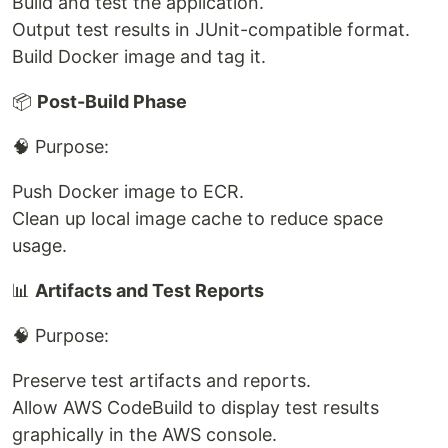
Build and test the application.
Output test results in JUnit-compatible format.
Build Docker image and tag it.
📦
Post-Build Phase
🧠 Purpose:
Push Docker image to ECR.
Clean up local image cache to reduce space
usage.
📊
Artifacts and Test Reports
🧠 Purpose:
Preserve test artifacts and reports.
Allow AWS CodeBuild to display test results
graphically in the AWS console.