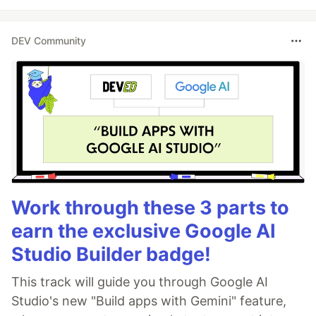
DEV Community
Work through these 3 parts to
earn the exclusive Google AI
Studio Builder badge!
This track will guide you through Google AI
Studio's new "Build apps with Gemini" feature,