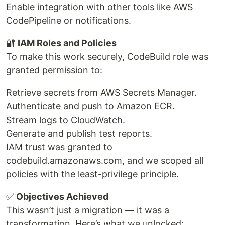
Enable integration with other tools like AWS
CodePipeline or notifications.
🔐
IAM Roles and Policies
To make this work securely, CodeBuild role was
granted permission to:
Retrieve secrets from AWS Secrets Manager.
Authenticate and push to Amazon ECR.
Stream logs to CloudWatch.
Generate and publish test reports.
IAM trust was granted to
codebuild.amazonaws.com, and we scoped all
policies with the least-privilege principle.
✅
Objectives Achieved
This wasn’t just a migration — it was a
transformation. Here’s what we unlocked: