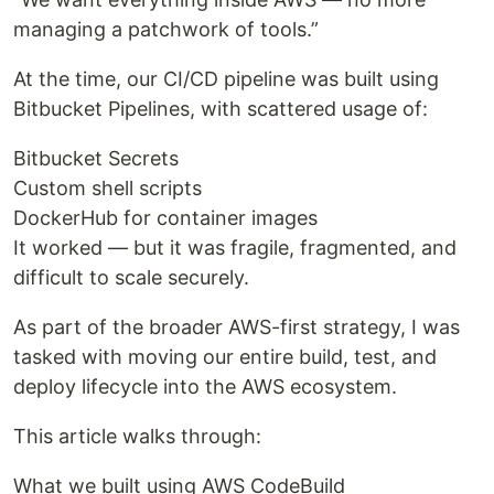
managing a patchwork of tools.”
At the time, our CI/CD pipeline was built using
Bitbucket Pipelines, with scattered usage of:
Bitbucket Secrets
Custom shell scripts
DockerHub for container images
It worked — but it was fragile, fragmented, and
difficult to scale securely.
As part of the broader AWS-first strategy, I was
tasked with moving our entire build, test, and
deploy lifecycle into the AWS ecosystem.
This article walks through:
What we built using AWS CodeBuild