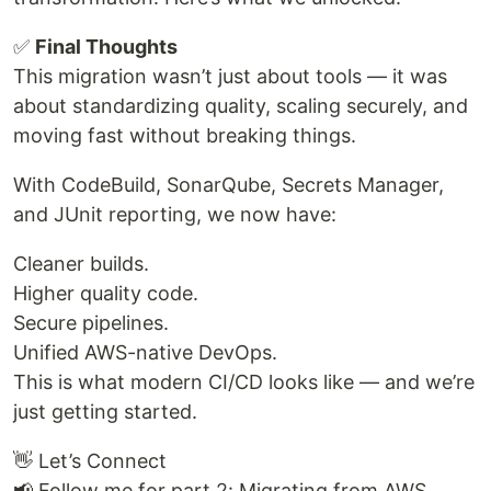
✅
Final Thoughts
This migration wasn’t just about tools — it was
about standardizing quality, scaling securely, and
moving fast without breaking things.
With CodeBuild, SonarQube, Secrets Manager,
and JUnit reporting, we now have:
Cleaner builds.
Higher quality code.
Secure pipelines.
Unified AWS-native DevOps.
This is what modern CI/CD looks like — and we’re
just getting started.
👋 Let’s Connect
📢 Follow me for part 2: Migrating from AWS