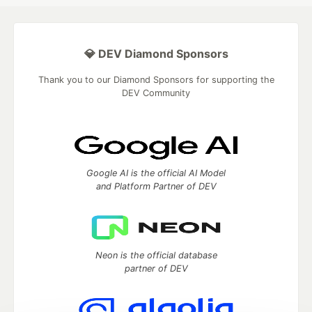
💎 DEV Diamond Sponsors
Thank you to our Diamond Sponsors for supporting the
DEV Community
Google AI is the official AI Model
and Platform Partner of DEV
Neon is the official database
partner of DEV