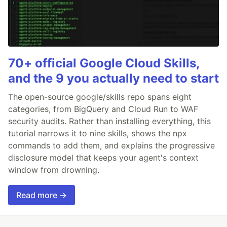
70+ official Google Cloud Skills,
and the 9 you actually need to start
The open-source google/skills repo spans eight
categories, from BigQuery and Cloud Run to WAF
security audits. Rather than installing everything, this
tutorial narrows it to nine skills, shows the npx
commands to add them, and explains the progressive
disclosure model that keeps your agent's context
window from drowning.
Read more →