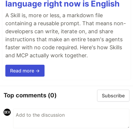
language right now is English
A Skill is, more or less, a markdown file
containing a reusable prompt. That means non-
developers can write, iterate on, and share
instructions that make an entire team's agents
faster with no code required. Here's how Skills
and MCP actually work together.
Read more →
Top comments
(0)
Subscribe