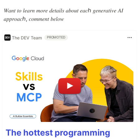
𝑊𝑎𝑛𝑡 𝑡𝑜 𝑙𝑒𝑎𝑟𝑛 𝑚𝑜𝑟𝑒 𝑑𝑒𝑡𝑎𝑖𝑙𝑠 𝑎𝑏𝑜𝑢𝑡 𝑒𝑎𝑐ℎ 𝑔𝑒𝑛𝑒𝑟𝑎𝑡𝑖𝑣𝑒 𝐴𝐼
𝑎𝑝𝑝𝑟𝑜𝑎𝑐ℎ, 𝑐𝑜𝑚𝑚𝑒𝑛𝑡 𝑏𝑒𝑙𝑜𝑤
The DEV Team
PROMOTED
The hottest programming