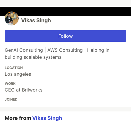
Vikas Singh
Follow
GenAI Consulting | AWS Consulting | Helping in
building scalable systems
LOCATION
Los angeles
WORK
CEO at Brilworks
JOINED
More from
Vikas Singh