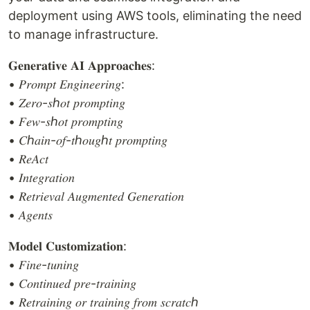
deployment using AWS tools, eliminating the need
to manage infrastructure.
𝐆𝐞𝐧𝐞𝐫𝐚𝐭𝐢𝐯𝐞 𝐀𝐈 𝐀𝐩𝐩𝐫𝐨𝐚𝐜𝐡𝐞𝐬:
• 𝑃𝑟𝑜𝑚𝑝𝑡 𝐸𝑛𝑔𝑖𝑛𝑒𝑒𝑟𝑖𝑛𝑔:
• 𝑍𝑒𝑟𝑜-𝑠ℎ𝑜𝑡 𝑝𝑟𝑜𝑚𝑝𝑡𝑖𝑛𝑔
• 𝐹𝑒𝑤-𝑠ℎ𝑜𝑡 𝑝𝑟𝑜𝑚𝑝𝑡𝑖𝑛𝑔
• 𝐶ℎ𝑎𝑖𝑛-𝑜𝑓-𝑡ℎ𝑜𝑢𝑔ℎ𝑡 𝑝𝑟𝑜𝑚𝑝𝑡𝑖𝑛𝑔
• 𝑅𝑒𝐴𝑐𝑡
• 𝐼𝑛𝑡𝑒𝑔𝑟𝑎𝑡𝑖𝑜𝑛
• 𝑅𝑒𝑡𝑟𝑖𝑒𝑣𝑎𝑙 𝐴𝑢𝑔𝑚𝑒𝑛𝑡𝑒𝑑 𝐺𝑒𝑛𝑒𝑟𝑎𝑡𝑖𝑜𝑛
• 𝐴𝑔𝑒𝑛𝑡𝑠
𝐌𝐨𝐝𝐞𝐥 𝐂𝐮𝐬𝐭𝐨𝐦𝐢𝐳𝐚𝐭𝐢𝐨𝐧:
• 𝐹𝑖𝑛𝑒-𝑡𝑢𝑛𝑖𝑛𝑔
• 𝐶𝑜𝑛𝑡𝑖𝑛𝑢𝑒𝑑 𝑝𝑟𝑒-𝑡𝑟𝑎𝑖𝑛𝑖𝑛𝑔
• 𝑅𝑒𝑡𝑟𝑎𝑖𝑛𝑖𝑛𝑔 𝑜𝑟 𝑡𝑟𝑎𝑖𝑛𝑖𝑛𝑔 𝑓𝑟𝑜𝑚 𝑠𝑐𝑟𝑎𝑡𝑐ℎ