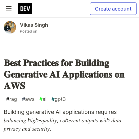
Create account
Vikas Singh
Posted on
𝐁𝐞𝐬𝐭 𝐏𝐫𝐚𝐜𝐭𝐢𝐜𝐞𝐬 𝐟𝐨𝐫 𝐁𝐮𝐢𝐥𝐝𝐢𝐧𝐠
𝐆𝐞𝐧𝐞𝐫𝐚𝐭𝐢𝐯𝐞 𝐀𝐈 𝐀𝐩𝐩𝐥𝐢𝐜𝐚𝐭𝐢𝐨𝐧𝐬 𝐨𝐧
𝐀𝐖𝐒
#
rag
#
aws
#
ai
#
gpt3
Building generative AI applications requires
𝑏𝑎𝑙𝑎𝑛𝑐𝑖𝑛𝑔 ℎ𝑖𝑔ℎ-𝑞𝑢𝑎𝑙𝑖𝑡𝑦, 𝑐𝑜ℎ𝑒𝑟𝑒𝑛𝑡 𝑜𝑢𝑡𝑝𝑢𝑡𝑠 𝑤𝑖𝑡ℎ 𝑑𝑎𝑡𝑎
𝑝𝑟𝑖𝑣𝑎𝑐𝑦 𝑎𝑛𝑑 𝑠𝑒𝑐𝑢𝑟𝑖𝑡𝑦.