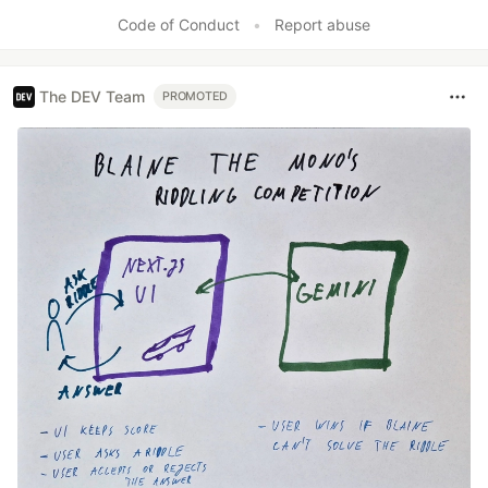
Code of Conduct
•
Report abuse
The DEV Team
PROMOTED