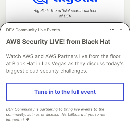
Algolia is the official search partner
of DEV
DEV Community Live Events
AWS Security LIVE! from Black Hat
DEV Community
— A space to discuss and keep up software
development and manage your software career
Home
DEV Challenges
DEV++
Videos
Watch AWS and AWS Partners live from the floor
DEV Education Tracks
DEV Help
Advertise on DEV
at Black Hat in Las Vegas as they discuss today's
Organization Accounts
DEV Showcase
About
Contact
biggest cloud security challenges.
Free Postgres Database
DEV Shop
MLH
Code of Conduct
Privacy Policy
Terms of Use
Built on
Forem
— the
open source
software that powers
DEV
Tune in to the full event
and other inclusive communities.
Made with love and
Ruby on Rails
. DEV Community
©
2016 -
2026.
DEV Community is partnering to bring live events to the
community. Join us or dismiss this billboard if you're not
interested. ❤️