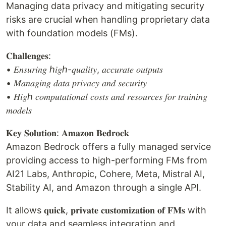
Managing data privacy and mitigating security
risks are crucial when handling proprietary data
with foundation models (FMs).
𝐂𝐡𝐚𝐥𝐥𝐞𝐧𝐠𝐞𝐬:
• 𝐸𝑛𝑠𝑢𝑟𝑖𝑛𝑔 ℎ𝑖𝑔ℎ-𝑞𝑢𝑎𝑙𝑖𝑡𝑦, 𝑎𝑐𝑐𝑢𝑟𝑎𝑡𝑒 𝑜𝑢𝑡𝑝𝑢𝑡𝑠
• 𝑀𝑎𝑛𝑎𝑔𝑖𝑛𝑔 𝑑𝑎𝑡𝑎 𝑝𝑟𝑖𝑣𝑎𝑐𝑦 𝑎𝑛𝑑 𝑠𝑒𝑐𝑢𝑟𝑖𝑡𝑦
• 𝐻𝑖𝑔ℎ 𝑐𝑜𝑚𝑝𝑢𝑡𝑎𝑡𝑖𝑜𝑛𝑎𝑙 𝑐𝑜𝑠𝑡𝑠 𝑎𝑛𝑑 𝑟𝑒𝑠𝑜𝑢𝑟𝑐𝑒𝑠 𝑓𝑜𝑟 𝑡𝑟𝑎𝑖𝑛𝑖𝑛𝑔
𝑚𝑜𝑑𝑒𝑙𝑠
𝐊𝐞𝐲 𝐒𝐨𝐥𝐮𝐭𝐢𝐨𝐧: 𝐀𝐦𝐚𝐳𝐨𝐧 𝐁𝐞𝐝𝐫𝐨𝐜𝐤
Amazon Bedrock offers a fully managed service
providing access to high-performing FMs from
AI21 Labs, Anthropic, Cohere, Meta, Mistral AI,
Stability AI, and Amazon through a single API.
It allows 𝐪𝐮𝐢𝐜𝐤, 𝐩𝐫𝐢𝐯𝐚𝐭𝐞 𝐜𝐮𝐬𝐭𝐨𝐦𝐢𝐳𝐚𝐭𝐢𝐨𝐧 𝐨𝐟 𝐅𝐌𝐬 with
your data and seamless integration and