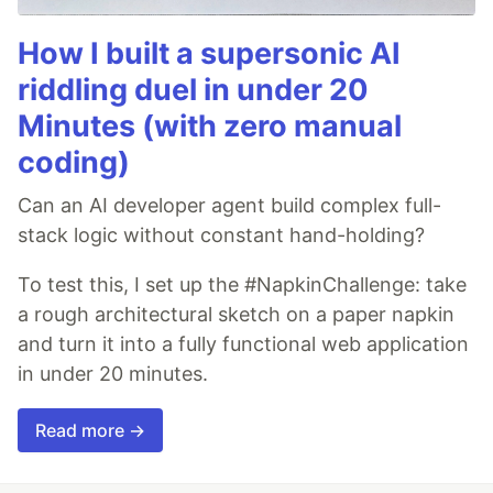
How I built a supersonic AI
riddling duel in under 20
Minutes (with zero manual
coding)
Can an AI developer agent build complex full-
stack logic without constant hand-holding?
To test this, I set up the #NapkinChallenge: take
a rough architectural sketch on a paper napkin
and turn it into a fully functional web application
in under 20 minutes.
Read more →