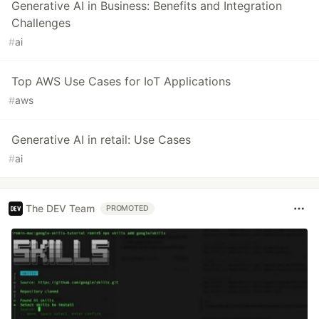
Generative AI in Business: Benefits and Integration
Challenges
#
ai
Top AWS Use Cases for IoT Applications
#
aws
Generative AI in retail: Use Cases
#
ai
The DEV Team
PROMOTED