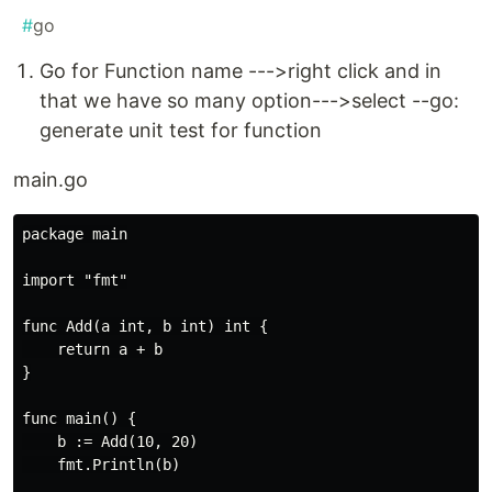
#
go
Go for Function name --->right click and in
that we have so many option--->select --go:
generate unit test for function
main.go
package main

import "fmt"

func Add(a int, b int) int {

    return a + b

}

func main() {

    b := Add(10, 20)

    fmt.Println(b)
