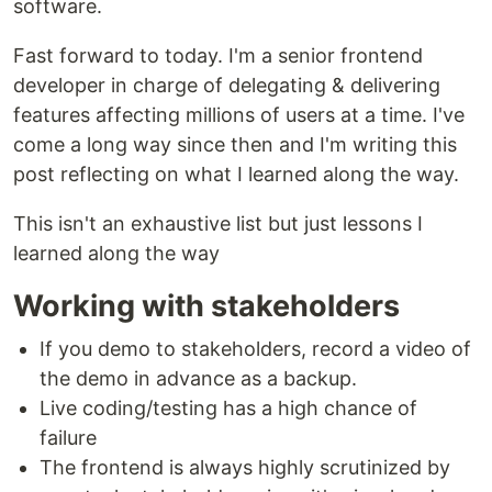
software.
Fast forward to today. I'm a senior frontend
developer in charge of delegating & delivering
features affecting millions of users at a time. I've
come a long way since then and I'm writing this
post reflecting on what I learned along the way.
This isn't an exhaustive list but just lessons I
learned along the way
Working with stakeholders
If you demo to stakeholders, record a video of
the demo in advance as a backup.
Live coding/testing has a high chance of
failure
The frontend is always highly scrutinized by