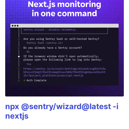
npx @sentry/wizard@latest -i
nextjs