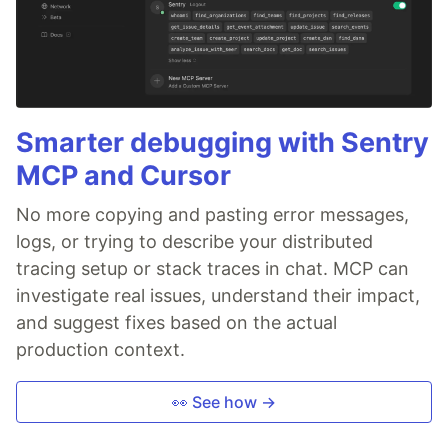
Smarter debugging with Sentry
MCP and Cursor
No more copying and pasting error messages,
logs, or trying to describe your distributed
tracing setup or stack traces in chat. MCP can
investigate real issues, understand their impact,
and suggest fixes based on the actual
production context.
👀 See how →