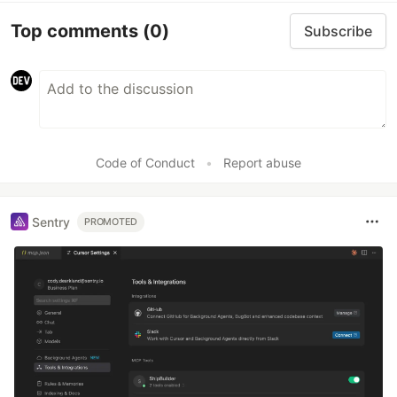
Top comments
(0)
Subscribe
Code of Conduct
•
Report abuse
Sentry
PROMOTED