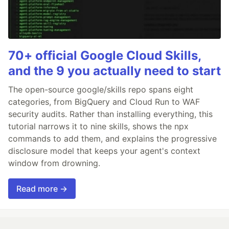
70+ official Google Cloud Skills,
and the 9 you actually need to start
The open-source google/skills repo spans eight
categories, from BigQuery and Cloud Run to WAF
security audits. Rather than installing everything, this
tutorial narrows it to nine skills, shows the npx
commands to add them, and explains the progressive
disclosure model that keeps your agent's context
window from drowning.
Read more →