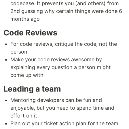
codebase. It prevents you (and others) from
2nd guessing why certain things were done 6
months ago
Code Reviews
For code reviews, critique the code, not the
person
Make your code reviews awesome by
explaining every question a person might
come up with
Leading a team
Mentoring developers can be fun and
enjoyable, but you need to spend time and
effort on it
Plan out your ticket action plan for the team