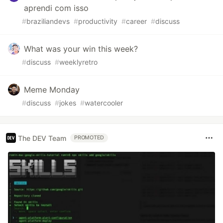
aprendi com isso
#
braziliandevs
#
productivity
#
career
#
discuss
What was your win this week?
#
discuss
#
weeklyretro
Meme Monday
#
discuss
#
jokes
#
watercooler
The DEV Team
PROMOTED