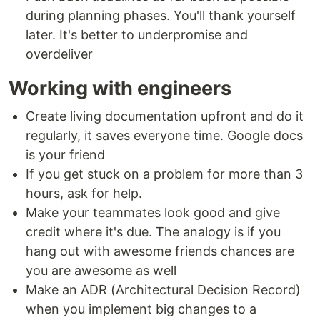
during planning phases. You'll thank yourself
later. It's better to underpromise and
overdeliver
Working with engineers
Create living documentation upfront and do it
regularly, it saves everyone time. Google docs
is your friend
If you get stuck on a problem for more than 3
hours, ask for help.
Make your teammates look good and give
credit where it's due. The analogy is if you
hang out with awesome friends chances are
you are awesome as well
Make an ADR (Architectural Decision Record)
when you implement big changes to a