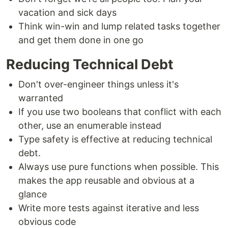
vacation and sick days
Think win-win and lump related tasks together
and get them done in one go
Reducing Technical Debt
Don't over-engineer things unless it's
warranted
If you use two booleans that conflict with each
other, use an enumerable instead
Type safety is effective at reducing technical
debt.
Always use pure functions when possible. This
makes the app reusable and obvious at a
glance
Write more tests against iterative and less
obvious code