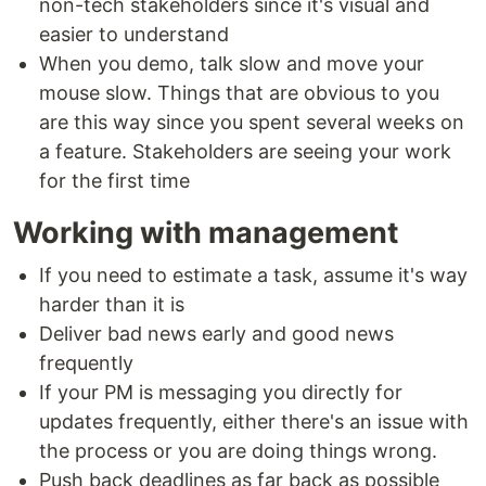
non-tech stakeholders since it's visual and
easier to understand
When you demo, talk slow and move your
mouse slow. Things that are obvious to you
are this way since you spent several weeks on
a feature. Stakeholders are seeing your work
for the first time
Working with management
If you need to estimate a task, assume it's way
harder than it is
Deliver bad news early and good news
frequently
If your PM is messaging you directly for
updates frequently, either there's an issue with
the process or you are doing things wrong.
Push back deadlines as far back as possible