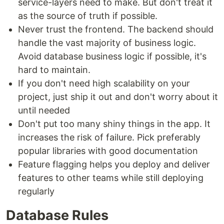
service-layers need to make. But don't treat it
as the source of truth if possible.
Never trust the frontend. The backend should
handle the vast majority of business logic.
Avoid database business logic if possible, it's
hard to maintain.
If you don't need high scalability on your
project, just ship it out and don't worry about it
until needed
Don't put too many shiny things in the app. It
increases the risk of failure. Pick preferably
popular libraries with good documentation
Feature flagging helps you deploy and deliver
features to other teams while still deploying
regularly
Database Rules