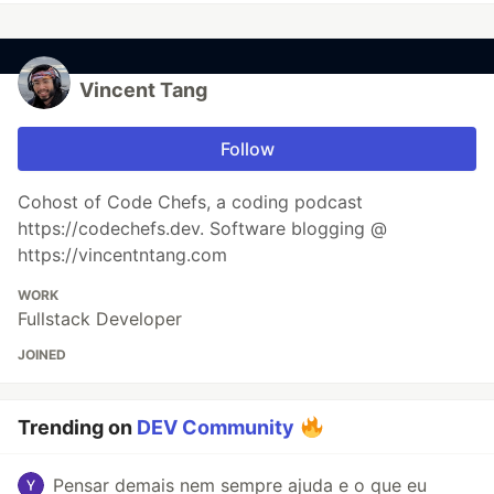
Vincent Tang
Follow
Cohost of Code Chefs, a coding podcast
https://codechefs.dev. Software blogging @
https://vincentntang.com
WORK
Fullstack Developer
JOINED
Trending on
DEV Community
Pensar demais nem sempre ajuda e o que eu