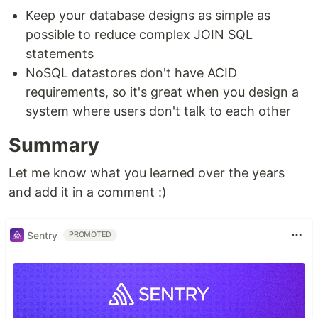
Keep your database designs as simple as
possible to reduce complex JOIN SQL
statements
NoSQL datastores don't have ACID
requirements, so it's great when you design a
system where users don't talk to each other
Summary
Let me know what you learned over the years
and add it in a comment :)
Sentry
PROMOTED