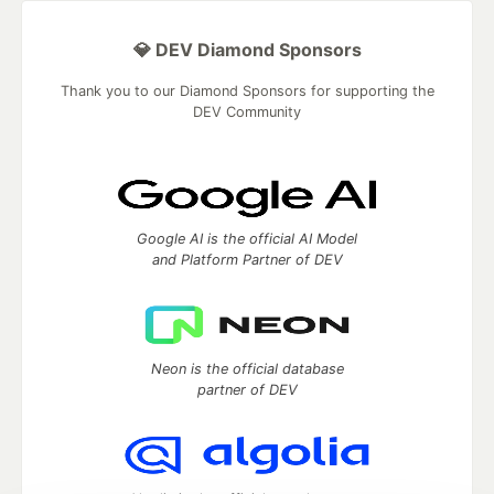
💎 DEV Diamond Sponsors
Thank you to our Diamond Sponsors for supporting the
DEV Community
Google AI is the official AI Model
and Platform Partner of DEV
Neon is the official database
partner of DEV