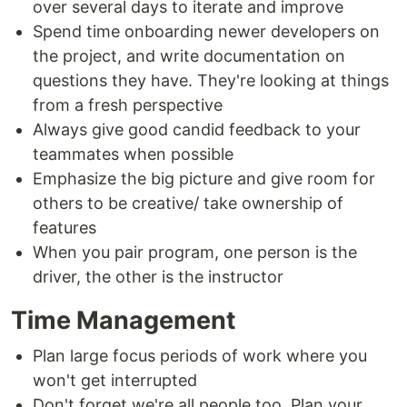
over several days to iterate and improve
Spend time onboarding newer developers on
the project, and write documentation on
questions they have. They're looking at things
from a fresh perspective
Always give good candid feedback to your
teammates when possible
Emphasize the big picture and give room for
others to be creative/ take ownership of
features
When you pair program, one person is the
driver, the other is the instructor
Time Management
Plan large focus periods of work where you
won't get interrupted
Don't forget we're all people too. Plan your