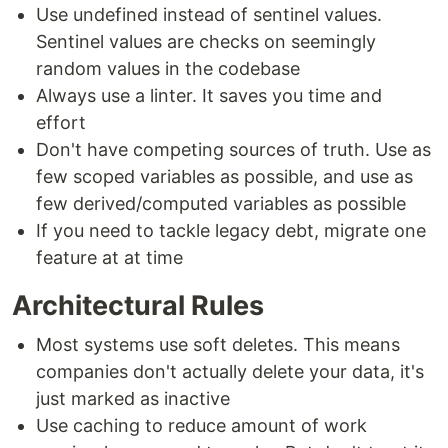
Use undefined instead of sentinel values.
Sentinel values are checks on seemingly
random values in the codebase
Always use a linter. It saves you time and
effort
Don't have competing sources of truth. Use as
few scoped variables as possible, and use as
few derived/computed variables as possible
If you need to tackle legacy debt, migrate one
feature at at time
Architectural Rules
Most systems use soft deletes. This means
companies don't actually delete your data, it's
just marked as inactive
Use caching to reduce amount of work