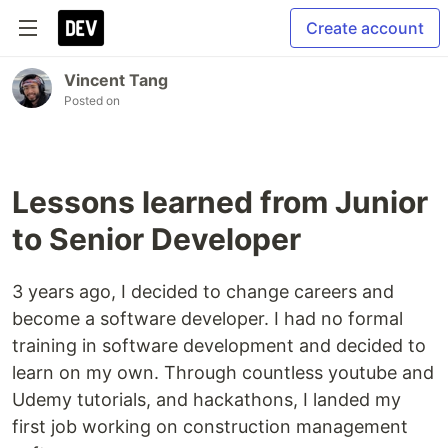
Create account
Vincent Tang
Posted on
Lessons learned from Junior
to Senior Developer
3 years ago, I decided to change careers and
become a software developer. I had no formal
training in software development and decided to
learn on my own. Through countless youtube and
Udemy tutorials, and hackathons, I landed my
first job working on construction management