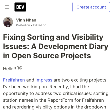
Create account
Vinh Nhan
Posted on
• Edited on
Fixing Sorting and Visibility
Issues: A Development Diary
in Open Source Projects
Hello!! 👋
Freifahren
and
Impress
are two exciting projects
I’ve been working on. Recently, I had the
opportunity to address two critical issues: sorting
station names in the ReportForm for Freifahren
and reordering visibility options in the dropdown