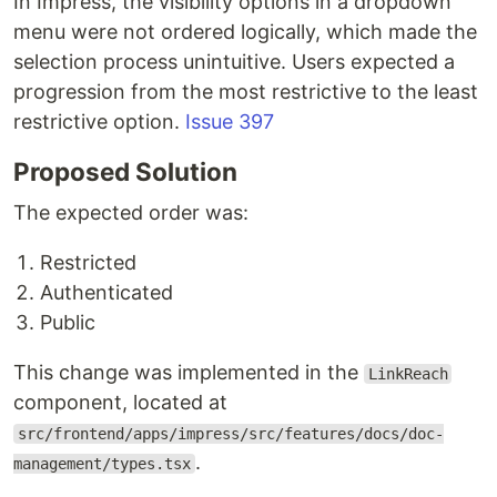
In Impress, the visibility options in a dropdown
menu were not ordered logically, which made the
selection process unintuitive. Users expected a
progression from the most restrictive to the least
restrictive option.
Issue 397
Proposed Solution
The expected order was:
Restricted
Authenticated
Public
This change was implemented in the
LinkReach
component, located at
src/frontend/apps/impress/src/features/docs/doc-
.
management/types.tsx