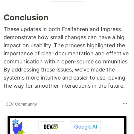
Conclusion
These updates in both Freifahren and Impress
demonstrate how small changes can have a big
impact on usability. The process highlighted the
importance of clear documentation and effective
communication within open-source communities.
By addressing these issues, we've made the
systems more intuitive and easier to use, paving
the way for smoother interactions in the future.
DEV Community