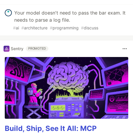
Your model doesn't need to pass the bar exam. It
needs to parse a log file.
#
ai
#
architecture
#
programming
#
discuss
Sentry
PROMOTED
Build, Ship, See It All: MCP