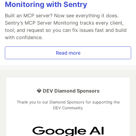
Monitoring with Sentry
Built an MCP server? Now see everything it does.
Sentry’s MCP Server Monitoring tracks every client,
tool, and request so you can fix issues fast and build
with confidence.
Read more
💎 DEV Diamond Sponsors
Thank you to our Diamond Sponsors for supporting the
DEV Community