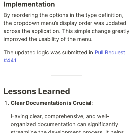
Implementation
By reordering the options in the type definition,
the dropdown menu’s display order was updated
across the application. This simple change greatly
improved the usability of the menu.
The updated logic was submitted in
Pull Request
#441
.
Lessons Learned
Clear Documentation is Crucial
:
Having clear, comprehensive, and well-
organized documentation can significantly
streamline the development process. It helps