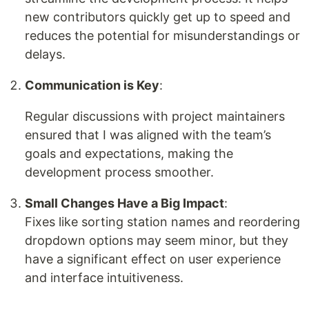
new contributors quickly get up to speed and
reduces the potential for misunderstandings or
delays.
Communication is Key
:
Regular discussions with project maintainers
ensured that I was aligned with the team’s
goals and expectations, making the
development process smoother.
Small Changes Have a Big Impact
:
Fixes like sorting station names and reordering
dropdown options may seem minor, but they
have a significant effect on user experience
and interface intuitiveness.