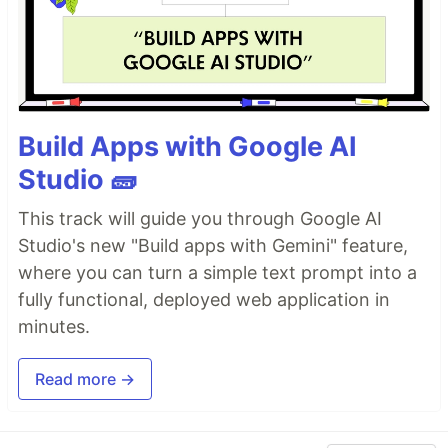
Build Apps with Google AI
Studio 🧱
This track will guide you through Google AI
Studio's new "Build apps with Gemini" feature,
where you can turn a simple text prompt into a
fully functional, deployed web application in
minutes.
Read more →