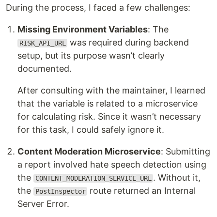
During the process, I faced a few challenges:
Missing Environment Variables
: The
was required during backend
RISK_API_URL
setup, but its purpose wasn’t clearly
documented.
After consulting with the maintainer, I learned
that the variable is related to a microservice
for calculating risk. Since it wasn’t necessary
for this task, I could safely ignore it.
Content Moderation Microservice
: Submitting
a report involved hate speech detection using
the
. Without it,
CONTENT_MODERATION_SERVICE_URL
the
route returned an Internal
PostInspector
Server Error.