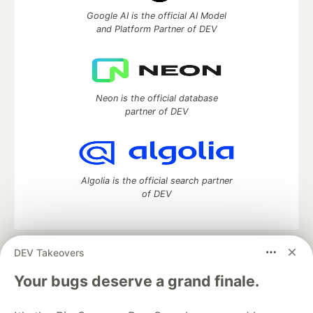
Google AI is the official AI Model
and Platform Partner of DEV
Neon is the official database
partner of DEV
Algolia is the official search partner
of DEV
DEV Takeovers
DEV Community
— A space to discuss and keep up software
development and manage your software career
Your bugs deserve a grand finale.
Home
DEV Challenges
DEV++
Videos
DEV Education Tracks
DEV Help
Advertise on DEV