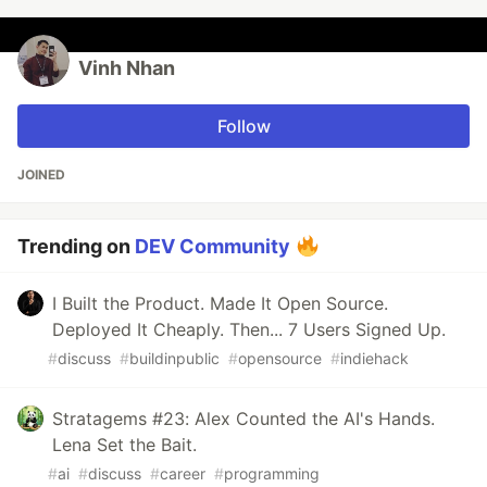
Vinh Nhan
Follow
JOINED
Trending on
DEV Community
I Built the Product. Made It Open Source.
Deployed It Cheaply. Then... 7 Users Signed Up.
#
discuss
#
buildinpublic
#
opensource
#
indiehack
Stratagems #23: Alex Counted the AI's Hands.
Lena Set the Bait.
#
ai
#
discuss
#
career
#
programming