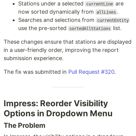
Stations under a selected
are
currentLine
now sorted dynamically from
.
allLines
Searches and selections from
currentEntity
use the pre-sorted
list.
sortedAllStations
These changes ensure that stations are displayed
in a user-friendly order, improving the report
submission experience.
The fix was submitted in
Pull Request #320
.
Impress: Reorder Visibility
Options in Dropdown Menu
The Problem