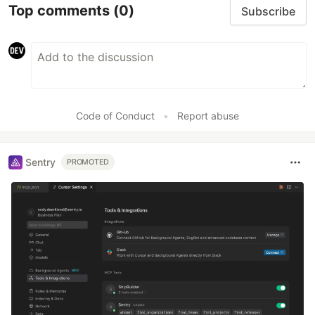
Top comments
(0)
Subscribe
Code of Conduct
•
Report abuse
Sentry
PROMOTED