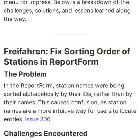
menu for Impress. Below is a breakdown of the
challenges, solutions, and lessons learned along
the way.
Freifahren: Fix Sorting Order of
Stations in ReportForm
The Problem
In the ReportForm, station names were being
sorted alphabetically by their IDs, rather than by
their names. This caused confusion, as station
names are a more intuitive way for users to locate
entries.
Issue 300
Challenges Encountered