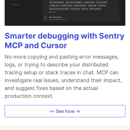
Smarter debugging with Sentry
MCP and Cursor
No more copying and pasting error messages,
logs, or trying to describe your distributed
tracing setup or stack traces in chat. MCP can
investigate real issues, understand their impact,
and suggest fixes based on the actual
production context.
👀 See how →