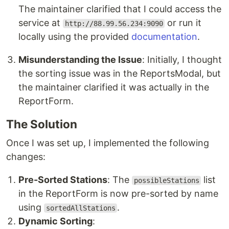
The maintainer clarified that I could access the
service at
or run it
http://88.99.56.234:9090
locally using the provided
documentation
.
Misunderstanding the Issue
: Initially, I thought
the sorting issue was in the ReportsModal, but
the maintainer clarified it was actually in the
ReportForm.
The Solution
Once I was set up, I implemented the following
changes:
Pre-Sorted Stations
: The
list
possibleStations
in the ReportForm is now pre-sorted by name
using
.
sortedAllStations
Dynamic Sorting
: