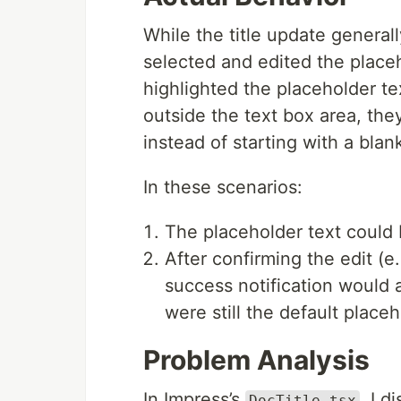
While the title update genera
selected and edited the placeh
highlighted the placeholder t
outside the text box area, the
instead of starting with a blank 
In these scenarios:
The placeholder text could b
After confirming the edit (e
success notification would ap
were still the default place
Problem Analysis
In Impress’s
, I 
DocTitle.tsx