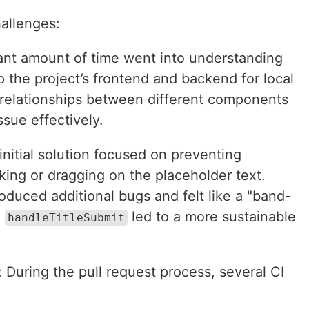
hallenges:
cant amount of time went into understanding
 the project’s frontend and backend for local
relationships between different components
sue effectively.
initial solution focused on preventing
cking or dragging on the placeholder text.
oduced additional bugs and felt like a "band-
n
led to a more sustainable
handleTitleSubmit
: During the pull request process, several CI