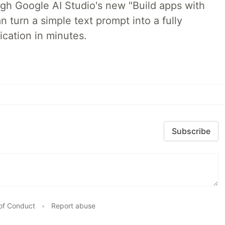
ugh Google AI Studio's new "Build apps with
 turn a simple text prompt into a fully
ication in minutes.
Subscribe
of Conduct
•
Report abuse