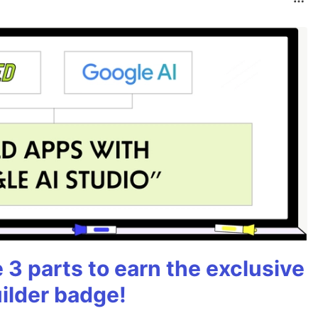
3 parts to earn the exclusive
ilder badge!