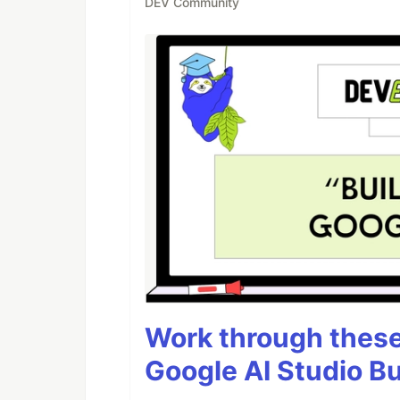
DEV Community
Work through these 
Google AI Studio Bu