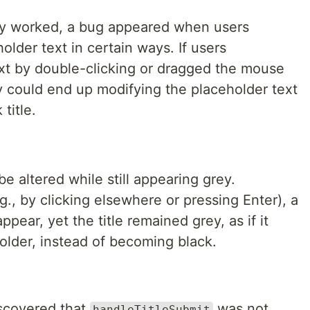
lly worked, a bug appeared when users
older text in certain ways. If users
ext by double-clicking or dragged the mouse
y could end up modifying the placeholder text
title.
e altered while still appearing grey.
.g., by clicking elsewhere or pressing Enter), a
pear, yet the title remained grey, as if it
holder, instead of becoming black.
discovered that
was not
handleTitleSubmit