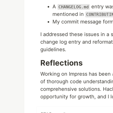
A
entry was
CHANGELOG.md
mentioned in
CONTRIBUTI
My commit message format 
I addressed these issues in a
change log entry and reforma
guidelines.
Reflections
Working on Impress has been a
of thorough code understandin
comprehensive solutions. Hack
opportunity for growth, and I 