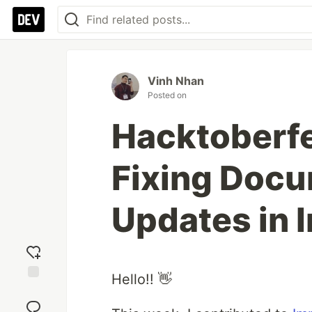
Vinh Nhan
Posted on
Hacktoberfe
Fixing Docu
Updates in 
Hello!! 👋
Add
reaction