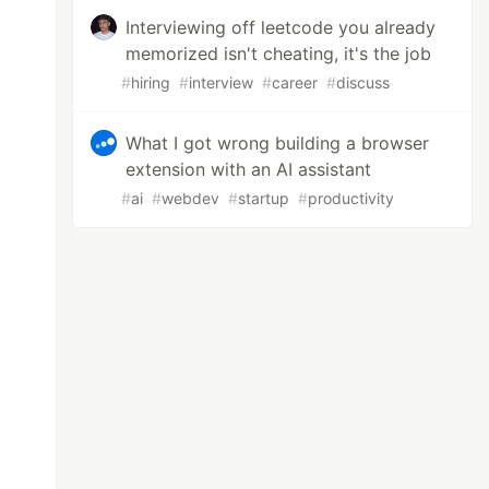
Interviewing off leetcode you already
memorized isn't cheating, it's the job
#
hiring
#
interview
#
career
#
discuss
What I got wrong building a browser
extension with an AI assistant
#
ai
#
webdev
#
startup
#
productivity