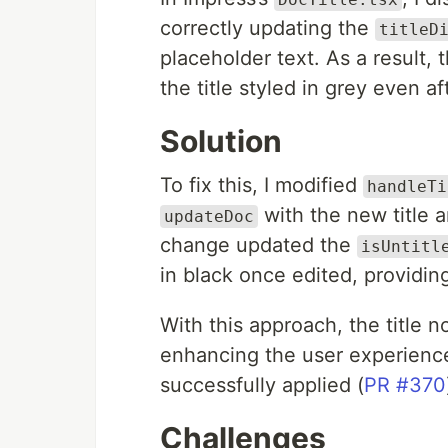
correctly updating the
titleD
placeholder text. As a result, 
the title styled in grey even af
Solution
To fix this, I modified
handleTi
with the new title 
updateDoc
change updated the
isUntitl
in black once edited, providin
With this approach, the title n
enhancing the user experience
successfully applied (
PR #370
Challenges