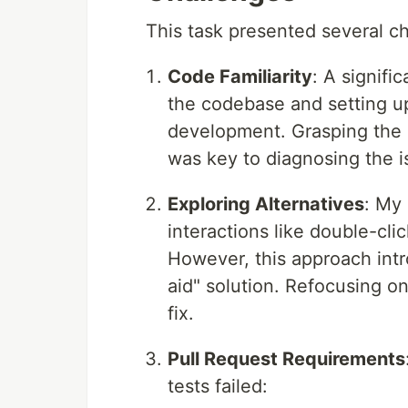
This task presented several c
Code Familiarity
: A signifi
the codebase and setting up
development. Grasping the 
was key to diagnosing the is
Exploring Alternatives
: My 
interactions like double-cli
However, this approach intr
aid" solution. Refocusing o
fix.
Pull Request Requirements
tests failed: