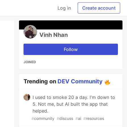
Log in
Create account
Vinh Nhan
Follow
JOINED
Trending on
DEV Community
I used to smoke 20 a day. I'm down to
5. Not me, but AI built the app that
helped.
#
community
#
discuss
#
ai
#
resources