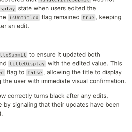
state when users edited the
isplay
the
flag remained
, keeping
isUntitled
true
ter an edit.
to ensure it updated both
tleSubmit
and
with the edited value. This
titleDisplay
flag to
, allowing the title to display
ed
false
g the user with immediate visual confirmation.
ow correctly turns black after any edits,
 by signaling that their updates have been
).