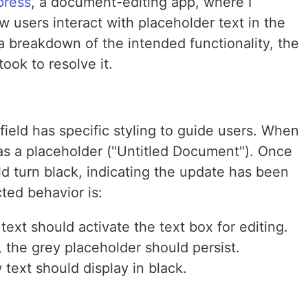
press
, a document-editing app, where I
 users interact with placeholder text in the
 a breakdown of the intended functionality, the
took to resolve it.
field has specific styling to guide users. When
es as a placeholder ("Untitled Document"). Once
ould turn black, indicating the update has been
ted behavior is:
text should activate the text box for editing.
d, the grey placeholder should persist.
w text should display in black.