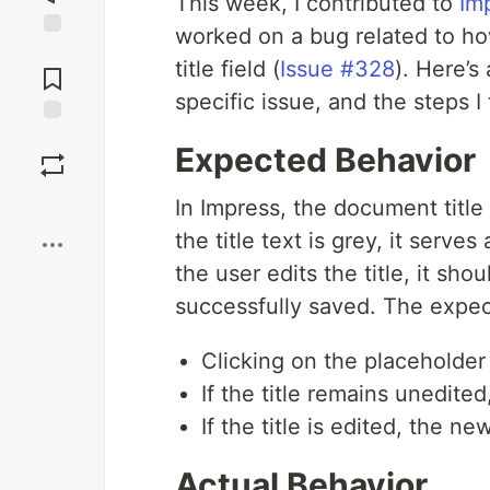
This week, I contributed to
Im
worked on a bug related to how
Jump to
title field (
Issue #328
). Here’s
Comments
specific issue, and the steps I 
Save
Expected Behavior
Boost
In Impress, the document title 
the title text is grey, it serv
the user edits the title, it sh
successfully saved. The expec
Clicking on the placeholder 
If the title remains unedite
If the title is edited, the ne
Actual Behavior