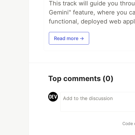
This track will guide you thro
Gemini" feature, where you can
functional, deployed web appl
Read more →
Top comments
(0)
Code 