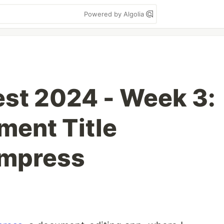
Powered by Algolia
st 2024 - Week 3:
ment Title
Impress