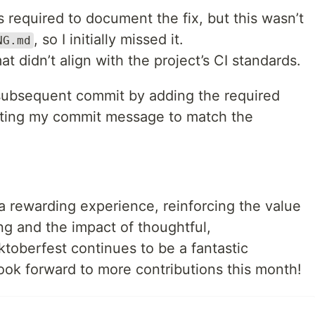
 required to document the fix, but this wasn’t
, so I initially missed it.
NG.md
didn’t align with the project’s CI standards.
 subsequent commit by adding the required
tting my commit message to match the
 rewarding experience, reinforcing the value
g and the impact of thoughtful,
toberfest continues to be a fantastic
look forward to more contributions this month!