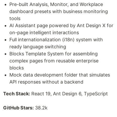
Pre-built Analysis, Monitor, and Workplace
dashboard presets with business monitoring
tools
AI Assistant page powered by Ant Design X for
on-page intelligent interactions
Full internationalization (i18n) system with
ready language switching
Blocks Template System for assembling
complex pages from reusable enterprise
blocks
Mock data development folder that simulates
API responses without a backend
Tech Stack:
React 19, Ant Design 6, TypeScript
GitHub Stars:
38.2k