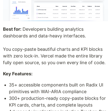
Best for:
Developers building analytics
dashboards and data-heavy interfaces.
You copy-paste beautiful charts and KPI blocks
with zero lock-in. Vercel made the entire library
fully open source, so you own every line of code.
Key Features:
35+ accessible components built on Radix UI
primitives with WAI-ARIA compliance
300+ production-ready copy-paste blocks for
KPI cards, charts, and complete layouts