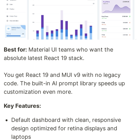
Best for:
Material UI teams who want the
absolute latest React 19 stack.
You get React 19 and MUI v9 with no legacy
code. The built-in AI prompt library speeds up
customization even more.
Key Features:
Default dashboard with clean, responsive
design optimized for retina displays and
laptops