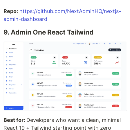
Repo:
https://github.com/NextAdminHQ/nextjs-
admin-dashboard
9. Admin One React Tailwind
Best for:
Developers who want a clean, minimal
React 19 + Tailwind starting point with zero