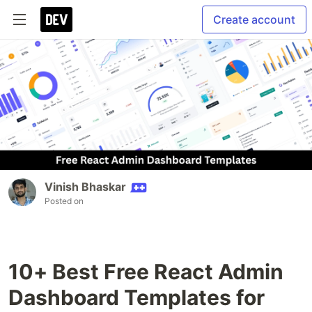
Create account
Vinish Bhaskar
Posted on
10+ Best Free React Admin
Dashboard Templates for