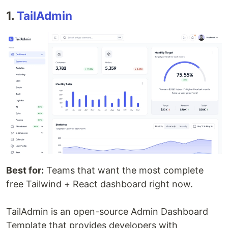
1.
TailAdmin
Best for:
Teams that want the most complete
free Tailwind + React dashboard right now.
TailAdmin is an open-source Admin Dashboard
Template that provides developers with