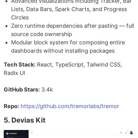
Advanced visualizations including Tracker, Bar
Lists, Data Bars, Spark Charts, and Progress
Circles
Zero runtime dependencies after pasting — full
source code ownership
Modular block system for composing entire
dashboards without installing packages
Tech Stack:
React, TypeScript, Tailwind CSS,
Radix UI
GitHub Stars:
3.4k
Repo:
https://github.com/tremorlabs/tremor
5. Devias Kit