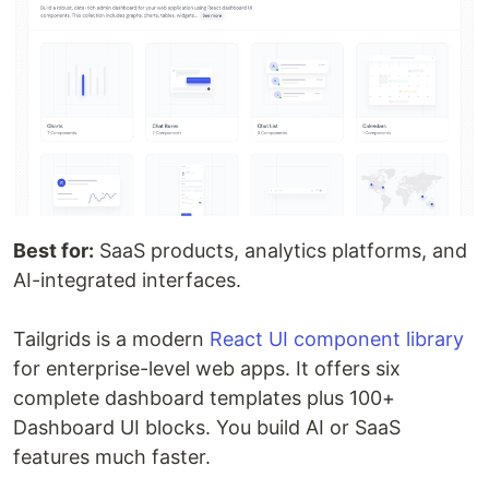
Best for:
SaaS products, analytics platforms, and
AI-integrated interfaces.
Tailgrids is a modern
React UI component library
for enterprise-level web apps. It offers six
complete dashboard templates plus 100+
Dashboard UI blocks. You build AI or SaaS
features much faster.