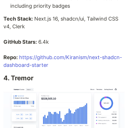
including priority badges
Tech Stack:
Next.js 16, shadcn/ui, Tailwind CSS
v4, Clerk
GitHub Stars:
6.4k
Repo:
https://github.com/Kiranism/next-shadcn-
dashboard-starter
4. Tremor