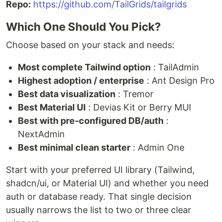
Repo:
https://github.com/TailGrids/tailgrids
Which One Should You Pick?
Choose based on your stack and needs:
Most complete Tailwind option
: TailAdmin
Highest adoption / enterprise
: Ant Design Pro
Best data visualization
: Tremor
Best Material UI
: Devias Kit or Berry MUI
Best with pre-configured DB/auth
:
NextAdmin
Best minimal clean starter
: Admin One
Start with your preferred UI library (Tailwind,
shadcn/ui, or Material UI) and whether you need
auth or database ready. That single decision
usually narrows the list to two or three clear