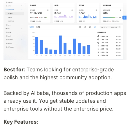
Best for:
Teams looking for enterprise-grade
polish and the highest community adoption.
Backed by Alibaba, thousands of production apps
already use it. You get stable updates and
enterprise tools without the enterprise price.
Key Features: