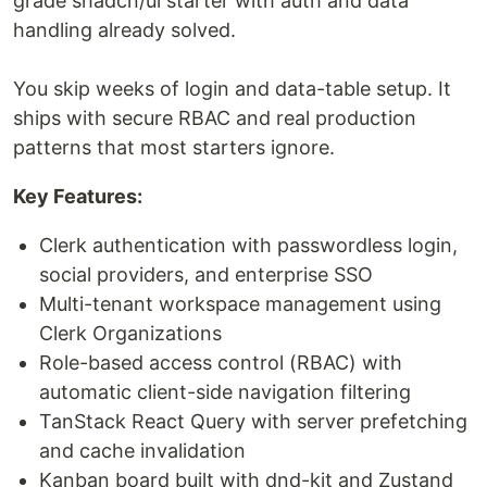
grade shadcn/ui starter with auth and data
handling already solved.
You skip weeks of login and data-table setup. It
ships with secure RBAC and real production
patterns that most starters ignore.
Key Features:
Clerk authentication with passwordless login,
social providers, and enterprise SSO
Multi-tenant workspace management using
Clerk Organizations
Role-based access control (RBAC) with
automatic client-side navigation filtering
TanStack React Query with server prefetching
and cache invalidation
Kanban board built with dnd-kit and Zustand