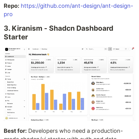
Repo:
https://github.com/ant-design/ant-design-
pro
3. Kiranism - Shadcn Dashboard
Starter
Best for:
Developers who need a production-