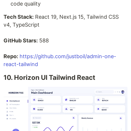
code quality
Tech Stack:
React 19, Next.js 15, Tailwind CSS
v4, TypeScript
GitHub Stars:
588
Repo:
https://github.com/justboil/admin-one-
react-tailwind
10. Horizon UI Tailwind React