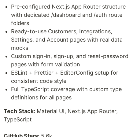
Pre-configured Next.js App Router structure
with dedicated /dashboard and /auth route
folders
Ready-to-use Customers, Integrations,
Settings, and Account pages with real data
mocks
Custom sign-in, sign-up, and reset-password
pages with form validation
ESLint + Prettier + EditorConfig setup for
consistent code style
Full TypeScript coverage with custom type
definitions for all pages
Tech Stack:
Material UI, Next.js App Router,
TypeScript
GitHub Stars:
5.6k