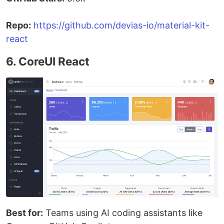
Repo:
https://github.com/devias-io/material-kit-
react
6. CoreUI React
Best for:
Teams using AI coding assistants like