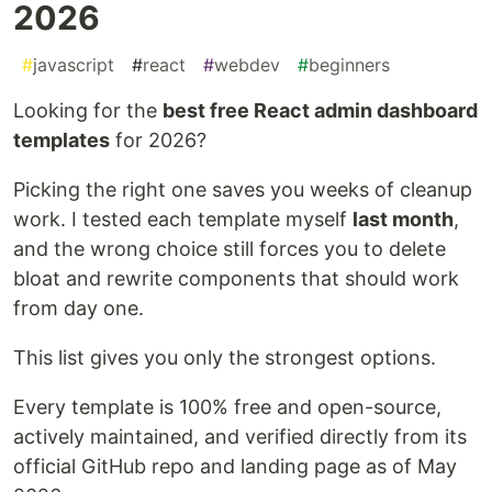
2026
#
javascript
#
react
#
webdev
#
beginners
Looking for the
best free React admin dashboard
templates
for 2026?
Picking the right one saves you weeks of cleanup
work. I tested each template myself
last month
,
and the wrong choice still forces you to delete
bloat and rewrite components that should work
from day one.
This list gives you only the strongest options.
Every template is 100% free and open-source,
actively maintained, and verified directly from its
official GitHub repo and landing page as of May