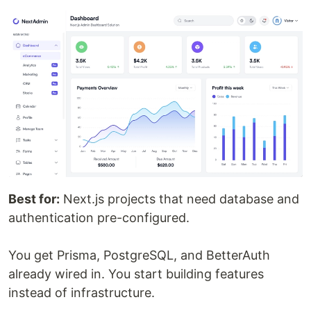
Best for:
Next.js projects that need database and
authentication pre-configured.
You get Prisma, PostgreSQL, and BetterAuth
already wired in. You start building features
instead of infrastructure.