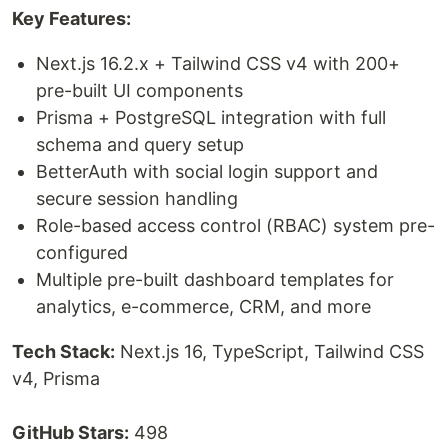
Key Features:
Next.js 16.2.x + Tailwind CSS v4 with 200+
pre-built UI components
Prisma + PostgreSQL integration with full
schema and query setup
BetterAuth with social login support and
secure session handling
Role-based access control (RBAC) system pre-
configured
Multiple pre-built dashboard templates for
analytics, e-commerce, CRM, and more
Tech Stack:
Next.js 16, TypeScript, Tailwind CSS
v4, Prisma
GitHub Stars:
498