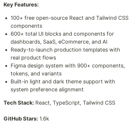
Key Features:
100+ free open-source React and Tailwind CSS
components
600+ total UI blocks and components for
dashboards, SaaS, eCommerce, and AI
Ready-to-launch production templates with
real product flows
Figma design system with 900+ components,
tokens, and variants
Built-in light and dark theme support with
system preference alignment
Tech Stack:
React, TypeScript, Tailwind CSS
GitHub Stars:
1.6k