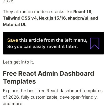
2026.
They all run on modern stacks like
React 19,
Tailwind CSS v4, Next.js 15/16, shadcn/ui, and
Material UI.
Let’s get into it.
Free React Admin Dashboard
Templates
Explore the best free React dashboard templates
of 2026, fully customizable, developer-friendly,
and more.