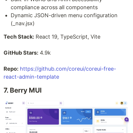
compliance across all components
Dynamic JSON-driven menu configuration
(_nav.jsx)
Tech Stack:
React 19, TypeScript, Vite
GitHub Stars:
4.9k
Repo:
https://github.com/coreui/coreui-free-
react-admin-template
7. Berry MUI