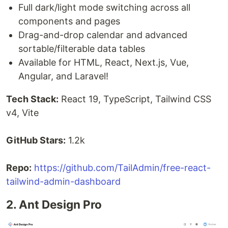
Full dark/light mode switching across all
components and pages
Drag-and-drop calendar and advanced
sortable/filterable data tables
Available for HTML, React, Next.js, Vue,
Angular, and Laravel!
Tech Stack:
React 19, TypeScript, Tailwind CSS
v4, Vite
GitHub Stars:
1.2k
Repo:
https://github.com/TailAdmin/free-react-
tailwind-admin-dashboard
2. Ant Design Pro