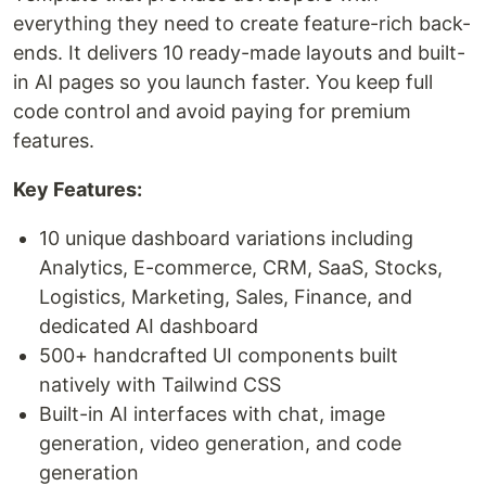
everything they need to create feature-rich back-
ends. It delivers 10 ready-made layouts and built-
in AI pages so you launch faster. You keep full
code control and avoid paying for premium
features.
Key Features:
10 unique dashboard variations including
Analytics, E-commerce, CRM, SaaS, Stocks,
Logistics, Marketing, Sales, Finance, and
dedicated AI dashboard
500+ handcrafted UI components built
natively with Tailwind CSS
Built-in AI interfaces with chat, image
generation, video generation, and code
generation