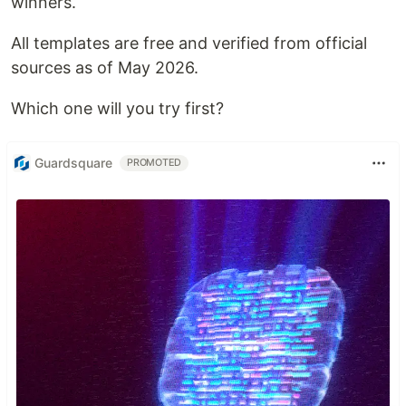
winners.
All templates are free and verified from official
sources as of May 2026.
Which one will you try first?
Guardsquare
PROMOTED