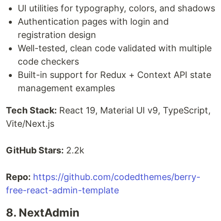
UI utilities for typography, colors, and shadows
Authentication pages with login and
registration design
Well-tested, clean code validated with multiple
code checkers
Built-in support for Redux + Context API state
management examples
Tech Stack:
React 19, Material UI v9, TypeScript,
Vite/Next.js
GitHub Stars:
2.2k
Repo:
https://github.com/codedthemes/berry-
free-react-admin-template
8. NextAdmin