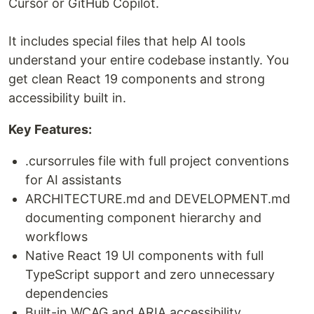
Cursor or GitHub Copilot.
It includes special files that help AI tools
understand your entire codebase instantly. You
get clean React 19 components and strong
accessibility built in.
Key Features:
.cursorrules file with full project conventions
for AI assistants
ARCHITECTURE.md and DEVELOPMENT.md
documenting component hierarchy and
workflows
Native React 19 UI components with full
TypeScript support and zero unnecessary
dependencies
Built-in WCAG and ARIA accessibility