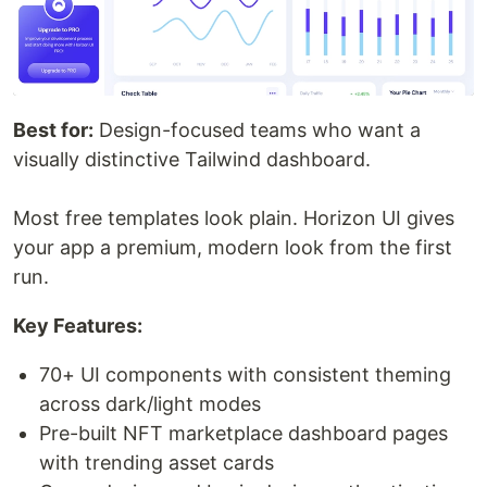
Best for:
Design-focused teams who want a
visually distinctive Tailwind dashboard.
Most free templates look plain. Horizon UI gives
your app a premium, modern look from the first
run.
Key Features:
70+ UI components with consistent theming
across dark/light modes
Pre-built NFT marketplace dashboard pages
with trending asset cards