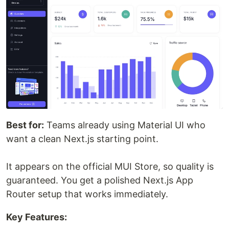
Best for:
Teams already using Material UI who
want a clean Next.js starting point.
It appears on the official MUI Store, so quality is
guaranteed. You get a polished Next.js App
Router setup that works immediately.
Key Features: