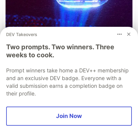
DEV Takeovers
Two prompts. Two winners. Three
weeks to cook.
The Case for Real-Time Threat
Prompt winners take home a DEV++ membership
Monitoring and Analysis in
and an exclusive DEV badge. Everyone with a
Modern Mobile App Security
valid submission earns a completion badge on
their profile.
When it comes to mobile app security, teams
need to be able to respond to threats quickly.
Join Now
Real-time threat monitoring augments existing
protections with continuous visibility and
contextual intelligence, keeping you steps ahead