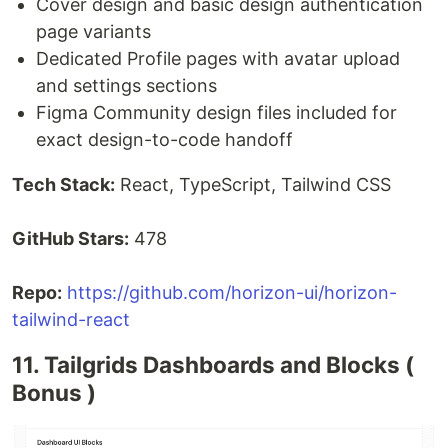
Cover design and basic design authentication
page variants
Dedicated Profile pages with avatar upload
and settings sections
Figma Community design files included for
exact design-to-code handoff
Tech Stack:
React, TypeScript, Tailwind CSS
GitHub Stars:
478
Repo:
https://github.com/horizon-ui/horizon-
tailwind-react
11. Tailgrids Dashboards and Blocks (
Bonus )