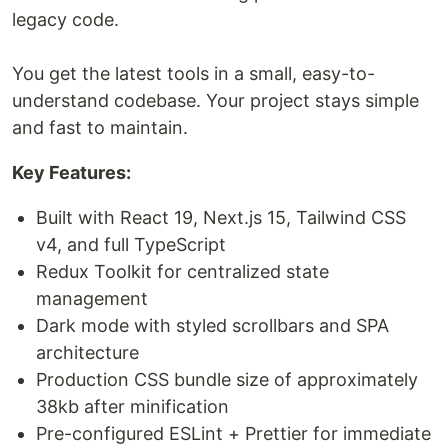
legacy code.
You get the latest tools in a small, easy-to-
understand codebase. Your project stays simple
and fast to maintain.
Key Features:
Built with React 19, Next.js 15, Tailwind CSS
v4, and full TypeScript
Redux Toolkit for centralized state
management
Dark mode with styled scrollbars and SPA
architecture
Production CSS bundle size of approximately
38kb after minification
Pre-configured ESLint + Prettier for immediate