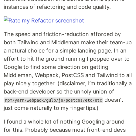
instances of refactoring and code quality.
The speed and friction-reduction afforded by
both Tailwind and Middleman make their team-up
a natural choice for a simple landing page. In an
effort to hit the ground running I popped over to
Google to find some direction on getting
Middleman, Webpack, PostCSS and Tailwind to all
play nicely together. (disclaimer, I’m traditionally a
back-end developer so the unholy union of
doesn’t
npm/yarn/webpack/gulp/js/postcss/etc/etc
just come naturally to my fingertips.)
I found a whole lot of nothing Googling around
for this. Probably because most front-end devs