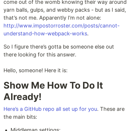
come out of the womb knowing their way around
yarn balls, gulps, and webby packs - but as I said,
that’s not me. Apparently I’m not alone:
http://www.impostorroster.com/posts/cannot-
understand-how-webpack-works
.
So I figure there’s gotta be someone else out
there looking for this answer.
Hello, someone! Here it is:
Show Me How To Do It
Already!
Here’s a GitHub repo all set up for you
. These are
the main bits:
Middleman settings: