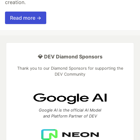
creation.
Read more →
💎 DEV Diamond Sponsors
Thank you to our Diamond Sponsors for supporting the
DEV Community
Google AI is the official AI Model
and Platform Partner of DEV