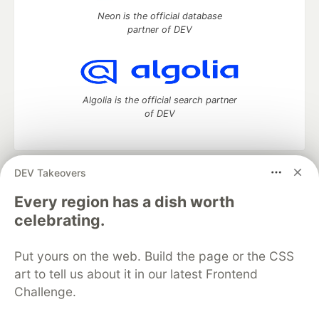
Neon is the official database
partner of DEV
Algolia is the official search partner
of DEV
DEV Takeovers
DEV Community
— A space to discuss and keep up software
development and manage your software career
Every region has a dish worth
Home
DEV Challenges
DEV++
Videos
celebrating.
DEV Education Tracks
DEV Help
Advertise on DEV
Organization Accounts
DEV Showcase
About
Contact
Put yours on the web. Build the page or the CSS
Free Postgres Database
DEV Shop
MLH
Code of Conduct
Privacy Policy
Terms of Use
art to tell us about it in our latest Frontend
Built on
Forem
— the
open source
software that powers
DEV
Challenge.
and other inclusive communities.
Made with love and
Ruby on Rails
. DEV Community
©
2016 -