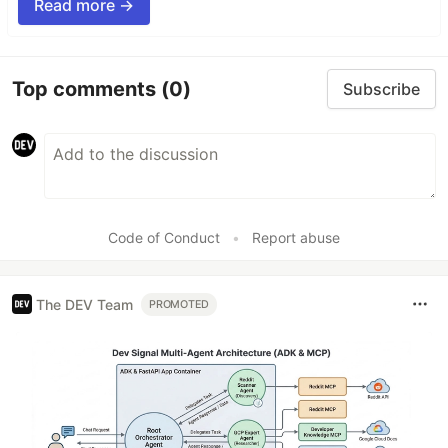
Read more →
Top comments
(0)
Subscribe
Code of Conduct
•
Report abuse
The DEV Team
PROMOTED