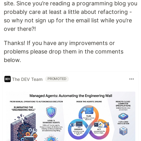
site. Since you’re reading a programming blog you
probably care at least a little about refactoring -
so why not sign up for the email list while you’re
over there?!
Thanks! If you have any improvements or
problems please drop them in the comments
below.
The DEV Team
PROMOTED