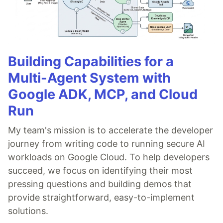
Building Capabilities for a
Multi-Agent System with
Google ADK, MCP, and Cloud
Run
My team's mission is to accelerate the developer
journey from writing code to running secure AI
workloads on Google Cloud. To help developers
succeed, we focus on identifying their most
pressing questions and building demos that
provide straightforward, easy-to-implement
solutions.