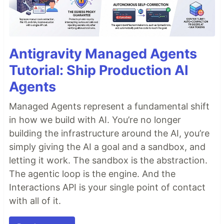
Antigravity Managed Agents
Tutorial: Ship Production AI
Agents
Managed Agents represent a fundamental shift
in how we build with AI. You’re no longer
building the infrastructure around the AI, you’re
simply giving the AI a goal and a sandbox, and
letting it work. The sandbox is the abstraction.
The agentic loop is the engine. And the
Interactions API is your single point of contact
with all of it.