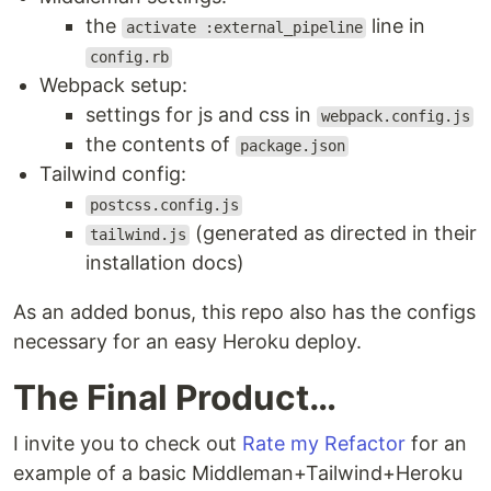
the
line in
activate :external_pipeline
config.rb
Webpack setup:
settings for js and css in
webpack.config.js
the contents of
package.json
Tailwind config:
postcss.config.js
(generated as directed in their
tailwind.js
installation docs)
As an added bonus, this repo also has the configs
necessary for an easy Heroku deploy.
The Final Product…
I invite you to check out
Rate my Refactor
for an
example of a basic Middleman+Tailwind+Heroku