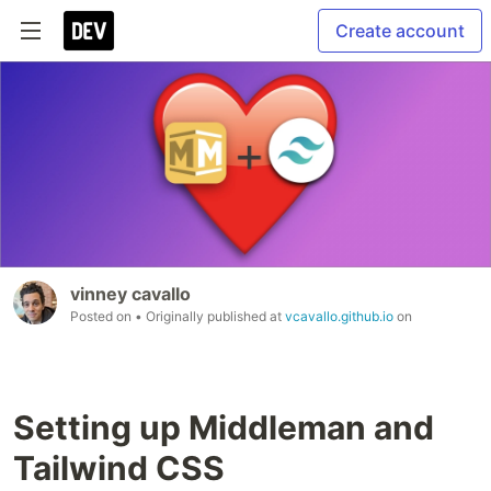
Create account
vinney cavallo
Posted on
• Originally published at
vcavallo.github.io
on
Setting up Middleman and
Tailwind CSS