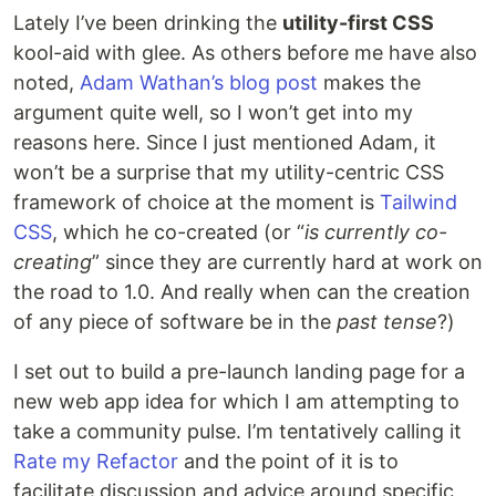
Lately I’ve been drinking the
utility-first CSS
kool-aid with glee. As others before me have also
noted,
Adam Wathan’s blog post
makes the
argument quite well, so I won’t get into my
reasons here. Since I just mentioned Adam, it
won’t be a surprise that my utility-centric CSS
framework of choice at the moment is
Tailwind
CSS
, which he co-created (or “
is currently co-
creating
” since they are currently hard at work on
the road to 1.0. And really when can the creation
of any piece of software be in the
past tense
?)
I set out to build a pre-launch landing page for a
new web app idea for which I am attempting to
take a community pulse. I’m tentatively calling it
Rate my Refactor
and the point of it is to
facilitate discussion and advice around specific