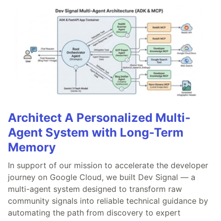
Architect A Personalized Multi-
Agent System with Long-Term
Memory
In support of our mission to accelerate the developer
journey on Google Cloud, we built Dev Signal — a
multi-agent system designed to transform raw
community signals into reliable technical guidance by
automating the path from discovery to expert