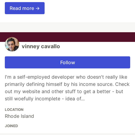
Read more →
vinney cavallo
Follow
I'm a self-employed developer who doesn't really like
primarily defining himself by his income source. Check
out my website and other stuff to get a better - but
still woefully incomplete - idea of...
LOCATION
Rhode Island
JOINED