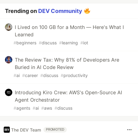
Trending on
DEV Community
I Lived on 100 GB for a Month — Here's What I
Learned
#
beginners
#
discuss
#
learning
#
iot
The Review Tax: Why 81% of Developers Are
Buried in AI Code Review
#
ai
#
career
#
discuss
#
productivity
Introducing Kiro Crew: AWS's Open-Source AI
Agent Orchestrator
#
agents
#
ai
#
aws
#
discuss
The DEV Team
PROMOTED