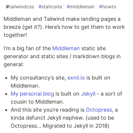
#
tailwindcss
#
staticsite
#
middleman
#
howto
Middleman and Tailwind make landing pages a
breeze (get it?). Here’s how to get them to work
together!
I’m a big fan of the
Middleman
static site
generator and static sites / markdown blogs in
general:
My consultancy’s site,
exnil.io
is built on
Middleman.
My personal blog
is built on
Jekyll
- a sort of
cousin to Middleman.
And this site you’re reading is
Octopress
, a
kinda defunct Jekyll nephew. (used to be
Octopress… Migrated to Jekyll in 2018)