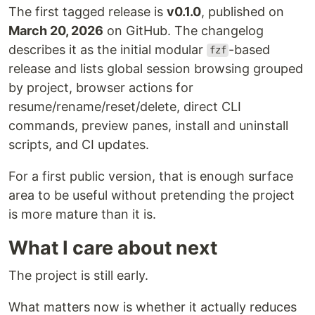
The first tagged release is
v0.1.0
, published on
March 20, 2026
on GitHub. The changelog
describes it as the initial modular
-based
fzf
release and lists global session browsing grouped
by project, browser actions for
resume/rename/reset/delete, direct CLI
commands, preview panes, install and uninstall
scripts, and CI updates.
For a first public version, that is enough surface
area to be useful without pretending the project
is more mature than it is.
What I care about next
The project is still early.
What matters now is whether it actually reduces