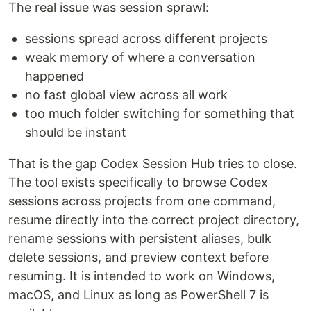
The real issue was session sprawl:
sessions spread across different projects
weak memory of where a conversation
happened
no fast global view across all work
too much folder switching for something that
should be instant
That is the gap Codex Session Hub tries to close.
The tool exists specifically to browse Codex
sessions across projects from one command,
resume directly into the correct project directory,
rename sessions with persistent aliases, bulk
delete sessions, and preview context before
resuming. It is intended to work on Windows,
macOS, and Linux as long as PowerShell 7 is