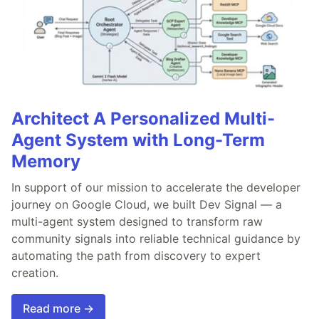
Architect A Personalized Multi-
Agent System with Long-Term
Memory
In support of our mission to accelerate the developer
journey on Google Cloud, we built Dev Signal — a
multi-agent system designed to transform raw
community signals into reliable technical guidance by
automating the path from discovery to expert
creation.
Read more →