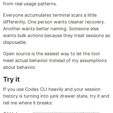
from real usage patterns.
Everyone accumulates terminal scars a little
differently. One person wants cleaner recovery.
Another wants better naming. Someone else
wants bulk actions because they treat sessions as
disposable.
Open source is the easiest way to let the tool
meet actual behavior instead of my assumptions
about behavior.
Try it
If you use Codex CLI heavily and your session
history is turning into junk drawer state, try it and
tell me where it breaks: