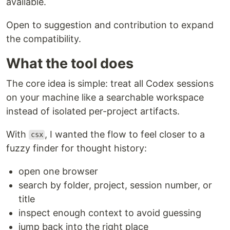
available.
Open to suggestion and contribution to expand
the compatibility.
What the tool does
The core idea is simple: treat all Codex sessions
on your machine like a searchable workspace
instead of isolated per-project artifacts.
With
, I wanted the flow to feel closer to a
csx
fuzzy finder for thought history:
open one browser
search by folder, project, session number, or
title
inspect enough context to avoid guessing
jump back into the right place