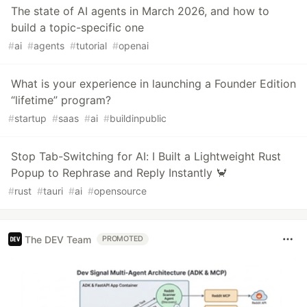
The state of AI agents in March 2026, and how to
build a topic-specific one
#
ai
#
agents
#
tutorial
#
openai
What is your experience in launching a Founder Edition
“lifetime” program?
#
startup
#
saas
#
ai
#
buildinpublic
Stop Tab-Switching for AI: I Built a Lightweight Rust
Popup to Rephrase and Reply Instantly 🦀
#
rust
#
tauri
#
ai
#
opensource
The DEV Team
PROMOTED