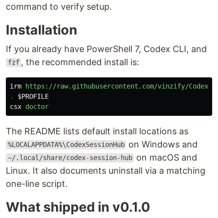
command to verify setup.
Installation
If you already have PowerShell 7, Codex CLI, and
, the recommended install is:
fzf
irm
https://raw.githubusercontent.com/vinzify/Codex-S
.
$PROFILE
csx
doctor
The README lists default install locations as
on Windows and
%LOCALAPPDATA%\CodexSessionHub
on macOS and
~/.local/share/codex-session-hub
Linux. It also documents uninstall via a matching
one-line script.
What shipped in v0.1.0