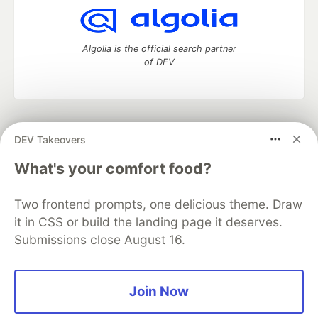
Algolia is the official search partner
of DEV
DEV Community
— A space to discuss and keep up software
DEV Takeovers
development and manage your software career
Home
DEV Challenges
DEV++
Videos
What's your comfort food?
DEV Education Tracks
DEV Help
Advertise on DEV
Organization Accounts
DEV Showcase
About
Contact
Two frontend prompts, one delicious theme. Draw
Free Postgres Database
DEV Shop
MLH
Code of Conduct
Privacy Policy
Terms of Use
it in CSS or build the landing page it deserves.
Built on
Forem
— the
open source
software that powers
DEV
Submissions close August 16.
and other inclusive communities.
Made with love and
Ruby on Rails
. DEV Community
©
2016 -
2026.
Join Now