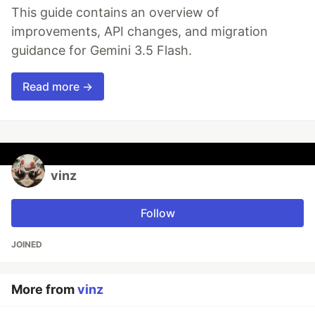
This guide contains an overview of
improvements, API changes, and migration
guidance for Gemini 3.5 Flash.
Read more →
vinz
Follow
JOINED
More from
vinz