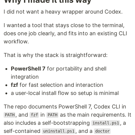
I did not want a heavy wrapper around Codex.
I wanted a tool that stays close to the terminal,
does one job clearly, and fits into an existing CLI
workflow.
That is why the stack is straightforward:
PowerShell 7
for portability and shell
integration
fzf
for fast selection and interaction
a user-local install flow so setup is minimal
The repo documents PowerShell 7, Codex CLI in
, and
in
as the main requirements. It
PATH
fzf
PATH
also includes a self-bootstrapping
, a
install.ps1
self-contained
, and a
uninstall.ps1
doctor