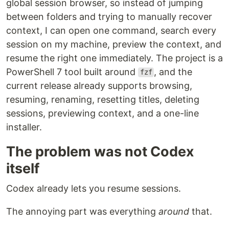
global session browser, so instead of jumping
between folders and trying to manually recover
context, I can open one command, search every
session on my machine, preview the context, and
resume the right one immediately. The project is a
PowerShell 7 tool built around
, and the
fzf
current release already supports browsing,
resuming, renaming, resetting titles, deleting
sessions, previewing context, and a one-line
installer.
The problem was not Codex
itself
Codex already lets you resume sessions.
The annoying part was everything
around
that.