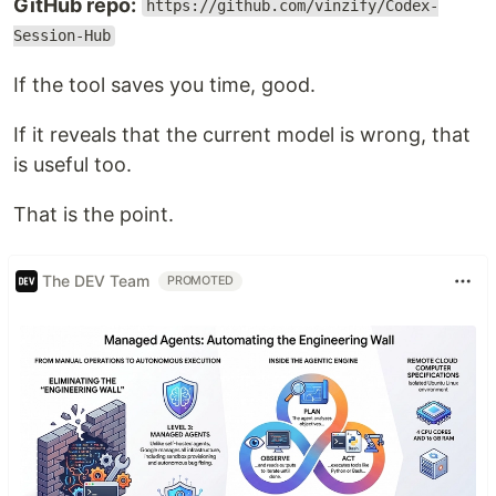
GitHub repo:
https://github.com/vinzify/Codex-
Session-Hub
If the tool saves you time, good.
If it reveals that the current model is wrong, that
is useful too.
That is the point.
The DEV Team
PROMOTED