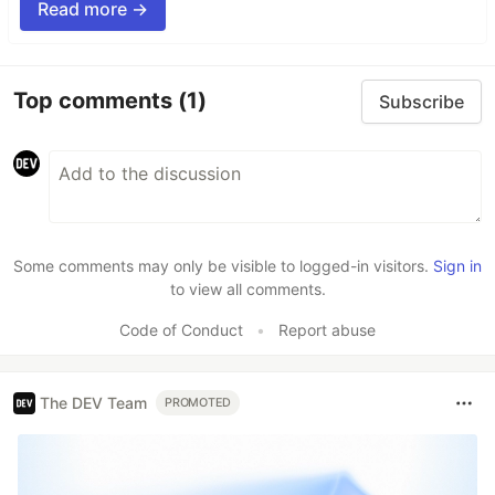
Read more →
Top comments
(1)
Subscribe
Some comments may only be visible to logged-in visitors.
Sign in
to view all comments.
Code of Conduct
•
Report abuse
The DEV Team
PROMOTED