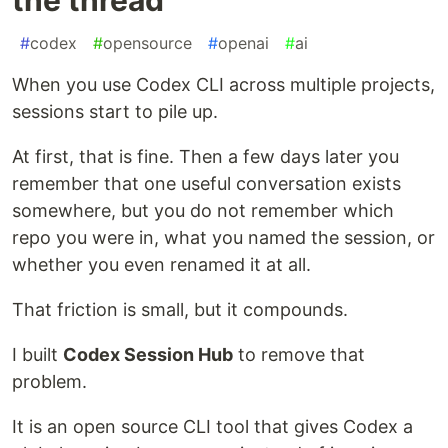
#
codex
#
opensource
#
openai
#
ai
When you use Codex CLI across multiple projects,
sessions start to pile up.
At first, that is fine. Then a few days later you
remember that one useful conversation exists
somewhere, but you do not remember which
repo you were in, what you named the session, or
whether you even renamed it at all.
That friction is small, but it compounds.
I built
Codex Session Hub
to remove that
problem.
It is an open source CLI tool that gives Codex a