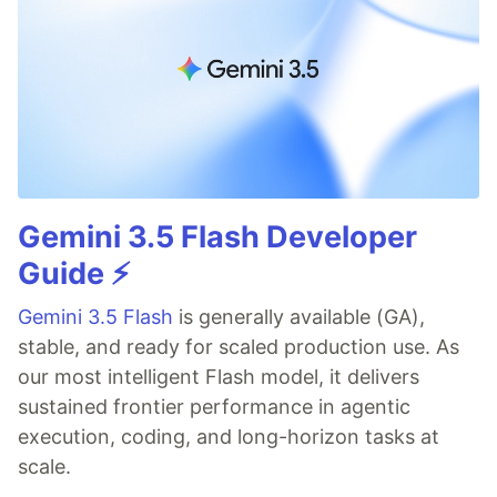
Gemini 3.5 Flash Developer
Guide ⚡️
Gemini 3.5 Flash
is generally available (GA),
stable, and ready for scaled production use. As
our most intelligent Flash model, it delivers
sustained frontier performance in agentic
execution, coding, and long-horizon tasks at
scale.