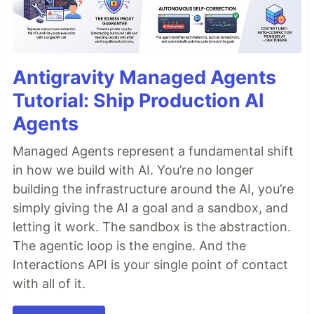
Antigravity Managed Agents
Tutorial: Ship Production AI
Agents
Managed Agents represent a fundamental shift
in how we build with AI. You’re no longer
building the infrastructure around the AI, you’re
simply giving the AI a goal and a sandbox, and
letting it work. The sandbox is the abstraction.
The agentic loop is the engine. And the
Interactions API is your single point of contact
with all of it.