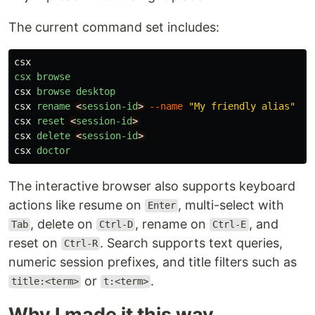
The current command set includes:
csx
csx
browse
csx
browse
desktop
csx
rename
<
session-id
>
--name
"My friendly alias"
csx
reset
<
session-id
>
csx
delete
<
session-id
>
csx
doctor
The interactive browser also supports keyboard
actions like resume on
, multi-select with
Enter
, delete on
, rename on
, and
Tab
Ctrl-D
Ctrl-E
reset on
. Search supports text queries,
Ctrl-R
numeric session prefixes, and title filters such as
or
.
title:<term>
t:<term>
Why I made it this way