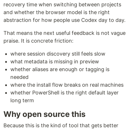
recovery time when switching between projects
and whether the browser model is the right
abstraction for how people use Codex day to day.
That means the next useful feedback is not vague
praise. It is concrete friction:
where session discovery still feels slow
what metadata is missing in preview
whether aliases are enough or tagging is
needed
where the install flow breaks on real machines
whether PowerShell is the right default layer
long term
Why open source this
Because this is the kind of tool that gets better