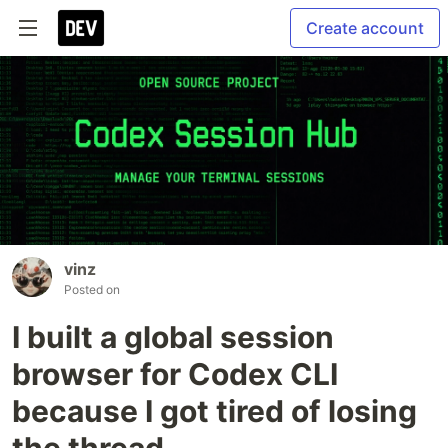
Create account
vinz
Posted on
I built a global session
browser for Codex CLI
because I got tired of losing
the thread