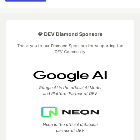
💎 DEV Diamond Sponsors
Thank you to our Diamond Sponsors for supporting the
DEV Community
Google AI is the official AI Model
and Platform Partner of DEV
Neon is the official database
partner of DEV