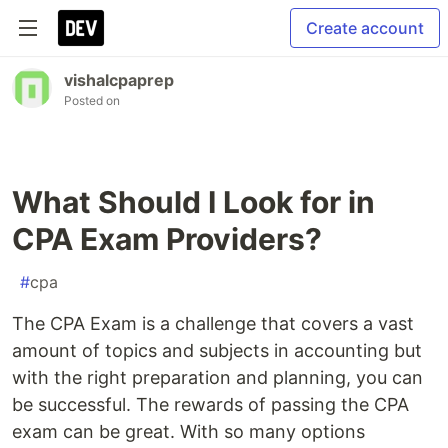
Create account
vishalcpaprep
Posted on
What Should I Look for in
CPA Exam Providers?
#
cpa
The CPA Exam is a challenge that covers a vast
amount of topics and subjects in accounting but
with the right preparation and planning, you can
be successful. The rewards of passing the CPA
exam can be great. With so many options