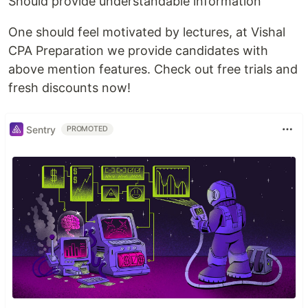
Should provide understandable information
One should feel motivated by lectures, at Vishal
CPA Preparation we provide candidates with
above mention features. Check out free trials and
fresh discounts now!
Sentry
PROMOTED