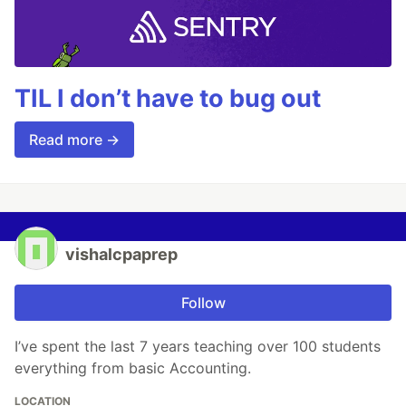
TIL I don’t have to bug out
Read more →
vishalcpaprep
Follow
I’ve spent the last 7 years teaching over 100 students
everything from basic Accounting.
LOCATION