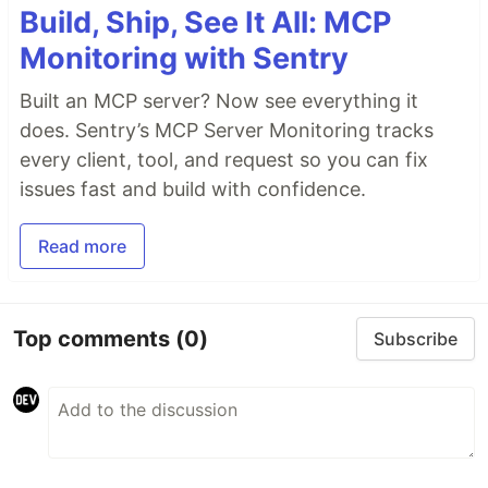
Build, Ship, See It All: MCP
Monitoring with Sentry
Built an MCP server? Now see everything it
does. Sentry’s MCP Server Monitoring tracks
every client, tool, and request so you can fix
issues fast and build with confidence.
Read more
Top comments
(0)
Subscribe