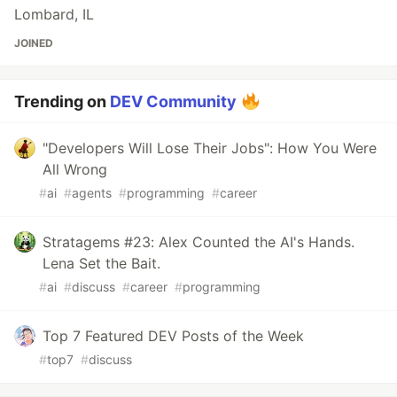
Lombard, IL
JOINED
Trending on
DEV Community
"Developers Will Lose Their Jobs": How You Were
All Wrong
#
ai
#
agents
#
programming
#
career
Stratagems #23: Alex Counted the AI's Hands.
Lena Set the Bait.
#
ai
#
discuss
#
career
#
programming
Top 7 Featured DEV Posts of the Week
#
top7
#
discuss