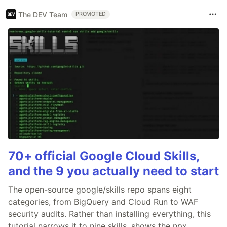
The DEV Team
PROMOTED
70+ official Google Cloud Skills,
and the 9 you actually need to start
The open-source google/skills repo spans eight
categories, from BigQuery and Cloud Run to WAF
security audits. Rather than installing everything, this
tutorial narrows it to nine skills, shows the npx