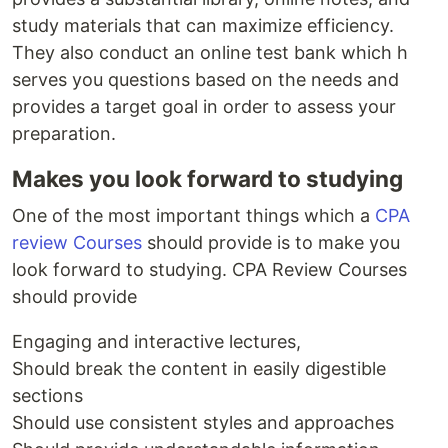
study materials that can maximize efficiency.
They also conduct an online test bank which h
serves you questions based on the needs and
provides a target goal in order to assess your
preparation.
Makes you look forward to studying
One of the most important things which a
CPA
review Courses
should provide is to make you
look forward to studying. CPA Review Courses
should provide
Engaging and interactive lectures,
Should break the content in easily digestible
sections
Should use consistent styles and approaches