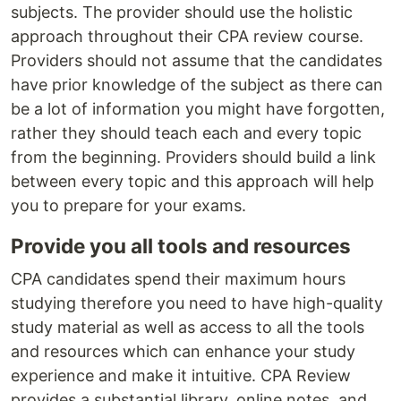
subjects. The provider should use the holistic
approach throughout their CPA review course.
Providers should not assume that the candidates
have prior knowledge of the subject as there can
be a lot of information you might have forgotten,
rather they should teach each and every topic
from the beginning. Providers should build a link
between every topic and this approach will help
you to prepare for your exams.
Provide you all tools and resources
CPA candidates spend their maximum hours
studying therefore you need to have high-quality
study material as well as access to all the tools
and resources which can enhance your study
experience and make it intuitive. CPA Review
provides a substantial library, online notes, and