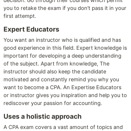
decision. Go through their courses which permit
you to retake the exam if you don’t pass it in your
first attempt.
Expert Educators
You want an instructor who is qualified and has
good experience in this field. Expert knowledge is
important for developing a deep understanding
of the subject. Apart from knowledge, The
instructor should also keep the candidate
motivated and constantly remind you why you
want to become a CPA. An Expertise Educators
or instructor gives you inspiration and help you to
rediscover your passion for accounting.
Uses a holistic approach
A CPA exam covers a vast amount of topics and