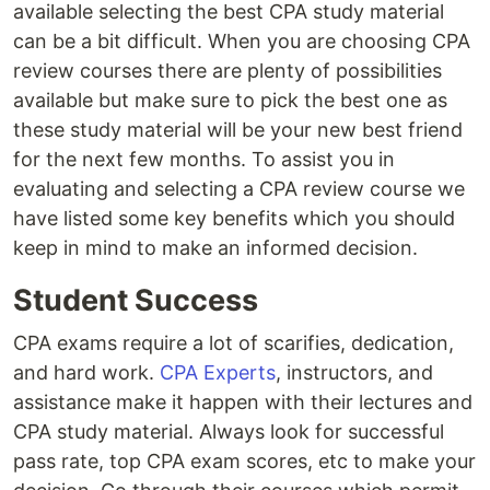
available selecting the best CPA study material
can be a bit difficult. When you are choosing CPA
review courses there are plenty of possibilities
available but make sure to pick the best one as
these study material will be your new best friend
for the next few months. To assist you in
evaluating and selecting a CPA review course we
have listed some key benefits which you should
keep in mind to make an informed decision.
Student Success
CPA exams require a lot of scarifies, dedication,
and hard work.
CPA Experts
, instructors, and
assistance make it happen with their lectures and
CPA study material. Always look for successful
pass rate, top CPA exam scores, etc to make your