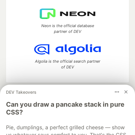
Neon is the official database
partner of DEV
Algolia is the official search partner
of DEV
DEV Takeovers
DEV Community
— A space to discuss and keep up software
development and manage your software career
Can you draw a pancake stack in pure
Home
DEV Challenges
DEV++
Videos
CSS?
DEV Education Tracks
DEV Help
Advertise on DEV
Organization Accounts
DEV Showcase
About
Contact
Pie, dumplings, a perfect grilled cheese — show
Free Postgres Database
DEV Shop
MLH
Code of Conduct
Privacy Policy
Terms of Use
us whatever says comfort to you. That's the CSS