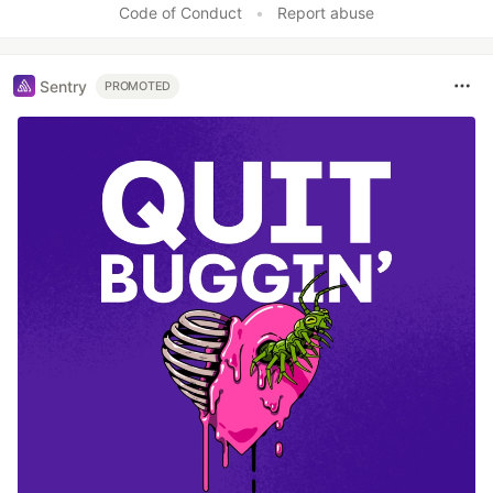
Code of Conduct
•
Report abuse
Sentry
PROMOTED