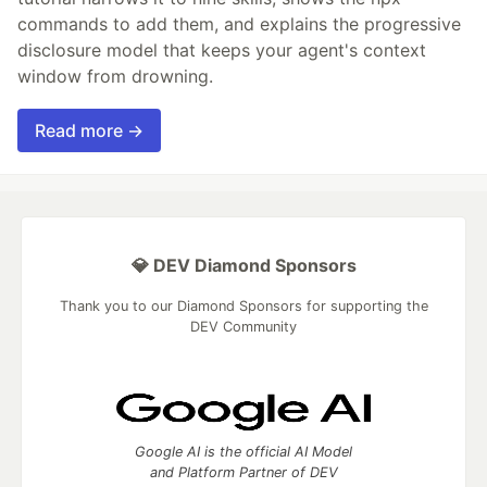
commands to add them, and explains the progressive
disclosure model that keeps your agent's context
window from drowning.
Read more →
💎 DEV Diamond Sponsors
Thank you to our Diamond Sponsors for supporting the
DEV Community
Google AI is the official AI Model
and Platform Partner of DEV