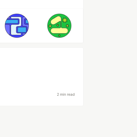
2 min read