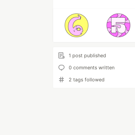
1 post published
0 comments written
2 tags followed