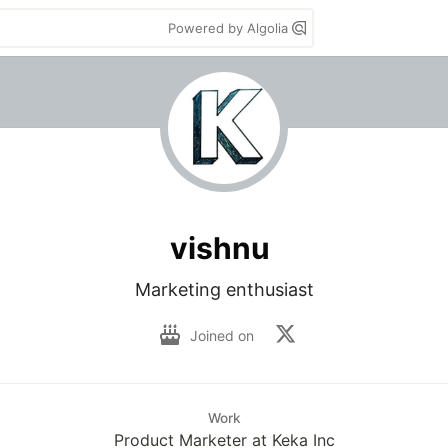
Powered by Algolia
vishnu
Marketing enthusiast
Joined on
Work
Product Marketer at Keka Inc