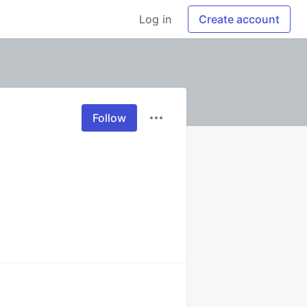
Log in
Create account
Follow