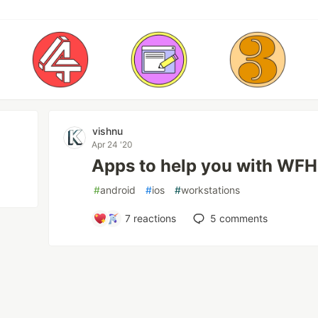
vishnu
Apr 24 '20
Apps to help you with WFH
#
android
#
ios
#
workstations
7
reactions
5
comments