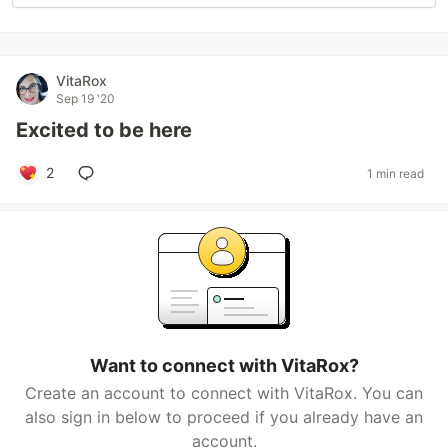
VitaRox
Sep 19 '20
Excited to be here
2
1 min read
Want to connect with VitaRox?
Create an account to connect with VitaRox. You can
also sign in below to proceed if you already have an
account.