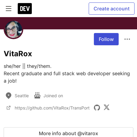
Create account
Follow
VitaRox
she/her || they/them.

Recent graduate and full stack web developer seeking 
a job!
Seattle
Joined on
https://github.com/VitaRox/TransPort
More info about @vitarox