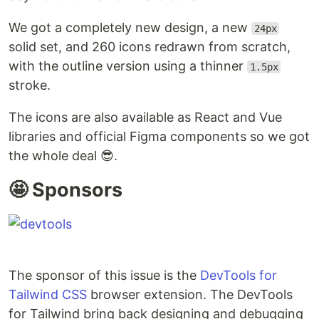
We got a completely new design, a new
24px
solid set, and 260 icons redrawn from scratch,
with the outline version using a thinner
1.5px
stroke.
The icons are also available as React and Vue
libraries and official Figma components so we got
the whole deal 😎.
🤩 Sponsors
The sponsor of this issue is the
DevTools for
Tailwind CSS
browser extension. The DevTools
for Tailwind bring back designing and debugging