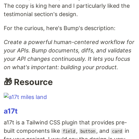
The copy is king here and I particularly liked the
testimonial section's design.
For the curious, here's Bump's description:
Create a powerful human-centered workflow for
your APIs. Bump documents, diffs, and validates
your API changes continuously. It lets you focus
on what's important: building your product.
🎁 Resource
a17t
a17t is a Tailwind CSS plugin that provides pre-
built components like
,
, and
in
field
button
card