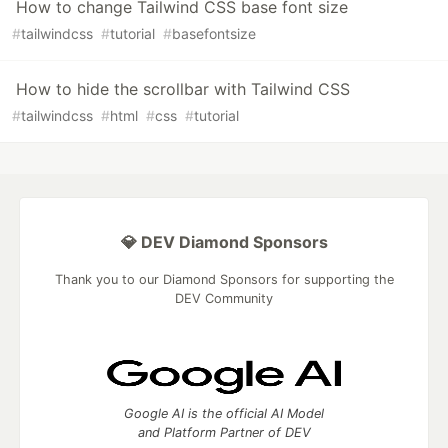
How to change Tailwind CSS base font size
#
tailwindcss
#
tutorial
#
basefontsize
How to hide the scrollbar with Tailwind CSS
#
tailwindcss
#
html
#
css
#
tutorial
💎 DEV Diamond Sponsors
Thank you to our Diamond Sponsors for supporting the
DEV Community
Google AI is the official AI Model
and Platform Partner of DEV