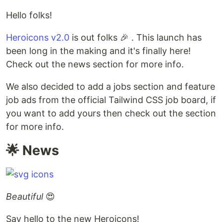
Hello folks!
Heroicons v2.0
is out folks 🎉 . This launch has
been long in the making and it's finally here!
Check out the news section for more info.
We also decided to add a jobs section and feature
job ads from the official Tailwind CSS job board, if
you want to add yours then check out the section
for more info.
🌟 News
Beautiful
😍
Say hello to the new Heroicons!