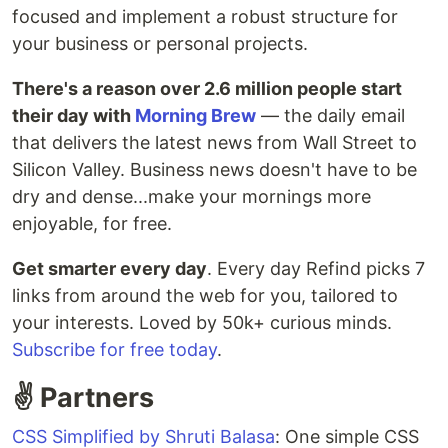
focused and implement a robust structure for
your business or personal projects.
There's a reason over 2.6 million people start
their day with
Morning Brew
— the daily email
that delivers the latest news from Wall Street to
Silicon Valley. Business news doesn't have to be
dry and dense...make your mornings more
enjoyable, for free.
Get smarter every day
. Every day Refind picks 7
links from around the web for you, tailored to
your interests. Loved by 50k+ curious minds.
Subscribe for free today
.
✌️ Partners
CSS Simplified by Shruti Balasa
: One simple CSS