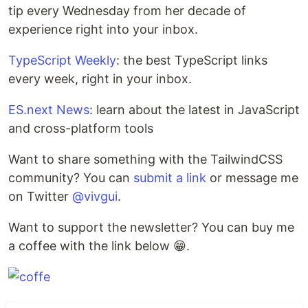
tip every Wednesday from her decade of
experience right into your inbox.
TypeScript Weekly
: the best TypeScript links
every week, right in your inbox.
ES.next News
: learn about the latest in JavaScript
and cross-platform tools
Want to share something with the TailwindCSS
community? You can
submit a link
or message me
on Twitter
@vivgui
.
Want to support the newsletter? You can buy me
a coffee with the link below 😁.