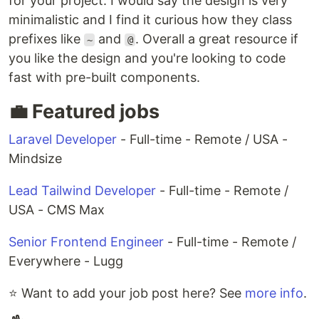
for your project. I would say the design is very
minimalistic and I find it curious how they class
prefixes like
and
. Overall a great resource if
~
@
you like the design and you're looking to code
fast with pre-built components.
💼 Featured jobs
Laravel Developer
- Full-time - Remote / USA -
Mindsize
Lead Tailwind Developer
- Full-time - Remote /
USA - CMS Max
Senior Frontend Engineer
- Full-time - Remote /
Everywhere - Lugg
⭐ Want to add your job post here? See
more info
.