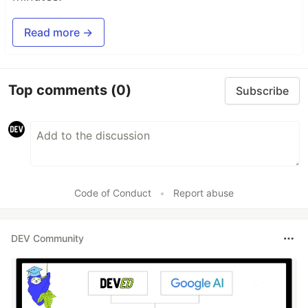
Read more →
Top comments
(0)
Subscribe
Code of Conduct
•
Report abuse
DEV Community