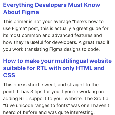
Everything Developers Must Know
About Figma
This primer is not your average "here's how to
use Figma" post, this is actually a great guide for
its most common and advanced features and
how they're useful for developers. A great read if
you work translating Figma designs to code.
How to make your multilingual website
suitable for RTL with only HTML and
CSS
This one is short, sweet, and straight to the
point. It has 3 tips for you if you're working on
adding RTL support to your website. The 3rd tip
"Give unicode ranges to fonts" was one I haven't
heard of before and was quite interesting.