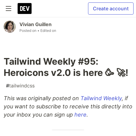
Create account
Vivian Guillen
Posted on
• Edited on
Tailwind Weekly #95:
Heroicons v2.0 is here 🥳 🚀!
#
tailwindcss
This was originally posted on
Tailwind Weekly
, if
you want to subscribe to receive this directly into
your inbox you can sign up
here
.