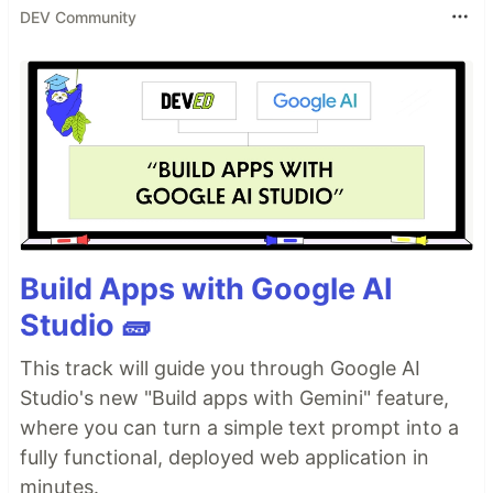
DEV Community
Build Apps with Google AI
Studio 🧱
This track will guide you through Google AI
Studio's new "Build apps with Gemini" feature,
where you can turn a simple text prompt into a
fully functional, deployed web application in
minutes.