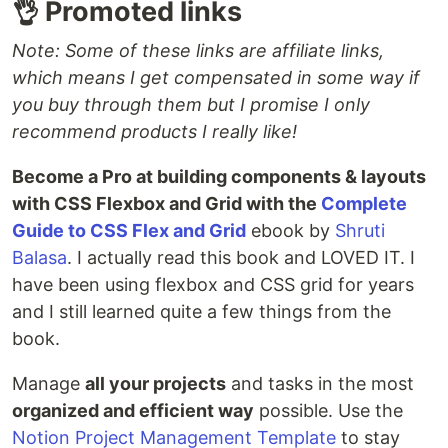
👌 Promoted links
Note: Some of these links are affiliate links,
which means I get compensated in some way if
you buy through them but I promise I only
recommend products I really like!
Become a Pro at building components & layouts
with CSS Flexbox and Grid with the
Complete
Guide to CSS Flex and Grid
ebook by
Shruti
Balasa
. I actually read this book and LOVED IT. I
have been using flexbox and CSS grid for years
and I still learned quite a few things from the
book.
Manage
all your projects
and tasks in the most
organized and efficient way
possible. Use the
Notion Project Management Template
to stay