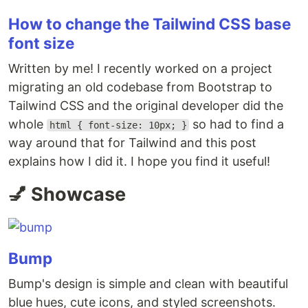
How to change the Tailwind CSS base
font size
Written by me! I recently worked on a project
migrating an old codebase from Bootstrap to
Tailwind CSS and the original developer did the
whole
so had to find a
html { font-size: 10px; }
way around that for Tailwind and this post
explains how I did it. I hope you find it useful!
💅 Showcase
Bump
Bump's design is simple and clean with beautiful
blue hues, cute icons, and styled screenshots.