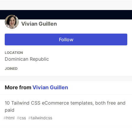
Vivian Guillen
Follow
LOCATION
Dominican Republic
JOINED
More from
Vivian Guillen
10 Tailwind CSS eCommerce templates, both free and
paid
#
html
#
css
#
tailwindcss