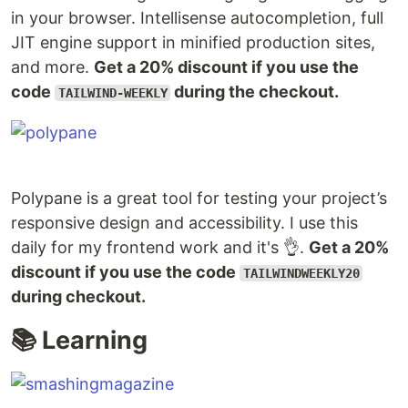
in your browser. Intellisense autocompletion, full
JIT engine support in minified production sites,
and more.
Get a 20% discount if you use the
code
during the checkout.
TAILWIND-WEEKLY
Polypane is a great tool for testing your project’s
responsive design and accessibility. I use this
daily for my frontend work and it's 👌.
Get a 20%
discount if you use the code
TAILWINDWEEKLY20
during checkout.
📚 Learning