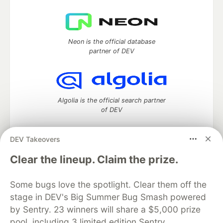
Neon is the official database
partner of DEV
Algolia is the official search partner
of DEV
DEV Takeovers
DEV Community
— A space to discuss and keep up software
Clear the lineup. Claim the prize.
development and manage your software career
Home
DEV Challenges
DEV++
Videos
Some bugs love the spotlight. Clear them off the
DEV Education Tracks
DEV Help
Advertise on DEV
stage in DEV's Big Summer Bug Smash powered
Organization Accounts
DEV Showcase
About
Contact
by Sentry. 23 winners will share a $5,000 prize
Free Postgres Database
DEV Shop
MLH
Code of Conduct
Privacy Policy
Terms of Use
pool, including 3 limited edition Sentry