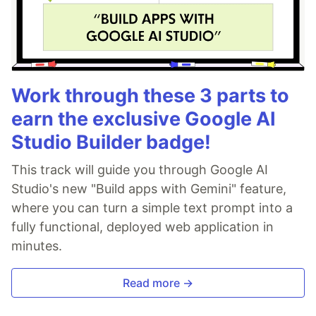
Work through these 3 parts to
earn the exclusive Google AI
Studio Builder badge!
This track will guide you through Google AI
Studio's new "Build apps with Gemini" feature,
where you can turn a simple text prompt into a
fully functional, deployed web application in
minutes.
Read more →