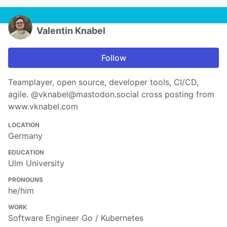
Valentin Knabel
Follow
Teamplayer, open source, developer tools, CI/CD,
agile. @vknabel@mastodon.social cross posting from
www.vknabel.com
LOCATION
Germany
EDUCATION
Ulm University
PRONOUNS
he/him
WORK
Software Engineer Go / Kubernetes