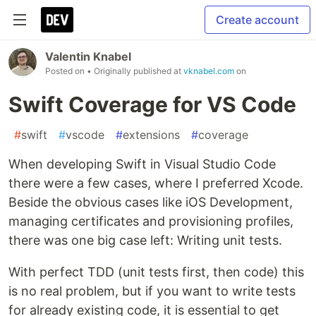
Create account
Valentin Knabel
Posted on
• Originally published at
vknabel.com
on
Swift Coverage for VS Code
#
swift
#
vscode
#
extensions
#
coverage
When developing Swift in Visual Studio Code
there were a few cases, where I preferred Xcode.
Beside the obvious cases like iOS Development,
managing certificates and provisioning profiles,
there was one big case left: Writing unit tests.
With perfect TDD (unit tests first, then code) this
is no real problem, but if you want to write tests
for already existing code, it is essential to get