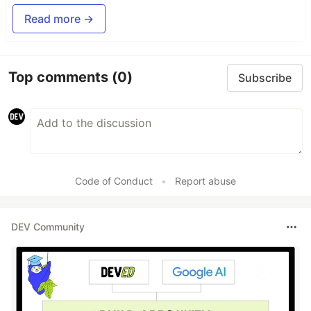
Read more →
Top comments
(0)
Subscribe
Code of Conduct
•
Report abuse
DEV Community