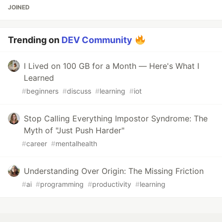
JOINED
Trending on
DEV Community
I Lived on 100 GB for a Month — Here's What I
Learned
#
beginners
#
discuss
#
learning
#
iot
Stop Calling Everything Impostor Syndrome: The
Myth of "Just Push Harder"
#
career
#
mentalhealth
Understanding Over Origin: The Missing Friction
#
ai
#
programming
#
productivity
#
learning