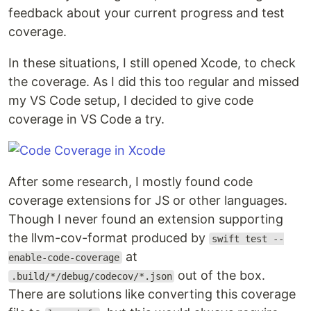
feedback about your current progress and test
coverage.
In these situations, I still opened Xcode, to check
the coverage. As I did this too regular and missed
my VS Code setup, I decided to give code
coverage in VS Code a try.
After some research, I mostly found code
coverage extensions for JS or other languages.
Though I never found an extension supporting
the llvm-cov-format produced by
swift test --
at
enable-code-coverage
out of the box.
.build/*/debug/codecov/*.json
There are solutions like converting this coverage