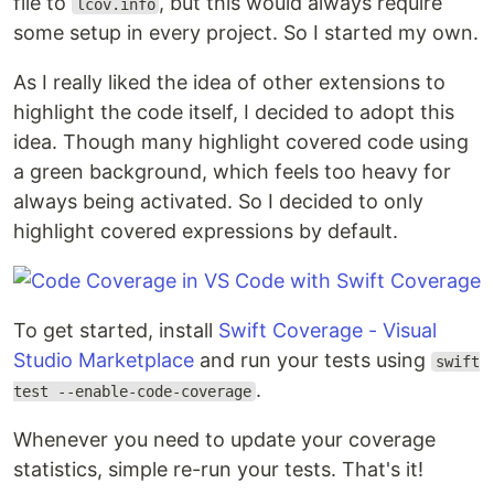
file to
, but this would always require
lcov.info
some setup in every project. So I started my own.
As I really liked the idea of other extensions to
highlight the code itself, I decided to adopt this
idea. Though many highlight covered code using
a green background, which feels too heavy for
always being activated. So I decided to only
highlight covered expressions by default.
To get started, install
Swift Coverage - Visual
Studio Marketplace
and run your tests using
swift
.
test --enable-code-coverage
Whenever you need to update your coverage
statistics, simple re-run your tests. That's it!