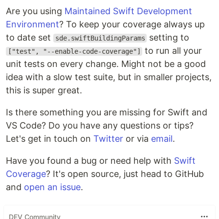
Are you using
Maintained Swift Development
Environment
? To keep your coverage always up
to date set
setting to
sde.swiftBuildingParams
to run all your
["test", "--enable-code-coverage"]
unit tests on every change. Might not be a good
idea with a slow test suite, but in smaller projects,
this is super great.
Is there something you are missing for Swift and
VS Code? Do you have any questions or tips?
Let's get in touch on
Twitter
or via
email
.
Have you found a bug or need help with
Swift
Coverage
? It's open source, just head to GitHub
and
open an issue
.
DEV Community