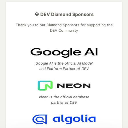
💎 DEV Diamond Sponsors
Thank you to our Diamond Sponsors for supporting the
DEV Community
Google AI is the official AI Model
and Platform Partner of DEV
Neon is the official database
partner of DEV