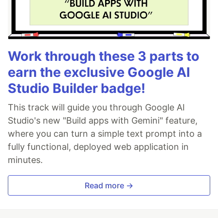
Work through these 3 parts to
earn the exclusive Google AI
Studio Builder badge!
This track will guide you through Google AI
Studio's new "Build apps with Gemini" feature,
where you can turn a simple text prompt into a
fully functional, deployed web application in
minutes.
Read more →