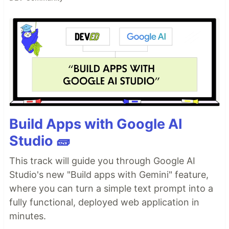
Build Apps with Google AI
Studio 🧱
This track will guide you through Google AI
Studio's new "Build apps with Gemini" feature,
where you can turn a simple text prompt into a
fully functional, deployed web application in
minutes.