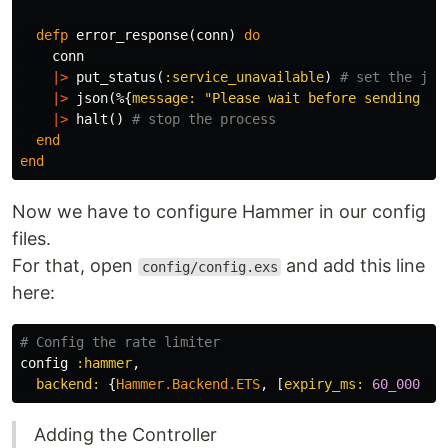
defp
error_response
(
conn
)
do
conn
|>
put_status
(
:service_unavailable
)
# set the jso
|>
json
(%{
message:
"Please wait before sending an
|>
halt
()
# stop the process
end
end
Now we have to configure Hammer in our config
files.
For that, open
and add this line
config/config.exs
here:
# Config the rate limiter
config
:hammer
,
backend:
{
Hammer
.
Backend
.
ETS
,
[
expiry_ms:
60_000
*
Adding the Controller