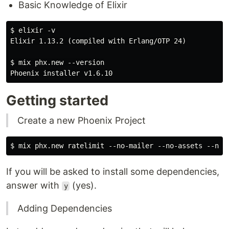
Basic Knowledge of Elixir
$ elixir -v

Elixir 1.13.2 (compiled with Erlang/OTP 24)

$ mix phx.new --version

Getting started
Create a new Phoenix Project
If you will be asked to install some dependencies,
answer with
(yes).
y
Adding Dependencies