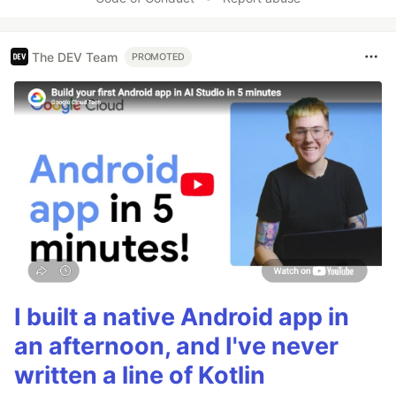
The DEV Team
PROMOTED
I built a native Android app in
an afternoon, and I've never
written a line of Kotlin