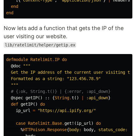
[{
"Content-Type"
,
"application/json"
}
|
headers
]
end
end
Now lets add a function that gets the IP of the
user visiting our website.
lib/ratelimit/helper/getip.ex
defmodule
Ratelimit
.
IP
do
@doc
"""

  Get the IP address of the current user visiting the 
  Formatted as a string: "123.456.78.9"

  """
# {:ok, String.t()} | {:error, :api_down}
@spec
getIP
()
::
{
String
.
t
()
|
:api_down
}
def
getIP
()
do
ip_url
=
"https://api.ipify.org/"
case
Ratelimit
.
Base
.
get!
(
ip_url
)
do
%
HTTPoison
.
Response
{
body:
body
,
status_code:
20