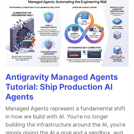
Antigravity Managed Agents
Tutorial: Ship Production AI
Agents
Managed Agents represent a fundamental shift
in how we build with AI. You’re no longer
building the infrastructure around the AI, you’re
simply giving the AI a goal and a sandbox, and