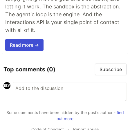
letting it work. The sandbox is the abstraction.
The agentic loop is the engine. And the
Interactions API is your single point of contact
with all of it.
Read more →
Top comments
(0)
Subscribe
Some comments have been hidden by the post's author -
find
out more
Code of Conduct
•
Report abuse