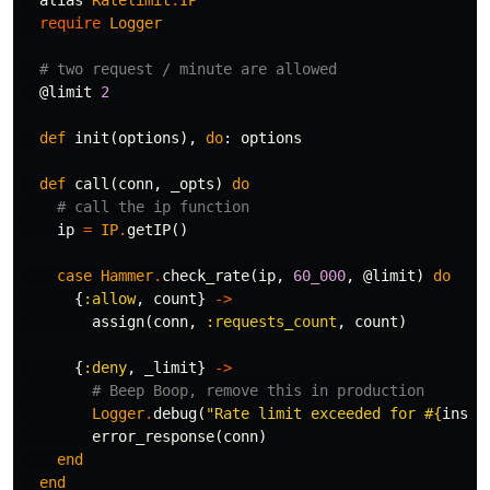
alias
Ratelimit
.
IP
require
Logger
# two request / minute are allowed
@limit
2
def
init
(
options
),
do
:
options
def
call
(
conn
,
_opts
)
do
# call the ip function
ip
=
IP
.
getIP
()
case
Hammer
.
check_rate
(
ip
,
60_000
,
@limit
)
do
{
:allow
,
count
}
->
assign
(
conn
,
:requests_count
,
count
)
{
:deny
,
_limit
}
->
# Beep Boop, remove this in production
Logger
.
debug
(
"Rate limit exceeded for 
#{
inspe
error_response
(
conn
)
end
end