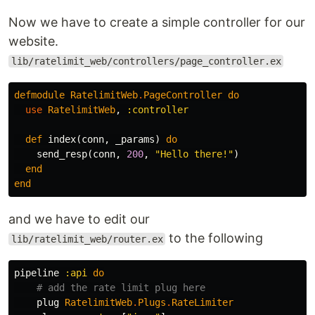
Now we have to create a simple controller for our
website.
lib/ratelimit_web/controllers/page_controller.ex
defmodule
RatelimitWeb
.
PageController
do
use
RatelimitWeb
,
:controller
def
index
(
conn
,
_params
)
do
send_resp
(
conn
,
200
,
"Hello there!"
)
end
end
and we have to edit our
to the following
lib/ratelimit_web/router.ex
pipeline
:api
do
# add the rate limit plug here
plug
RatelimitWeb
.
Plugs
.
RateLimiter