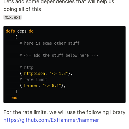
Lets add some dependencies that will help us
doing all of this
mix.exs
defp
deps
do
[
# here is some other stuff
# <-- add the stuff below here -->
# http
{
:httpoison
,
"~> 1.8"
},
# rate limit
{
:hammer
,
"~> 6.1"
},
]
end
For the rate limits, we will use the following library
https://github.com/ExHammer/hammer