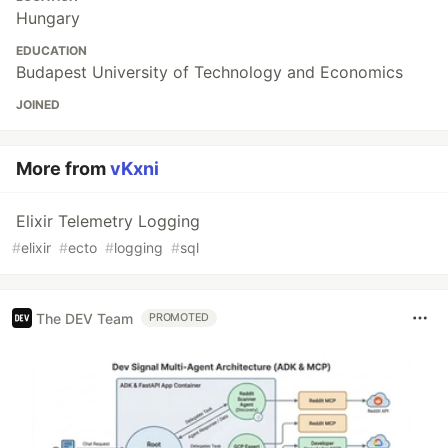
Hungary
EDUCATION
Budapest University of Technology and Economics
JOINED
More from
vKxni
Elixir Telemetry Logging
#
elixir
#
ecto
#
logging
#
sql
The DEV Team
PROMOTED