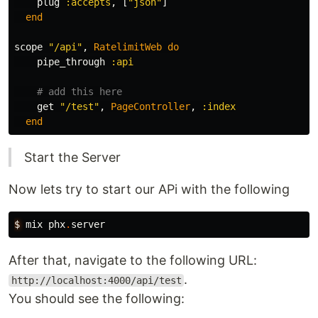
plug
:accepts
,
[
"json"
]
end
scope
"/api"
,
RatelimitWeb
do
pipe_through
:api
# add this here
get
"/test"
,
PageController
,
:index
end
Start the Server
Now lets try to start our APi with the following
$
mix
phx
.
server
After that, navigate to the following URL:
.
http://localhost:4000/api/test
You should see the following: