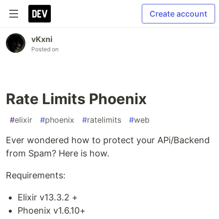
Create account
vKxni
Posted on
Rate Limits Phoenix
#
elixir
#
phoenix
#
ratelimits
#
web
Ever wondered how to protect your APi/Backend
from Spam? Here is how.
Requirements:
Elixir v13.3.2 +
Phoenix v1.6.10+