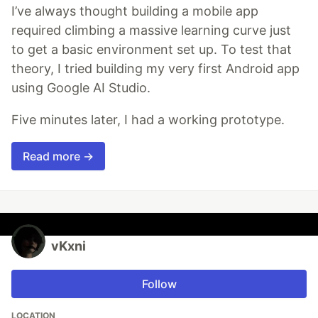
I’ve always thought building a mobile app
required climbing a massive learning curve just
to get a basic environment set up. To test that
theory, I tried building my very first Android app
using Google AI Studio.
Five minutes later, I had a working prototype.
Read more →
vKxni
Follow
LOCATION