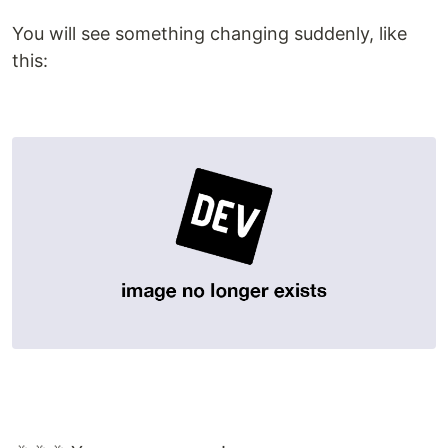
You will see something changing suddenly, like
this: