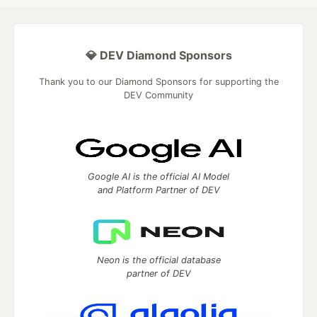
💎 DEV Diamond Sponsors
Thank you to our Diamond Sponsors for supporting the
DEV Community
Google AI is the official AI Model
and Platform Partner of DEV
Neon is the official database
partner of DEV