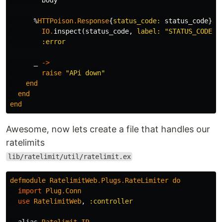
body
%
HTTPoison
.
Response
{
status_code:
status_code
}
w
IO
.
inspect
(
status_code
,
label:
"STATUS_CODE"
)
:error
_
->
raise
"APi down"
end
end
end
Awesome, now lets create a file that handles our
ratelimits
lib/ratelimit/util/ratelimit.ex
defmodule
RatelimitWeb
.
Plugs
.
RateLimiter
do
import
Plug
.
Conn
use
RatelimitWeb
,
:controller