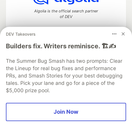
Algolia is the official search partner
of DEV
DEV Takeovers
DEV Community
— A space to discuss and keep up software
Builders fix. Writers reminisce. 🏗️✍️
development and manage your software career
Home
DEV Challenges
DEV++
Videos
The Summer Bug Smash has two prompts: Clear
DEV Education Tracks
DEV Help
Advertise on DEV
the Lineup for real bug fixes and performance
Organization Accounts
DEV Showcase
About
Contact
PRs, and Smash Stories for your best debugging
Free Postgres Database
DEV Shop
MLH
Code of Conduct
Privacy Policy
Terms of Use
tales. Pick your lane and go for a piece of the
Built on
Forem
— the
open source
software that powers
DEV
$5,000 prize pool.
and other inclusive communities.
Made with love and
Ruby on Rails
. DEV Community
©
2016 -
2026.
Join Now