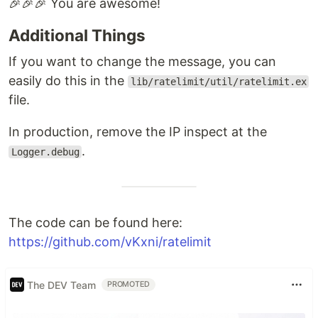
🎉🎉🎉 You are awesome!
Additional Things
If you want to change the message, you can
easily do this in the
lib/ratelimit/util/ratelimit.ex
file.
In production, remove the IP inspect at the
.
Logger.debug
The code can be found here:
https://github.com/vKxni/ratelimit
The DEV Team
PROMOTED