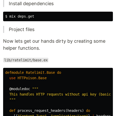
Install dependencies
Project files
Now lets get our hands dirty by creating some
helper functions.
lib/ratelimit/base.ex
defmodule
Ratelimit
.
Base
do
use
HTTPoison
.
Base
@moduledoc
"""

  This handles HTTP requests without api key (basic re
  """
def
process_request_headers
(
headers
)
do