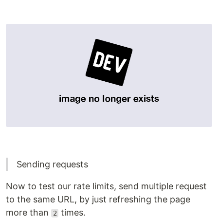
Sending requests
Now to test our rate limits, send multiple request
to the same URL, by just refreshing the page
more than
times.
2