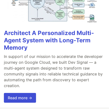
Architect A Personalized Multi-
Agent System with Long-Term
Memory
In support of our mission to accelerate the developer
journey on Google Cloud, we built Dev Signal — a
multi-agent system designed to transform raw
community signals into reliable technical guidance by
automating the path from discovery to expert
creation.
Read more →