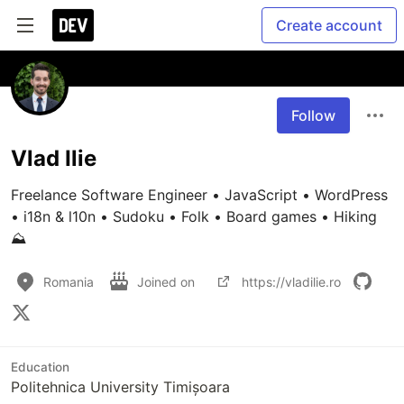
Create account
Follow
Vlad Ilie
Freelance Software Engineer • JavaScript • WordPress 
• i18n & l10n • Sudoku • Folk • Board games • Hiking 
⛰️
Romania
Joined on
https://vladilie.ro
Education
Politehnica University Timișoara