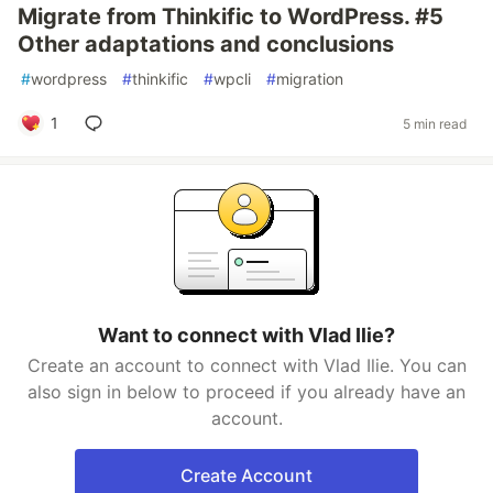
Migrate from Thinkific to WordPress. #5
Other adaptations and conclusions
#
wordpress
#
thinkific
#
wpcli
#
migration
1
5 min read
Want to connect with Vlad Ilie?
Create an account to connect with Vlad Ilie. You can
also sign in below to proceed if you already have an
account.
Create Account