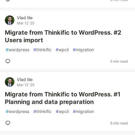
Vlad Ilie
Mar 12 '25
Migrate from Thinkific to WordPress. #2
Users import
#
wordpress
#
thinkific
#
wpcli
#
migration
5 min read
Vlad Ilie
Mar 12 '25
Migrate from Thinkific to WordPress. #1
Planning and data preparation
#
wordpress
#
thinkific
#
wpcli
#
migration
6 min read