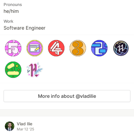
Pronouns
he/him
Work
Software Engineer
More info about @vladilie
Vlad Ilie
Mar 12 '25