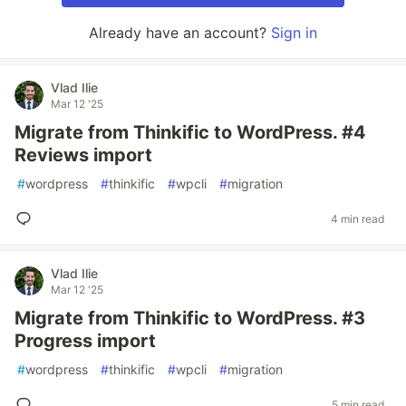
Already have an account?
Sign in
Vlad Ilie
Mar 12 '25
Migrate from Thinkific to WordPress. #4
Reviews import
#
wordpress
#
thinkific
#
wpcli
#
migration
4 min read
Vlad Ilie
Mar 12 '25
Migrate from Thinkific to WordPress. #3
Progress import
#
wordpress
#
thinkific
#
wpcli
#
migration
5 min read