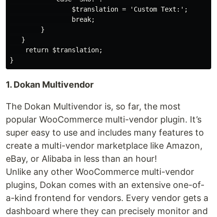
                $translation = 'Custom Text:';

                break;

        }

   }

    return $translation;

1. Dokan Multivendor
The Dokan Multivendor is, so far, the most
popular WooCommerce multi-vendor plugin. It’s
super easy to use and includes many features to
create a multi-vendor marketplace like Amazon,
eBay, or Alibaba in less than an hour!
Unlike any other WooCommerce multi-vendor
plugins, Dokan comes with an extensive one-of-
a-kind frontend for vendors. Every vendor gets a
dashboard where they can precisely monitor and