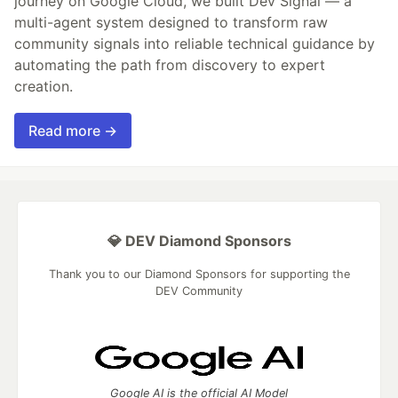
journey on Google Cloud, we built Dev Signal — a
multi-agent system designed to transform raw
community signals into reliable technical guidance by
automating the path from discovery to expert
creation.
Read more →
💎 DEV Diamond Sponsors
Thank you to our Diamond Sponsors for supporting the
DEV Community
Google AI is the official AI Model