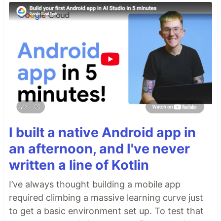
I built a native Android app in
an afternoon, and I've never
written a line of Kotlin
I’ve always thought building a mobile app
required climbing a massive learning curve just
to get a basic environment set up. To test that