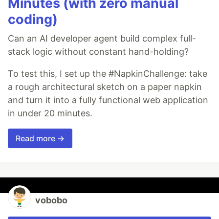
Minutes (with zero manual
coding)
Can an AI developer agent build complex full-
stack logic without constant hand-holding?
To test this, I set up the #NapkinChallenge: take
a rough architectural sketch on a paper napkin
and turn it into a fully functional web application
in under 20 minutes.
Read more →
vobobo