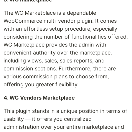
The WC Marketplace is a dependable
WooCommerce multi-vendor plugin. It comes
with an effortless setup procedure, especially
considering the number of functionalities offered.
WC Marketplace provides the admin with
convenient authority over the marketplace,
including views, sales, sales reports, and
commission sections. Furthermore, there are
various commission plans to choose from,
offering you greater flexibility.
4. WC Vendors Marketplace
This plugin stands in a unique position in terms of
usability — it offers you centralized
administration over your entire marketplace and