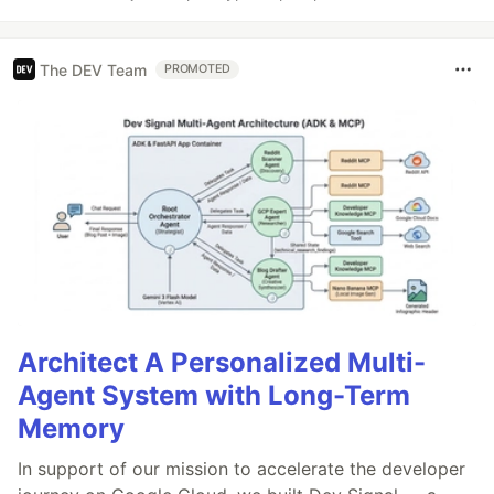
The DEV Team
PROMOTED
Architect A Personalized Multi-
Agent System with Long-Term
Memory
In support of our mission to accelerate the developer