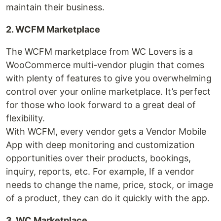
maintain their business.
2. WCFM Marketplace
The WCFM marketplace from WC Lovers is a
WooCommerce multi-vendor plugin that comes
with plenty of features to give you overwhelming
control over your online marketplace. It’s perfect
for those who look forward to a great deal of
flexibility.
With WCFM, every vendor gets a Vendor Mobile
App with deep monitoring and customization
opportunities over their products, bookings,
inquiry, reports, etc. For example, If a vendor
needs to change the name, price, stock, or image
of a product, they can do it quickly with the app.
3. WC Marketplace