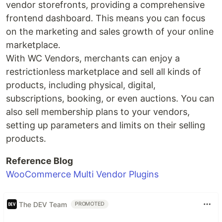
vendor storefronts, providing a comprehensive
frontend dashboard. This means you can focus
on the marketing and sales growth of your online
marketplace.
With WC Vendors, merchants can enjoy a
restrictionless marketplace and sell all kinds of
products, including physical, digital,
subscriptions, booking, or even auctions. You can
also sell membership plans to your vendors,
setting up parameters and limits on their selling
products.
Reference Blog
WooCommerce Multi Vendor Plugins
The DEV Team
PROMOTED