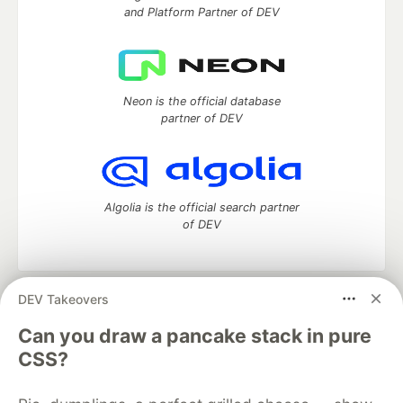
and Platform Partner of DEV
Neon is the official database
partner of DEV
Algolia is the official search partner
of DEV
DEV Takeovers
DEV Community
— A space to discuss and keep up software
development and manage your software career
Can you draw a pancake stack in pure
Home
DEV Challenges
DEV++
Videos
CSS?
DEV Education Tracks
DEV Help
Advertise on DEV
Organization Accounts
DEV Showcase
About
Contact