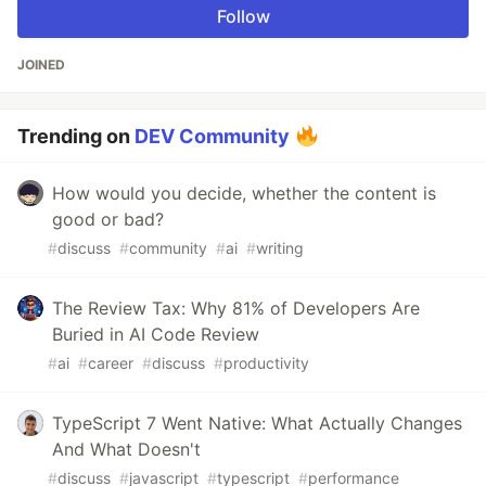
Follow
JOINED
Trending on
DEV Community
How would you decide, whether the content is
good or bad?
#
discuss
#
community
#
ai
#
writing
The Review Tax: Why 81% of Developers Are
Buried in AI Code Review
#
ai
#
career
#
discuss
#
productivity
TypeScript 7 Went Native: What Actually Changes
And What Doesn't
#
discuss
#
javascript
#
typescript
#
performance