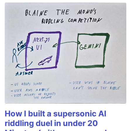
How I built a supersonic AI
riddling duel in under 20