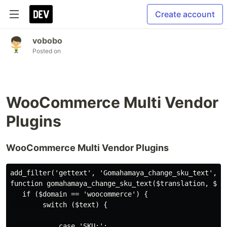
Create account
vobobo
Posted on
WooCommerce Multi Vendor
Plugins
WooCommerce Multi Vendor Plugins
add_filter('gettext', 'Gomahamaya_change_sku_text', 10
function gomahamaya_change_sku_text($translation, $tex
   if ($domain == 'woocommerce') {

        switch ($text) {

            case 'SKU:':
