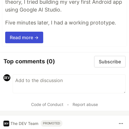
theory, I tried building my very first Android app
using Google AI Studio.
Five minutes later, I had a working prototype.
Read more →
Top comments
(0)
Subscribe
Code of Conduct
•
Report abuse
The DEV Team
PROMOTED