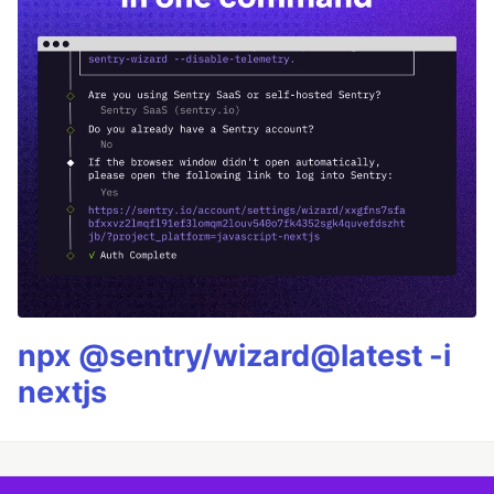
npx @sentry/wizard@latest -i
nextjs