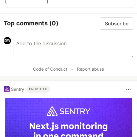
Top comments
(0)
Subscribe
Code of Conduct
•
Report abuse
Sentry
PROMOTED