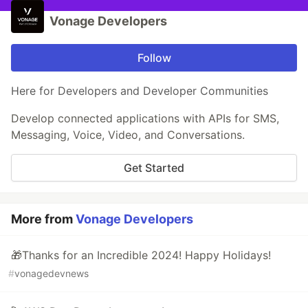
Vonage Developers
Follow
Here for Developers and Developer Communities
Develop connected applications with APIs for SMS,
Messaging, Voice, Video, and Conversations.
Get Started
More from
Vonage Developers
🎁Thanks for an Incredible 2024! Happy Holidays!
#
vonagedevnews