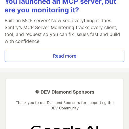
You launched an MCP server, but
are you monitoring it?
Built an MCP server? Now see everything it does.
Sentry’s MCP Server Monitoring tracks every client,
tool, and request so you can fix issues fast and build
with confidence.
Read more
💎 DEV Diamond Sponsors
Thank you to our Diamond Sponsors for supporting the
DEV Community