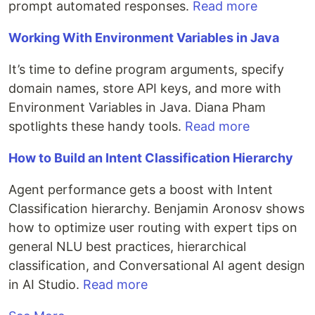
prompt automated responses.
Read more
Working With Environment Variables in Java
It’s time to define program arguments, specify
domain names, store API keys, and more with
Environment Variables in Java. Diana Pham
spotlights these handy tools.
Read more
How to Build an Intent Classification Hierarchy
Agent performance gets a boost with Intent
Classification hierarchy. Benjamin Aronosv shows
how to optimize user routing with expert tips on
general NLU best practices, hierarchical
classification, and Conversational AI agent design
in AI Studio.
Read more