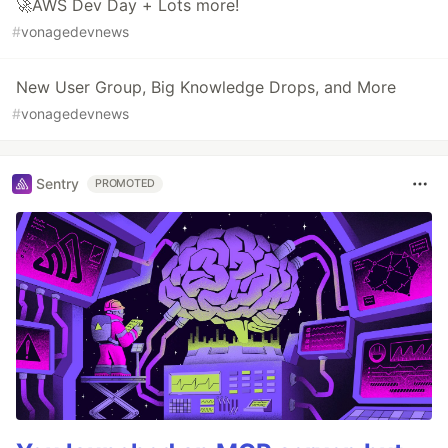
🚀AWS Dev Day + Lots more!
#
vonagedevnews
New User Group, Big Knowledge Drops, and More
#
vonagedevnews
Sentry
PROMOTED