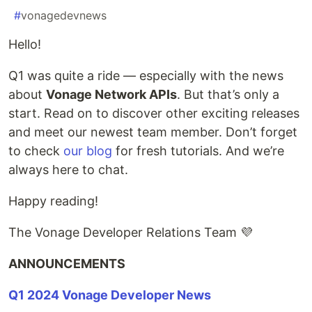
#
vonagedevnews
Hello!
Q1 was quite a ride — especially with the news
about
Vonage Network APIs
. But that’s only a
start. Read on to discover other exciting releases
and meet our newest team member. Don’t forget
to check
our blog
for fresh tutorials. And we’re
always here to chat.
Happy reading!
The Vonage Developer Relations Team 💜
ANNOUNCEMENTS
Q1 2024 Vonage Developer News