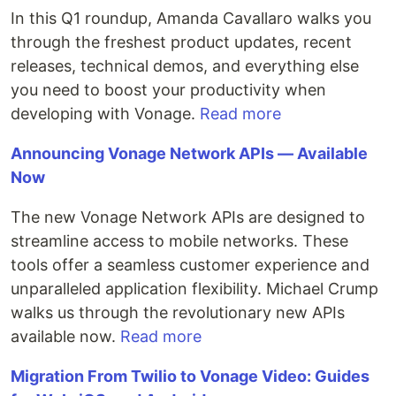
In this Q1 roundup, Amanda Cavallaro walks you
through the freshest product updates, recent
releases, technical demos, and everything else
you need to boost your productivity when
developing with Vonage.
Read more
Announcing Vonage Network APIs — Available
Now
The new Vonage Network APIs are designed to
streamline access to mobile networks. These
tools offer a seamless customer experience and
unparalleled application flexibility. Michael Crump
walks us through the revolutionary new APIs
available now.
Read more
Migration From Twilio to Vonage Video: Guides