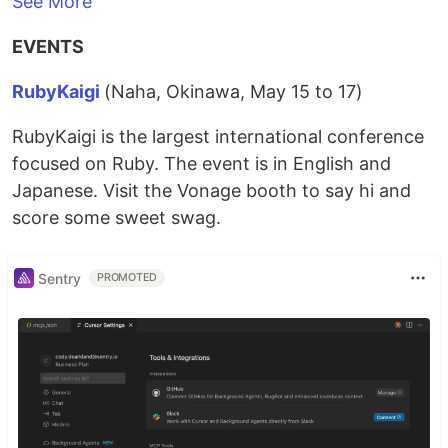
See More
EVENTS
RubyKaigi
(Naha, Okinawa, May 15 to 17)
RubyKaigi is the largest international conference
focused on Ruby. The event is in English and
Japanese. Visit the Vonage booth to say hi and
score some sweet swag.
Sentry
PROMOTED