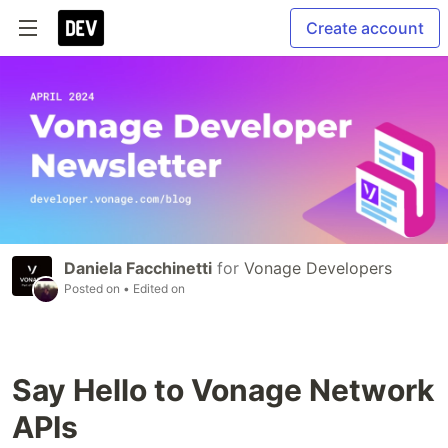
Create account
Daniela Facchinetti
for
Vonage Developers
Posted on
• Edited on
Say Hello to Vonage Network
APIs