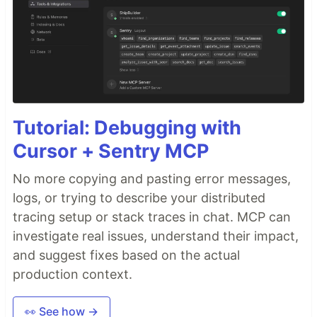
Tutorial: Debugging with
Cursor + Sentry MCP
No more copying and pasting error messages,
logs, or trying to describe your distributed
tracing setup or stack traces in chat. MCP can
investigate real issues, understand their impact,
and suggest fixes based on the actual
production context.
👀 See how →