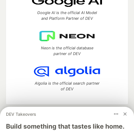
Google AI is the official AI Model
and Platform Partner of DEV
Neon is the official database
partner of DEV
Algolia is the official search partner
of DEV
DEV Takeovers
DEV Community
— A space to discuss and keep up software
development and manage your software career
Build something that tastes like home.
Home
DEV Challenges
DEV++
Videos