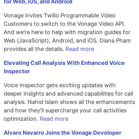
for Web, iOS, and Android
Vonage invites Twilio Programmable Video
Customers to switch to the Vonage Video API.
And we’re here to help with migration guides for
Web (JavaScript), Android, and iOS. Diana Pham
provides all the details.
Read more
Elevating Call Analysis With Enhanced Voice
Inspector
Voice Inspector gets exciting updates with
deeper insights and advanced capabilities for call
analysis. Nahid Islam shows all the enhancements
and how they'll supercharge your call activities
optimization.
Read more
Alvaro Navarro Joins the Vonage Developer