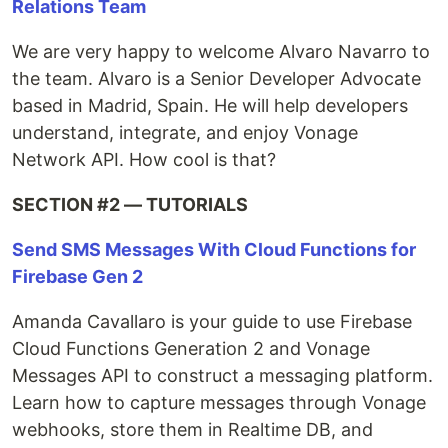
Relations Team
We are very happy to welcome Alvaro Navarro to
the team. Alvaro is a Senior Developer Advocate
based in Madrid, Spain. He will help developers
understand, integrate, and enjoy Vonage
Network API. How cool is that?
SECTION #2 — TUTORIALS
Send SMS Messages With Cloud Functions for
Firebase Gen 2
Amanda Cavallaro is your guide to use Firebase
Cloud Functions Generation 2 and Vonage
Messages API to construct a messaging platform.
Learn how to capture messages through Vonage
webhooks, store them in Realtime DB, and