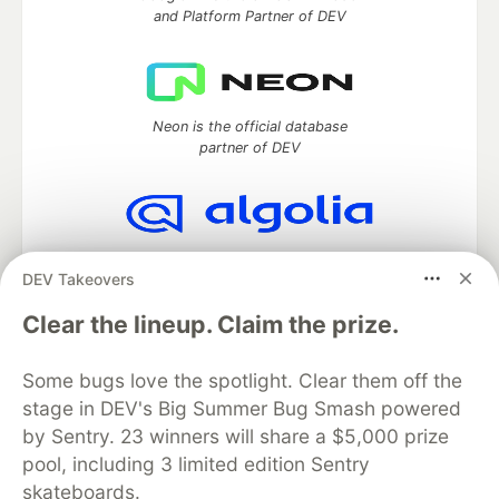
and Platform Partner of DEV
Neon is the official database
partner of DEV
Algolia is the official search partner
DEV Takeovers
of DEV
Clear the lineup. Claim the prize.
Some bugs love the spotlight. Clear them off the
DEV Community
— A space to discuss and keep up software
stage in DEV's Big Summer Bug Smash powered
development and manage your software career
Home
DEV Challenges
DEV++
Videos
by Sentry. 23 winners will share a $5,000 prize
DEV Education Tracks
DEV Help
Advertise on DEV
pool, including 3 limited edition Sentry
Organization Accounts
DEV Showcase
About
Contact
skateboards.