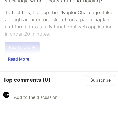
stack logic without constant hand-holding?
To test this, I set up the #NapkinChallenge: take
a rough architectural sketch on a paper napkin
and turn it into a fully functional web application
in under 20 minutes.
Read more →
Read More
Top comments
(0)
Subscribe