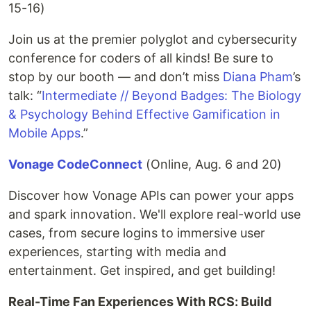
15-16)
Join us at the premier polyglot and cybersecurity
conference for coders of all kinds! Be sure to
stop by our booth — and don’t miss
Diana Pham
’s
talk: “
Intermediate // Beyond Badges: The Biology
& Psychology Behind Effective Gamification in
Mobile Apps
.”
Vonage CodeConnect
(Online, Aug. 6 and 20)
Discover how Vonage APIs can power your apps
and spark innovation. We'll explore real-world use
cases, from secure logins to immersive user
experiences, starting with media and
entertainment. Get inspired, and get building!
Real-Time Fan Experiences With RCS: Build