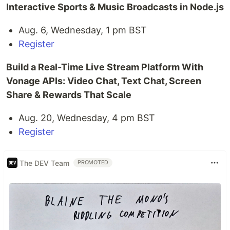
Interactive Sports & Music Broadcasts in Node.js
Aug. 6, Wednesday, 1 pm BST
Register
Build a Real-Time Live Stream Platform With
Vonage APIs: Video Chat, Text Chat, Screen
Share & Rewards That Scale
Aug. 20, Wednesday, 4 pm BST
Register
The DEV Team
PROMOTED