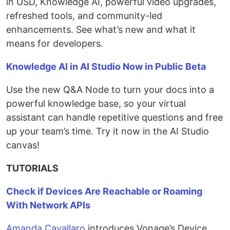
in USD, Knowledge AI, powerful video upgrades,
refreshed tools, and community-led
enhancements. See what’s new and what it
means for developers.
Knowledge AI in AI Studio Now in Public Beta
Use the new Q&A Node to turn your docs into a
powerful knowledge base, so your virtual
assistant can handle repetitive questions and free
up your team’s time. Try it now in the AI Studio
canvas!
TUTORIALS
Check if Devices Are Reachable or Roaming
With Network APIs
Amanda Cavallaro
introduces Vonage’s Device