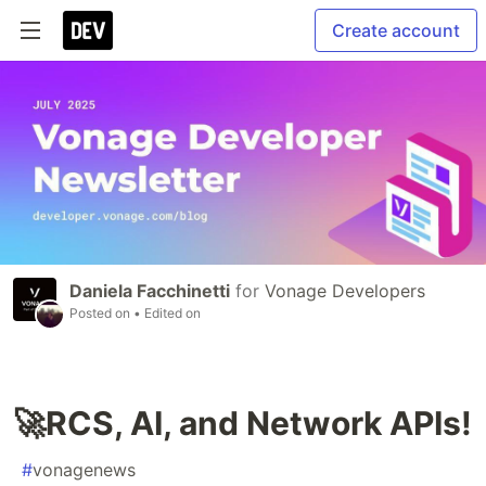
Create account
Daniela Facchinetti
for
Vonage Developers
Posted on
• Edited on
🚀RCS, AI, and Network APIs!
#
vonagenews