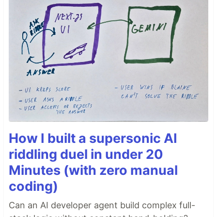
How I built a supersonic AI
riddling duel in under 20
Minutes (with zero manual
coding)
Can an AI developer agent build complex full-