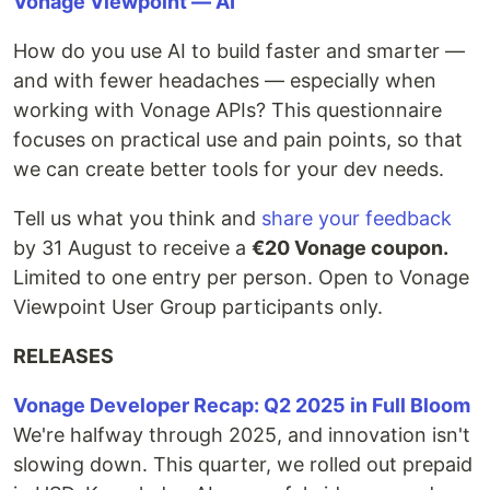
Vonage Viewpoint — AI
How do you use AI to build faster and smarter —
and with fewer headaches — especially when
working with Vonage APIs? This questionnaire
focuses on practical use and pain points, so that
we can create better tools for your dev needs.
Tell us what you think and
share your feedback
by 31 August to receive a
€20 Vonage coupon.
Limited to one entry per person. Open to Vonage
Viewpoint User Group participants only.
RELEASES
Vonage Developer Recap: Q2 2025 in Full Bloom
We're halfway through 2025, and innovation isn't
slowing down. This quarter, we rolled out prepaid