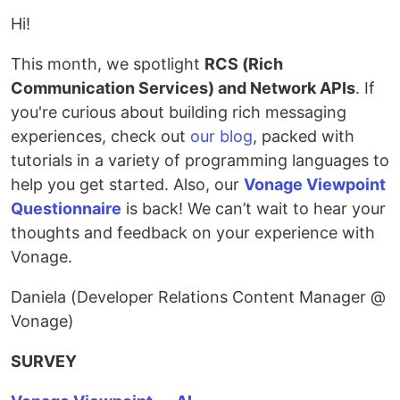
Hi!
This month, we spotlight
RCS (Rich
Communication Services) and Network APIs
. If
you're curious about building rich messaging
experiences, check out
our blog
, packed with
tutorials in a variety of programming languages to
help you get started. Also, our
Vonage Viewpoint
Questionnaire
is back! We can’t wait to hear your
thoughts and feedback on your experience with
Vonage.
Daniela (Developer Relations Content Manager @
Vonage)
SURVEY