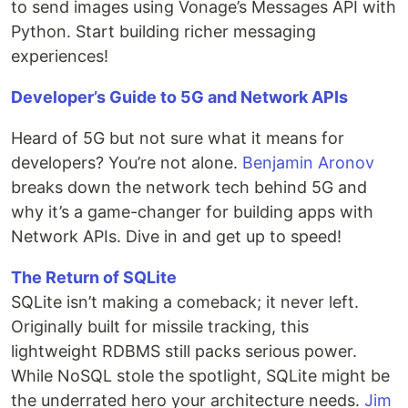
to send images using Vonage’s Messages API with
Python. Start building richer messaging
experiences!
Developer’s Guide to 5G and Network APIs
Heard of 5G but not sure what it means for
developers? You’re not alone.
Benjamin Aronov
breaks down the network tech behind 5G and
why it’s a game-changer for building apps with
Network APIs. Dive in and get up to speed!
The Return of SQLite
SQLite isn’t making a comeback; it never left.
Originally built for missile tracking, this
lightweight RDBMS still packs serious power.
While NoSQL stole the spotlight, SQLite might be
the underrated hero your architecture needs.
Jim