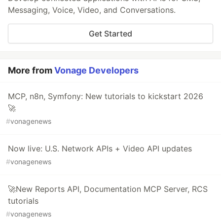
Messaging, Voice, Video, and Conversations.
Get Started
More from
Vonage Developers
MCP, n8n, Symfony: New tutorials to kickstart 2026
🚀
#
vonagenews
Now live: U.S. Network APIs + Video API updates
#
vonagenews
🚀New Reports API, Documentation MCP Server, RCS
tutorials
#
vonagenews