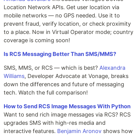
Location Network APIs. Get user location via
mobile networks — no GPS needed. Use it to
prevent fraud, verify location, or check proximity
to a place. Now in Virtual Operator mode; country
coverage is coming soon!
Is RCS Messaging Better Than SMS/MMS?
SMS, MMS, or RCS — which is best?
Alexandra
Williams
, Developer Advocate at Vonage, breaks
down the differences and future of messaging
tech. Watch the full comparison!
How to Send RCS Image Messages With Python
Want to send rich image messages via RCS? RCS
upgrades SMS with high-res media and
interactive features.
Benjamin Aronov
shows how