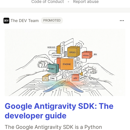
Code of Conduct
•
Report abuse
The DEV Team
PROMOTED
Google Antigravity SDK: The
developer guide
The Google Antigravity SDK is a Python