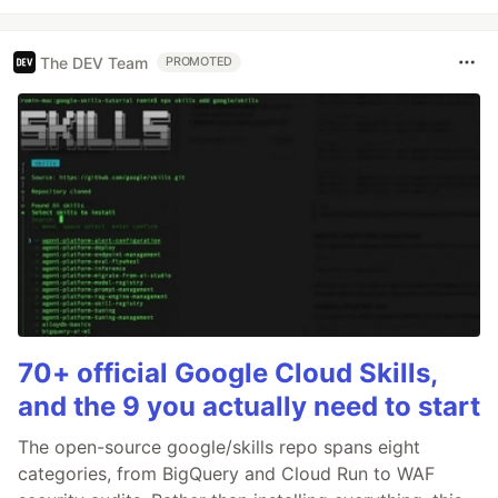
The DEV Team
PROMOTED
70+ official Google Cloud Skills,
and the 9 you actually need to start
The open-source google/skills repo spans eight
categories, from BigQuery and Cloud Run to WAF