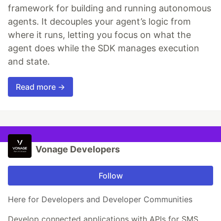
framework for building and running autonomous
agents. It decouples your agent’s logic from
where it runs, letting you focus on what the
agent does while the SDK manages execution
and state.
Read more →
Vonage Developers
Follow
Here for Developers and Developer Communities
Develop connected applications with APIs for SMS,