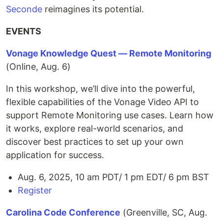
Seconde
reimagines its potential.
EVENTS
Vonage Knowledge Quest — Remote Monitoring
(Online, Aug. 6)
In this workshop, we’ll dive into the powerful,
flexible capabilities of the Vonage Video API to
support Remote Monitoring use cases. Learn how
it works, explore real-world scenarios, and
discover best practices to set up your own
application for success.
Aug. 6, 2025, 10 am PDT/ 1 pm EDT/ 6 pm BST
Register
Carolina Code Conference
(Greenville, SC, Aug.