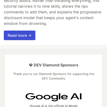
security audits. Rather than installing everything, this
tutorial narrows it to nine skills, shows the npx
commands to add them, and explains the progressive
disclosure model that keeps your agent's context
window from drowning.
Read more →
💎 DEV Diamond Sponsors
Thank you to our Diamond Sponsors for supporting the
DEV Community
Google AI is the official AI Model