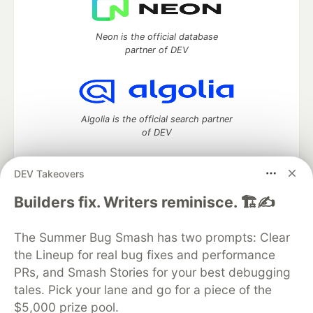
Neon is the official database
partner of DEV
Algolia is the official search partner
of DEV
DEV Takeovers
DEV Community
— A space to discuss and keep up software
Builders fix. Writers reminisce. 🏗️✍️
development and manage your software career
Home
DEV Challenges
DEV++
Videos
The Summer Bug Smash has two prompts: Clear
DEV Education Tracks
DEV Help
Advertise on DEV
the Lineup for real bug fixes and performance
Organization Accounts
DEV Showcase
About
Contact
PRs, and Smash Stories for your best debugging
Free Postgres Database
DEV Shop
MLH
Code of Conduct
Privacy Policy
Terms of Use
tales. Pick your lane and go for a piece of the
Built on
Forem
— the
open source
software that powers
DEV
$5,000 prize pool.