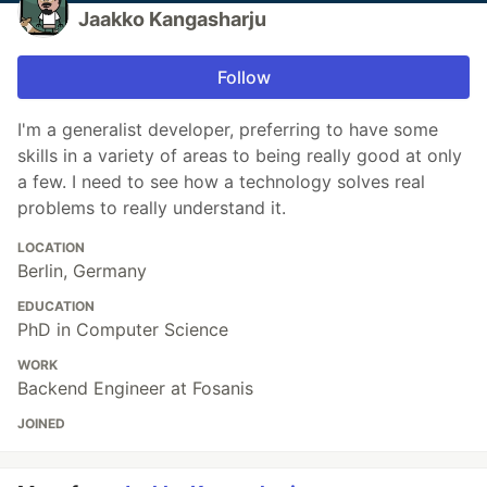
Jaakko Kangasharju
Follow
I'm a generalist developer, preferring to have some
skills in a variety of areas to being really good at only
a few. I need to see how a technology solves real
problems to really understand it.
LOCATION
Berlin, Germany
EDUCATION
PhD in Computer Science
WORK
Backend Engineer at Fosanis
JOINED