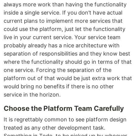
always more work than having the functionality
inside a single service. If you don’t have actual
current plans to implement more services that
could use the platform, just let the functionality
live in your current service. Your service team
probably already has a nice architecture with
separation of responsibilities and they know best
where the functionality should go in terms of that
one service. Forcing the separation of the
platform out of that would be just extra work that
would bring no benefits if there is no other
service in the horizon.
Choose the Platform Team Carefully
It is regrettably common to see platform design
treated as any other development task.
Something in Todo, to be picked up by whoever