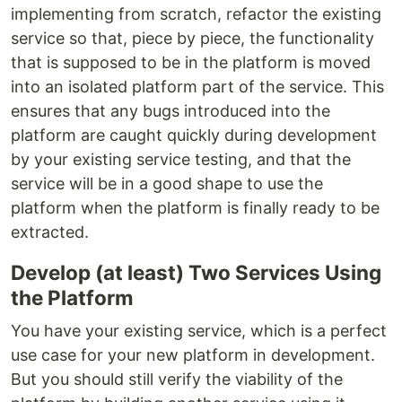
implementing from scratch, refactor the existing
service so that, piece by piece, the functionality
that is supposed to be in the platform is moved
into an isolated platform part of the service. This
ensures that any bugs introduced into the
platform are caught quickly during development
by your existing service testing, and that the
service will be in a good shape to use the
platform when the platform is finally ready to be
extracted.
Develop (at least) Two Services Using
the Platform
You have your existing service, which is a perfect
use case for your new platform in development.
But you should still verify the viability of the