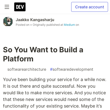
Create account
Jaakko Kangasharju
Posted on
• Originally published at
Medium
on
So You Want to Build a
Platform
#
softwarearchitecture
#
softwaredevelopment
You’ve been building your service for a while now.
It is out there and quite successful. Now you
would like to make more services. And you notice
that these new services would need some of the
functionality of your existing service. Maybe it’s