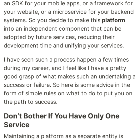
an SDK for your mobile apps, or a framework for
your website, or a microservice for your backend
systems. So you decide to make this
platform
into an independent component that can be
adopted by future services, reducing their
development time and unifying your services.
I have seen such a process happen a few times
during my career, and I feel like I have a pretty
good grasp of what makes such an undertaking a
success or failure. So here is some advice in the
form of simple rules on what to do to put you on
the path to success.
Don’t Bother If You Have Only One
Service
Maintaining a platform as a separate entity is