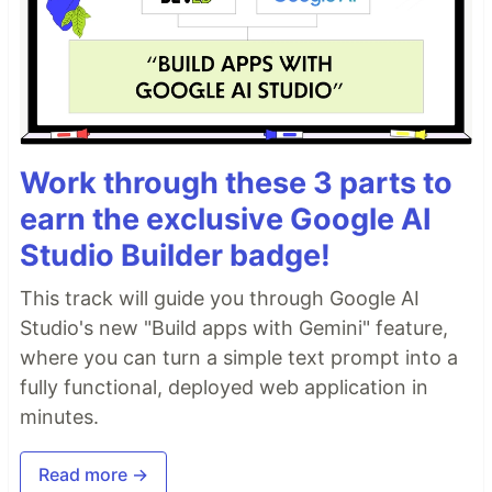
Work through these 3 parts to
earn the exclusive Google AI
Studio Builder badge!
This track will guide you through Google AI
Studio's new "Build apps with Gemini" feature,
where you can turn a simple text prompt into a
fully functional, deployed web application in
minutes.
Read more →