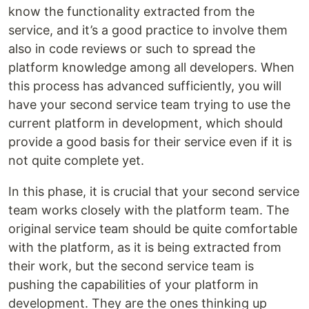
know the functionality extracted from the
service, and it’s a good practice to involve them
also in code reviews or such to spread the
platform knowledge among all developers. When
this process has advanced sufficiently, you will
have your second service team trying to use the
current platform in development, which should
provide a good basis for their service even if it is
not quite complete yet.
In this phase, it is crucial that your second service
team works closely with the platform team. The
original service team should be quite comfortable
with the platform, as it is being extracted from
their work, but the second service team is
pushing the capabilities of your platform in
development. They are the ones thinking up