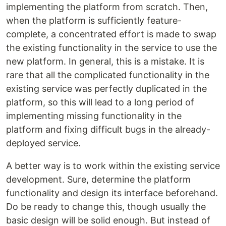
implementing the platform from scratch. Then,
when the platform is sufficiently feature-
complete, a concentrated effort is made to swap
the existing functionality in the service to use the
new platform. In general, this is a mistake. It is
rare that all the complicated functionality in the
existing service was perfectly duplicated in the
platform, so this will lead to a long period of
implementing missing functionality in the
platform and fixing difficult bugs in the already-
deployed service.
A better way is to work within the existing service
development. Sure, determine the platform
functionality and design its interface beforehand.
Do be ready to change this, though usually the
basic design will be solid enough. But instead of