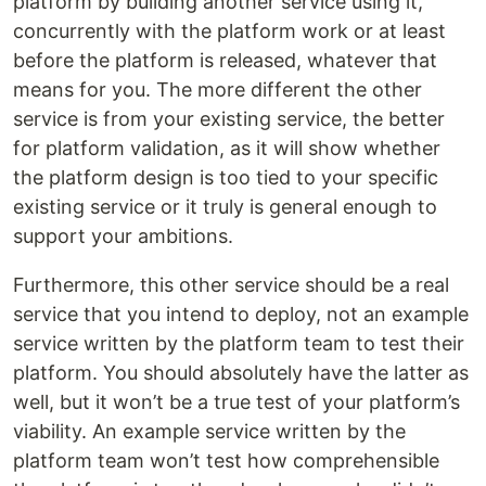
platform by building another service using it,
concurrently with the platform work or at least
before the platform is released, whatever that
means for you. The more different the other
service is from your existing service, the better
for platform validation, as it will show whether
the platform design is too tied to your specific
existing service or it truly is general enough to
support your ambitions.
Furthermore, this other service should be a real
service that you intend to deploy, not an example
service written by the platform team to test their
platform. You should absolutely have the latter as
well, but it won’t be a true test of your platform’s
viability. An example service written by the
platform team won’t test how comprehensible