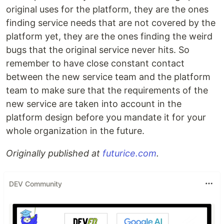
original uses for the platform, they are the ones
finding service needs that are not covered by the
platform yet, they are the ones finding the weird
bugs that the original service never hits. So
remember to have close constant contact
between the new service team and the platform
team to make sure that the requirements of the
new service are taken into account in the
platform design before you mandate it for your
whole organization in the future.
Originally published at
futurice.com
.
DEV Community