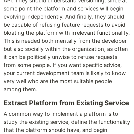
API. They should understand versioning, since at
some point the platform and services will begin
evolving independently. And finally, they should
be capable of refusing feature requests to avoid
bloating the platform with irrelevant functionality.
This is needed both mentally from the developer
but also socially within the organization, as often
it can be politically unwise to refuse requests
from some people. If you want specific advice,
your current development team is likely to know
very well who are the most suitable people
among them.
Extract Platform from Existing Service
A common way to implement a platform is to
study the existing service, define the functionality
that the platform should have, and begin