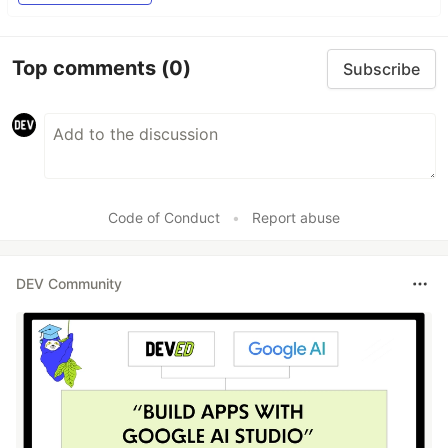
Top comments
(0)
Subscribe
Code of Conduct
•
Report abuse
DEV Community