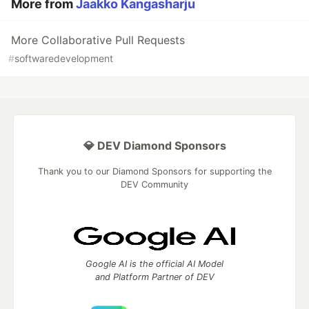
More from
Jaakko Kangasharju
More Collaborative Pull Requests
#
softwaredevelopment
💎 DEV Diamond Sponsors
Thank you to our Diamond Sponsors for supporting the
DEV Community
Google AI is the official AI Model
and Platform Partner of DEV