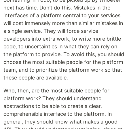
next has time. Don’t do this. Mistakes in the
interfaces of a platform central to your services
will cost immensely more than similar mistakes in
a single service. They will force service
developers into extra work, to write more brittle
code, to uncertainties in what they can rely on
the platform to provide. To avoid this, you should
choose the most suitable people for the platform
team, and to prioritize the platform work so that
these people are available.
Who, then, are the most suitable people for
platform work? They should understand
abstractions to be able to create a clear,
comprehensible interface to the platform. In
general, they should know what makes a good