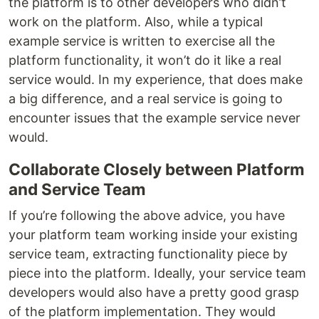
the platform is to other developers who didn’t
work on the platform. Also, while a typical
example service is written to exercise all the
platform functionality, it won’t do it like a real
service would. In my experience, that does make
a big difference, and a real service is going to
encounter issues that the example service never
would.
Collaborate Closely between Platform
and Service Team
If you’re following the above advice, you have
your platform team working inside your existing
service team, extracting functionality piece by
piece into the platform. Ideally, your service team
developers would also have a pretty good grasp
of the platform implementation. They would