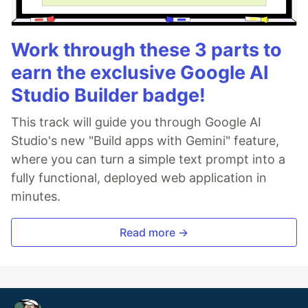
Work through these 3 parts to
earn the exclusive Google AI
Studio Builder badge!
This track will guide you through Google AI
Studio's new "Build apps with Gemini" feature,
where you can turn a simple text prompt into a
fully functional, deployed web application in
minutes.
Read more →