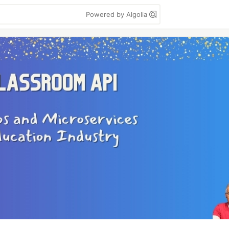
Powered by Algolia