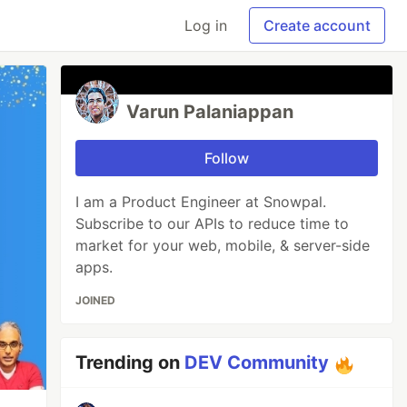
Log in
Create account
Varun Palaniappan
Follow
I am a Product Engineer at Snowpal.
Subscribe to our APIs to reduce time to
market for your web, mobile, & server-side
apps.
JOINED
Trending on
DEV Community