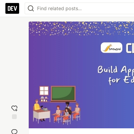
Add
reaction