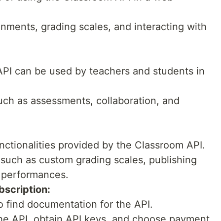
nments, grading scales, and interacting with
 API can be used by teachers and students in
such as assessments, collaboration, and
nctionalities provided by the Classroom API.
 such as custom grading scales, publishing
 performances.
scription:
o find documentation for the API.
the API, obtain API keys, and choose payment