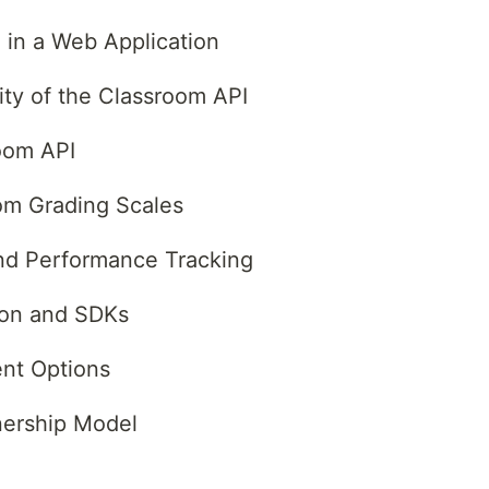
 in a Web Application
ity of the Classroom API
oom API
om Grading Scales
and Performance Tracking
ion and SDKs
nt Options
nership Model