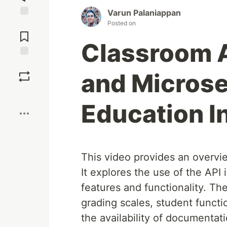
Varun Palaniappan
Posted on
Jump to
Comments
Classroom A
Save
and Microse
Boost
Education I
This video provides an overvie
It explores the use of the API
features and functionality. Th
grading scales, student functio
the availability of documenta