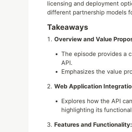
licensing and deployment opt
different partnership models f
Takeaways
Overview and Value Propos
The episode provides a 
API.
Emphasizes the value prop
Web Application Integratio
Explores how the API can
highlighting its functional
Features and Functionality: