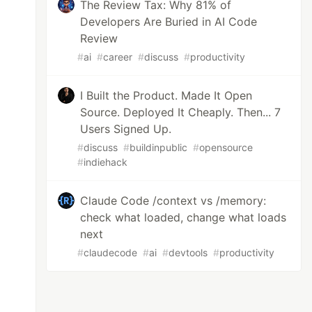
The Review Tax: Why 81% of
Developers Are Buried in AI Code
Review
#
ai
#
career
#
discuss
#
productivity
I Built the Product. Made It Open
Source. Deployed It Cheaply. Then... 7
Users Signed Up.
#
discuss
#
buildinpublic
#
opensource
#
indiehack
Claude Code /context vs /memory:
check what loaded, change what loads
next
#
claudecode
#
ai
#
devtools
#
productivity