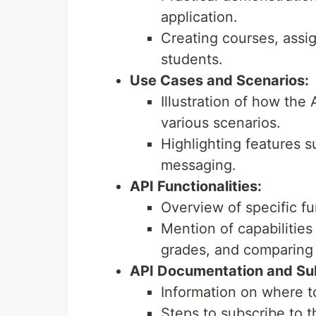
application.
Creating courses, assig
students.
Use Cases and Scenarios:
Illustration of how the
various scenarios.
Highlighting features 
messaging.
API Functionalities:
Overview of specific fu
Mention of capabilities
grades, and comparing
API Documentation and Sub
Information on where t
Steps to subscribe to 