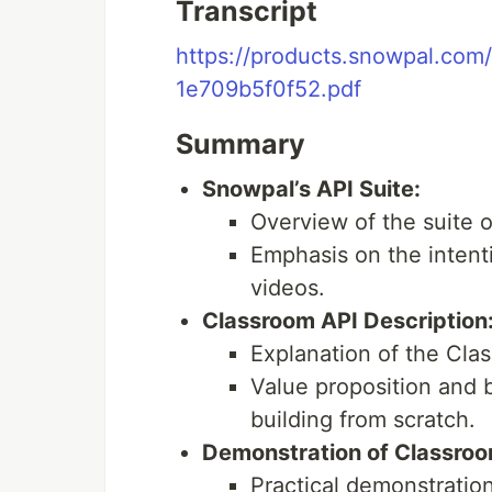
Transcript
https://products.snowpal.com
1e709b5f0f52.pdf
Summary
Snowpal’s API Suite:
Overview of the suite 
Emphasis on the intenti
videos.
Classroom API Description
Explanation of the Cla
Value proposition and b
building from scratch.
Demonstration of Classroo
Practical demonstratio