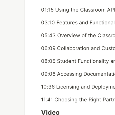
01:15 Using the Classroom API
03:10 Features and Functional
05:43 Overview of the Classr
06:09 Collaboration and Cust
08:05 Student Functionality 
09:06 Accessing Documentat
10:36 Licensing and Deployme
11:41 Choosing the Right Part
Video