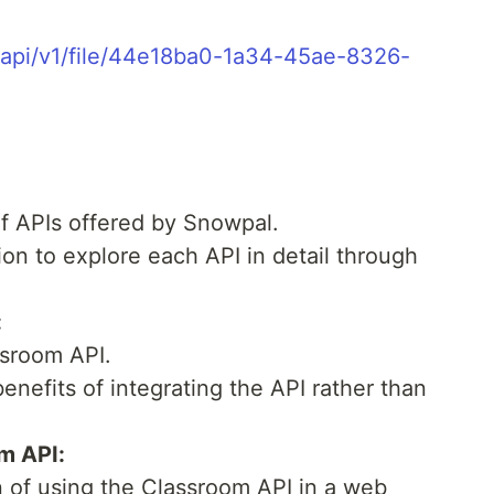
/api/v1/file/44e18ba0-1a34-45ae-8326-
of APIs offered by Snowpal.
on to explore each API in detail through
:
ssroom API.
enefits of integrating the API rather than
m API:
n of using the Classroom API in a web