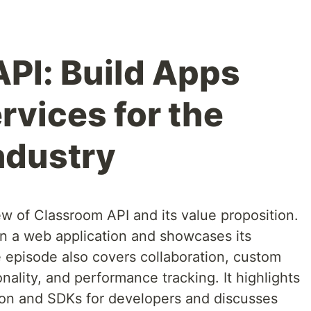
PI: Build Apps
rvices for the
ndustry
w of Classroom API and its value proposition.
 in a web application and showcases its
e episode also covers collaboration, custom
nality, and performance tracking. It highlights
tion and SDKs for developers and discusses