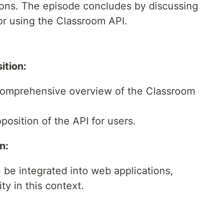
ions. The episode concludes by discussing
or using the Classroom API.
ition:
comprehensive overview of the Classroom
osition of the API for users.
n:
 be integrated into web applications,
ity in this context.