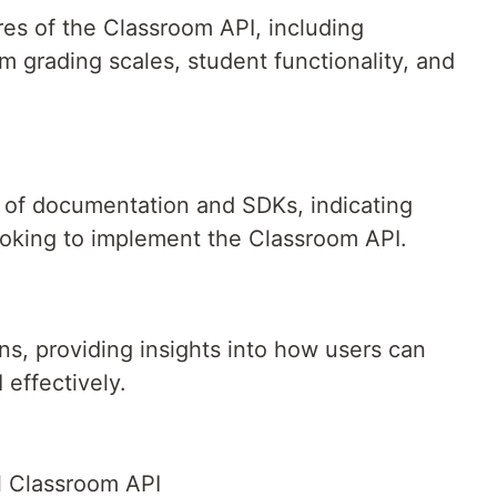
es of the Classroom API, including
om grading scales, student functionality, and
ty of documentation and SDKs, indicating
ooking to implement the Classroom API.
:
ns, providing insights into how users can
 effectively.
l Classroom API