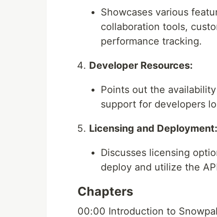
Showcases various featur
collaboration tools, cust
performance tracking.
Developer Resources:
Points out the availabili
support for developers l
Licensing and Deployment
Discusses licensing optio
deploy and utilize the API
Chapters
00:00 Introduction to Snowpa