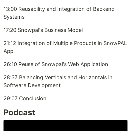
13:00 Reusability and Integration of Backend
Systems
17:20 Snowpal's Business Model
21:12 Integration of Multiple Products in SnowPAL
App
26:10 Reuse of Snowpal's Web Application
28:37 Balancing Verticals and Horizontals in
Software Development
29:07 Conclusion
Podcast