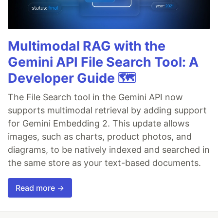
Multimodal RAG with the
Gemini API File Search Tool: A
Developer Guide 🗺️
The File Search tool in the Gemini API now
supports multimodal retrieval by adding support
for Gemini Embedding 2. This update allows
images, such as charts, product photos, and
diagrams, to be natively indexed and searched in
the same store as your text-based documents.
Read more →