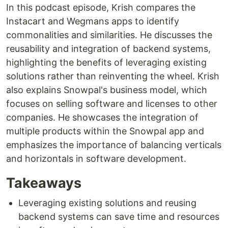
In this podcast episode, Krish compares the
Instacart and Wegmans apps to identify
commonalities and similarities. He discusses the
reusability and integration of backend systems,
highlighting the benefits of leveraging existing
solutions rather than reinventing the wheel. Krish
also explains Snowpal's business model, which
focuses on selling software and licenses to other
companies. He showcases the integration of
multiple products within the Snowpal app and
emphasizes the importance of balancing verticals
and horizontals in software development.
Takeaways
Leveraging existing solutions and reusing
backend systems can save time and resources