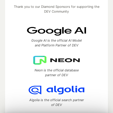
Thank you to our Diamond Sponsors for supporting the
DEV Community
Google AI is the official AI Model
and Platform Partner of DEV
Neon is the official database
partner of DEV
Algolia is the official search partner
of DEV