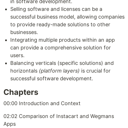
in software development.
Selling software and licenses can be a
successful business model, allowing companies
to provide ready-made solutions to other
businesses.
Integrating multiple products within an app
can provide a comprehensive solution for
users.
Balancing verticals (specific solutions) and
horizontals
(platform layers)
is crucial for
successful software development.
Chapters
00:00 Introduction and Context
02:02 Comparison of Instacart and Wegmans
Apps