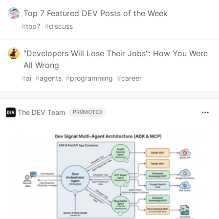
Top 7 Featured DEV Posts of the Week
#
top7
#
discuss
"Developers Will Lose Their Jobs": How You Were
All Wrong
#
ai
#
agents
#
programming
#
career
The DEV Team
PROMOTED