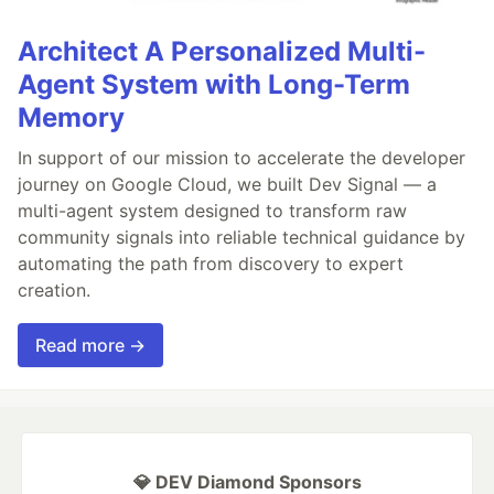
Architect A Personalized Multi-
Agent System with Long-Term
Memory
In support of our mission to accelerate the developer
journey on Google Cloud, we built Dev Signal — a
multi-agent system designed to transform raw
community signals into reliable technical guidance by
automating the path from discovery to expert
creation.
Read more →
💎 DEV Diamond Sponsors