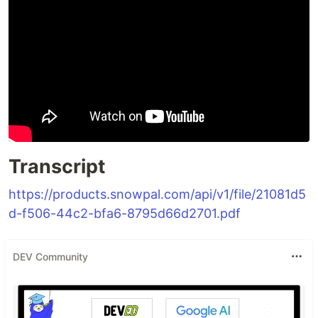
Transcript
https://products.snowpal.com/api/v1/file/21081d5
d-f506-44c2-bfa6-8795d66d2701.pdf
DEV Community