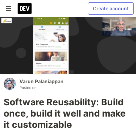
Create account
Varun Palaniappan
Posted on
Software Reusability: Build
once, build it well and make
it customizable