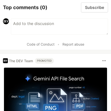
Top comments
(0)
Subscribe
Code of Conduct
•
Report abuse
The DEV Team
PROMOTED