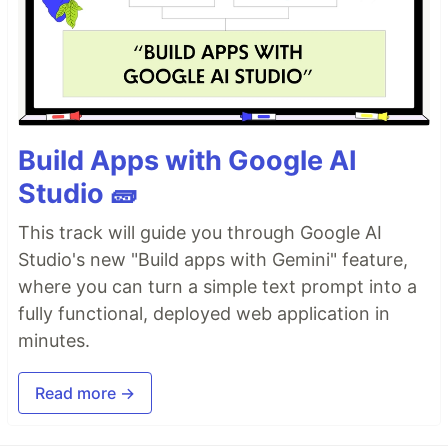
Build Apps with Google AI
Studio 🧱
This track will guide you through Google AI
Studio's new "Build apps with Gemini" feature,
where you can turn a simple text prompt into a
fully functional, deployed web application in
minutes.
Read more →