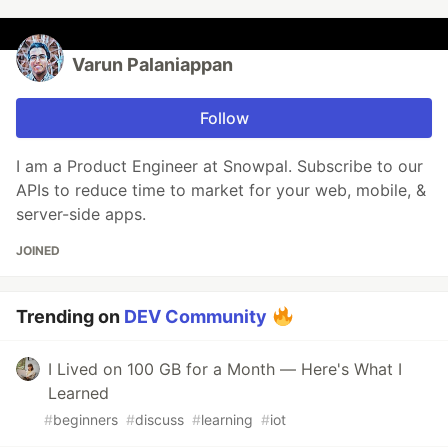
Varun Palaniappan
Follow
I am a Product Engineer at Snowpal. Subscribe to our
APIs to reduce time to market for your web, mobile, &
server-side apps.
JOINED
Trending on
DEV Community
I Lived on 100 GB for a Month — Here's What I
Learned
#
beginners
#
discuss
#
learning
#
iot